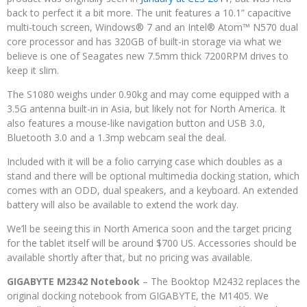
back to perfect it a bit more. The unit features a 10.1” capacitive
multi-touch screen, Windows® 7 and an Intel® Atom™ N570 dual
core processor and has 320GB of built-in storage via what we
believe is one of Seagates new 7.5mm thick 7200RPM drives to
keep it slim.
The S1080 weighs under 0.90kg and may come equipped with a
3.5G antenna built-in in Asia, but likely not for North America. It
also features a mouse-like navigation button and USB 3.0,
Bluetooth 3.0 and a 1.3mp webcam seal the deal.
Included with it will be a folio carrying case which doubles as a
stand and there will be optional multimedia docking station, which
comes with an ODD, dual speakers, and a keyboard. An extended
battery will also be available to extend the work day.
We’ll be seeing this in North America soon and the target pricing
for the tablet itself will be around $700 US. Accessories should be
available shortly after that, but no pricing was available.
GIGABYTE M2342 Notebook
– The Booktop M2432 replaces the
original docking notebook from GIGABYTE, the M1405. We