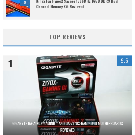
Kingston HyperX Savage 1866MHz 16GB DDR3 Dual
9
Channel Memory Kit Reviewed
TOP REVIEWS
1
9.5
GIGABYTE GA-Z170X-GAMING 7 AND GA-Z170X-GAMING G1 MOTHERBOARDS
REVIEWED