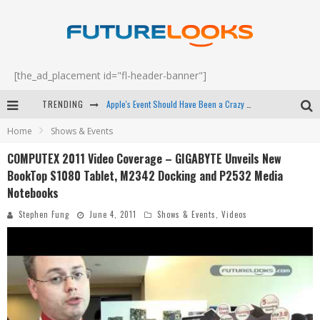
[the_ad_placement id="fl-header-banner"]
Apple's Event Should Have Been a Crazy Fast Email - EP 69
TRENDING
How to Upgrade Your PC & Save Money - EP 68
Home
Shows & Events
COMPUTEX 2011 Video Coverage – GIGABYTE Unveils New
Android Family Fight Club? - EP 67
BookTop S1080 Tablet, M2342 Docking and P2532 Media
Winter Tires Are Tech ALL Drivers Need Now - EP 70
Notebooks
Stephen Fung
June 4, 2011
Shows & Events
,
Videos