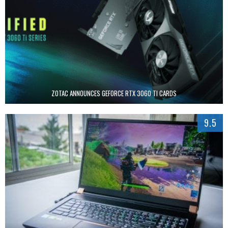
ZOTAC ANNOUNCES GEFORCE RTX 3060 TI CARDS
9.5