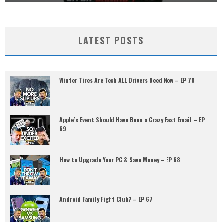
LATEST POSTS
Winter Tires Are Tech ALL Drivers Need Now – EP 70
Apple’s Event Should Have Been a Crazy Fast Email – EP
69
How to Upgrade Your PC & Save Money – EP 68
Android Family Fight Club? – EP 67