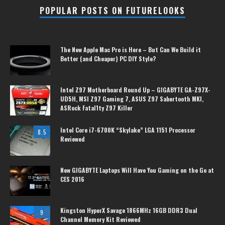
POPULAR POSTS ON FUTURELOOKS
The New Apple Mac Pro is Here – But Can We Build it
Better (and Cheaper) PC DIY Style?
Intel Z97 Motherboard Round Up – GIGABYTE GA-Z97X-
UD5H, MSI Z97 Gaming 7, ASUS Z97 Sabertooth MKI,
ASRock Fatal1ty Z97 Killer
Intel Core i7-6700K “Skylake” LGA 1151 Processor
8.5
Reviewed
New GIGABYTE Laptops Will Have You Gaming on the Go at
CES 2016
Kingston HyperX Savage 1866MHz 16GB DDR3 Dual
9
Channel Memory Kit Reviewed