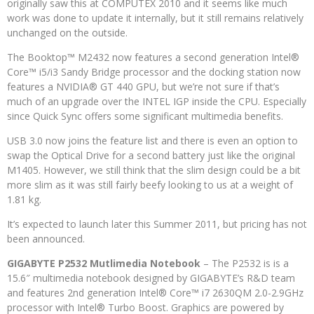
originally saw this at COMPUTEX 2010 and it seems like much
work was done to update it internally, but it still remains relatively
unchanged on the outside.
The Booktop™ M2432 now features a second generation Intel®
Core™ i5/i3 Sandy Bridge processor and the docking station now
features a NVIDIA® GT 440 GPU, but we’re not sure if that’s
much of an upgrade over the INTEL IGP inside the CPU. Especially
since Quick Sync offers some significant multimedia benefits.
USB 3.0 now joins the feature list and there is even an option to
swap the Optical Drive for a second battery just like the original
M1405. However, we still think that the slim design could be a bit
more slim as it was still fairly beefy looking to us at a weight of
1.81 kg.
It’s expected to launch later this Summer 2011, but pricing has not
been announced.
GIGABYTE P2532 Mutlimedia Notebook
– The P2532 is is a
15.6″ multimedia notebook designed by GIGABYTE’s R&D team
and features 2nd generation Intel® Core™ i7 2630QM 2.0-2.9GHz
processor with Intel® Turbo Boost. Graphics are powered by