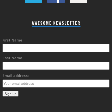
AWESOME NEWSLETTER
First Name
Last Name
Email address: