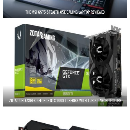
THE MSI GS75 STEALTH 85E GAMING LAPTOP REVIEWED
ZOTAC UNLEASHES GEFORCE GTX 1660 TI SERIES WITH TURING ARCHITECTURE