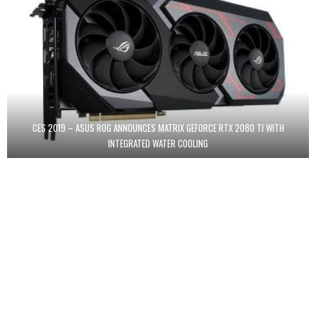
CES 2019 – ASUS ROG ANNOUNCES MATRIX GEFORCE RTX 2080 TI WITH
INTEGRATED WATER COOLING