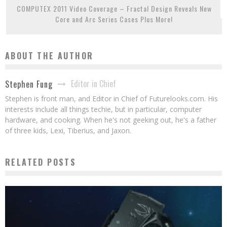
COMPUTEX 2011 Video Coverage – Fractal Design Reveals New
Core and Arc Series Cases Plus More!
ABOUT THE AUTHOR
Editor in Chief
Stephen Fung
Stephen is front man, and Editor in Chief of Futurelooks.com. His
interests include all things techie, but in particular, computer
hardware, and cooking. When he's not geeking out, he's a father
of three kids, Lexi, Tiberius, and Jaxon.
RELATED POSTS