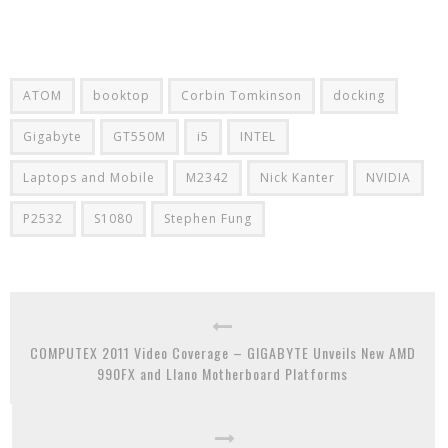
ATOM
booktop
Corbin Tomkinson
docking
Gigabyte
GT550M
i5
INTEL
Laptops and Mobile
M2342
Nick Kanter
NVIDIA
P2532
S1080
Stephen Fung
COMPUTEX 2011 Video Coverage – GIGABYTE Unveils New AMD
990FX and Llano Motherboard Platforms