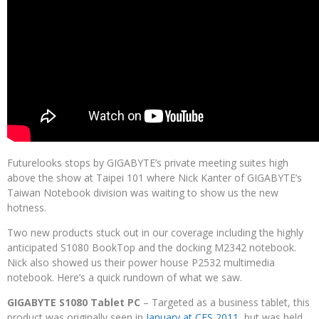
Futurelooks stops by GIGABYTE’s private meeting suites high
above the show at Taipei 101 where Nick Kanter of GIGABYTE’s
Taiwan Notebook division was waiting to show us the new
hotness.
Two new products stuck out in our coverage including the highly
anticipated S1080 BookTop and the docking M2342 notebook.
Nick also showed us their power house P2532 multimedia
notebook. Here’s a quick rundown of what we saw.
GIGABYTE S1080 Tablet PC
– Targeted as a business tablet, this
product was originally seen in
January at CES 2011
, but was held