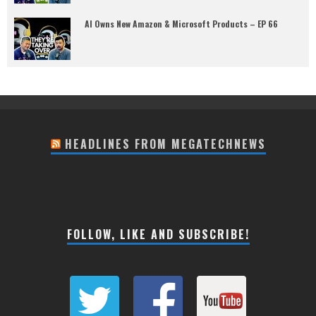
AI Owns New Amazon & Microsoft Products – EP 66
HEADLINES FROM MEGATECHNEWS
FOLLOW, LIKE AND SUBSCRIBE!