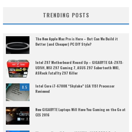
TRENDING POSTS
The New Apple Mac Pro is Here – But Can We Build it
Better (and Cheaper) PC DIY Style?
Intel Z97 Motherboard Round Up – GIGABYTE GA-Z97X-
UD5H, MSI Z97 Gaming 7, ASUS Z97 Sabertooth MKI,
ASRock Fatal1ty Z97 Killer
Intel Core i7-6700K “Skylake” LGA 1151 Processor
8.5
Reviewed
New GIGABYTE Laptops Will Have You Gaming on the Go at
CES 2016