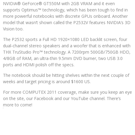
NVIDIA® GeForce® GT550M with 2GB VRAM and it even
supports Optimus™ technology, which has been tough to find in
more powerful notebooks with discrete GPUs onboard. Another
model that wasn’t shown called the P2532V features NVIDIA’s 3D
Vision too.
The P2532 sports a Full HD 1920×1080 LED backlit screen, four
dual-channel stereo speakers and a woofer that is enhanced with
THX TruStudio Pro™ technology. A 7200rpm 500GB/750GB HDD,
4/8GB of RAM, an ultra-thin 9.5mm DVD burner, two USB 3.0
ports and HDMI polish off the specs.
The notebook should be hitting shelves within the next couple of
weeks and target pricing is around $1600 US.
For more COMPUTEX 2011 coverage, make sure you keep an eye
on the site, our Facebook and our YouTube channel. There’s
more to come!