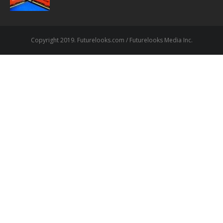
Copyright 2019. Futurelooks.com / Futurelooks Media Inc.