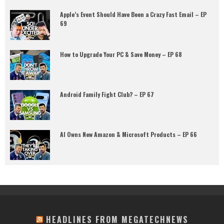
Apple’s Event Should Have Been a Crazy Fast Email – EP
69
How to Upgrade Your PC & Save Money – EP 68
Android Family Fight Club? – EP 67
AI Owns New Amazon & Microsoft Products – EP 66
HEADLINES FROM MEGATECHNEWS