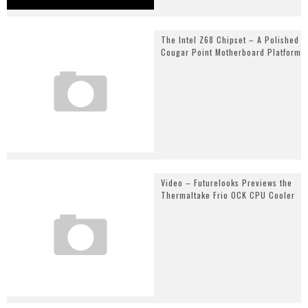
The Intel Z68 Chipset – A Polished
Cougar Point Motherboard Platform
Video – Futurelooks Previews the
Thermaltake Frio OCK CPU Cooler