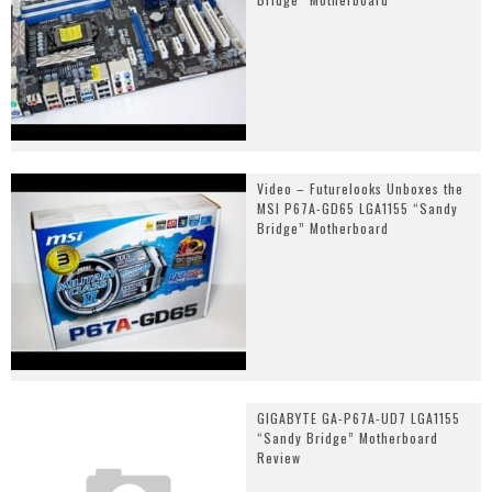
Video – Futurelooks Unboxes the
MSI P67A-GD65 LGA1155 “Sandy
Bridge” Motherboard
GIGABYTE GA-P67A-UD7 LGA1155
“Sandy Bridge” Motherboard
Review