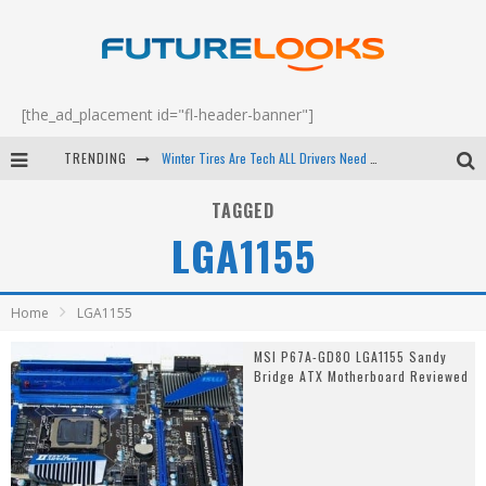
[the_ad_placement id="fl-header-banner"]
TRENDING
Winter Tires Are Tech ALL Drivers Need Now - EP 70
Apple's Event Should Have Been a Crazy Fast Email - EP 69
TAGGED
LGA1155
How to Upgrade Your PC & Save Money - EP 68
Android Family Fight Club? - EP 67
Home
LGA1155
MSI P67A-GD80 LGA1155 Sandy
Bridge ATX Motherboard Reviewed