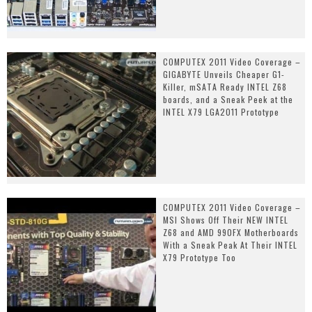
COMPUTEX 2011 Video Coverage –
GIGABYTE Unveils Cheaper G1-
Killer, mSATA Ready INTEL Z68
boards, and a Sneak Peek at the
INTEL X79 LGA2011 Prototype
COMPUTEX 2011 Video Coverage –
MSI Shows Off Their NEW INTEL
Z68 and AMD 990FX Motherboards
With a Sneak Peak At Their INTEL
X79 Prototype Too