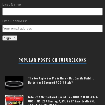
Last Name
Email address:
POPULAR POSTS ON FUTURELOOKS
The New Apple Mac Pro is Here – But Can We Build it
Better (and Cheaper) PC DIY Style?
Intel Z97 Motherboard Round Up – GIGABYTE GA-Z97X-
UD5H, MSI Z97 Gaming 7, ASUS Z97 Sabertooth MKI,