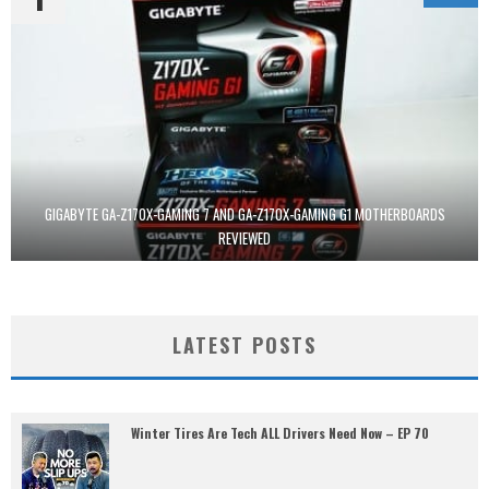
GIGABYTE GA-Z170X-GAMING 7 AND GA-Z170X-GAMING G1 MOTHERBOARDS
REVIEWED
LATEST POSTS
Winter Tires Are Tech ALL Drivers Need Now – EP 70