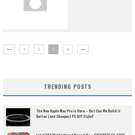
1
2
3
4
TRENDING POSTS
The New Apple Mac Pro is Here – But Can We Build it
Better (and Cheaper) PC DIY Style?
Intel Z97 Motherboard Round Up – GIGABYTE GA-Z97X-