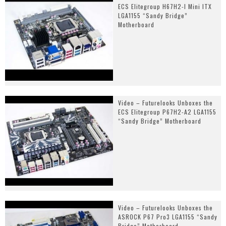
ECS Elitegroup H67H2-I Mini ITX
LGA1155 “Sandy Bridge”
Motherboard
Video – Futurelooks Unboxes the
ECS Elitegroup P67H2-A2 LGA1155
“Sandy Bridge” Motherboard
Video – Futurelooks Unboxes the
ASROCK P67 Pro3 LGA1155 “Sandy
Bridge” Motherboard