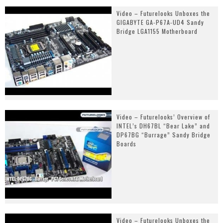
Video – Futurelooks Unboxes the
GIGABYTE GA-P67A-UD4 Sandy
Bridge LGA1155 Motherboard
Video – Futurelooks’ Overview of
INTEL’s DH67BL “Bear Lake” and
DP67BG “Burrage” Sandy Bridge
Boards
Video – Futurelooks Unboxes the