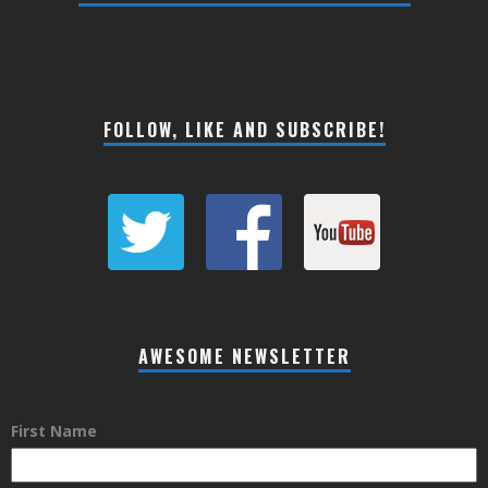
FOLLOW, LIKE AND SUBSCRIBE!
AWESOME NEWSLETTER
First Name