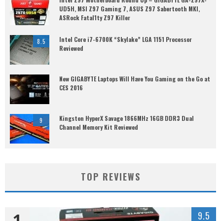
UD5H, MSI Z97 Gaming 7, ASUS Z97 Sabertooth MKI,
ASRock Fatal1ty Z97 Killer
Intel Core i7-6700K “Skylake” LGA 1151 Processor
8.5
Reviewed
New GIGABYTE Laptops Will Have You Gaming on the Go at
CES 2016
Kingston HyperX Savage 1866MHz 16GB DDR3 Dual
9
Channel Memory Kit Reviewed
TOP REVIEWS
1
9.5