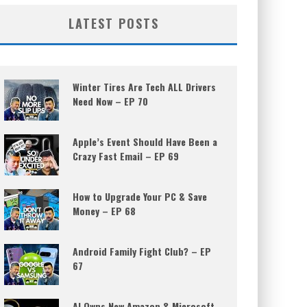
LATEST POSTS
Winter Tires Are Tech ALL Drivers
Need Now – EP 70
Apple’s Event Should Have Been a
Crazy Fast Email – EP 69
How to Upgrade Your PC & Save
Money – EP 68
Android Family Fight Club? – EP
67
AI Owns New Amazon & Microsoft