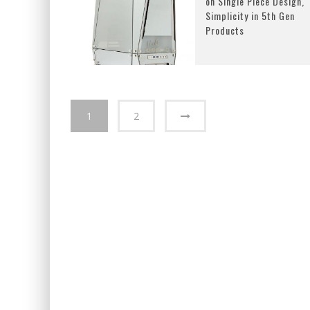
on Single Piece Design,
Simplicity in 5th Gen
Products
1
2