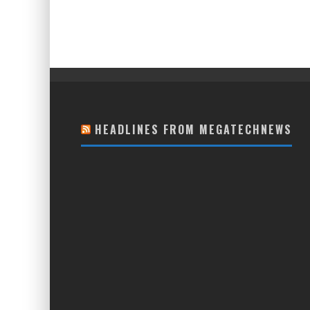
HEADLINES FROM MEGATECHNEWS