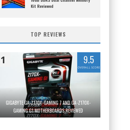
Kit Reviewed
TOP REVIEWS
9.5
1
OVERALL SCORE
GIGABYTE GA-Z170X-GAMING 7 AND GA-Z170X-
GAMING G1 MOTHERBOARDS REVIEWED