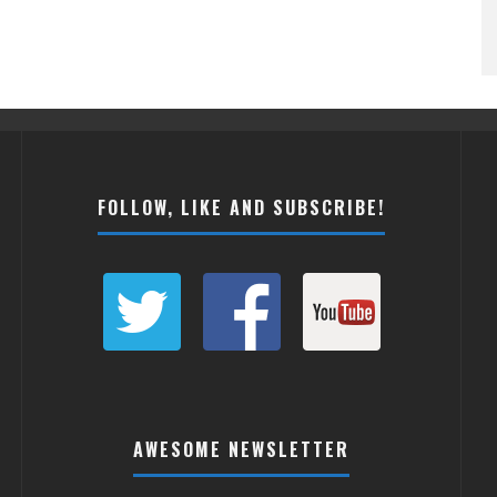
FOLLOW, LIKE AND SUBSCRIBE!
AWESOME NEWSLETTER