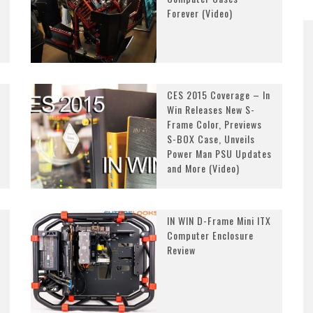
Forever (Video)
CES 2015 Coverage – In
Win Releases New S-
Frame Color, Previews
S-BOX Case, Unveils
Power Man PSU Updates
and More (Video)
IN WIN D-Frame Mini ITX
Computer Enclosure
Review