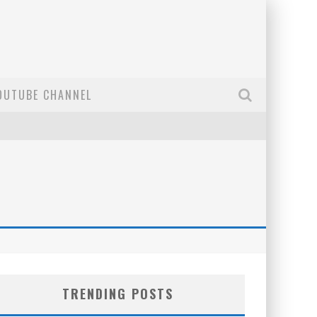
OUTUBE CHANNEL
TRENDING POSTS