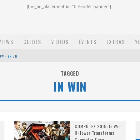
[the_ad_placement id="fl-header-banner"]
VIEWS
GUIDES
VIDEOS
EVENTS
EXTRAS
Y
OW - EP 70
ST EMAIL - EP 69
TAGGED
IN WIN
EP 68
COMPUTEX 2015: In Win
H-Tower Transforms
Computer Cases