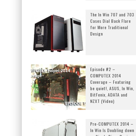
The In Win 707 and 703
Cases Dial Back Flare
for More Traditional
Design
Episode #2 –
COMPUTEX 2014
Coverage – Featuring
be quiet!, ASUS, In Win,
BitFenix, ADATA and
NZXT (Video)
Pre-COMPUTEX 2014 –
In Win Is Doubling down