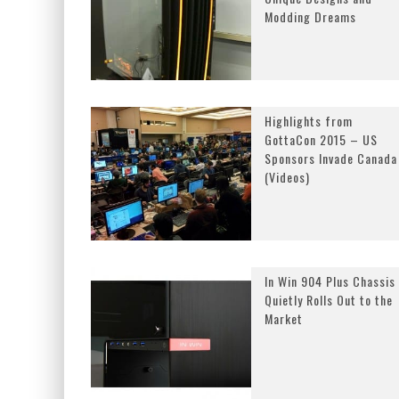
Modding Dreams
Highlights from
GottaCon 2015 – US
Sponsors Invade Canada
(Videos)
In Win 904 Plus Chassis
Quietly Rolls Out to the
Market