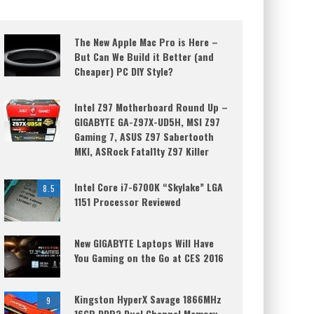
The New Apple Mac Pro is Here –
But Can We Build it Better (and
Cheaper) PC DIY Style?
Intel Z97 Motherboard Round Up –
GIGABYTE GA-Z97X-UD5H, MSI Z97
Gaming 7, ASUS Z97 Sabertooth
MKI, ASRock Fatal1ty Z97 Killer
Intel Core i7-6700K “Skylake” LGA
8.5
1151 Processor Reviewed
New GIGABYTE Laptops Will Have
You Gaming on the Go at CES 2016
Kingston HyperX Savage 1866MHz
9
16GB DDR3 Dual Channel Memory