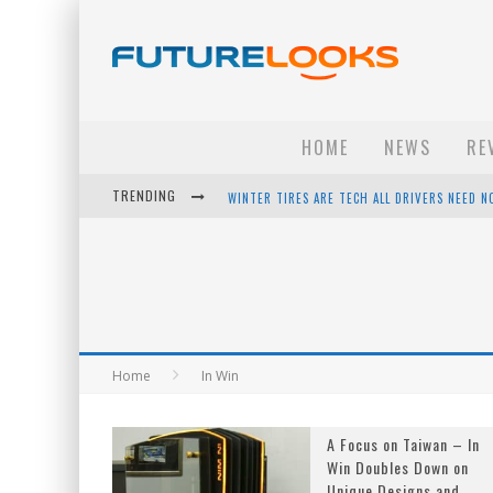
HOME
NEWS
RE
TRENDING
WINTER TIRES ARE TECH ALL DRIVERS NEED N
APPLE'S EVENT SHOULD HAVE BEEN A CRAZY FA
HOW TO UPGRADE YOUR PC & SAVE MONEY - 
ANDROID FAMILY FIGHT CLUB? - EP 67
Home
In Win
A Focus on Taiwan – In
Win Doubles Down on
Unique Designs and