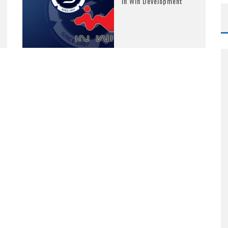
In Win Development