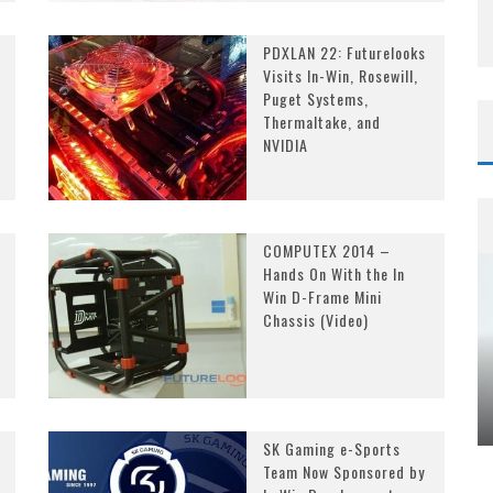
PDXLAN 22: Futurelooks
Visits In-Win, Rosewill,
Puget Systems,
Thermaltake, and
NVIDIA
COMPUTEX 2014 –
Hands On With the In
Win D-Frame Mini
Chassis (Video)
SK Gaming e-Sports
Team Now Sponsored by