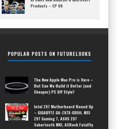
Products – EP 66
POPULAR POSTS ON FUTURELOOKS
The New Apple Mac Pro is Here –
But Can We Build it Better (and
Cheaper) PC DIY Style?
Intel Z97 Motherboard Round Up
– GIGABYTE GA-Z97X-UD5H, MSI
Z97 Gaming 7, ASUS Z97
Sabertooth MKI, ASRock Fatal1ty