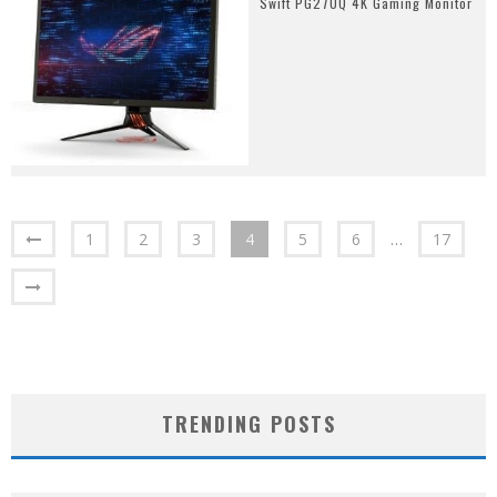
Swift PG27UQ 4K Gaming Monitor
1
2
3
4
5
6
…
17
TRENDING POSTS