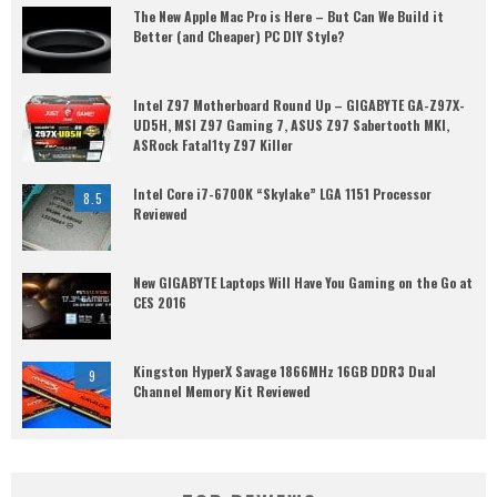
The New Apple Mac Pro is Here – But Can We Build it
Better (and Cheaper) PC DIY Style?
Intel Z97 Motherboard Round Up – GIGABYTE GA-Z97X-
UD5H, MSI Z97 Gaming 7, ASUS Z97 Sabertooth MKI,
ASRock Fatal1ty Z97 Killer
Intel Core i7-6700K “Skylake” LGA 1151 Processor
8.5
Reviewed
New GIGABYTE Laptops Will Have You Gaming on the Go at
CES 2016
Kingston HyperX Savage 1866MHz 16GB DDR3 Dual
9
Channel Memory Kit Reviewed