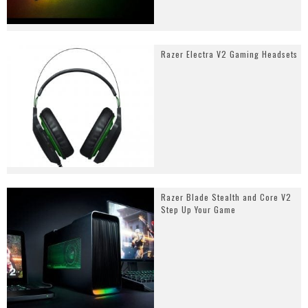
Razer Electra V2 Gaming Headsets
Razer Blade Stealth and Core V2
Step Up Your Game