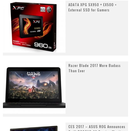
ADATA XPG SX950 + EX500 =
External SSD for Gamers
Razer Blade 2017 More Badass
Than Ever
CES 2017 – ASUS ROG Announces