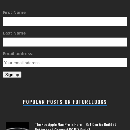
First Name
Last Name
Email address:
POPULAR POSTS ON FUTURELOOKS
The New Apple Mac Pro is Here – But Can We Build it
Better (and Cheaper) PC DIY Style?