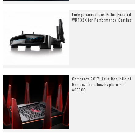
Linksys Announces Killer-Enabled
WRT32X for Performance Gaming
Computex 2017: Asus Republic of
Gamers Launches Rapture GT-
AC5300