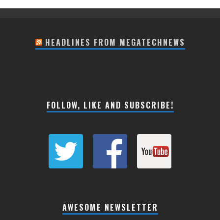
HEADLINES FROM MEGATECHNEWS
FOLLOW, LIKE AND SUBSCRIBE!
AWESOME NEWSLETTER