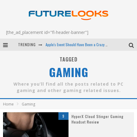
[the_ad_placement id="fl-header-banner"]
TRENDING
Apple's Event Should Have Been a Crazy Fast Email - EP 69
How to Upgrade Your PC & Save Money - EP 68
TAGGED
GAMING
Android Family Fight Club? - EP 67
Winter Tires Are Tech ALL Drivers Need Now - EP 70
Where you’ll find all the posts related to PC
gaming and other gaming related issues.
Home
Gaming
9
HyperX Cloud Stinger Gaming
Headset Review