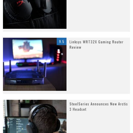
9.5
Linksys WRT32X Gaming Router
Review
SteelSeries Announces New Arctis
3 Headset