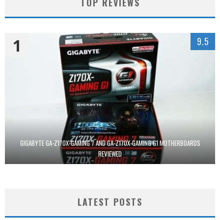
TOP REVIEWS
1
9.5
GIGABYTE GA-Z170X-GAMING 7 AND GA-Z170X-GAMING G1 MOTHERBOARDS
REVIEWED
LATEST POSTS