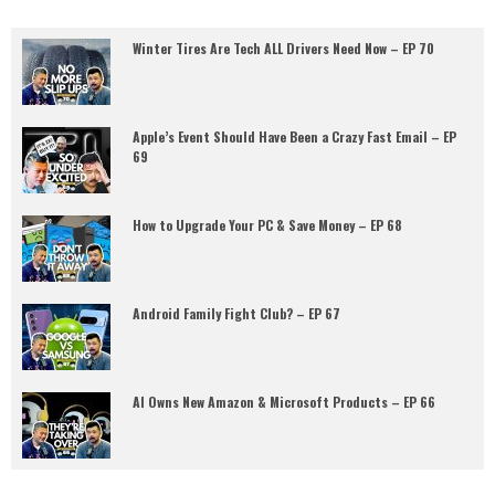
Winter Tires Are Tech ALL Drivers Need Now – EP 70
Apple’s Event Should Have Been a Crazy Fast Email – EP
69
How to Upgrade Your PC & Save Money – EP 68
Android Family Fight Club? – EP 67
AI Owns New Amazon & Microsoft Products – EP 66