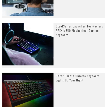
SteelSeries Launches Ten-Keyless
APEX M750 Mechanical Gaming
Keyboard
Razer Cynosa Chroma Keyboard
Lights Up Your Night