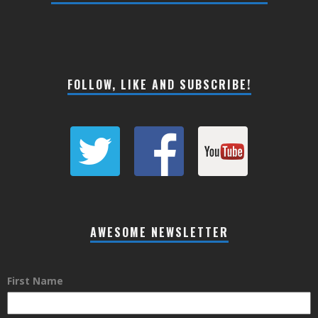
FOLLOW, LIKE AND SUBSCRIBE!
AWESOME NEWSLETTER
First Name