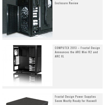
Enclosure Review
COMPUTEX 2013 – Fractal Design
Announces the ARC Mini R2 and
ARC XL
Fractal Design Power Supplies
Seem Mostly Ready for Haswell