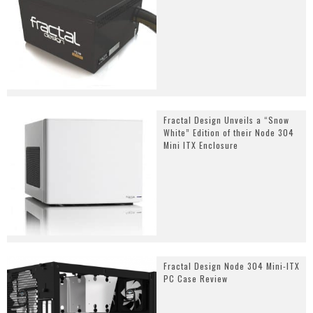
Fractal Design Unveils a “Snow
White” Edition of their Node 304
Mini ITX Enclosure
Fractal Design Node 304 Mini-ITX
PC Case Review