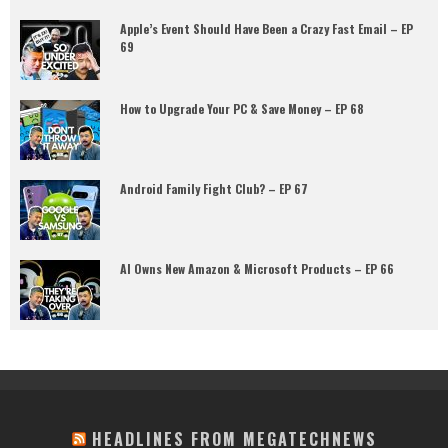
Apple’s Event Should Have Been a Crazy Fast Email – EP
69
How to Upgrade Your PC & Save Money – EP 68
Android Family Fight Club? – EP 67
AI Owns New Amazon & Microsoft Products – EP 66
HEADLINES FROM MEGATECHNEWS