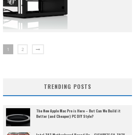
1
2
TRENDING POSTS
The New Apple Mac Pro is Here – But Can We Build it
Better (and Cheaper) PC DIY Style?
Intel Z97 Motherboard Round Up – GIGABYTE GA-Z97X-