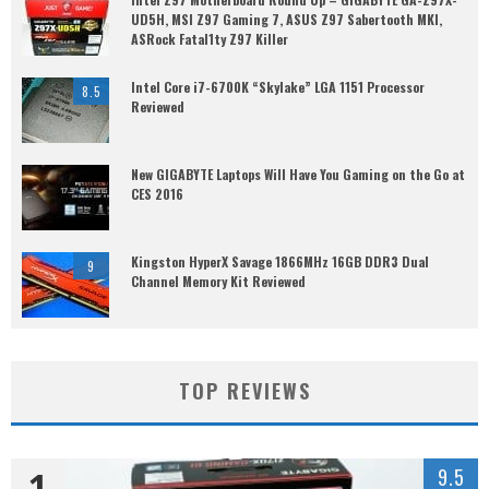
UD5H, MSI Z97 Gaming 7, ASUS Z97 Sabertooth MKI,
ASRock Fatal1ty Z97 Killer
Intel Core i7-6700K “Skylake” LGA 1151 Processor
8.5
Reviewed
New GIGABYTE Laptops Will Have You Gaming on the Go at
CES 2016
Kingston HyperX Savage 1866MHz 16GB DDR3 Dual
9
Channel Memory Kit Reviewed
TOP REVIEWS
1
9.5