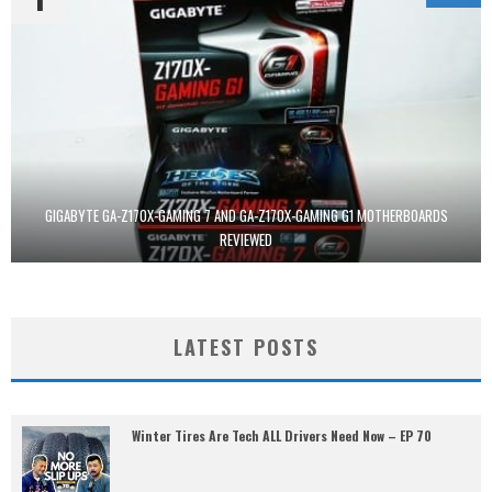
GIGABYTE GA-Z170X-GAMING 7 AND GA-Z170X-GAMING G1 MOTHERBOARDS
REVIEWED
LATEST POSTS
Winter Tires Are Tech ALL Drivers Need Now – EP 70