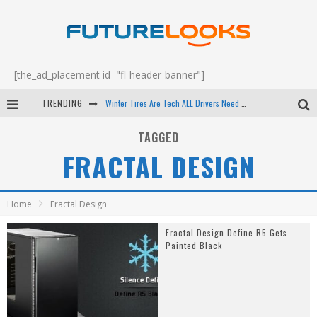
[the_ad_placement id="fl-header-banner"]
TRENDING
Winter Tires Are Tech ALL Drivers Need Now - EP 70
Apple's Event Should Have Been a Crazy Fast Email - EP 69
TAGGED
FRACTAL DESIGN
How to Upgrade Your PC & Save Money - EP 68
Android Family Fight Club? - EP 67
Home
Fractal Design
Fractal Design Define R5 Gets
Painted Black