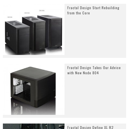
Fractal Design Start Rebuilding
from the Core
Fractal Design Takes Our Advice
with New Node 804
Fractal Design Define XL R2