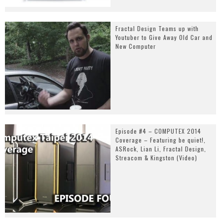
Fractal Design Teams up with
Youtuber to Give Away Old Car and
New Computer
Episode #4 – COMPUTEX 2014
Coverage – Featuring be quiet!,
ASRock, Lian Li, Fractal Design,
Streacom & Kingston (Video)