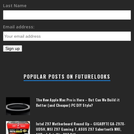
Last Name
Email address:
POPULAR POSTS ON FUTURELOOKS
The New Apple Mac Pro is Here – But Can We Build it
Better (and Cheaper) PC DIY Style?
Intel Z97 Motherboard Round Up – GIGABYTE GA-Z97X-
UD5H, MSI Z97 Gaming 7, ASUS Z97 Sabertooth MKI,