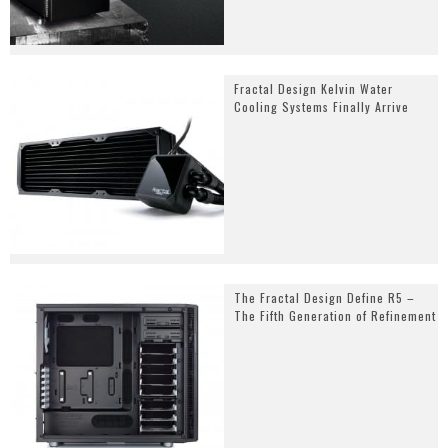
Fractal Design Kelvin Water
Cooling Systems Finally Arrive
The Fractal Design Define R5 –
The Fifth Generation of Refinement