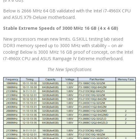
Below is 2666 MHz 64 GB validated with the Intel i7-4960X CPU
and ASUS X79-Deluxe motherboard.
Stable Extreme Speeds of 3000 MHz 16 GB (4 x 4 GB)
New processors mean new limits. G.SKILL testing lab raised
DDR3 memory speed up to 3000 MHz with stability – on air
cooling! Below is 3000 MHz 16 GB proof of concept, on the Intel
i7-4960X CPU and ASUS Rampage IV Extreme motherboard.
The New Specifications