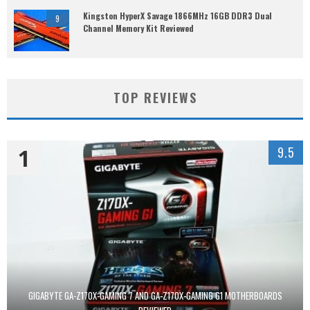
Kingston HyperX Savage 1866MHz 16GB DDR3 Dual
9
Channel Memory Kit Reviewed
TOP REVIEWS
1
9.5
GIGABYTE GA-Z170X-GAMING 7 AND GA-Z170X-GAMING G1 MOTHERBOARDS