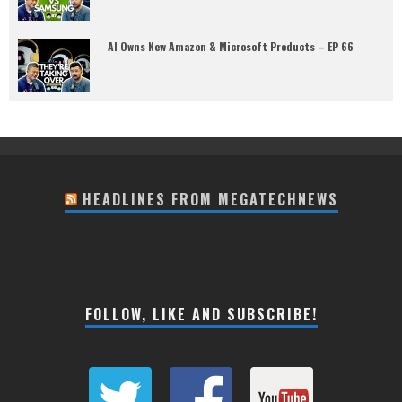
AI Owns New Amazon & Microsoft Products – EP 66
HEADLINES FROM MEGATECHNEWS
FOLLOW, LIKE AND SUBSCRIBE!