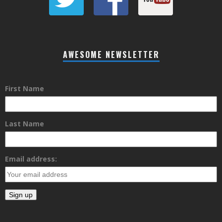
AWESOME NEWSLETTER
First Name
Last Name
Email address: