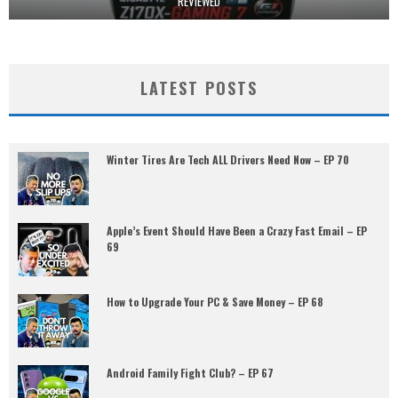
REVIEWED
LATEST POSTS
Winter Tires Are Tech ALL Drivers Need Now – EP 70
Apple’s Event Should Have Been a Crazy Fast Email – EP
69
How to Upgrade Your PC & Save Money – EP 68
Android Family Fight Club? – EP 67