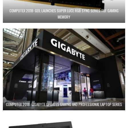
COMPUTEX 2018: GEIL LAUNCHES SUPER LUCE RGB SYNC SERIES TUF GAMING
MEMORY
COMPUTEX 2018: GIGABYTE UPDATES GAMING AND PROFESSIONAL LAPTOP SERIES