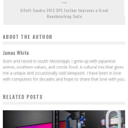
SiSoft Sandra 2013 SP5 Further Improves a Great
Benchmarking Suite
ABOUT THE AUTHOR
James White
Born and raised in south Mississippi, I grew up with Japanese
anime, southern values, and creole food. A cultural mix that gives
me a unique and occasionally odd viewpoint. I have been in love
with computers for decades and hope to share that love with you.
RELATED POSTS