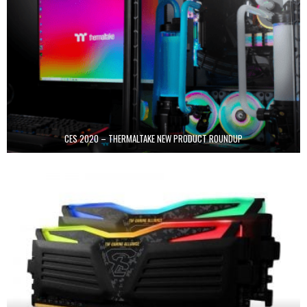
CES 2020 – THERMALTAKE NEW PRODUCT ROUNDUP