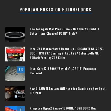
POPULAR POSTS ON FUTURELOOKS
The New Apple Mac Pro is Here – But Can We Build it
Better (and Cheaper) PC DIY Style?
Intel Z97 Motherboard Round Up – GIGABYTE GA-Z97X-
UD5H, MSI Z97 Gaming 7, ASUS Z97 Sabertooth MKI,
ASRock Fatal1ty Z97 Killer
Intel Core i7-6700K “Skylake” LGA 1151 Processor
8.5
Reviewed
New GIGABYTE Laptops Will Have You Gaming on the Go at
CES 2016
Kingston HyperX Savage 1866MHz 16GB DDR3 Dual
9