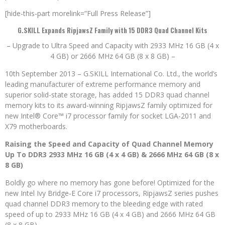
[hide-this-part morelink=”Full Press Release”]
G.SKILL Expands RipjawsZ Family with 15 DDR3 Quad Channel Kits
– Upgrade to Ultra Speed and Capacity with 2933 MHz 16 GB (4 x
4 GB) or 2666 MHz 64 GB (8 x 8 GB) –
10th September 2013 – G.SKILL International Co. Ltd., the world’s
leading manufacturer of extreme performance memory and
superior solid-state storage, has added 15 DDR3 quad channel
memory kits to its award-winning RipjawsZ family optimized for
new Intel® Core™ i7 processor family for socket LGA-2011 and
X79 motherboards.
Raising the Speed and Capacity of Quad Channel Memory
Up To DDR3 2933 MHz 16 GB (4 x 4 GB) & 2666 MHz 64 GB (8 x
8 GB)
Boldly go where no memory has gone before! Optimized for the
new Intel Ivy Bridge-E Core i7 processors, RipjawsZ series pushes
quad channel DDR3 memory to the bleeding edge with rated
speed of up to 2933 MHz 16 GB (4 x 4 GB) and 2666 MHz 64 GB
(8 x 8 GB).