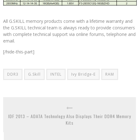
All G.SKILL memory products come with a lifetime warranty and
the G.SKILL technical team is always ready to provide consumers
with complete technical support via online forums, telephone and
email.
[/hide-this-part]
DDR3
G.Skill
INTEL
Ivy Bridge-E
RAM
IDF 2013 – ADATA Technology Also Displays Their DDR4 Memory
Kits