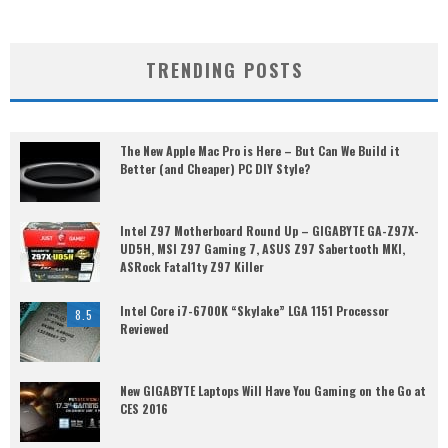
TRENDING POSTS
The New Apple Mac Pro is Here – But Can We Build it
Better (and Cheaper) PC DIY Style?
Intel Z97 Motherboard Round Up – GIGABYTE GA-Z97X-
UD5H, MSI Z97 Gaming 7, ASUS Z97 Sabertooth MKI,
ASRock Fatal1ty Z97 Killer
Intel Core i7-6700K “Skylake” LGA 1151 Processor
8.5
Reviewed
New GIGABYTE Laptops Will Have You Gaming on the Go at
CES 2016