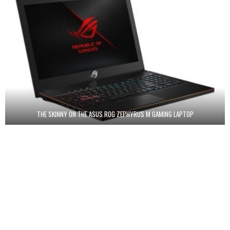
THE SKINNY ON THE ASUS ROG ZEPHYRUS M GAMING LAPTOP