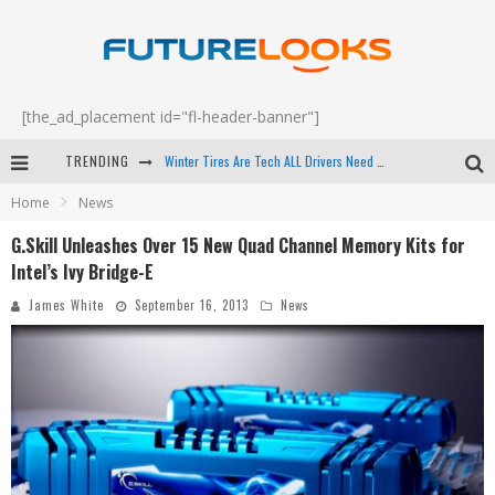
[the_ad_placement id="fl-header-banner"]
Winter Tires Are Tech ALL Drivers Need Now - EP 70
TRENDING
Apple's Event Should Have Been a Crazy Fast Email - EP 69
Home
News
G.Skill Unleashes Over 15 New Quad Channel Memory Kits for
How to Upgrade Your PC & Save Money - EP 68
Intel’s Ivy Bridge-E
Android Family Fight Club? - EP 67
James White
September 16, 2013
News