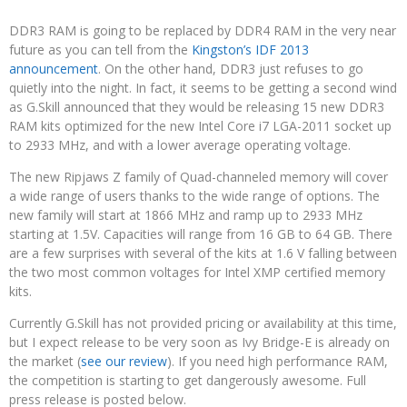
DDR3 RAM is going to be replaced by DDR4 RAM in the very near
future as you can tell from the
Kingston’s IDF 2013
announcement
. On the other hand, DDR3 just refuses to go
quietly into the night. In fact, it seems to be getting a second wind
as G.Skill announced that they would be releasing 15 new DDR3
RAM kits optimized for the new Intel Core i7 LGA-2011 socket up
to 2933 MHz, and with a lower average operating voltage.
The new Ripjaws Z family of Quad-channeled memory will cover
a wide range of users thanks to the wide range of options. The
new family will start at 1866 MHz and ramp up to 2933 MHz
starting at 1.5V. Capacities will range from 16 GB to 64 GB. There
are a few surprises with several of the kits at 1.6 V falling between
the two most common voltages for Intel XMP certified memory
kits.
Currently G.Skill has not provided pricing or availability at this time,
but I expect release to be very soon as Ivy Bridge-E is already on
the market (
see our review
). If you need high performance RAM,
the competition is starting to get dangerously awesome. Full
press release is posted below.