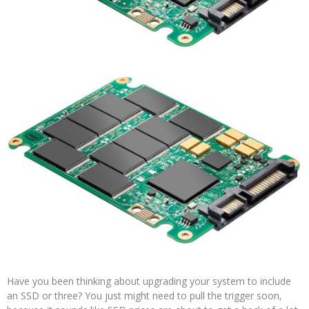
Have you been thinking about upgrading your system to include
an SSD or three? You just might need to pull the trigger soon,