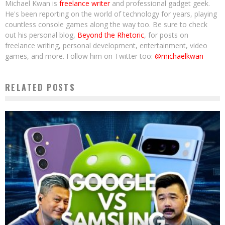
Michael Kwan is
freelance writer
and professional gadget geek.
He's been reporting on the world of technology for years, playing
countless console games along the way too. Be sure to check
out his personal blog,
Beyond the Rhetoric
, for posts on
freelance writing, personal development, entertainment, video
games, and more. Follow him on Twitter too:
@michaelkwan
RELATED POSTS