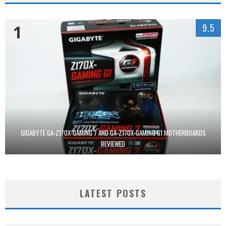
1
9.5
GIGABYTE GA-Z170X-GAMING 7 AND GA-Z170X-GAMING G1 MOTHERBOARDS
REVIEWED
LATEST POSTS