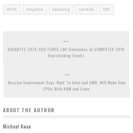
INTEL
kingston
Samsung
sandisk
SSD
GIGABYTE Z97X-SOC FORCE LN2 Dominates at COMPUTEX 2014
Overclocking Events
Russian Government Says ‘Nyet’ to Intel and AMD. Will Make Own
CPUs With ARM and Linux.
ABOUT THE AUTHOR
Michael Kwan