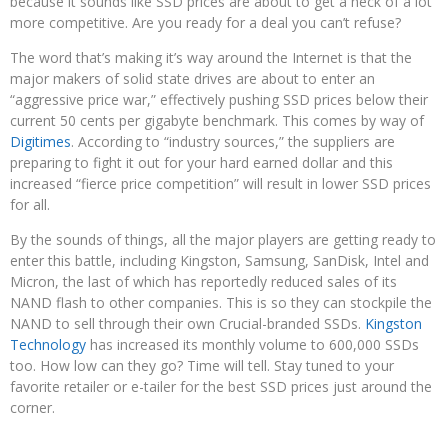
because it sounds like SSD prices are about to get a heck of a lot
more competitive. Are you ready for a deal you can’t refuse?
The word that’s making it’s way around the Internet is that the
major makers of solid state drives are about to enter an
“aggressive price war,” effectively pushing SSD prices below their
current 50 cents per gigabyte benchmark. This comes by way of
Digitimes
. According to “industry sources,” the suppliers are
preparing to fight it out for your hard earned dollar and this
increased “fierce price competition” will result in lower SSD prices
for all.
By the sounds of things, all the major players are getting ready to
enter this battle, including Kingston, Samsung, SanDisk, Intel and
Micron, the last of which has reportedly reduced sales of its
NAND flash to other companies. This is so they can stockpile the
NAND to sell through their own Crucial-branded SSDs.
Kingston
Technology
has increased its monthly volume to 600,000 SSDs
too. How low can they go? Time will tell. Stay tuned to your
favorite retailer or e-tailer for the best SSD prices just around the
corner.