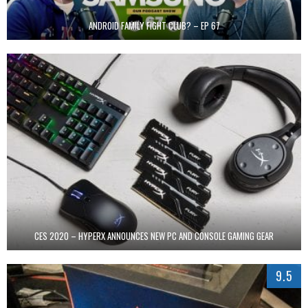
ANDROID FAMILY FIGHT CLUB? – EP 67
CES 2020 – HYPERX ANNOUNCES NEW PC AND CONSOLE GAMING GEAR
9.5