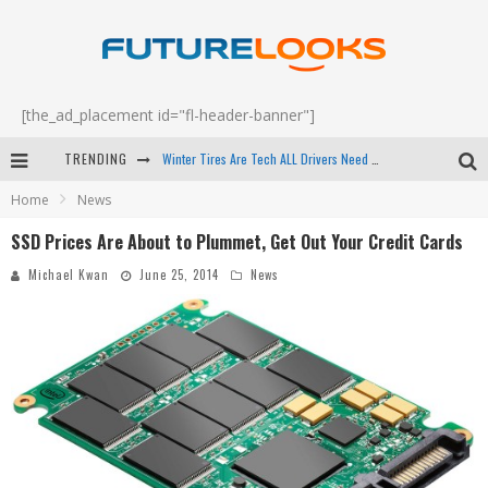
[the_ad_placement id="fl-header-banner"]
Winter Tires Are Tech ALL Drivers Need Now - EP 70
TRENDING
Home
News
Apple's Event Should Have Been a Crazy Fast Email - EP 69
SSD Prices Are About to Plummet, Get Out Your Credit Cards
How to Upgrade Your PC & Save Money - EP 68
Michael Kwan
June 25, 2014
News
Android Family Fight Club? - EP 67