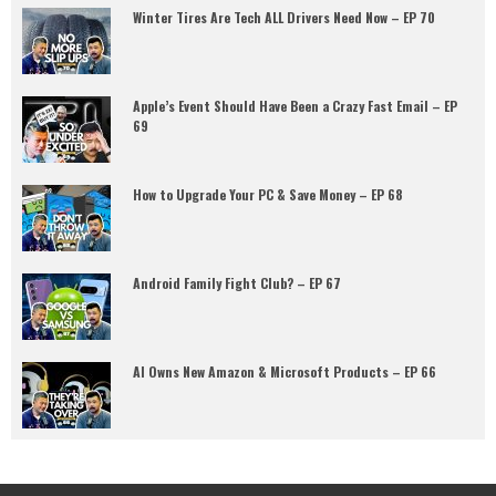
Winter Tires Are Tech ALL Drivers Need Now – EP 70
Apple’s Event Should Have Been a Crazy Fast Email – EP
69
How to Upgrade Your PC & Save Money – EP 68
Android Family Fight Club? – EP 67
AI Owns New Amazon & Microsoft Products – EP 66