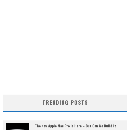
TRENDING POSTS
The New Apple Mac Pro is Here – But Can We Build it