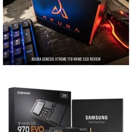
ASURA GENESIS XTREME 1TB NVME SSD REVIEW