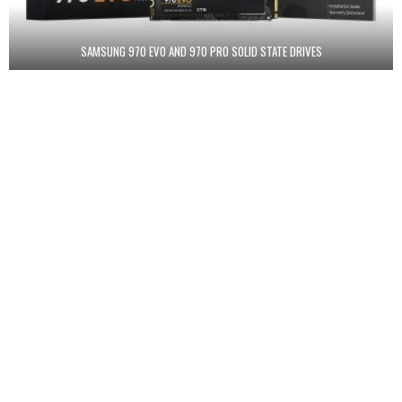
SAMSUNG 970 EVO AND 970 PRO SOLID STATE DRIVES