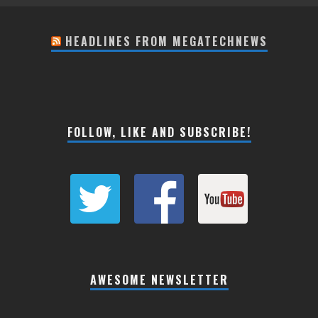
HEADLINES FROM MEGATECHNEWS
FOLLOW, LIKE AND SUBSCRIBE!
AWESOME NEWSLETTER