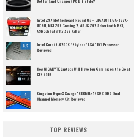
Better (and Cheaper) PC DIY Style?
Intel Z97 Motherboard Round Up – GIGABYTE GA-Z97X-
UD5H, MSI Z97 Gaming 7, ASUS Z97 Sabertooth MKI,
ASRock Fatal1ty Z97 Killer
Intel Core i7-6700K “Skylake” LGA 1151 Processor
8.5
Reviewed
New GIGABYTE Laptops Will Have You Gaming on the Go at
CES 2016
Kingston HyperX Savage 1866MHz 16GB DDR3 Dual
9
Channel Memory Kit Reviewed
TOP REVIEWS