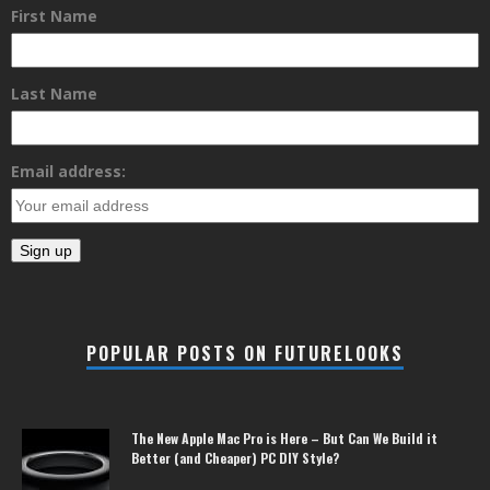
First Name
Last Name
Email address:
POPULAR POSTS ON FUTURELOOKS
The New Apple Mac Pro is Here – But Can We Build it
Better (and Cheaper) PC DIY Style?