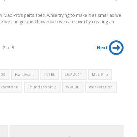
w Mac Pro’s parts spec, while trying to make it as small as we
ose we can get (and how much we can save) by creating an
2 of 9
Next
T03
Hardware
INTEL
LGA2011
Mac Pro
ilverstone
Thunderbolt 2
W9000
workstation