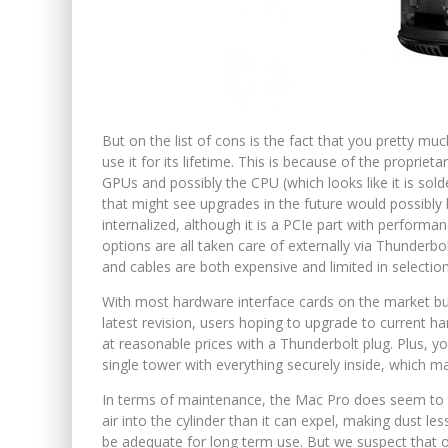
But on the list of cons is the fact that you pretty m
use it for its lifetime. This is because of the propri
GPUs and possibly the CPU (which looks like it is sold
that might see upgrades in the future would possibl
internalized, although it is a PCIe part with performa
options are all taken care of externally via Thunderb
and cables are both expensive and limited in selection
With most hardware interface cards on the market bui
latest revision, users hoping to upgrade to current har
at reasonable prices with a Thunderbolt plug. Plus, y
single tower with everything securely inside, which m
In terms of maintenance, the Mac Pro does seem to t
air into the cylinder than it can expel, making dust less
be adequate for long term use. But we suspect that 