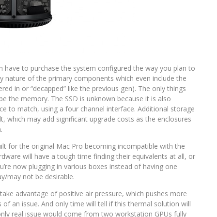
uch have to purchase the system configured the way you plan to
etary nature of the primary components which even include the
ered in or “decapped” like the previous gen). The only things
y be the memory. The SSD is unknown because it is also
nce to match, using a four channel interface. Additional storage
olt, which may add significant upgrade costs as the enclosures
.
lt for the original Mac Pro becoming incompatible with the
dware will have a tough time finding their equivalents at all, or
ou’re now plugging in various boxes instead of having one
ay/may not be desirable.
ake advantage of positive air pressure, which pushes more
 of an issue. And only time will tell if this thermal solution will
only real issue would come from two workstation GPUs fully