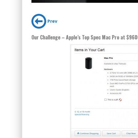
Prev
Our Challenge – Apple’s Top Spec Mac Pro at $960