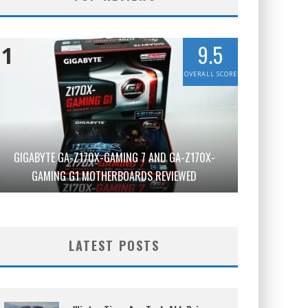
9.5
1
OVERALL SCORE
GIGABYTE GA-Z170X-GAMING 7 AND GA-Z170X-
GAMING G1 MOTHERBOARDS REVIEWED
LATEST POSTS