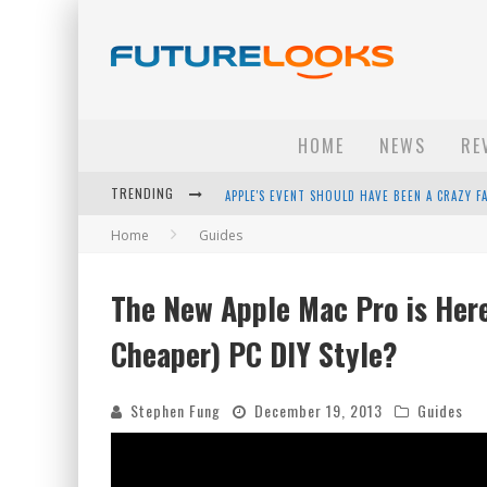
HOME
NEWS
RE
TRENDING
APPLE'S EVENT SHOULD HAVE BEEN A CRAZY FA
Home
Guides
HOW TO UPGRADE YOUR PC & SAVE MONEY - 
ANDROID FAMILY FIGHT CLUB? - EP 67
The New Apple Mac Pro is Here
WINTER TIRES ARE TECH ALL DRIVERS NEED N
Cheaper) PC DIY Style?
Stephen Fung
December 19, 2013
Guides