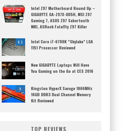
Intel Z97 Motherboard Round Up –
GIGABYTE GA-Z97X-UD5H, MSI Z97
Gaming 7, ASUS Z97 Sabertooth
MKI, ASRock Fatal1ty Z97 Killer
Intel Core i7-6700K “Skylake” LGA
8.5
1151 Processor Reviewed
New GIGABYTE Laptops Will Have
You Gaming on the Go at CES 2016
Kingston HyperX Savage 1866MHz
9
16GB DDR3 Dual Channel Memory
Kit Reviewed
TOP REVIEWS