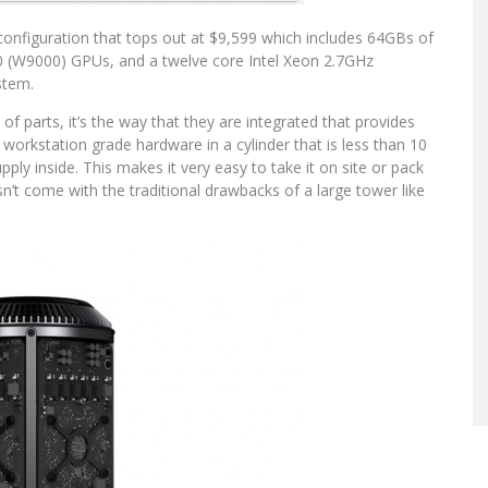
configuration that tops out at $9,599 which includes 64GBs of
W9000) GPUs, and a twelve core Intel Xeon 2.7GHz
stem.
 of parts, it’s the way that they are integrated that provides
 workstation grade hardware in a cylinder that is less than 10
ply inside. This makes it very easy to take it on site or pack
n’t come with the traditional drawbacks of a large tower like