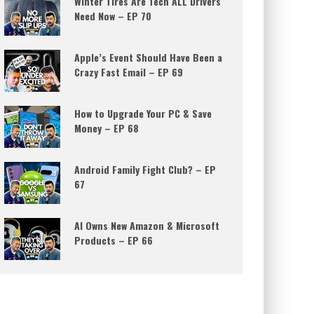
Winter Tires Are Tech ALL Drivers
Need Now – EP 70
Apple’s Event Should Have Been a
Crazy Fast Email – EP 69
How to Upgrade Your PC & Save
Money – EP 68
Android Family Fight Club? – EP
67
AI Owns New Amazon & Microsoft
Products – EP 66