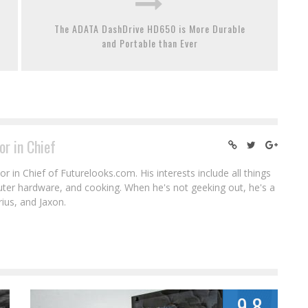
The ADATA DashDrive HD650 is More Durable
and Portable than Ever
or in Chief
r in Chief of Futurelooks.com. His interests include all things
puter hardware, and cooking. When he's not geeking out, he's a
rius, and Jaxon.
9.8