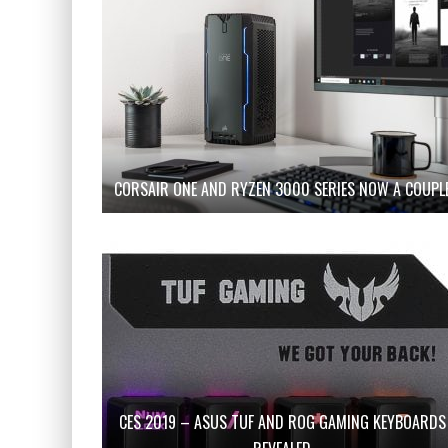
CORSAIR ONE AND RYZEN 3000 SERIES NOW A COUPL
CES 2019 – ASUS TUF AND ROG GAMING KEYBOARDS