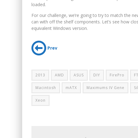
loaded.
For our challenge, we’re going to try to match the ne
can with off the shelf components. Let’s see how cl
equivalent Windows version.
Prev
2013
AMD
ASUS
DIY
FirePro
F
Macintosh
mATX
Maximums IV Gene
S
Xeon