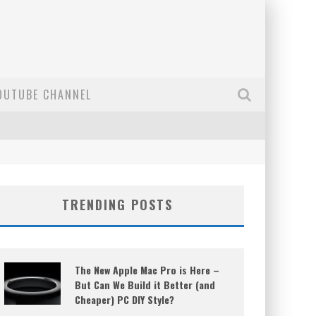
OUTUBE CHANNEL
TRENDING POSTS
The New Apple Mac Pro is Here –
But Can We Build it Better (and
Cheaper) PC DIY Style?