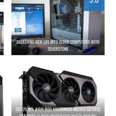
BREATHING NEW LIFE INTO OLDER COMPUTERS WITH
E
SILVERSTONE
CES 2019 – ASUS ROG ANNOUNCES MATRIX GEFORCE