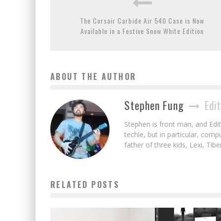
The Corsair Carbide Air 540 Case is Now
Available in a Festive Snow White Edition
ABOUT THE AUTHOR
Stephen Fung
Edit
Stephen is front man, and Edito
techie, but in particular, com
father of three kids, Lexi, Tibe
RELATED POSTS