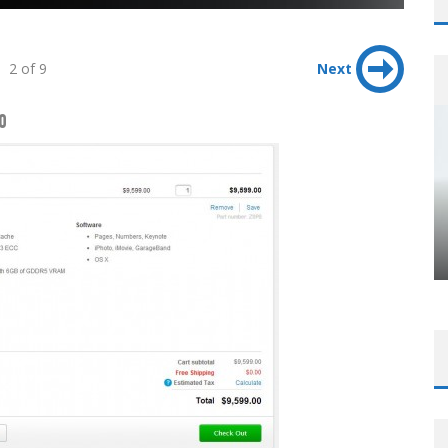
2 of 9
Next
0