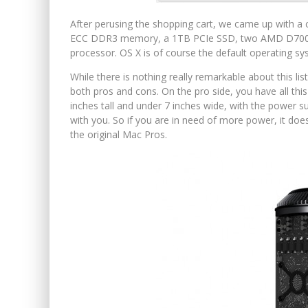
After perusing the shopping cart, we came up with a 
ECC DDR3 memory, a 1TB PCIe SSD, two AMD D700 (
processor. OS X is of course the default operating sy
While there is nothing really remarkable about this list
both pros and cons. On the pro side, you have all this
inches tall and under 7 inches wide, with the power sup
with you. So if you are in need of more power, it does
the original Mac Pros.