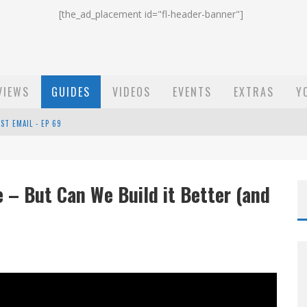
[the_ad_placement id="fl-header-banner"]
VIEWS
GUIDES
VIDEOS
EVENTS
EXTRAS
Y
ST EMAIL - EP 69
EP 68
 – But Can We Build it Better (and
OW - EP 70