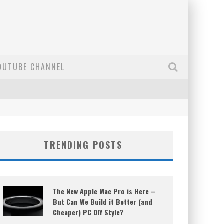
OUTUBE CHANNEL
TRENDING POSTS
The New Apple Mac Pro is Here –
But Can We Build it Better (and
Cheaper) PC DIY Style?