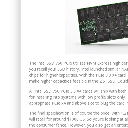
The Intel SSD 750 PCIe utilizes NVM Express high pe
you recall your SSD history, Intel launched similar NA
chips for higher capacities. With the PCIe 3.0 X4 ca
make higher capacities feasible in the 2.5″ SSD. Could 
All Intel SSD 750 PCIe 3.0 X4 cards will ship with both
for installing into systems with low profile slots onl
appropriate PCIe x4 and above slot to plug the card i
The final specification is of course the price. With 1
will retail for around $1000 US. So you’re looking at 
the consumer fence. However, you also get an enterpr