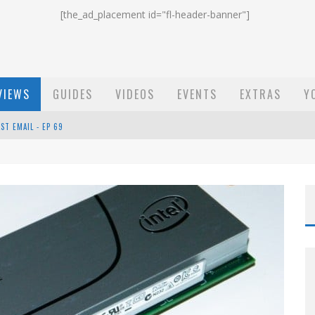
[the_ad_placement id="fl-header-banner"]
VIEWS
GUIDES
VIDEOS
EVENTS
EXTRAS
Y
ST EMAIL - EP 69
EP 68
OW - EP 70