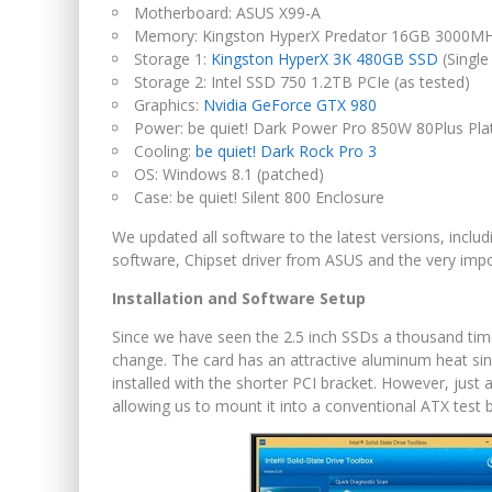
Motherboard: ASUS X99-A
Memory: Kingston HyperX Predator 16GB 3000
Storage 1:
Kingston HyperX 3K 480GB SSD
(Single
Storage 2: Intel SSD 750 1.2TB PCIe (as tested)
Graphics:
Nvidia GeForce GTX 980
Power: be quiet! Dark Power Pro 850W 80Plus Pl
Cooling:
be quiet! Dark Rock Pro 3
OS: Windows 8.1 (patched)
Case: be quiet! Silent 800 Enclosure
We updated all software to the latest versions, incl
software, Chipset driver from ASUS and the very impo
Installation and Software Setup
Since we have seen the 2.5 inch SSDs a thousand time
change. The card has an attractive aluminum heat sink
installed with the shorter PCI bracket. However, just 
allowing us to mount it into a conventional ATX test 