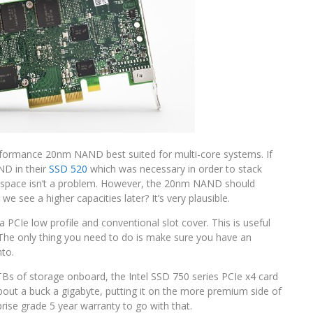
rformance 20nm NAND best suited for multi-core systems. If
ND in their
SSD 520
which was necessary in order to stack
rd, space isn’t a problem. However, the 20nm NAND should
we see a higher capacities later? It’s very plausible.
 a PCIe low profile and conventional slot cover. This is useful
y. The only thing you need to do is make sure you have an
nto.
.2TBs of storage onboard, the Intel SSD 750 series PCIe x4 card
about a buck a gigabyte, putting it on the more premium side of
ise grade 5 year warranty to go with that.