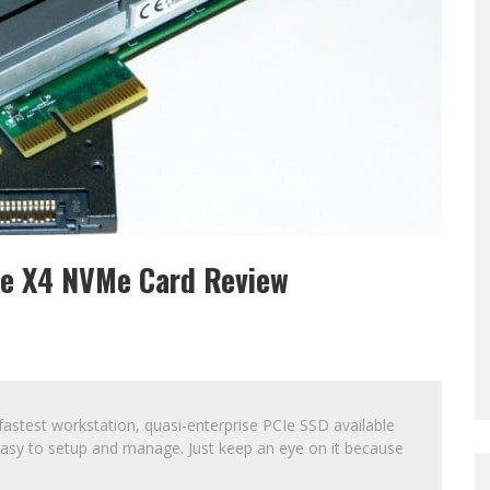
CIe X4 NVMe Card Review
 fastest workstation, quasi-enterprise PCIe SSD available
r easy to setup and manage. Just keep an eye on it because