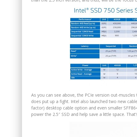
As you can see above, the PCIe version out-muscles th
does put up a fight. Intel also launched two new cabl
factor) desktop cable option and even smaller SFF864
power the 2.5″ SSD and help save a little space. That’