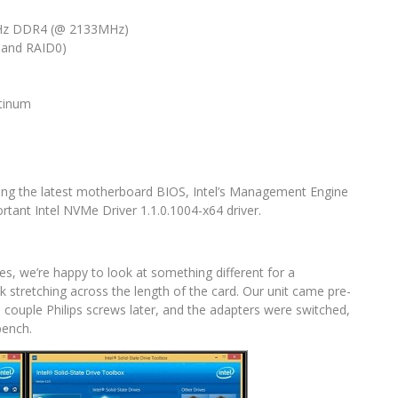
MHz DDR4 (@ 2133MHz)
 and RAID0)
atinum
uding the latest motherboard BIOS, Intel’s Management Engine
rtant Intel NVMe Driver 1.1.0.1004-x64 driver.
s, we’re happy to look at something different for a
 stretching across the length of the card. Our unit came pre-
a couple Philips screws later, and the adapters were switched,
bench.