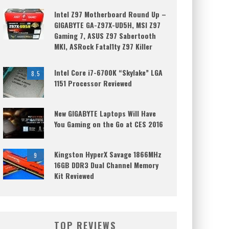
Intel Z97 Motherboard Round Up –
GIGABYTE GA-Z97X-UD5H, MSI Z97
Gaming 7, ASUS Z97 Sabertooth
MKI, ASRock Fatal1ty Z97 Killer
Intel Core i7-6700K “Skylake” LGA
8.5
1151 Processor Reviewed
New GIGABYTE Laptops Will Have
You Gaming on the Go at CES 2016
Kingston HyperX Savage 1866MHz
9
16GB DDR3 Dual Channel Memory
Kit Reviewed
TOP REVIEWS