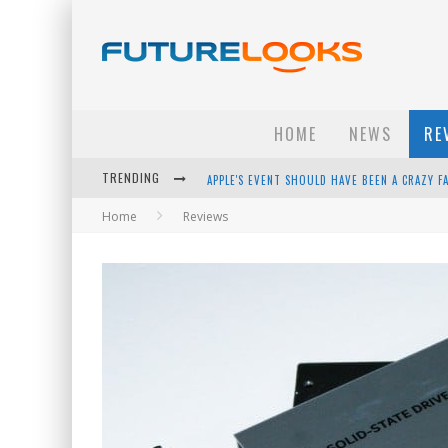
HOME
NEWS
RE
TRENDING
APPLE'S EVENT SHOULD HAVE BEEN A CRAZY FA
Home
Reviews
HOW TO UPGRADE YOUR PC & SAVE MONEY - 
ANDROID FAMILY FIGHT CLUB? - EP 67
WINTER TIRES ARE TECH ALL DRIVERS NEED N