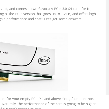
t void, and comes in two flavors: A PCIe 3.0 X4 card for top
ing at the PCIe version that goes up to 1.2TB, and offers high
igh a performance and cost? Let’s get some answers!
suited for your empty PCIe X4 and above slots, found on most
. Naturally, the performance of the card is going to be higher
 of our performance review.