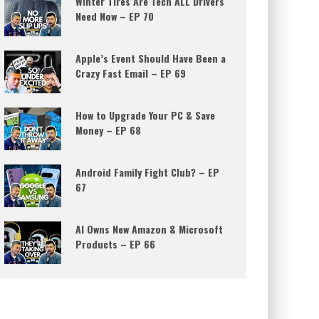
Winter Tires Are Tech ALL Drivers
Need Now – EP 70
Apple’s Event Should Have Been a
Crazy Fast Email – EP 69
How to Upgrade Your PC & Save
Money – EP 68
Android Family Fight Club? – EP
67
AI Owns New Amazon & Microsoft
Products – EP 66