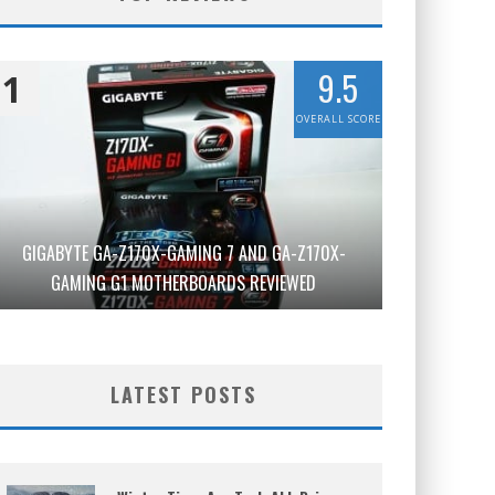
9.5
1
OVERALL SCORE
GIGABYTE GA-Z170X-GAMING 7 AND GA-Z170X-
GAMING G1 MOTHERBOARDS REVIEWED
LATEST POSTS