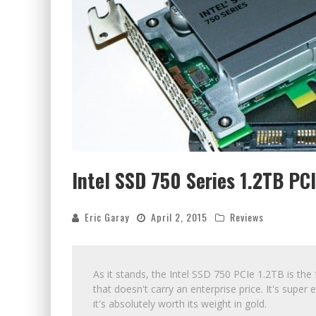
Intel SSD 750 Series 1.2TB P
Eric Garay
April 2, 2015
Reviews
As it stands, the Intel SSD 750 PCIe 1.2TB is the
that doesn't carry an enterprise price. It's supe
it's absolutely worth its weight in gold.