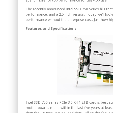
spend more for top performance for desktop use.
The recently announced Intel SSD 750 Series fills tha
performance, and a 2.5 inch version. Today we’ll look
performance without the enterprise cost. Just how h
Features and Specifications
Intel SSD 750 series PCIe 3.0 X4 1.2TB card is best 
motherboards made within the last five years at least
than the 2.5 inch version, and thus, will be the focus