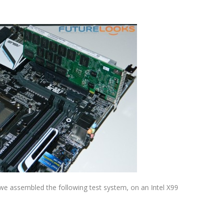
, we assembled the following test system, on an Intel X99