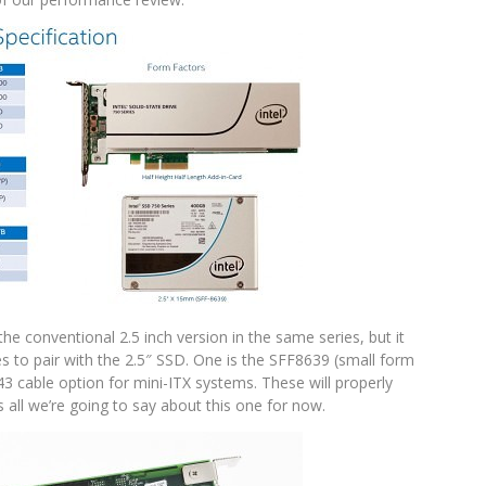
e conventional 2.5 inch version in the same series, but it
es to pair with the 2.5″ SSD. One is the SFF8639 (small form
3 cable option for mini-ITX systems. These will properly
s all we’re going to say about this one for now.