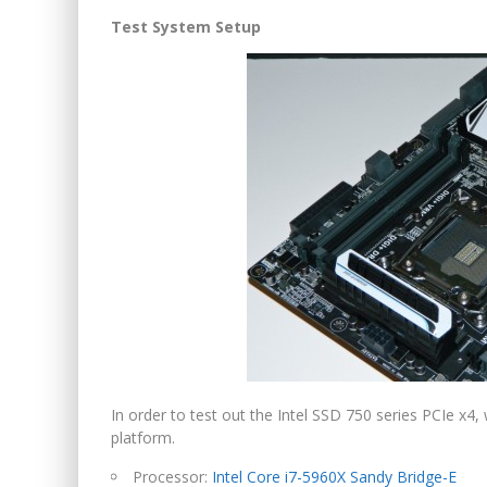
Test System Setup
In order to test out the Intel SSD 750 series PCIe x4
platform.
Processor:
Intel Core i7-5960X Sandy Bridge-E