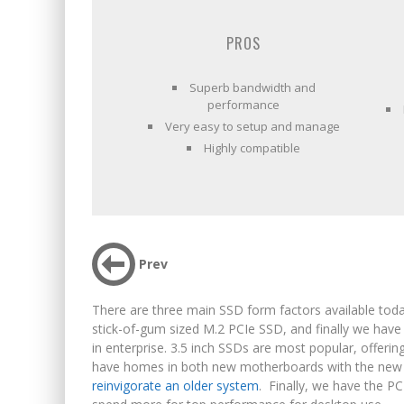
PROS
Superb bandwidth and
performance
Very easy to setup and manage
Highly compatible
Prev
There are three main SSD form factors available today
stick-of-gum sized M.2 PCIe SSD, and finally we hav
in enterprise. 3.5 inch SSDs are most popular, offer
have homes in both new motherboards with the new s
reinvigorate an older system
. Finally, we have the PC