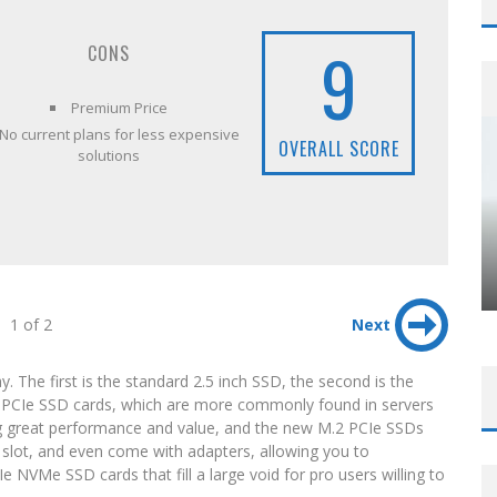
9
CONS
Premium Price
No current plans for less expensive
OVERALL SCORE
solutions
1 of 2
Next
. The first is the standard 2.5 inch SSD, the second is the
e PCIe SSD cards, which are more commonly found in servers
ing great performance and value, and the new M.2 PCIe SSDs
lot, and even come with adapters, allowing you to
Ie NVMe SSD cards that fill a large void for pro users willing to