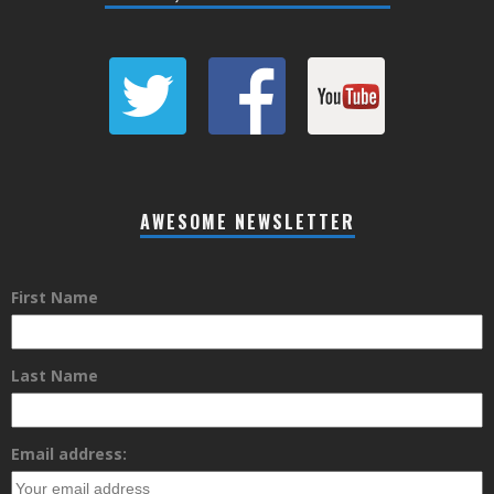
AWESOME NEWSLETTER
First Name
Last Name
Email address: