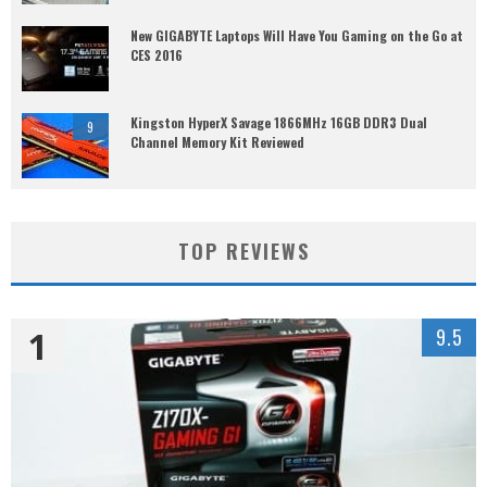
New GIGABYTE Laptops Will Have You Gaming on the Go at
CES 2016
Kingston HyperX Savage 1866MHz 16GB DDR3 Dual
9
Channel Memory Kit Reviewed
TOP REVIEWS
1
9.5