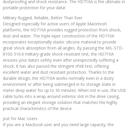
dustproofing and shock resistance. The HD710A is the ultimate in
portable protection for your data!
Military Rugged, Reliable, Better Than Ever
Designed especially for active users of Apple Macintosh
platforms, the HD710A provides rugged protection from shock,
dust and water. The triple-layer construction of the HD710A
incorporates exceptionally elastic silicone material to provide
great shock absorption from all angles. By passing the MIL-STD-
810G 516.6 military-grade shock-resistant test, the HD710A
ensures your data’s safety even after unexpectedly suffering a
shock. It has also passed the stringent IP68 test, offering
excellent water and dust resistant protection. Thanks to the
durable design, the HD710A works normally even in a dusty
environment or after being submerged in its storage state in
meter-deep water for up to 30 minutes. When not in use, the USB
cable tucks into a wrap-around exterior slot in the drive casing,
providing an elegant storage solution that matches the highly
practical characteristics of the device.
Just for Mac Users
If you are a Macbook user and you need large capacity, the