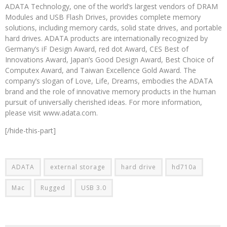
ADATA Technology, one of the world’s largest vendors of DRAM
Modules and USB Flash Drives, provides complete memory
solutions, including memory cards, solid state drives, and portable
hard drives. ADATA products are internationally recognized by
Germany’s iF Design Award, red dot Award, CES Best of
Innovations Award, Japan’s Good Design Award, Best Choice of
Computex Award, and Taiwan Excellence Gold Award. The
company’s slogan of Love, Life, Dreams, embodies the ADATA
brand and the role of innovative memory products in the human
pursuit of universally cherished ideas. For more information,
please visit www.adata.com.
[/hide-this-part]
ADATA
external storage
hard drive
hd710a
Mac
Rugged
USB 3.0