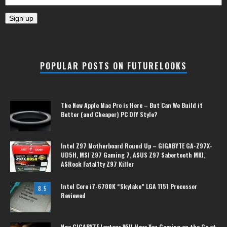
POPULAR POSTS ON FUTURELOOKS
The New Apple Mac Pro is Here – But Can We Build it
Better (and Cheaper) PC DIY Style?
Intel Z97 Motherboard Round Up – GIGABYTE GA-Z97X-
UD5H, MSI Z97 Gaming 7, ASUS Z97 Sabertooth MKI,
ASRock Fatal1ty Z97 Killer
Intel Core i7-6700K “Skylake” LGA 1151 Processor
8.5
Reviewed
New GIGABYTE Laptops Will Have You Gaming on the Go at