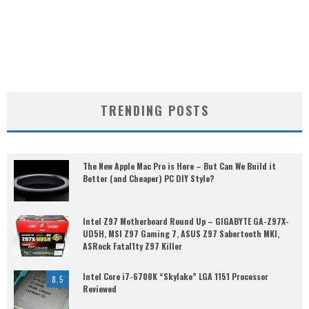
TRENDING POSTS
The New Apple Mac Pro is Here – But Can We Build it
Better (and Cheaper) PC DIY Style?
Intel Z97 Motherboard Round Up – GIGABYTE GA-Z97X-
UD5H, MSI Z97 Gaming 7, ASUS Z97 Sabertooth MKI,
ASRock Fatal1ty Z97 Killer
Intel Core i7-6700K “Skylake” LGA 1151 Processor
8.5
Reviewed