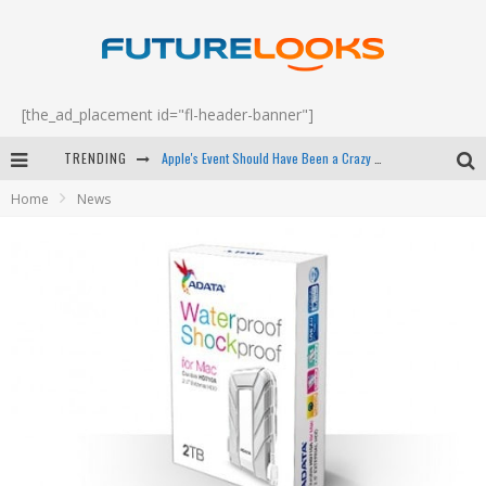
[the_ad_placement id="fl-header-banner"]
TRENDING
Apple's Event Should Have Been a Crazy Fast Email - EP 69
Home
News
How to Upgrade Your PC & Save Money - EP 68
Android Family Fight Club? - EP 67
Winter Tires Are Tech ALL Drivers Need Now - EP 70