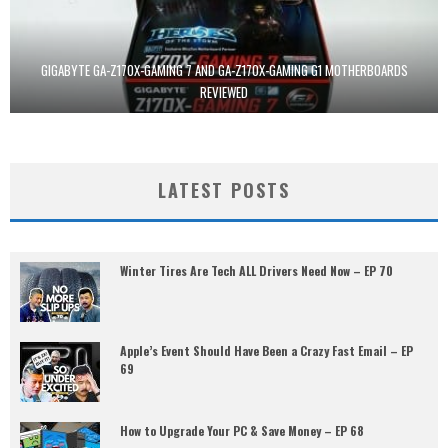
GIGABYTE GA-Z170X-GAMING 7 AND GA-Z170X-GAMING G1 MOTHERBOARDS
REVIEWED
LATEST POSTS
Winter Tires Are Tech ALL Drivers Need Now – EP 70
Apple’s Event Should Have Been a Crazy Fast Email – EP
69
How to Upgrade Your PC & Save Money – EP 68