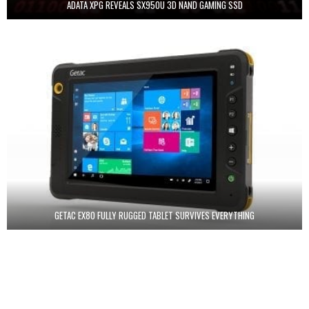
ADATA XPG REVEALS SX950U 3D NAND GAMING SSD
GETAC EX80 FULLY RUGGED TABLET SURVIVES EVERYTHING