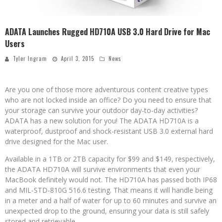
ADATA Launches Rugged HD710A USB 3.0 Hard Drive for Mac
Users
Tyler Ingram
April 3, 2015
News
Are you one of those more adventurous content creative types
who are not locked inside an office? Do you need to ensure that
your storage can survive your outdoor day-to-day activities?
ADATA has a new solution for you! The ADATA HD710A is a
waterproof, dustproof and shock-resistant USB 3.0 external hard
drive designed for the Mac user.
Available in a 1TB or 2TB capacity for $99 and $149, respectively,
the ADATA HD710A will survive environments that even your
MacBook definitely would not. The HD710A has passed both IP68
and MIL-STD-810G 516.6 testing. That means it will handle being
in a meter and a half of water for up to 60 minutes and survive an
unexpected drop to the ground, ensuring your data is still safely
stored and retrievable.