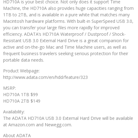
HD710A is your best choice. Not only does it support Time
Machine, the HD710A also provides huge capacities ranging from
1TB to 2TB, and is available in a pure white that matches many
Macintosh hardware platforms. With built-in SuperSpeed USB 3.0,
you can transfer your large files more rapidly for improved
efficiency. ADATA’s HD710A Waterproof / Dustproof / Shock-
Resistant USB 3.0 External Hard Drive is a great companion for
active and on-the-go Mac and Time Machine users, as well as
frequent business travelers seeking serious protection for their
portable data needs.
Product Webpage:
http://www.adata.com/en/hdd/feature/323
MSRP:
HD710A 1TB $99
HD710A 2TB $149
Availability:
The ADATA HD710A USB 3.0 External Hard Drive will be available
at Amazon.com and Newegg.com.
About ADATA