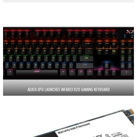
ADATA XPG LAUNCHES INFAREX K20 GAMING KEYBOARD