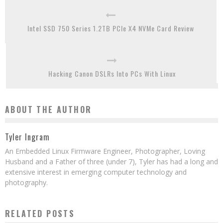
Intel SSD 750 Series 1.2TB PCIe X4 NVMe Card Review
Hacking Canon DSLRs Into PCs With Linux
ABOUT THE AUTHOR
Tyler Ingram
An Embedded Linux Firmware Engineer, Photographer, Loving
Husband and a Father of three (under 7), Tyler has had a long and
extensive interest in emerging computer technology and
photography.
RELATED POSTS