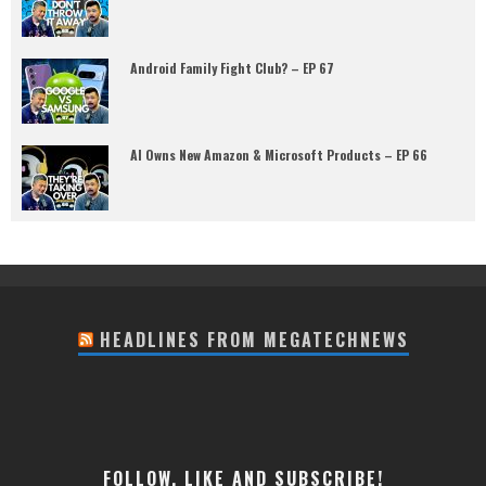
Android Family Fight Club? – EP 67
AI Owns New Amazon & Microsoft Products – EP 66
HEADLINES FROM MEGATECHNEWS
FOLLOW, LIKE AND SUBSCRIBE!