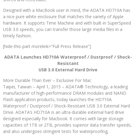
Designed with a MacBook user in mind, the ADATA HD710A has
a nice pure white enclosure that matches the variety of Apple
hardware. It supports Time Machine and with built-in SuperSpeed
USB 3.0 speeds, you can transfer those large media files in a
timely fashion.
[hide-this-part morelink=”Full Press Release”]
ADATA Launches HD710A Waterproof / Dustproof / Shock-
Resistant
USB 3.0 External Hard Drive
More Durable Than Ever – Exclusive For Mac
Taipei, Taiwan – April 1, 2015 – ADATA® Technology, a leading
manufacturer of high-performance DRAM modules and NAND
Flash application products, today launches the HD710A
Waterproof / Dustproof / Shock-Resistant USB 3.0 External Hard
Drive. ADATA’s HD710A is an ultra-durable external hard drive
designed especially for Macbook. It comes with large storage
capacities of 1TB or 2TB, provides superior data transfer speeds,
and also undergoes stringent tests for waterproofing,