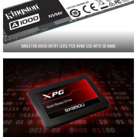
KINGSTON A1000 ENTRY-LEVEL PCIE NVME SSD WITH 3D NAND