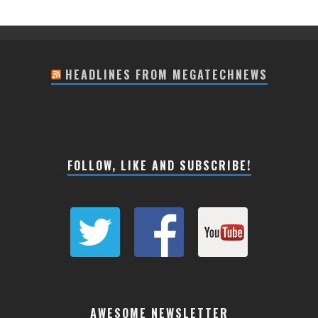
HEADLINES FROM MEGATECHNEWS
FOLLOW, LIKE AND SUBSCRIBE!
AWESOME NEWSLETTER