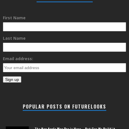
First Name
Last Name
Email address:
POPULAR POSTS ON FUTURELOOKS
The New Apple Mac Pro is Here – But Can We Build it