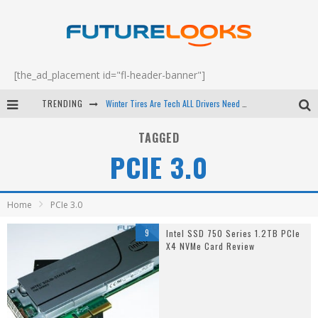
[the_ad_placement id="fl-header-banner"]
TRENDING
Winter Tires Are Tech ALL Drivers Need Now - EP 70
Apple's Event Should Have Been a Crazy Fast Email - EP 69
TAGGED
PCIE 3.0
How to Upgrade Your PC & Save Money - EP 68
Android Family Fight Club? - EP 67
Home
PCIe 3.0
9
Intel SSD 750 Series 1.2TB PCIe
X4 NVMe Card Review