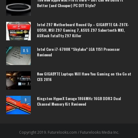
Better (and Cheaper) PC DIY Style?
Intel Z97 Motherboard Round Up – GIGABYTE GA-Z97X-
UD5H, MSI Z97 Gaming 7, ASUS Z97 Sabertooth MKI,
ASRock Fatal1ty Z97 Killer
Intel Core i7-6700K “Skylake” LGA 1151 Processor
8.5
Reviewed
New GIGABYTE Laptops Will Have You Gaming on the Go at
CES 2016
Kingston HyperX Savage 1866MHz 16GB DDR3 Dual
9
Channel Memory Kit Reviewed
Copyright 2019. Futurelooks.com / Futurelooks Media Inc.