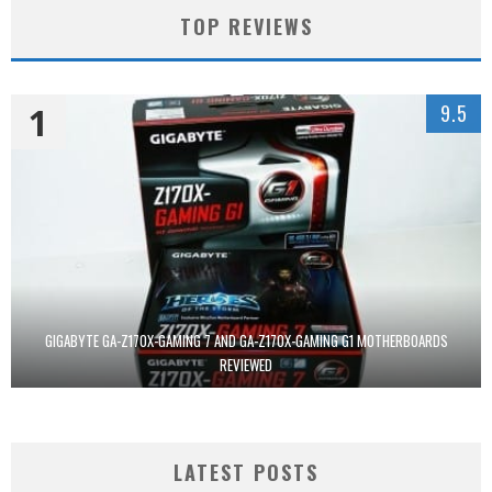
TOP REVIEWS
1
9.5
GIGABYTE GA-Z170X-GAMING 7 AND GA-Z170X-GAMING G1 MOTHERBOARDS
REVIEWED
LATEST POSTS