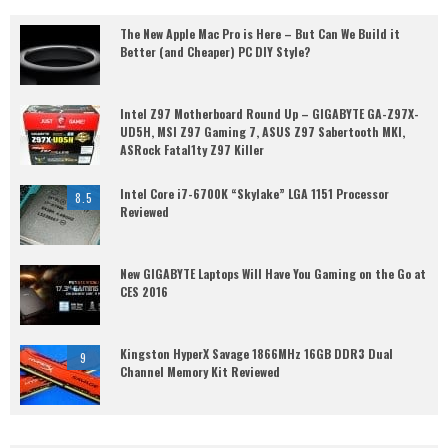
The New Apple Mac Pro is Here – But Can We Build it
Better (and Cheaper) PC DIY Style?
Intel Z97 Motherboard Round Up – GIGABYTE GA-Z97X-
UD5H, MSI Z97 Gaming 7, ASUS Z97 Sabertooth MKI,
ASRock Fatal1ty Z97 Killer
Intel Core i7-6700K “Skylake” LGA 1151 Processor
8.5
Reviewed
New GIGABYTE Laptops Will Have You Gaming on the Go at
CES 2016
Kingston HyperX Savage 1866MHz 16GB DDR3 Dual
9
Channel Memory Kit Reviewed