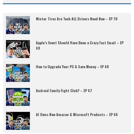
Winter Tires Are Tech ALL Drivers Need Now – EP 70
Apple’s Event Should Have Been a Crazy Fast Email – EP
69
How to Upgrade Your PC & Save Money – EP 68
Android Family Fight Club? – EP 67
AI Owns New Amazon & Microsoft Products – EP 66