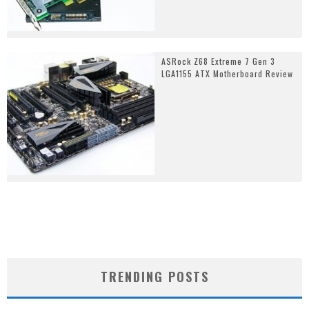
ASRock Z68 Extreme 7 Gen 3
LGA1155 ATX Motherboard Review
TRENDING POSTS