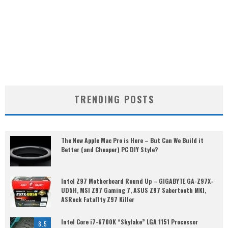
TRENDING POSTS
The New Apple Mac Pro is Here – But Can We Build it
Better (and Cheaper) PC DIY Style?
Intel Z97 Motherboard Round Up – GIGABYTE GA-Z97X-
UD5H, MSI Z97 Gaming 7, ASUS Z97 Sabertooth MKI,
ASRock Fatal1ty Z97 Killer
Intel Core i7-6700K “Skylake” LGA 1151 Processor
8.5