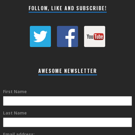
FOLLOW, LIKE AND SUBSCRIBE!
AWESOME NEWSLETTER
First Name
Last Name
Email address: