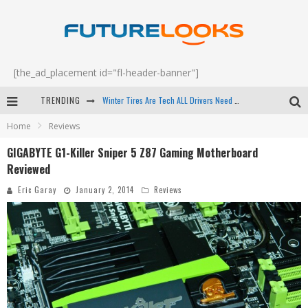
[the_ad_placement id="fl-header-banner"]
TRENDING
Apple's Event Should Have Been a Crazy Fast Email - EP 69
Home
Reviews
How to Upgrade Your PC & Save Money - EP 68
GIGABYTE G1-Killer Sniper 5 Z87 Gaming Motherboard
Android Family Fight Club? - EP 67
Reviewed
Winter Tires Are Tech ALL Drivers Need Now - EP 70
Eric Garay
January 2, 2014
Reviews