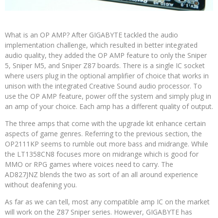
What is an OP AMP? After GIGABYTE tackled the audio
implementation challenge, which resulted in better integrated
audio quality, they added the OP AMP feature to only the Sniper
5, Sniper M5, and Sniper Z87 boards. There is a single IC socket
where users plug in the optional amplifier of choice that works in
unison with the integrated Creative Sound audio processor. To
use the OP AMP feature, power off the system and simply plug in
an amp of your choice. Each amp has a different quality of output.
The three amps that come with the upgrade kit enhance certain
aspects of game genres. Referring to the previous section, the
OP2111KP seems to rumble out more bass and midrange. While
the LT1358CN8 focuses more on midrange which is good for
MMO or RPG games where voices need to carry. The
AD827JNZ blends the two as sort of an all around experience
without deafening you.
As far as we can tell, most any compatible amp IC on the market
will work on the Z87 Sniper series. However, GIGABYTE has