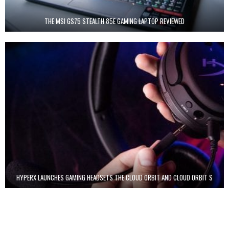
THE MSI GS75 STEALTH 85E GAMING LAPTOP REVIEWED
HYPERX LAUNCHES GAMING HEADSETS THE CLOUD ORBIT AND CLOUD ORBIT S