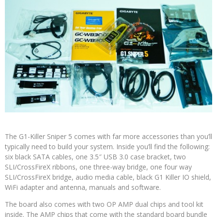
The G1-Killer Sniper 5 comes with far more accessories than you’ll
typically need to build your system. Inside you’ll find the following:
six black SATA cables, one 3.5″ USB 3.0 case bracket, two
SLI/CrossFireX ribbons, one three-way bridge, one four way
SLI/CrossFireX bridge, audio media cable, black G1 Killer IO shield,
WiFi adapter and antenna, manuals and software.
The board also comes with two OP AMP dual chips and tool kit
inside. The AMP chips that come with the standard board bundle