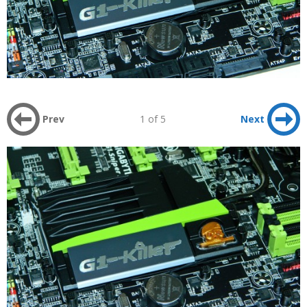
Prev
1 of 5
Next