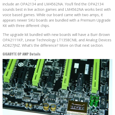
include an OPA2134 and LM4562NA. You’ll find the OPA2134
sounds best in live action games and LM4562NA works best with
voice based games. While our board came with two amps, it
appears newer SKU boards are bundled with a Premium Upgrade
Kit with three different chips.
The upgrade kit bundled with new boards will have a Burr-Brown
OPA2111KP, Linear Technology LT1358CN8, and Analog Devices
AD827JNZ. What’s the difference? More on that next section.
GIGABYTE OP AMP Details