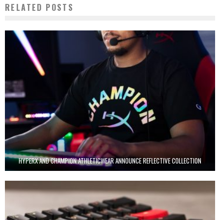
RELATED POSTS
HYPERX AND CHAMPION ATHLETICWEAR ANNOUNCE REFLECTIVE COLLECTION