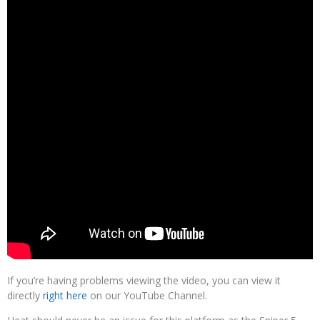
If you’re having problems viewing the video, you can view it
directly
right here
on our YouTube Channel.