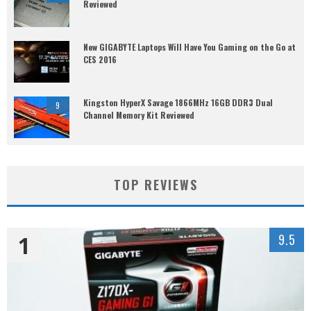
Reviewed
New GIGABYTE Laptops Will Have You Gaming on the Go at
CES 2016
Kingston HyperX Savage 1866MHz 16GB DDR3 Dual
9
Channel Memory Kit Reviewed
TOP REVIEWS
1
9.5