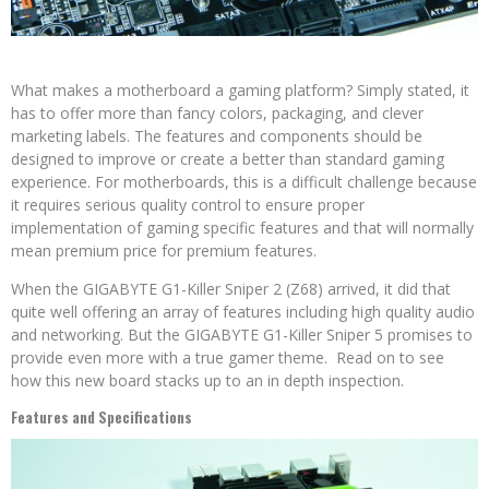
What makes a motherboard a gaming platform? Simply stated, it
has to offer more than fancy colors, packaging, and clever
marketing labels. The features and components should be
designed to improve or create a better than standard gaming
experience. For motherboards, this is a difficult challenge because
it requires serious quality control to ensure proper
implementation of gaming specific features and that will normally
mean premium price for premium features.
When the GIGABYTE G1-Killer Sniper 2 (Z68) arrived, it did that
quite well offering an array of features including high quality audio
and networking. But the GIGABYTE G1-Killer Sniper 5 promises to
provide even more with a true gamer theme. Read on to see
how this new board stacks up to an in depth inspection.
Features and Specifications