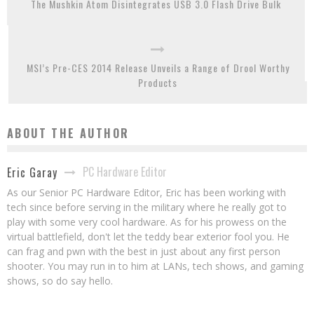
The Mushkin Atom Disintegrates USB 3.0 Flash Drive Bulk
MSI’s Pre-CES 2014 Release Unveils a Range of Drool Worthy
Products
ABOUT THE AUTHOR
PC Hardware Editor
Eric Garay
As our Senior PC Hardware Editor, Eric has been working with
tech since before serving in the military where he really got to
play with some very cool hardware. As for his prowess on the
virtual battlefield, don't let the teddy bear exterior fool you. He
can frag and pwn with the best in just about any first person
shooter. You may run in to him at LANs, tech shows, and gaming
shows, so do say hello.