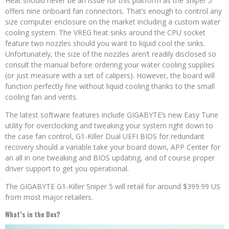
Heat should never be an issue for this platform as the Sniper 5
offers nine onboard fan connectors. That’s enough to control any
size computer enclosure on the market including a custom water
cooling system. The VREG heat sinks around the CPU socket
feature two nozzles should you want to liquid cool the sinks.
Unfortunately, the size of the nozzles aren’t readily disclosed so
consult the manual before ordering your water cooling supplies
(or just measure with a set of calipers). However, the board will
function perfectly fine without liquid cooling thanks to the small
cooling fan and vents.
The latest software features include GIGABYTE’s new Easy Tune
utility for overclocking and tweaking your system right down to
the case fan control, G1-Killer Dual UEFI BIOS for redundant
recovery should a variable take your board down, APP Center for
an all in one tweaking and BIOS updating, and of course proper
driver support to get you operational.
The GIGABYTE G1-Killer Sniper 5 will retail for around $399.99 US
from most major retailers.
What’s in the Box?