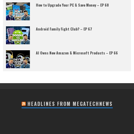
How to Upgrade Your PC & Save Money – EP 68
Android Family Fight Club? – EP 67
AI Owns New Amazon & Microsoft Products – EP 66
HEADLINES FROM MEGATECHNEWS