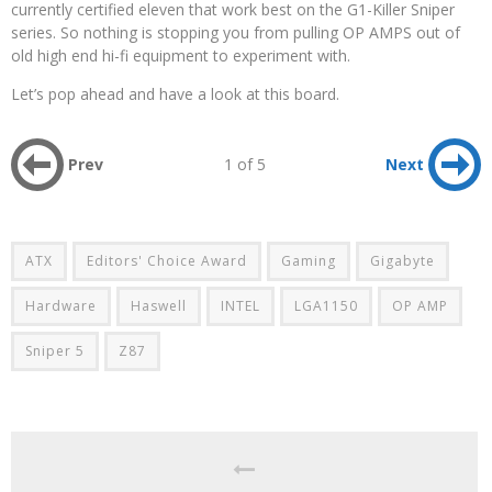
currently certified eleven that work best on the G1-Killer Sniper
series. So nothing is stopping you from pulling OP AMPS out of
old high end hi-fi equipment to experiment with.
Let’s pop ahead and have a look at this board.
Prev
1 of 5
Next
ATX
Editors' Choice Award
Gaming
Gigabyte
Hardware
Haswell
INTEL
LGA1150
OP AMP
Sniper 5
Z87