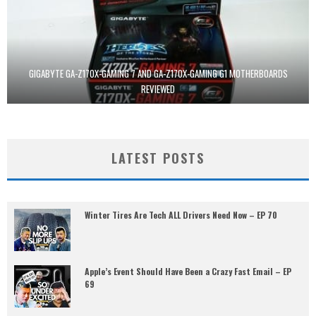
GIGABYTE GA-Z170X-GAMING 7 AND GA-Z170X-GAMING G1 MOTHERBOARDS
REVIEWED
LATEST POSTS
Winter Tires Are Tech ALL Drivers Need Now – EP 70
Apple’s Event Should Have Been a Crazy Fast Email – EP
69