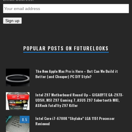
POPULAR POSTS ON FUTURELOOKS
The New Apple Mac Pro is Here – But Can We Build it
Better (and Cheaper) PC DIY Style?
Intel Z97 Motherboard Round Up – GIGABYTE GA-Z97X-
UD5H, MSI Z97 Gaming 7, ASUS Z97 Sabertooth MKI,
ASRock Fatal1ty Z97 Killer
Intel Core i7-6700K “Skylake” LGA 1151 Processor
8.5
Reviewed