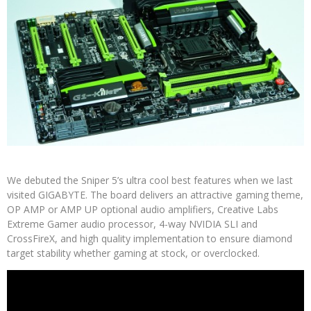
We debuted the Sniper 5’s ultra cool best features when we last
visited GIGABYTE. The board delivers an attractive gaming theme,
OP AMP or AMP UP optional audio amplifiers, Creative Labs
Extreme Gamer audio processor, 4-way NVIDIA SLI and
CrossFireX, and high quality implementation to ensure diamond
target stability whether gaming at stock, or overclocked.