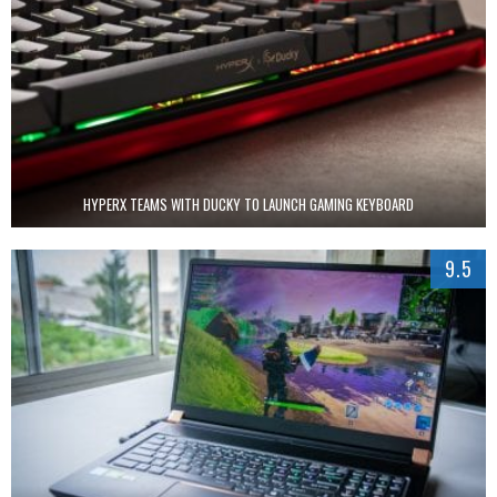
HYPERX TEAMS WITH DUCKY TO LAUNCH GAMING KEYBOARD
9.5