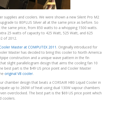
wer supplies and coolers. We were shown a new Silent Pro M2
n upgrade to 80PLUS Silver all at the same price as before. So
 at the same price, from 850 watts to a whopping 1500 watts.
extra 25 watts of capacity to 425 Watt, 525 Watt, and 625
 Q2 of 2012.
Cooler Master at COMPUTEX 2011
. Originally introduced for
ooler Master has decided to bring this cooler to North America
tpipe construction and a unique wave pattern in the fin
s that slight parallelogram design that aims the cooling fan 10
he best part is the $49 US price point and Cooler Master
the
original V8 cooler
.
pour chamber design that beats a CORSAIR H80 Liquid Cooler in
issipate up to 260W of heat using dual 130W vapour chambers
even overclocked. The best part is the $69 US price point which
d coolers.