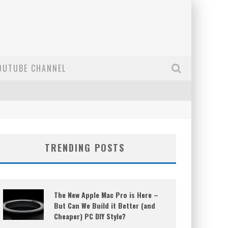
OUTUBE CHANNEL
TRENDING POSTS
The New Apple Mac Pro is Here –
But Can We Build it Better (and
Cheaper) PC DIY Style?