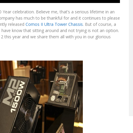
 Year celebration. Believe me, that’s a serious lifetime in an
company has much to be thankful for and it continues to please
ently released
Comos II Ultra Tower Chassis
. But of course, a
ave know that sitting around and not trying is not an option.
this year and we share them all with you in our glorious