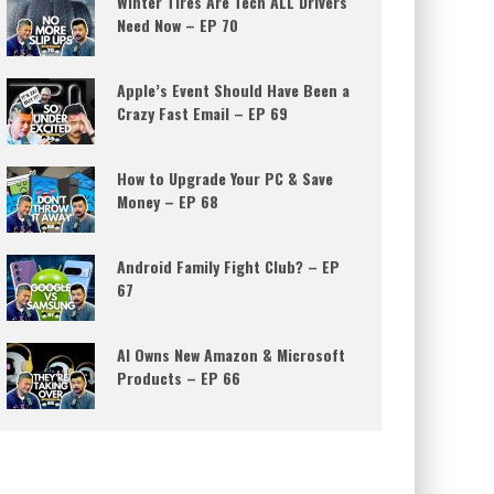
Winter Tires Are Tech ALL Drivers
Need Now – EP 70
Apple’s Event Should Have Been a
Crazy Fast Email – EP 69
How to Upgrade Your PC & Save
Money – EP 68
Android Family Fight Club? – EP
67
AI Owns New Amazon & Microsoft
Products – EP 66