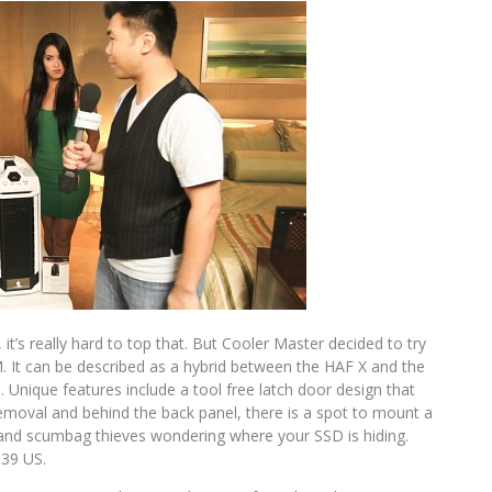
it’s really hard to top that. But Cooler Master decided to try
M. It can be described as a hybrid between the HAF X and the
Unique features include a tool free latch door design that
emoval and behind the back panel, there is a spot to mount a
and scumbag thieves wondering where your SSD is hiding.
139 US.