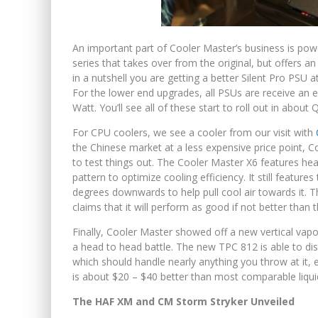
An important part of Cooler Master’s business is po
series that takes over from the original, but offers a
in a nutshell you are getting a better Silent Pro PSU
For the lower end upgrades, all PSUs are receive an 
Watt. You’ll see all of these start to roll out in about
For CPU coolers, we see a cooler from our visit with
the Chinese market at a less expensive price point, C
to test things out. The Cooler Master X6 features hea
pattern to optimize cooling efficiency. It still feature
degrees downwards to help pull cool air towards it. T
claims that it will perform as good if not better than 
Finally, Cooler Master showed off a new vertical va
a head to head battle. The new TPC 812 is able to d
which should handle nearly anything you throw at it, 
is about $20 – $40 better than most comparable liqui
The HAF XM and CM Storm Stryker Unveiled