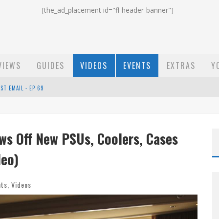
[the_ad_placement id="fl-header-banner"]
VIEWS
GUIDES
VIDEOS
EVENTS
EXTRAS
Y
ST EMAIL - EP 69
EP 68
ws Off New PSUs, Coolers, Cases
OW - EP 70
deo)
nts
,
Videos