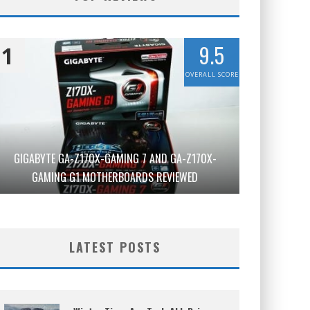
9.5
1
OVERALL SCORE
GIGABYTE GA-Z170X-GAMING 7 AND GA-Z170X-
GAMING G1 MOTHERBOARDS REVIEWED
LATEST POSTS