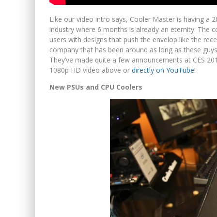
Like our video intro says, Cooler Master is having a 20
industry where 6 months is already an eternity. The 
users with designs that push the envelop like the rec
company that has been around as long as these guys h
They’ve made quite a few announcements at CES 2012 
1080p HD video above or
directly on YouTube
!
New PSUs and CPU Coolers