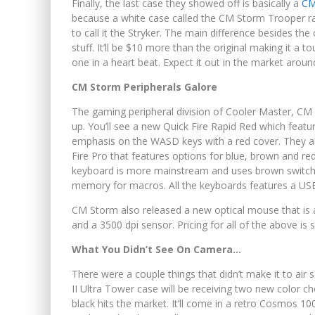
Finally, the last case they showed off is basically a
CM
because a white case called the CM Storm Trooper r
to call it the Stryker. The main difference besides th
stuff. It’ll be $10 more than the original making it a
one in a heart beat. Expect it out in the market aroun
CM Storm Peripherals Galore
The gaming peripheral division of Cooler Master, CM
up. You’ll see a new Quick Fire Rapid Red which featu
emphasis on the WASD keys with a red cover. They al
Fire Pro that features options for blue, brown and r
keyboard is more mainstream and uses brown switches. 
memory for macros. All the keyboards features a USB
CM Storm also released a new optical mouse that is a
and a 3500 dpi sensor. Pricing for all of the above is s
What You Didn’t See On Camera…
There were a couple things that didn’t make it to ai
II Ultra Tower case will be receiving two new color cho
black hits the market. It’ll come in a retro Cosmos 10