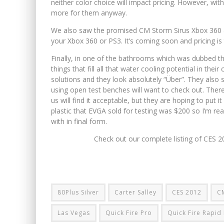
neither color choice will impact pricing. However, wi
more for them anyway.
We also saw the promised CM Storm Sirus Xbox 360 a
your Xbox 360 or PS3. It’s coming soon and pricing is
Finally, in one of the bathrooms which was dubbed th
things that fill all that water cooling potential in the
solutions and they look absolutely “Über”. They also
using open test benches will want to check out. There
us will find it acceptable, but they are hoping to put 
plastic that EVGA sold for testing was $200 so I’m r
with in final form.
Check out our complete listing of CES 
80Plus Silver
Carter Salley
CES 2012
C
Las Vegas
Quick Fire Pro
Quick Fire Rapid