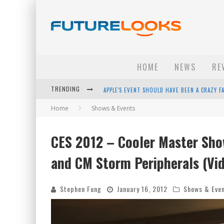
HOME
NEWS
RE
TRENDING
APPLE'S EVENT SHOULD HAVE BEEN A CRAZY FA
Home
Shows & Events
HOW TO UPGRADE YOUR PC & SAVE MONEY - 
ANDROID FAMILY FIGHT CLUB? - EP 67
CES 2012 – Cooler Master Sho
WINTER TIRES ARE TECH ALL DRIVERS NEED N
and CM Storm Peripherals (Vi
Stephen Fung
January 16, 2012
Shows & Eve