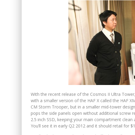
With the recent release of the Cosmos II Ultra Tower, 
with a smaller version of the HAF X called the HAF X
CM Storm Trooper, but in a smaller mid-tower design. 
pops the side panels open without additional screw r
2.5 inch SSD, keeping your main compartment clean 
You’ll see it in early Q2 2012 and it should retail for $