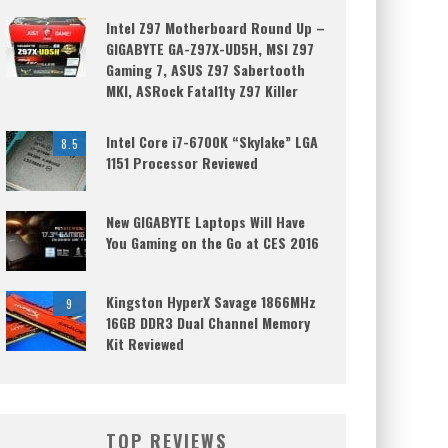
Intel Z97 Motherboard Round Up –
GIGABYTE GA-Z97X-UD5H, MSI Z97
Gaming 7, ASUS Z97 Sabertooth
MKI, ASRock Fatal1ty Z97 Killer
Intel Core i7-6700K “Skylake” LGA
8.5
1151 Processor Reviewed
New GIGABYTE Laptops Will Have
You Gaming on the Go at CES 2016
Kingston HyperX Savage 1866MHz
9
16GB DDR3 Dual Channel Memory
Kit Reviewed
TOP REVIEWS