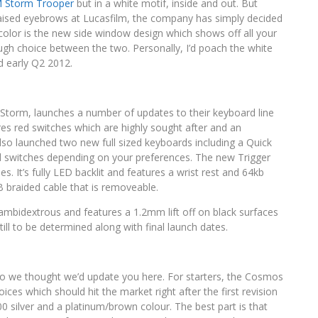
 Storm Trooper
but in a white motif, inside and out. But
aised eyebrows at Lucasfilm, the company has simply decided
e color is the new side window design which shows off all your
 tough choice between the two. Personally, I’d poach the white
d early Q2 2012.
 Storm, launches a number of updates to their keyboard line
res red switches which are highly sought after and an
so launched two new full sized keyboards including a Quick
ed switches depending on your preferences. The new Trigger
It’s fully LED backlit and features a wrist rest and 64kb
 braided cable that is removeable.
mbidextrous and features a 1.2mm lift off on black surfaces
till to be determined along with final launch dates.
r so we thought we’d update you here. For starters, the Cosmos
ices which should hit the market right after the first revision
00 silver and a platinum/brown colour. The best part is that