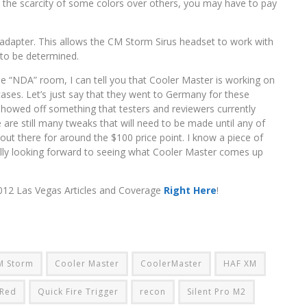
th the scarcity of some colors over others, you may have to pay
dapter. This allows the CM Storm Sirus headset to work with
 to be determined.
e “NDA” room, I can tell you that Cooler Master is working on
ir cases. Let’s just say that they went to Germany for these
 showed off something that testers and reviewers currently
 are still many tweaks that will need to be made until any of
it out there for around the $100 price point. I know a piece of
eally looking forward to seeing what Cooler Master comes up
2012 Las Vegas Articles and Coverage
Right Here
!
M Storm
Cooler Master
CoolerMaster
HAF XM
 Red
Quick Fire Trigger
recon
Silent Pro M2