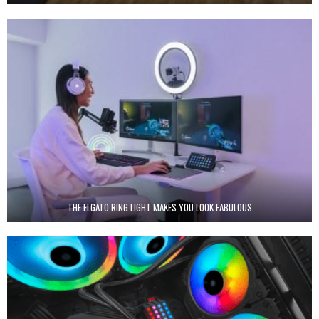
THE ELGATO RING LIGHT MAKES YOU LOOK FABULOUS