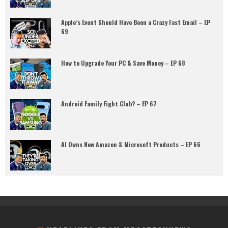
Apple’s Event Should Have Been a Crazy Fast Email – EP
69
How to Upgrade Your PC & Save Money – EP 68
Android Family Fight Club? – EP 67
AI Owns New Amazon & Microsoft Products – EP 66