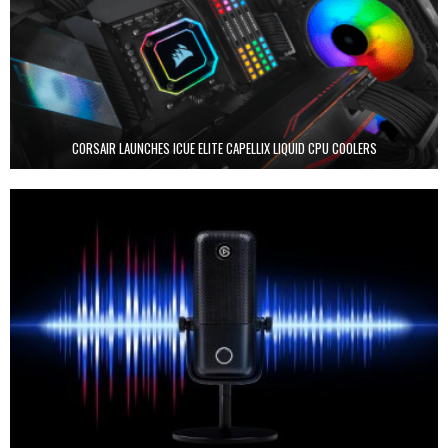
CORSAIR LAUNCHES ICUE ELITE CAPELLIX LIQUID CPU COOLERS