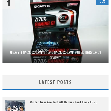
1
9.5
GIGABYTE GA-Z170X-GAMING 7 AND GA-Z170X-GAMING G1 MOTHERBOARDS
REVIEWED
LATEST POSTS
Winter Tires Are Tech ALL Drivers Need Now – EP 70