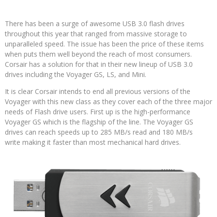
There has been a surge of awesome USB 3.0 flash drives
throughout this year that ranged from massive storage to
unparalleled speed. The issue has been the price of these items
when puts them well beyond the reach of most consumers.
Corsair has a solution for that in their new lineup of USB 3.0
drives including the Voyager GS, LS, and Mini.
It is clear Corsair intends to end all previous versions of the
Voyager with this new class as they cover each of the three major
needs of Flash drive users. First up is the high-performance
Voyager GS which is the flagship of the line. The Voyager GS
drives can reach speeds up to 285 MB/s read and 180 MB/s
write making it faster than most mechanical hard drives.