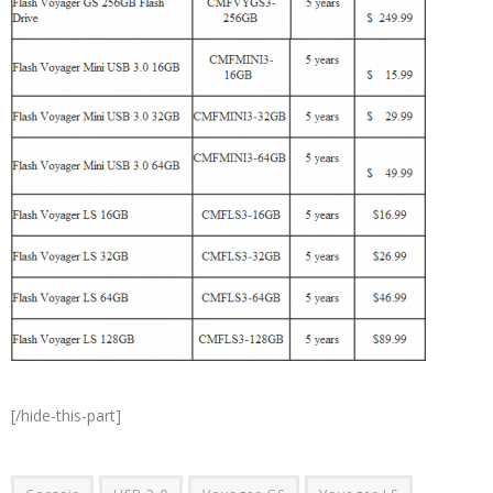
[/hide-this-part]