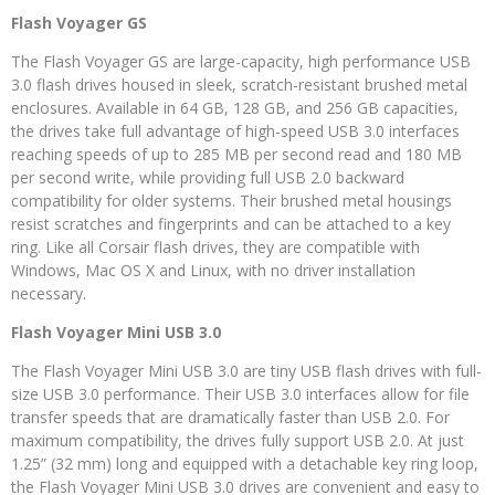
Flash Voyager GS
The Flash Voyager GS are large-capacity, high performance USB
3.0 flash drives housed in sleek, scratch-resistant brushed metal
enclosures. Available in 64 GB, 128 GB, and 256 GB capacities,
the drives take full advantage of high-speed USB 3.0 interfaces
reaching speeds of up to 285 MB per second read and 180 MB
per second write, while providing full USB 2.0 backward
compatibility for older systems. Their brushed metal housings
resist scratches and fingerprints and can be attached to a key
ring. Like all Corsair flash drives, they are compatible with
Windows, Mac OS X and Linux, with no driver installation
necessary.
Flash Voyager Mini USB 3.0
The Flash Voyager Mini USB 3.0 are tiny USB flash drives with full-
size USB 3.0 performance. Their USB 3.0 interfaces allow for file
transfer speeds that are dramatically faster than USB 2.0. For
maximum compatibility, the drives fully support USB 2.0. At just
1.25” (32 mm) long and equipped with a detachable key ring loop,
the Flash Voyager Mini USB 3.0 drives are convenient and easy to