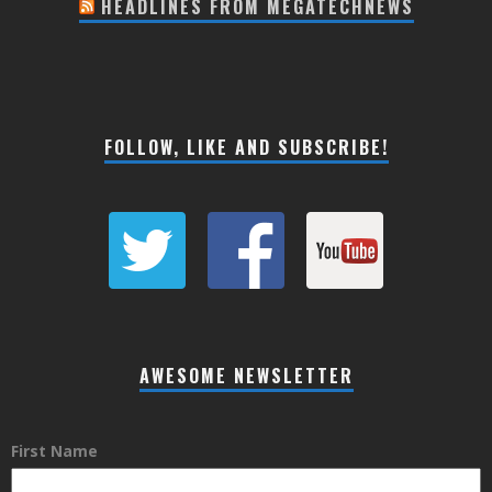
HEADLINES FROM MEGATECHNEWS
FOLLOW, LIKE AND SUBSCRIBE!
AWESOME NEWSLETTER
First Name