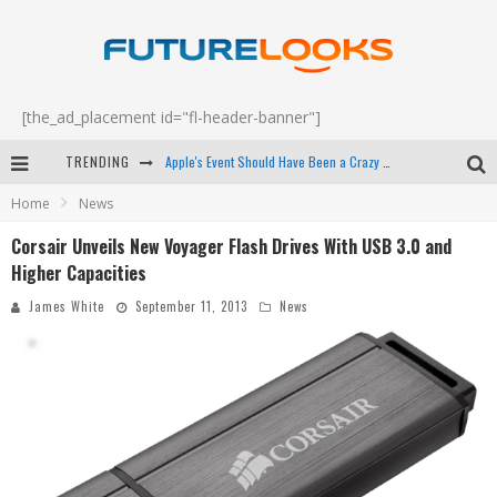
[the_ad_placement id="fl-header-banner"]
TRENDING
Apple's Event Should Have Been a Crazy Fast Email - EP 69
Home
News
How to Upgrade Your PC & Save Money - EP 68
Corsair Unveils New Voyager Flash Drives With USB 3.0 and
Android Family Fight Club? - EP 67
Higher Capacities
Winter Tires Are Tech ALL Drivers Need Now - EP 70
James White
September 11, 2013
News