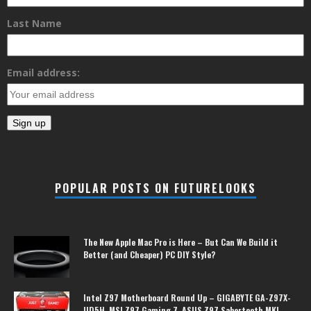
Last Name
Email address:
POPULAR POSTS ON FUTURELOOKS
The New Apple Mac Pro is Here – But Can We Build it
Better (and Cheaper) PC DIY Style?
Intel Z97 Motherboard Round Up – GIGABYTE GA-Z97X-
UD5H, MSI Z97 Gaming 7, ASUS Z97 Sabertooth MKI,