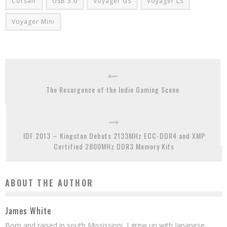
Corsair
USB 3.0
Voyager GS
Voyager LS
Voyager Mini
The Resurgence of the Indie Gaming Scene
IDF 2013 – Kingston Debuts 2133MHz ECC-DDR4 and XMP
Certified 2800MHz DDR3 Memory Kits
ABOUT THE AUTHOR
James White
Born and raised in south Mississippi, I grew up with Japanese