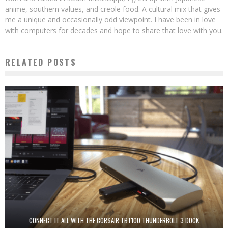
anime, southern values, and creole food. A cultural mix that gives
me a unique and occasionally odd viewpoint. I have been in love
with computers for decades and hope to share that love with you.
RELATED POSTS
CONNECT IT ALL WITH THE CORSAIR TBT100 THUNDERBOLT 3 DOCK