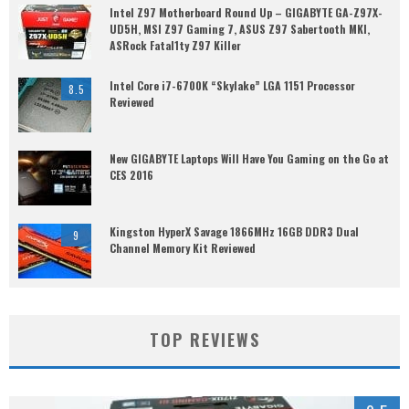
Intel Z97 Motherboard Round Up – GIGABYTE GA-Z97X-
UD5H, MSI Z97 Gaming 7, ASUS Z97 Sabertooth MKI,
ASRock Fatal1ty Z97 Killer
Intel Core i7-6700K “Skylake” LGA 1151 Processor
8.5
Reviewed
New GIGABYTE Laptops Will Have You Gaming on the Go at
CES 2016
Kingston HyperX Savage 1866MHz 16GB DDR3 Dual
9
Channel Memory Kit Reviewed
TOP REVIEWS