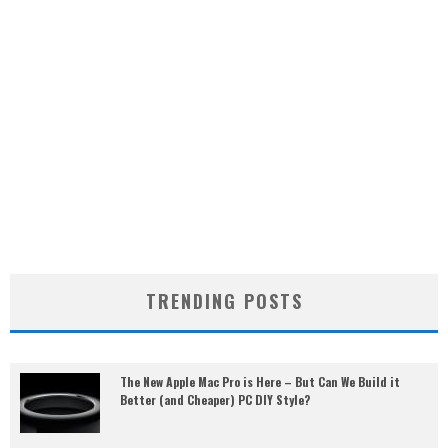
TRENDING POSTS
The New Apple Mac Pro is Here – But Can We Build it
Better (and Cheaper) PC DIY Style?