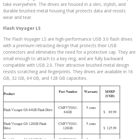
take everywhere. The drives are housed in a slim, stylish, and
durable brushed metal housing that protects data and resists
wear and tear.
Flash Voyager LS
The Flash Voyager LS are high-performance USB 3.0 flash drives
with a premium retracting design that protects their USB
connectors and eliminates the need for a protective cap. They are
small enough to attach to a key ring, and are fully backward
compatible with USB 2.0. Their attractive brushed metal design
resists scratching and fingerprints. They drives are available in 16
GB, 32 GB, 64 GB, and 128 GB capacities.