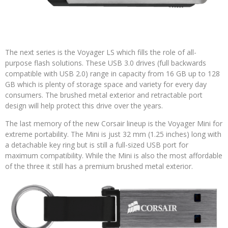
The next series is the Voyager LS which fills the role of all-
purpose flash solutions. These USB 3.0 drives (full backwards
compatible with USB 2.0) range in capacity from 16 GB up to 128
GB which is plenty of storage space and variety for every day
consumers. The brushed metal exterior and retractable port
design will help protect this drive over the years.
The last memory of the new Corsair lineup is the Voyager Mini for
extreme portability. The Mini is just 32 mm (1.25 inches) long with
a detachable key ring but is still a full-sized USB port for
maximum compatibility. While the Mini is also the most affordable
of the three it still has a premium brushed metal exterior.