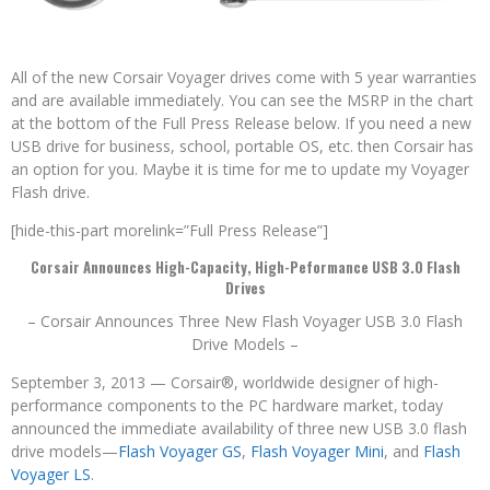
All of the new Corsair Voyager drives come with 5 year warranties
and are available immediately. You can see the MSRP in the chart
at the bottom of the Full Press Release below. If you need a new
USB drive for business, school, portable OS, etc. then Corsair has
an option for you. Maybe it is time for me to update my Voyager
Flash drive.
[hide-this-part morelink=”Full Press Release”]
Corsair Announces High-Capacity, High-Peformance USB 3.0 Flash
Drives
– Corsair Announces Three New Flash Voyager USB 3.0 Flash
Drive Models –
September 3, 2013 — Corsair®, worldwide designer of high-
performance components to the PC hardware market, today
announced the immediate availability of three new USB 3.0 flash
drive models—
Flash Voyager GS
,
Flash Voyager Mini
, and
Flash
Voyager LS
.