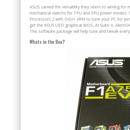
ASUS carried the versatility they seem to aiming for 
mechanical switchs for TPU and EPU power modes. The
Processors 2 with DIGI+ VRM to tune your PC for per
get the ASUS UEFI graphical BIOS, AI Suite II, MemOK!
This software package will help tune and tweak ever
Whats in the Box?