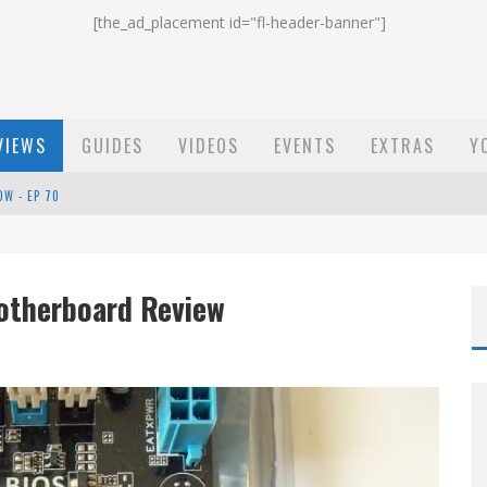
[the_ad_placement id="fl-header-banner"]
VIEWS
GUIDES
VIDEOS
EVENTS
EXTRAS
Y
ST EMAIL - EP 69
EP 68
otherboard Review
OW - EP 70