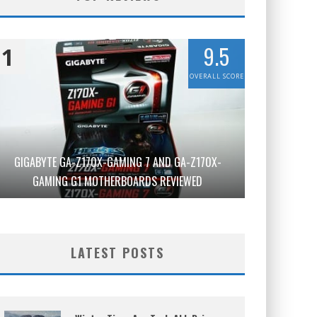
9.5
1
OVERALL SCORE
GIGABYTE GA-Z170X-GAMING 7 AND GA-Z170X-
GAMING G1 MOTHERBOARDS REVIEWED
LATEST POSTS