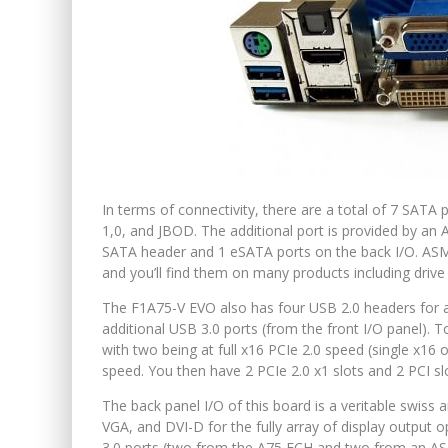
In terms of connectivity, there are a total of 7 SAT
1,0, and JBOD. The additional port is provided by an
SATA header and 1 eSATA ports on the back I/O. ASMed
and you’ll find them on many products including driv
The F1A75-V EVO also has four USB 2.0 headers for a
additional USB 3.0 ports (from the front I/O panel). To
with two being at full x16 PCIe 2.0 speed (single x16 o
speed. You then have 2 PCIe 2.0 x1 slots and 2 PCI slo
The back panel I/O of this board is a veritable swis
VGA, and DVI-D for the fully array of display output 
3.0 ports (two from the A75 FCH and two from an ASM