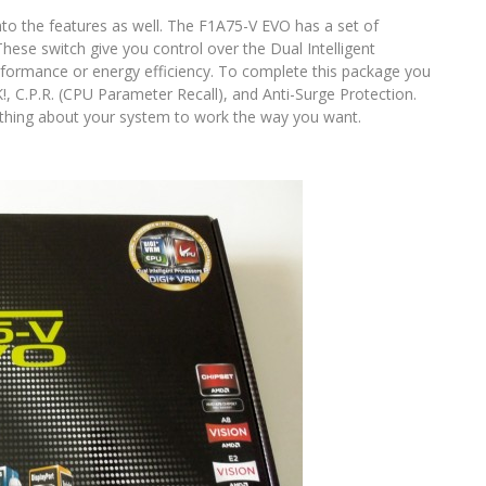
into the features as well. The F1A75-V EVO has a set of
se switch give you control over the Dual Intelligent
formance or energy efficiency. To complete this package you
, C.P.R. (CPU Parameter Recall), and Anti-Surge Protection.
ything about your system to work the way you want.