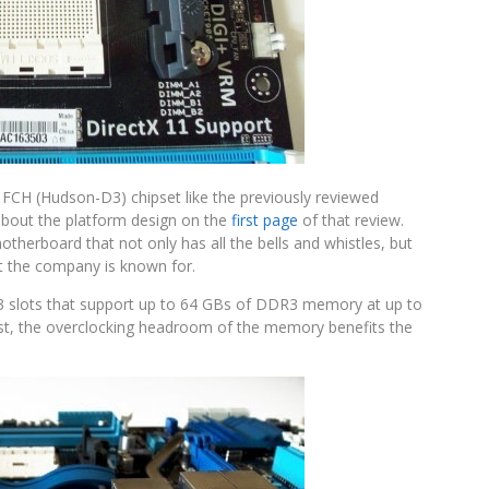
 FCH (Hudson-D3) chipset like the previously reviewed
bout the platform design on the
first page
of that review.
herboard that not only has all the bells and whistles, but
at the company is known for.
slots that support up to 64 GBs of DDR3 memory at up to
t, the overclocking headroom of the memory benefits the