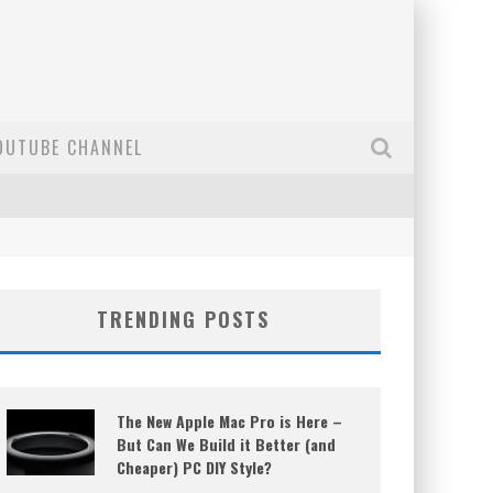
OUTUBE CHANNEL
TRENDING POSTS
The New Apple Mac Pro is Here –
But Can We Build it Better (and
Cheaper) PC DIY Style?