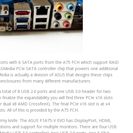
A ports with 6 SATA ports from the A75 FCH which support RAID
 ASMedia PCIe SATA controller chip that powers one additional
ia is actually a division of ASUS that designs these chips
e enclosures from many different manufacturers.
 total of 8 USB 2.0 ports and one USB 3.0 header for two
 finalize the expandability you will find three PCIe x16 slots
r dual x8 AMD CrossfireX). The final PCIe x16 slot is at x4
ts. All of this is provided by the A75 FCH.
s army knife. The ASUS F1A75-V EVO has DisplayPort, HDMI,
options and support for multiple monitors. There are four USB
edia USB 3.0 controller), two USB 2.0 ports, one 6 Gb/s