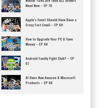
Winter Tires Are Tech ALL Drivers
Need Now – EP 70
Apple’s Event Should Have Been a
Crazy Fast Email – EP 69
How to Upgrade Your PC & Save
Money – EP 68
Android Family Fight Club? – EP
67
AI Owns New Amazon & Microsoft
Products – EP 66