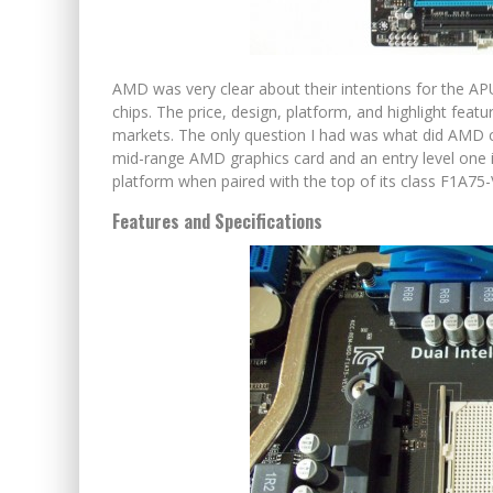
AMD was very clear about their intentions for the A
chips. The price, design, platform, and highlight featu
markets. The only question I had was what did AMD c
mid-range AMD graphics card and an entry level one is
platform when paired with the top of its class F1A7
Features and Specifications