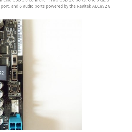
t port, and 6 audio ports powered by the Realtek ALC892 8