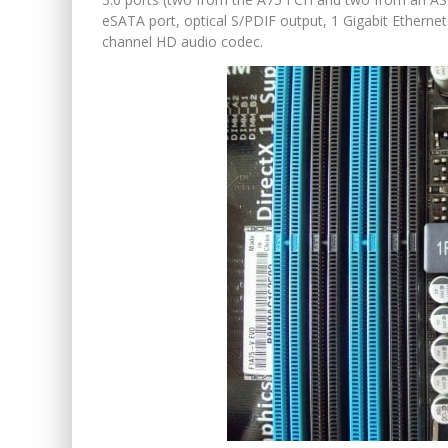
eSATA port, optical S/PDIF output, 1 Gigabit Etherne
channel HD audio codec.