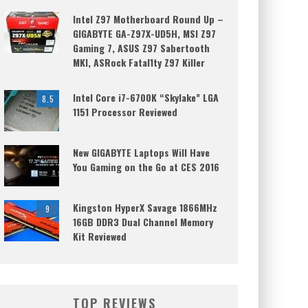
Intel Z97 Motherboard Round Up –
GIGABYTE GA-Z97X-UD5H, MSI Z97
Gaming 7, ASUS Z97 Sabertooth
MKI, ASRock Fatal1ty Z97 Killer
Intel Core i7-6700K “Skylake” LGA
8.5
1151 Processor Reviewed
New GIGABYTE Laptops Will Have
You Gaming on the Go at CES 2016
Kingston HyperX Savage 1866MHz
9
16GB DDR3 Dual Channel Memory
Kit Reviewed
TOP REVIEWS