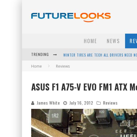
HOME
NEWS
RE
TRENDING
APPLE'S EVENT SHOULD HAVE BEEN A CRAZY FA
Home
Reviews
HOW TO UPGRADE YOUR PC & SAVE MONEY - 
ANDROID FAMILY FIGHT CLUB? - EP 67
ASUS F1 A75-V EVO FM1 ATX M
WINTER TIRES ARE TECH ALL DRIVERS NEED N
James White
July 16, 2012
Reviews