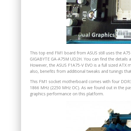
This top end FM1 board from ASUS still uses the A75
GIGABYTE GA-A75M UD2H. You can find the details a
However, the ASUS F1A75-V EVO is a full sized ATX mot
also, benefits from additional tweaks and tunings th
This FM1 socket motherboard comes with four DDR3 
1866 MHz (2250 MHz OC). As we found out in the pas
graphics performance on this platform.