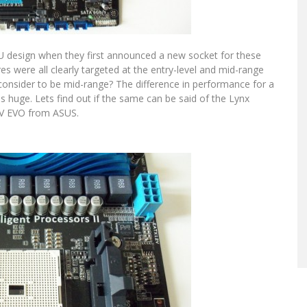
PU design when they first announced a new socket for these
res were all clearly targeted at the entry-level and mid-range
onsider to be mid-range? The difference in performance for a
 huge. Lets find out if the same can be said of the Lynx
5-V EVO from ASUS.