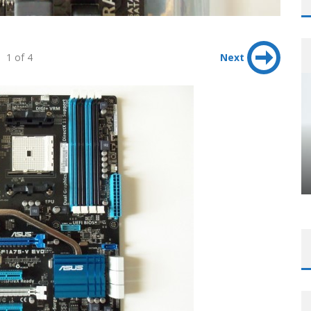
1 of 4
Next