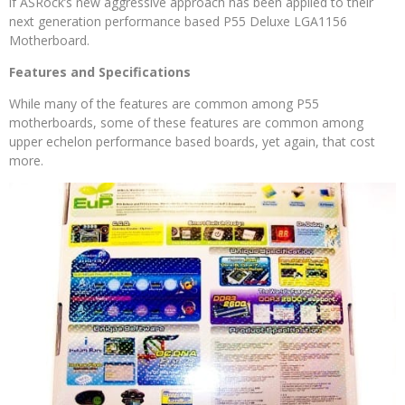
if ASRock’s new aggressive approach has been applied to their
next generation performance based P55 Deluxe LGA1156
Motherboard.
Features and Specifications
While many of the features are common among P55
motherboards, some of these features are common among
upper echelon performance based boards, yet again, that cost
more.