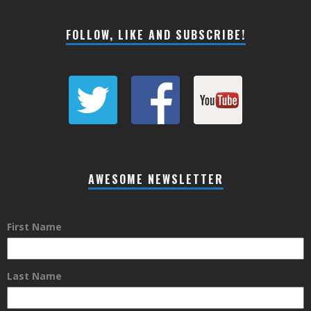
FOLLOW, LIKE AND SUBSCRIBE!
AWESOME NEWSLETTER
First Name
Last Name