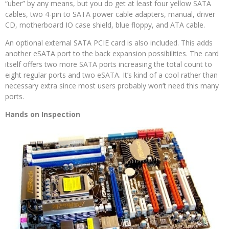
“uber” by any means, but you do get at least four yellow SATA
cables, two 4-pin to SATA power cable adapters, manual, driver
CD, motherboard IO case shield, blue floppy, and ATA cable.
An optional external SATA PCIE card is also included. This adds
another eSATA port to the back expansion possibilities. The card
itself offers two more SATA ports increasing the total count to
eight regular ports and two eSATA. It’s kind of a cool rather than
necessary extra since most users probably won’t need this many
ports.
Hands on Inspection