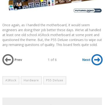
Once again, as I handled the motherboard, it would seem
engineers are doing their job better these days. We’ve all handled
at least one old school ASRock motherboard at some point and
questioned the theme. But, the P55 Deluxe continues to wipe out
any remaining questions of quality. This board feels quite solid.
Prev
1 of 6
Next
ASRock
Hardware
P55 Deluxe