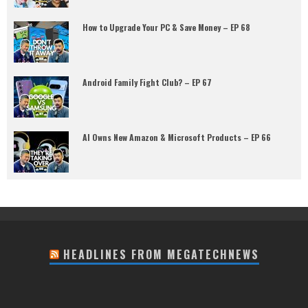
How to Upgrade Your PC & Save Money – EP 68
Android Family Fight Club? – EP 67
AI Owns New Amazon & Microsoft Products – EP 66
HEADLINES FROM MEGATECHNEWS