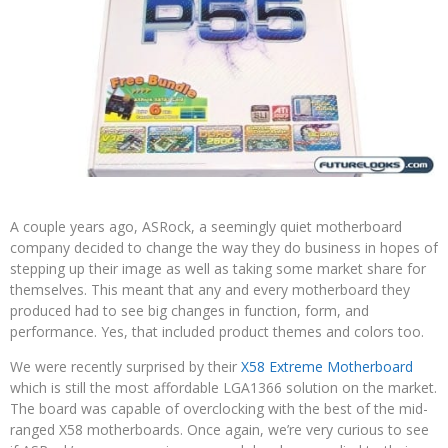
A couple years ago, ASRock, a seemingly quiet motherboard
company decided to change the way they do business in hopes of
stepping up their image as well as taking some market share for
themselves. This meant that any and every motherboard they
produced had to see big changes in function, form, and
performance. Yes, that included product themes and colors too.
We were recently surprised by their
X58 Extreme Motherboard
which is still the most affordable LGA1366 solution on the market.
The board was capable of overclocking with the best of the mid-
ranged X58 motherboards. Once again, we’re very curious to see