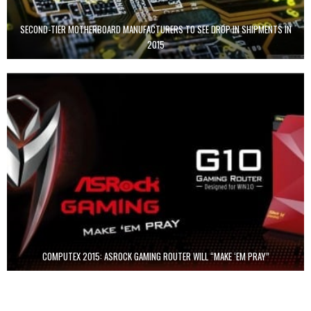
SECOND-TIER MOTHERBOARD MANUFACTURERS TO SEE DROP IN SHIPMENTS IN
2015
COMPUTEX 2015: ASROCK GAMING ROUTER WILL “MAKE ‘EM PRAY”