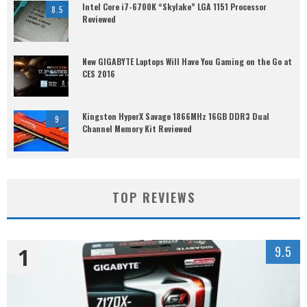
Intel Core i7-6700K “Skylake” LGA 1151 Processor
8.5
Reviewed
New GIGABYTE Laptops Will Have You Gaming on the Go at
CES 2016
Kingston HyperX Savage 1866MHz 16GB DDR3 Dual
9
Channel Memory Kit Reviewed
TOP REVIEWS
1
9.5