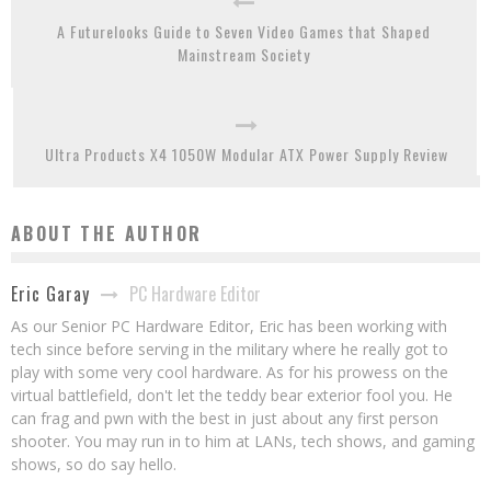
A Futurelooks Guide to Seven Video Games that Shaped
Mainstream Society
Ultra Products X4 1050W Modular ATX Power Supply Review
ABOUT THE AUTHOR
PC Hardware Editor
Eric Garay
As our Senior PC Hardware Editor, Eric has been working with
tech since before serving in the military where he really got to
play with some very cool hardware. As for his prowess on the
virtual battlefield, don't let the teddy bear exterior fool you. He
can frag and pwn with the best in just about any first person
shooter. You may run in to him at LANs, tech shows, and gaming
shows, so do say hello.