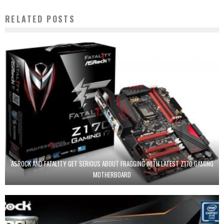
RELATED POSTS
ASROCK AND FATAL1TY GET SERIOUS ABOUT FRAGGING WITH LATEST Z170 GAMING
MOTHERBOARD