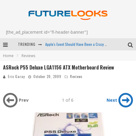
[the_ad_placement id="fl-header-banner"]
TRENDING
Apple's Event Should Have Been a Crazy Fast Email - EP 69
Home
Reviews
How to Upgrade Your PC & Save Money - EP 68
ASRock P55 Deluxe LGA1156 ATX Motherboard Review
Android Family Fight Club? - EP 67
Eric Garay
October 20, 2009
Reviews
Winter Tires Are Tech ALL Drivers Need Now - EP 70
Prev
1 of 6
Next