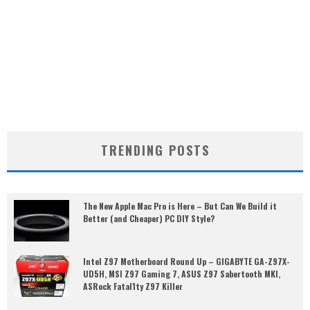
TRENDING POSTS
The New Apple Mac Pro is Here – But Can We Build it
Better (and Cheaper) PC DIY Style?
Intel Z97 Motherboard Round Up – GIGABYTE GA-Z97X-
UD5H, MSI Z97 Gaming 7, ASUS Z97 Sabertooth MKI,
ASRock Fatal1ty Z97 Killer