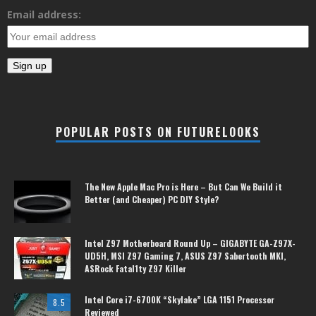
Email address:
POPULAR POSTS ON FUTURELOOKS
The New Apple Mac Pro is Here – But Can We Build it
Better (and Cheaper) PC DIY Style?
Intel Z97 Motherboard Round Up – GIGABYTE GA-Z97X-
UD5H, MSI Z97 Gaming 7, ASUS Z97 Sabertooth MKI,
ASRock Fatal1ty Z97 Killer
Intel Core i7-6700K “Skylake” LGA 1151 Processor
8.5
Reviewed