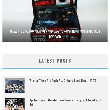
GIGABYTE GA-Z170X-GAMING 7 AND GA-Z170X-GAMING G1 MOTHERBOARDS
REVIEWED
LATEST POSTS
Winter Tires Are Tech ALL Drivers Need Now – EP 70
Apple’s Event Should Have Been a Crazy Fast Email – EP
69