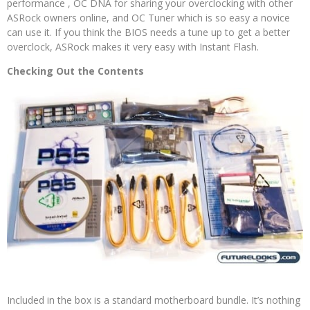
performance , OC DNA for sharing your overclocking with other
ASRock owners online, and OC Tuner which is so easy a novice
can use it. If you think the BIOS needs a tune up to get a better
overclock, ASRock makes it very easy with Instant Flash.
Checking Out the Contents
Included in the box is a standard motherboard bundle. It’s nothing