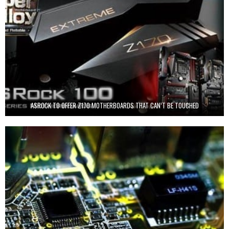
ASROCK TO OFFER Z170 MOTHERBOARDS THAT CAN’T BE TOUCHED