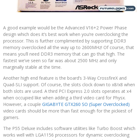
A good example would be the Advanced V16+2 Power Phase
design which does it’s best work when you’re overclocking the
processor. This is further complimented by supporting DDR3
memory overclocked all the way up to 2600MHz! Of course, that
means you’ll need DDR3 memory that can go that high. The
fastest we’ve seen so far was about 2500 MHz and only
marginally stable at the time.
Another high end feature is the board’s 3-Way CrossfireX and
Quad-SLI support. Of course, the slots clock down to x8/x8 when
both slots are used. A third PCI Express 2.0 slots operates at x4
when occupied like when adding a third video card for Physx.
However, a couple
GIGABYTE GTX260 SO (Super Overclocked)
video cards should be more than fast enough for the pickiest of
gamers.
The P55 Deluxe includes software utilities like Turbo Boost which
works well with LGA1156 processors for dynamic overclocking