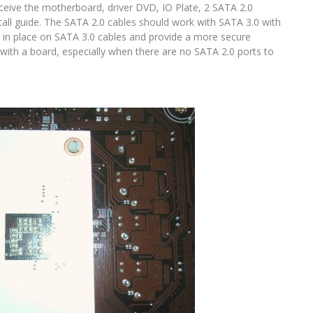
eive the motherboard, driver DVD, IO Plate, 2 SATA 2.0
tall guide. The SATA 2.0 cables should work with SATA 3.0 with
les in place on SATA 3.0 cables and provide a more secure
 with a board, especially when there are no SATA 2.0 ports to