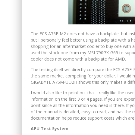
The ECS A75F-M2 does not have a backplate, but instea
but I personally feel better using a backplate with a
shopping for an aftermarket cooler to buy one with 
used the stock one from my MSI 790GX-G65 to suppor
cooler does not come with a backplate for AMD.
The testing itself will directly compare the ECS A7
the same market competing for your dollar. I would 
GIGABYTE A75M-UD2H shows this only makes a differe
I would also like to point out that I really like the u
information on the first 3 or 4 pages. If you are expe
point since all the information you need is there. If 
of the manual is detailed, easy to read, and has the m
documentation helps reduce support costs which are p
APU Test System