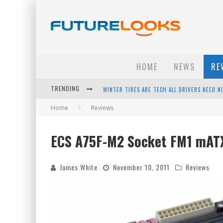
HOME
NEWS
RE
WINTER TIRES ARE TECH ALL DRIVERS NEED N
TRENDING
APPLE'S EVENT SHOULD HAVE BEEN A CRAZY FA
Home
Reviews
HOW TO UPGRADE YOUR PC & SAVE MONEY - 
ECS A75F-M2 Socket FM1 mAT
ANDROID FAMILY FIGHT CLUB? - EP 67
James White
November 10, 2011
Reviews