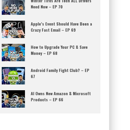
Winter Tires Are Tech ALL Drivers
Need Now – EP 70
Apple’s Event Should Have Been a
Crazy Fast Email – EP 69
How to Upgrade Your PC & Save
Money – EP 68
Android Family Fight Club? – EP
67
AI Owns New Amazon & Microsoft
Products – EP 66