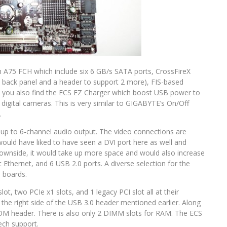
n A75 FCH which include six 6 GB/s SATA ports, CrossFireX
e back panel and a header to support 2 more), FIS-based
s you also find the ECS EZ Charger which boost USB power to
igital cameras. This is very similar to GIGABYTE’s On/Off
.
up to 6-channel audio output. The video connections are
would have liked to have seen a DVI port here as well and
downside, it would take up more space and would also increase
t Ethernet, and 6 USB 2.0 ports. A diverse selection for the
 boards.
ot, two PCIe x1 slots, and 1 legacy PCI slot all at their
 the right side of the USB 3.0 header mentioned earlier. Along
COM header. There is also only 2 DIMM slots for RAM. The ECS
ech support.