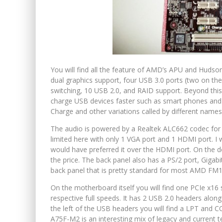
You will find all the feature of AMD’s APU and Hudso
dual graphics support, four USB 3.0 ports (two on th
switching, 10 USB 2.0, and RAID support. Beyond thi
charge USB devices faster such as smart phones and d
Charge and other variations called by different names
The audio is powered by a Realtek ALC662 codec for 
limited here with only 1 VGA port and 1 HDMI port. I 
would have preferred it over the HDMI port. On the 
the price. The back panel also has a PS/2 port, Gigabi
back panel that is pretty standard for most AMD FM1
On the motherboard itself you will find one PCIe x16 sl
respective full speeds. It has 2 USB 2.0 headers along
the left of the USB headers you will find a LPT and 
A75F-M2 is an interesting mix of legacy and current t