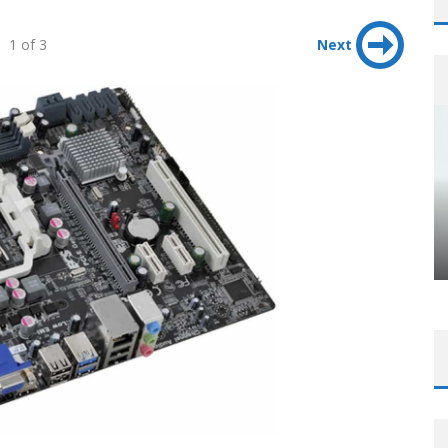
1 of 3
Next