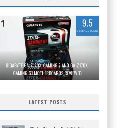
9.5
1
OVERALL SCORE
GIGABYTE GA-Z170X-GAMING 7 AND GA-Z170X-
GAMING G1 MOTHERBOARDS REVIEWED
LATEST POSTS