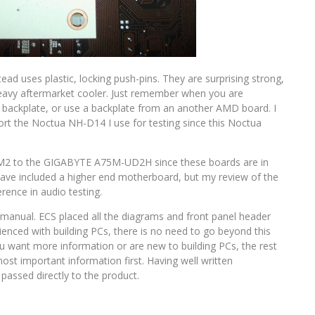
d uses plastic, locking push-pins. They are surprising strong,
 heavy aftermarket cooler. Just remember when you are
a backplate, or use a backplate from an another AMD board. I
t the Noctua NH-D14 I use for testing since this Noctua
5F-M2 to the GIGABYTE A75M-UD2H since these boards are in
have included a higher end motherboard, but my review of the
nce in audio testing.
ser manual. ECS placed all the diagrams and front panel header
rienced with building PCs, there is no need to go beyond this
you want more information or are new to building PCs, the rest
ost important information first. Having well written
assed directly to the product.