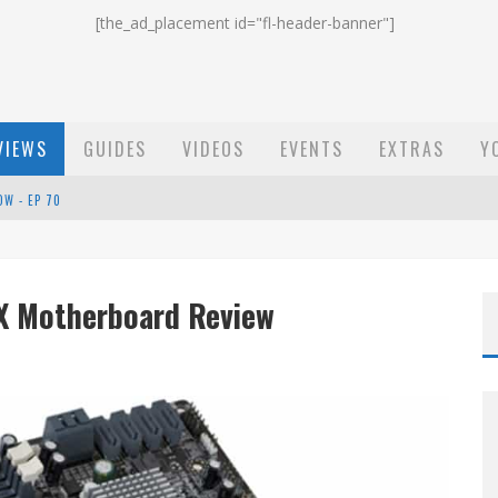
[the_ad_placement id="fl-header-banner"]
VIEWS
GUIDES
VIDEOS
EVENTS
EXTRAS
Y
OW - EP 70
ST EMAIL - EP 69
EP 68
X Motherboard Review