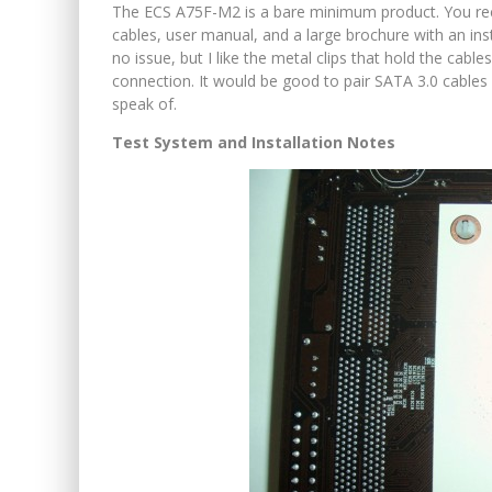
The ECS A75F-M2 is a bare minimum product. You rec
cables, user manual, and a large brochure with an ins
no issue, but I like the metal clips that hold the cab
connection. It would be good to pair SATA 3.0 cables
speak of.
Test System and Installation Notes