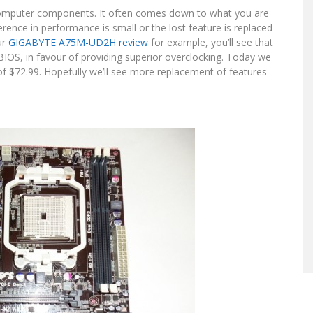
omputer components. It often comes down to what you are
fference in performance is small or the lost feature is replaced
ur
GIGABYTE A75M-UD2H review
for example, you’ll see that
BIOS, in favour of providing superior overclocking. Today we
 $72.99. Hopefully we’ll see more replacement of features