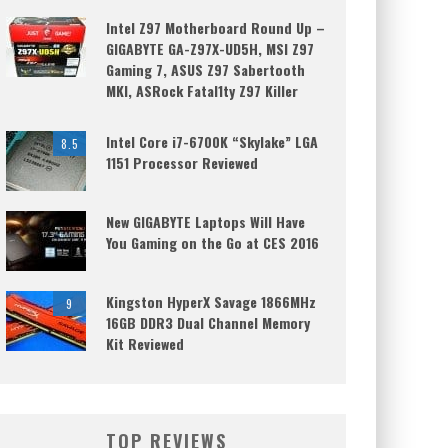
Intel Z97 Motherboard Round Up –
GIGABYTE GA-Z97X-UD5H, MSI Z97
Gaming 7, ASUS Z97 Sabertooth
MKI, ASRock Fatal1ty Z97 Killer
Intel Core i7-6700K “Skylake” LGA
8.5
1151 Processor Reviewed
New GIGABYTE Laptops Will Have
You Gaming on the Go at CES 2016
Kingston HyperX Savage 1866MHz
9
16GB DDR3 Dual Channel Memory
Kit Reviewed
TOP REVIEWS