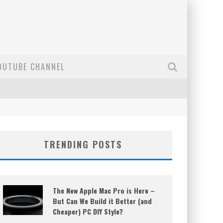
OUTUBE CHANNEL
TRENDING POSTS
The New Apple Mac Pro is Here –
But Can We Build it Better (and
Cheaper) PC DIY Style?