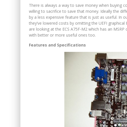
There is always a way to save money when buying c
willing to sacrifice to save that money. Ideally the di
by a less expensive feature that is just as useful. In o
they’ve lowered costs by omitting the UEFI graphical 
are looking at the ECS A75F-M2 which has an MSRP of
with better or more useful ones too.
Features and Specifications