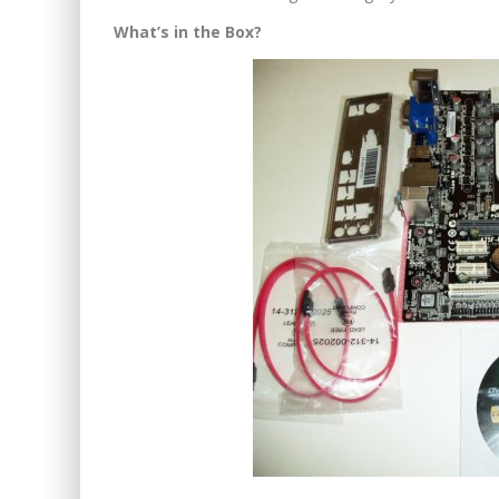
What’s in the Box?