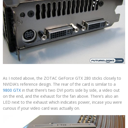
As I noted above, the ZOTAC GeForce GTX 280 sticks closely to
NVIDIA’s reference design. The rear of the card is similar to a
9800 GTX
in that there’s two DVI ports side by side, a video out
on the end, and the exhaust for the fan above. There’s also an
LED next to the exhaust which indicates power, incase you were
curious if your video card was actually on.