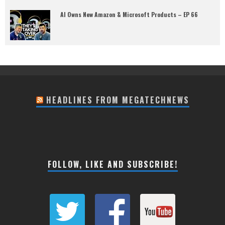
AI Owns New Amazon & Microsoft Products – EP 66
HEADLINES FROM MEGATECHNEWS
FOLLOW, LIKE AND SUBSCRIBE!