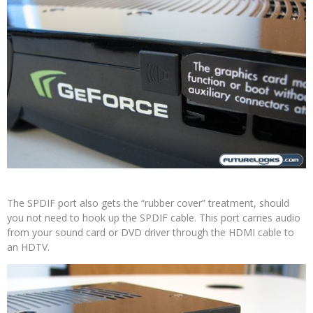
The SPDIF port also gets the “rubber cover” treatment, should
you not need to hook up the SPDIF cable. This port carries audio
from your sound card or DVD driver through the HDMI cable to
an HDTV.