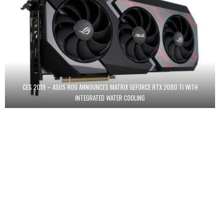
CES 2019 – ASUS ROG ANNOUNCES MATRIX GEFORCE RTX 2080 TI WITH
INTEGRATED WATER COOLING