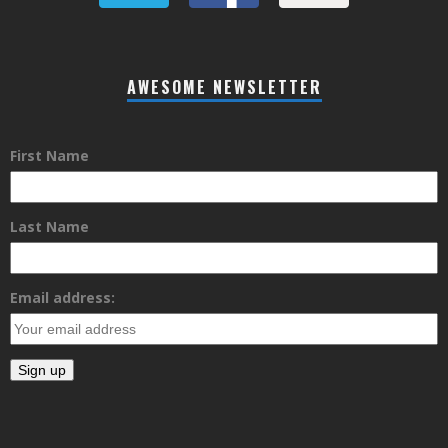
AWESOME NEWSLETTER
First Name
Last Name
Email address: