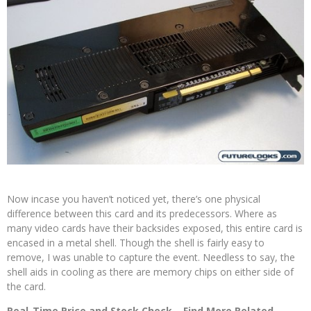
Now incase you haven’t noticed yet, there’s one physical
difference between this card and its predecessors. Where as
many video cards have their backsides exposed, this entire card is
encased in a metal shell. Though the shell is fairly easy to
remove, I was unable to capture the event. Needless to say, the
shell aids in cooling as there are memory chips on either side of
the card.
Real-Time Price and Stock Check
–
Find More Related