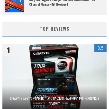
9
Channel Memory Kit Reviewed
TOP REVIEWS
1
9.5
GIGABYTE GA-Z170X-GAMING 7 AND GA-Z170X-GAMING G1 MOTHERBOARDS
REVIEWED