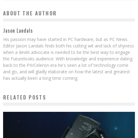
ABOUT THE AUTHOR
Jason Landals
His passion may have started in PC hardware, but as PC News
Editor Jason Landals finds both his cutting wit and lack of shyness
when a devils advocate is needed to be the best way to engage
the Futurelooks audience. With knowledge and experience dating
back to the PII/Celeron era he's seen a lot of technology come
and go, and will gladly elaborate on how the latest and greatest
has actually been a long time coming.
RELATED POSTS