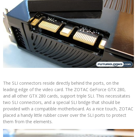
The SLI connectors reside directly behind the ports, on the
leading edge of the video card. The ZOTAC GeForce GTX 280,
and all other GTX 280 cards, support triple SLI. This necessitates
two SLI connectors, and a special SLI bridge that should be
provided with a compatible motherboard. As a nice touch, ZOTAC
placed a handy little rubber cover over the SLI ports to protect
them from the elements.