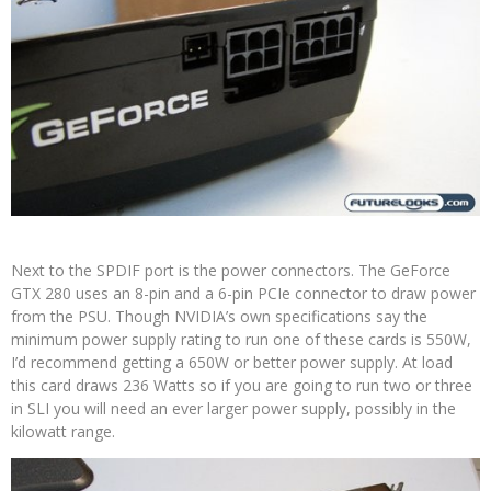
Next to the SPDIF port is the power connectors. The GeForce
GTX 280 uses an 8-pin and a 6-pin PCIe connector to draw power
from the PSU. Though NVIDIA’s own specifications say the
minimum power supply rating to run one of these cards is 550W,
I’d recommend getting a 650W or better power supply. At load
this card draws 236 Watts so if you are going to run two or three
in SLI you will need an ever larger power supply, possibly in the
kilowatt range.