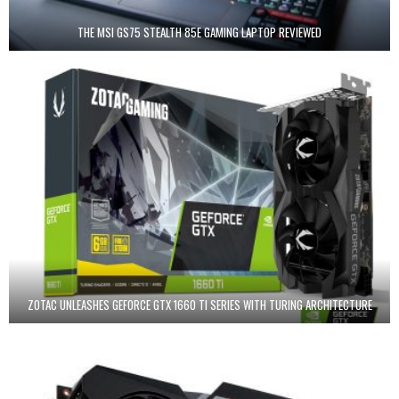
THE MSI GS75 STEALTH 85E GAMING LAPTOP REVIEWED
ZOTAC UNLEASHES GEFORCE GTX 1660 TI SERIES WITH TURING ARCHITECTURE