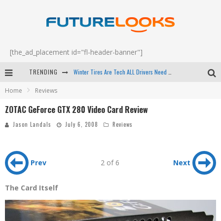
[the_ad_placement id="fl-header-banner"]
TRENDING
Apple's Event Should Have Been a Crazy Fast Email - EP 69
Home
Reviews
How to Upgrade Your PC & Save Money - EP 68
ZOTAC GeForce GTX 280 Video Card Review
Android Family Fight Club? - EP 67
Jason Landals
July 6, 2008
Reviews
Winter Tires Are Tech ALL Drivers Need Now - EP 70
Prev
2 of 6
Next
The Card Itself