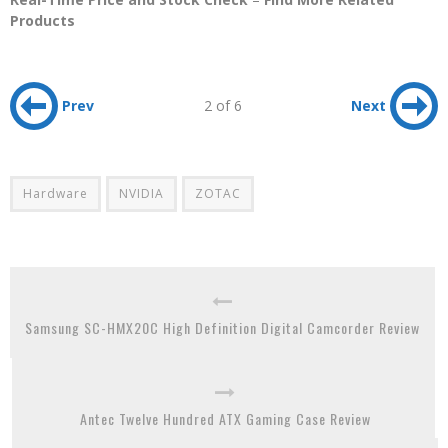
Products
Prev
2 of 6
Next
Hardware
NVIDIA
ZOTAC
Samsung SC-HMX20C High Definition Digital Camcorder Review
Antec Twelve Hundred ATX Gaming Case Review