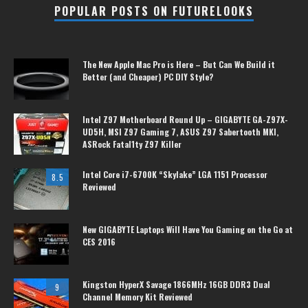
POPULAR POSTS ON FUTURELOOKS
The New Apple Mac Pro is Here – But Can We Build it
Better (and Cheaper) PC DIY Style?
Intel Z97 Motherboard Round Up – GIGABYTE GA-Z97X-
UD5H, MSI Z97 Gaming 7, ASUS Z97 Sabertooth MKI,
ASRock Fatal1ty Z97 Killer
Intel Core i7-6700K “Skylake” LGA 1151 Processor
8.5
Reviewed
New GIGABYTE Laptops Will Have You Gaming on the Go at
CES 2016
Kingston HyperX Savage 1866MHz 16GB DDR3 Dual
9
Channel Memory Kit Reviewed