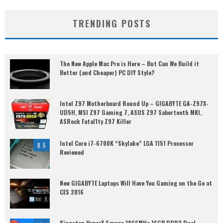
TRENDING POSTS
The New Apple Mac Pro is Here – But Can We Build it
Better (and Cheaper) PC DIY Style?
Intel Z97 Motherboard Round Up – GIGABYTE GA-Z97X-
UD5H, MSI Z97 Gaming 7, ASUS Z97 Sabertooth MKI,
ASRock Fatal1ty Z97 Killer
Intel Core i7-6700K “Skylake” LGA 1151 Processor
8.5
Reviewed
New GIGABYTE Laptops Will Have You Gaming on the Go at
CES 2016
Kingston HyperX Savage 1866MHz 16GB DDR3 Dual