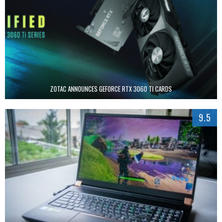
ZOTAC ANNOUNCES GEFORCE RTX 3060 TI CARDS
9.5