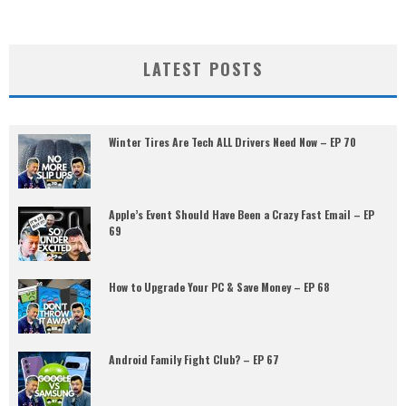
LATEST POSTS
Winter Tires Are Tech ALL Drivers Need Now – EP 70
Apple’s Event Should Have Been a Crazy Fast Email – EP
69
How to Upgrade Your PC & Save Money – EP 68
Android Family Fight Club? – EP 67