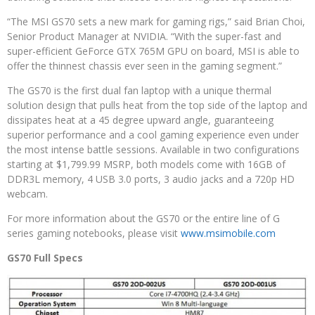
“The MSI GS70 sets a new mark for gaming rigs,” said Brian Choi,
Senior Product Manager at NVIDIA. “With the super-fast and
super-efficient GeForce GTX 765M GPU on board, MSI is able to
offer the thinnest chassis ever seen in the gaming segment.”
The GS70 is the first dual fan laptop with a unique thermal
solution design that pulls heat from the top side of the laptop and
dissipates heat at a 45 degree upward angle, guaranteeing
superior performance and a cool gaming experience even under
the most intense battle sessions. Available in two configurations
starting at $1,799.99 MSRP, both models come with 16GB of
DDR3L memory, 4 USB 3.0 ports, 3 audio jacks and a 720p HD
webcam.
For more information about the GS70 or the entire line of G
series gaming notebooks, please visit
www.msimobile.com
GS70 Full Specs