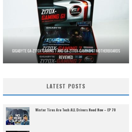
GIGABYTE GA-Z170X-GAMING 7 AND GA-Z170X-GAMING G1 MOTHERBOARDS
REVIEWED
LATEST POSTS
Winter Tires Are Tech ALL Drivers Need Now – EP 70