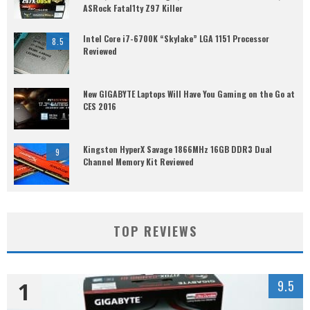
ASRock Fatal1ty Z97 Killer
Intel Core i7-6700K “Skylake” LGA 1151 Processor
8.5
Reviewed
New GIGABYTE Laptops Will Have You Gaming on the Go at
CES 2016
Kingston HyperX Savage 1866MHz 16GB DDR3 Dual
9
Channel Memory Kit Reviewed
TOP REVIEWS
1
9.5