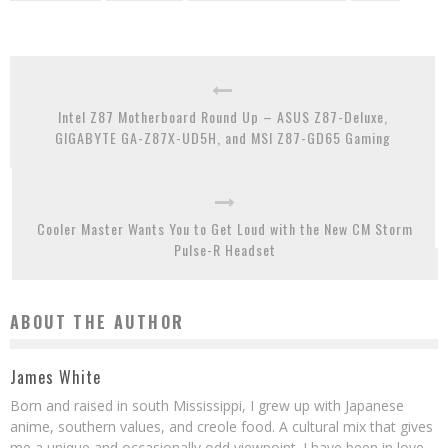
Intel Z87 Motherboard Round Up – ASUS Z87-Deluxe,
GIGABYTE GA-Z87X-UD5H, and MSI Z87-GD65 Gaming
Cooler Master Wants You to Get Loud with the New CM Storm
Pulse-R Headset
ABOUT THE AUTHOR
James White
Born and raised in south Mississippi, I grew up with Japanese
anime, southern values, and creole food. A cultural mix that gives
me a unique and occasionally odd viewpoint. I have been in love