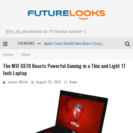
[the_ad_placement id="fl-header-banner"]
TRENDING
Apple's Event Should Have Been a Crazy Fast Email - EP 69
Home
News
How to Upgrade Your PC & Save Money - EP 68
The MSI GS70 Boasts Powerful Gaming in a Thin and Light 17
Android Family Fight Club? - EP 67
Inch Laptop
Winter Tires Are Tech ALL Drivers Need Now - EP 70
James White
August 19, 2013
News