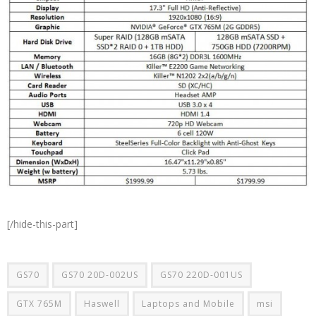
[/hide-this-part]
GS70
GS70 20D-002US
GS70 220D-001US
GTX 765M
Haswell
Laptops and Mobile
msi