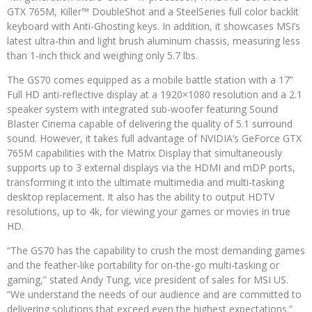
GTX 765M, Killer™ DoubleShot and a SteelSeries full color backlit
keyboard with Anti-Ghosting keys. In addition, it showcases MSI’s
latest ultra-thin and light brush aluminum chassis, measuring less
than 1-inch thick and weighing only 5.7 lbs.
The GS70 comes equipped as a mobile battle station with a 17”
Full HD anti-reflective display at a 1920×1080 resolution and a 2.1
speaker system with integrated sub-woofer featuring Sound
Blaster Cinema capable of delivering the quality of 5.1 surround
sound. However, it takes full advantage of NVIDIA’s GeForce GTX
765M capabilities with the Matrix Display that simultaneously
supports up to 3 external displays via the HDMI and mDP ports,
transforming it into the ultimate multimedia and multi-tasking
desktop replacement. It also has the ability to output HDTV
resolutions, up to 4k, for viewing your games or movies in true
HD.
“The GS70 has the capability to crush the most demanding games
and the feather-like portability for on-the-go multi-tasking or
gaming,” stated Andy Tung, vice president of sales for MSI US.
“We understand the needs of our audience and are committed to
delivering solutions that exceed even the highest expectations.”