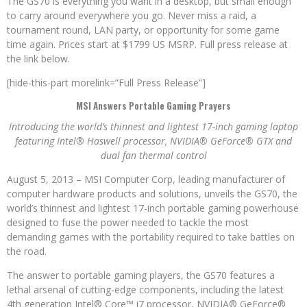
The GS70 is everything you want in a desktop, but small enough
to carry around everywhere you go. Never miss a raid, a
tournament round, LAN party, or opportunity for some game
time again. Prices start at $1799 US MSRP. Full press release at
the link below.
[hide-this-part morelink=”Full Press Release”]
MSI Answers Portable Gaming Prayers
Introducing the world’s thinnest and lightest 17-inch gaming laptop
featuring Intel® Haswell processor, NVIDIA® GeForce® GTX
and
dual fan thermal control
August 5, 2013 – MSI Computer Corp, leading manufacturer of
computer hardware products and solutions, unveils the GS70, the
world’s thinnest and lightest 17-inch portable gaming powerhouse
designed to fuse the power needed to tackle the most
demanding games with the portability required to take battles on
the road.
The answer to portable gaming players, the GS70 features a
lethal arsenal of cutting-edge components, including the latest
4th generation Intel® Core™ i7 processor, NVIDIA® GeForce®