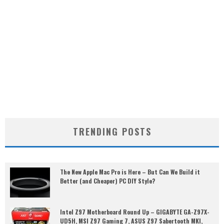
TRENDING POSTS
The New Apple Mac Pro is Here – But Can We Build it
Better (and Cheaper) PC DIY Style?
Intel Z97 Motherboard Round Up – GIGABYTE GA-Z97X-
UD5H, MSI Z97 Gaming 7, ASUS Z97 Sabertooth MKI,