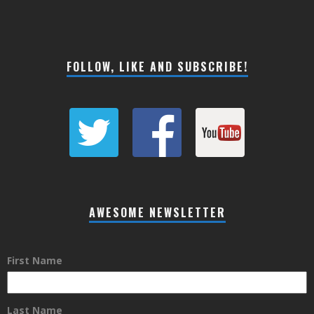
FOLLOW, LIKE AND SUBSCRIBE!
AWESOME NEWSLETTER
First Name
Last Name