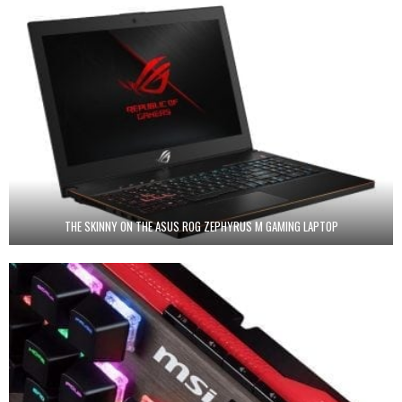
THE SKINNY ON THE ASUS ROG ZEPHYRUS M GAMING LAPTOP