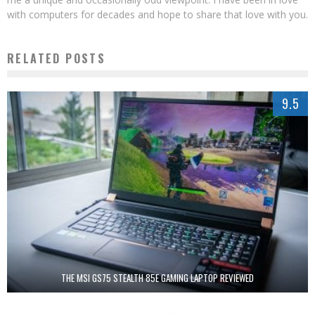
with computers for decades and hope to share that love with you.
RELATED POSTS
9.5
THE MSI GS75 STEALTH 85E GAMING LAPTOP REVIEWED