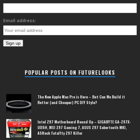
Email address:
POPULAR POSTS ON FUTURELOOKS
The New Apple Mac Pro is Here – But Can We Build it
Better (and Cheaper) PC DIY Style?
Intel Z97 Motherboard Round Up – GIGABYTE GA-Z97X-
UD5H, MSI Z97 Gaming 7, ASUS Z97 Sabertooth MKI,
ASRock Fatal1ty Z97 Killer