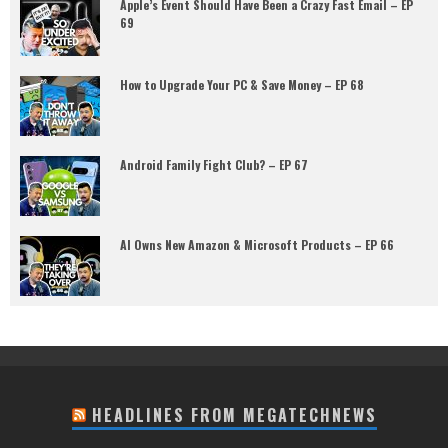
Apple’s Event Should Have Been a Crazy Fast Email – EP
69
How to Upgrade Your PC & Save Money – EP 68
Android Family Fight Club? – EP 67
AI Owns New Amazon & Microsoft Products – EP 66
HEADLINES FROM MEGATECHNEWS