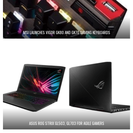
MSI LAUNCHES VIGOR GK80 AND GK70 GAMING KEYBOARDS
ASUS ROG STRIX GL503, GL703 FOR AGILE GAMERS