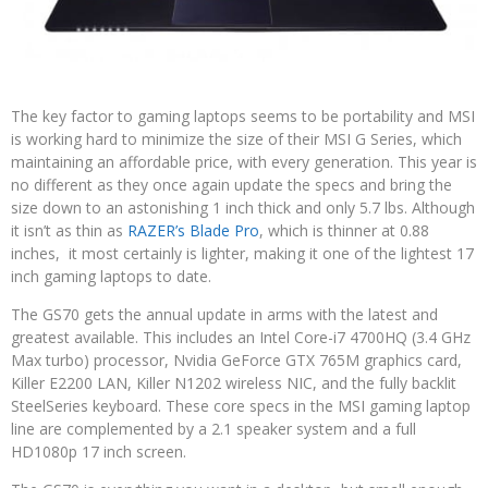
The key factor to gaming laptops seems to be portability and MSI
is working hard to minimize the size of their MSI G Series, which
maintaining an affordable price, with every generation. This year is
no different as they once again update the specs and bring the
size down to an astonishing 1 inch thick and only 5.7 lbs. Although
it isn’t as thin as
RAZER’s Blade Pro
, which is thinner at 0.88
inches, it most certainly is lighter, making it one of the lightest 17
inch gaming laptops to date.
The GS70 gets the annual update in arms with the latest and
greatest available. This includes an Intel Core-i7 4700HQ (3.4 GHz
Max turbo) processor, Nvidia GeForce GTX 765M graphics card,
Killer E2200 LAN, Killer N1202 wireless NIC, and the fully backlit
SteelSeries keyboard. These core specs in the MSI gaming laptop
line are complemented by a 2.1 speaker system and a full
HD1080p 17 inch screen.