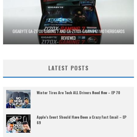
GIGABYTE GA-Z170X-GAMING 7 AND GA-Z170X-GAMING G1 MOTHERBOARDS
REVIEWED
LATEST POSTS
Winter Tires Are Tech ALL Drivers Need Now – EP 70
Apple’s Event Should Have Been a Crazy Fast Email – EP
69