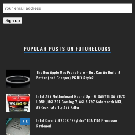
POPULAR POSTS ON FUTURELOOKS
The New Apple Mac Pro is Here – But Can We Build it
Better (and Cheaper) PC DIY Style?
Intel Z97 Motherboard Round Up – GIGABYTE GA-Z97X-
UD5H, MSI Z97 Gaming 7, ASUS Z97 Sabertooth MKI,
ASRock Fatal1ty Z97 Killer
Intel Core i7-6700K “Skylake” LGA 1151 Processor
8.5
Reviewed