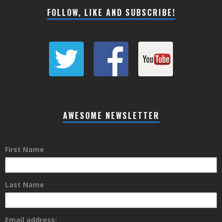
FOLLOW, LIKE AND SUBSCRIBE!
AWESOME NEWSLETTER
First Name
Last Name
Email address: