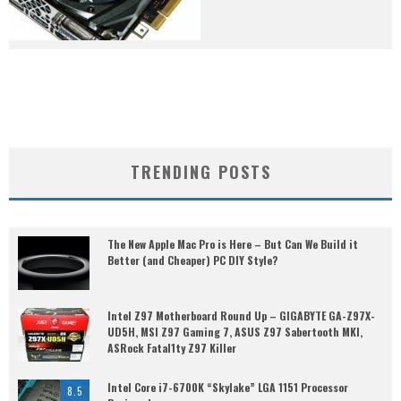
TRENDING POSTS
The New Apple Mac Pro is Here – But Can We Build it
Better (and Cheaper) PC DIY Style?
Intel Z97 Motherboard Round Up – GIGABYTE GA-Z97X-
UD5H, MSI Z97 Gaming 7, ASUS Z97 Sabertooth MKI,
ASRock Fatal1ty Z97 Killer
Intel Core i7-6700K “Skylake” LGA 1151 Processor
8.5