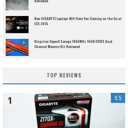
Reviewed
New GIGABYTE Laptops Will Have You Gaming on the Go at
CES 2016
Kingston HyperX Savage 1866MHz 16GB DDR3 Dual
9
Channel Memory Kit Reviewed
TOP REVIEWS
1
9.5