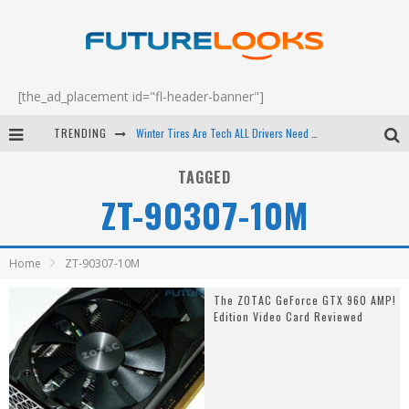
[the_ad_placement id="fl-header-banner"]
TRENDING
Winter Tires Are Tech ALL Drivers Need Now - EP 70
Apple's Event Should Have Been a Crazy Fast Email - EP 69
TAGGED
ZT-90307-10M
How to Upgrade Your PC & Save Money - EP 68
Android Family Fight Club? - EP 67
Home
ZT-90307-10M
The ZOTAC GeForce GTX 960 AMP!
Edition Video Card Reviewed