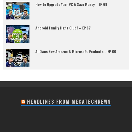
How to Upgrade Your PC & Save Money – EP 68
Android Family Fight Club? – EP 67
AI Owns New Amazon & Microsoft Products – EP 66
HEADLINES FROM MEGATECHNEWS