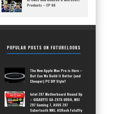
Products – EP 66
POPULAR POSTS ON FUTURELOOKS
The New Apple Mac Pro is Here –
But Can We Build it Better (and
Cheaper) PC DIY Style?
Intel Z97 Motherboard Round Up
– GIGABYTE GA-Z97X-UD5H, MSI
Z97 Gaming 7, ASUS Z97
Sabertooth MKI, ASRock Fatal1ty