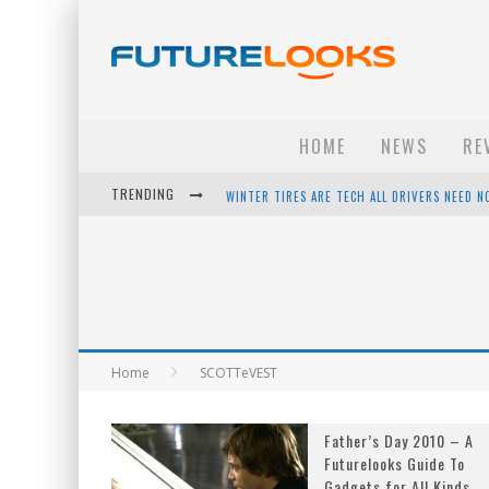
HOME
NEWS
RE
TRENDING
WINTER TIRES ARE TECH ALL DRIVERS NEED N
APPLE'S EVENT SHOULD HAVE BEEN A CRAZY FA
HOW TO UPGRADE YOUR PC & SAVE MONEY - 
ANDROID FAMILY FIGHT CLUB? - EP 67
Home
SCOTTeVEST
Father’s Day 2010 – A
Futurelooks Guide To
Gadgets for All Kinds