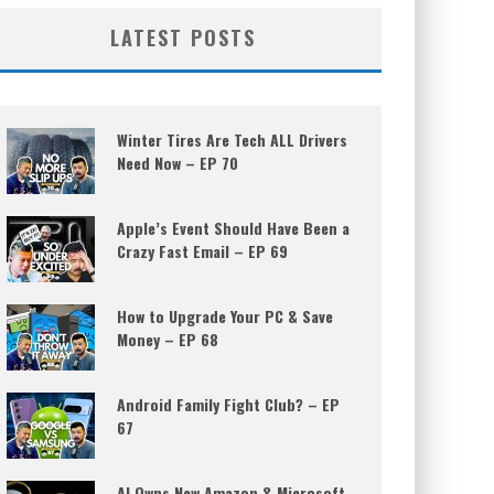
LATEST POSTS
Winter Tires Are Tech ALL Drivers
Need Now – EP 70
Apple’s Event Should Have Been a
Crazy Fast Email – EP 69
How to Upgrade Your PC & Save
Money – EP 68
Android Family Fight Club? – EP
67
AI Owns New Amazon & Microsoft