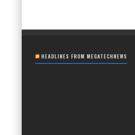
HEADLINES FROM MEGATECHNEWS