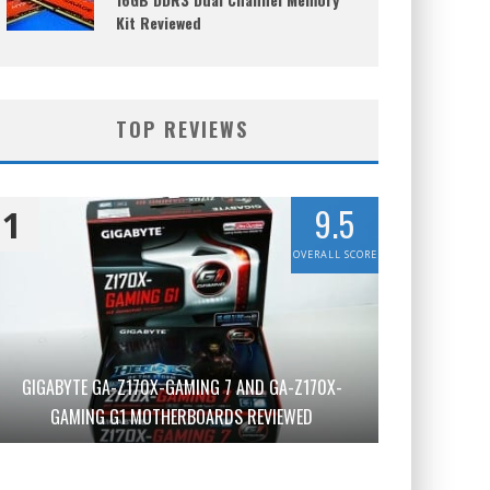
Kit Reviewed
TOP REVIEWS
9.5
1
OVERALL SCORE
GIGABYTE GA-Z170X-GAMING 7 AND GA-Z170X-
GAMING G1 MOTHERBOARDS REVIEWED