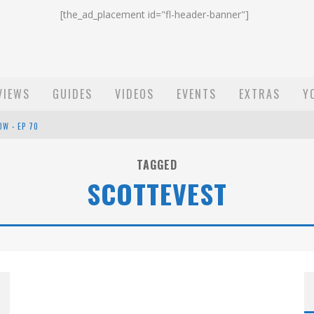
[the_ad_placement id="fl-header-banner"]
VIEWS
GUIDES
VIDEOS
EVENTS
EXTRAS
Y
OW - EP 70
ST EMAIL - EP 69
TAGGED
SCOTTEVEST
EP 68