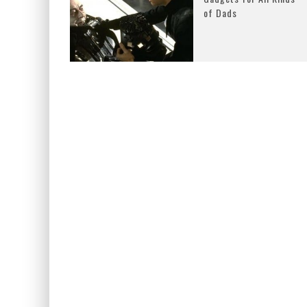
of Dads