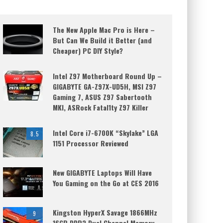
The New Apple Mac Pro is Here –
But Can We Build it Better (and
Cheaper) PC DIY Style?
Intel Z97 Motherboard Round Up –
GIGABYTE GA-Z97X-UD5H, MSI Z97
Gaming 7, ASUS Z97 Sabertooth
MKI, ASRock Fatal1ty Z97 Killer
Intel Core i7-6700K “Skylake” LGA
8.5
1151 Processor Reviewed
New GIGABYTE Laptops Will Have
You Gaming on the Go at CES 2016
Kingston HyperX Savage 1866MHz
9
16GB DDR3 Dual Channel Memory