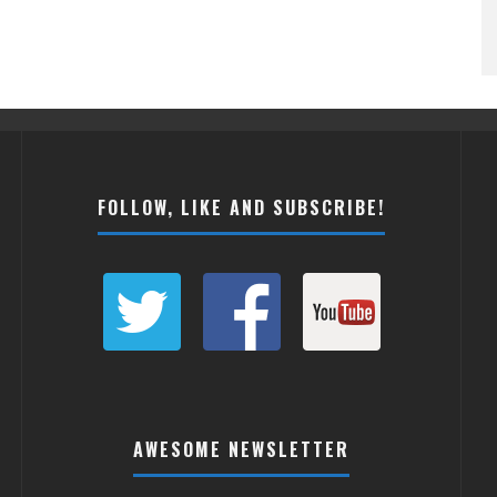
FOLLOW, LIKE AND SUBSCRIBE!
AWESOME NEWSLETTER