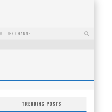
OUTUBE CHANNEL
TRENDING POSTS