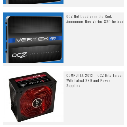
OCZ Not Dead or in the Red;
Announces New Vertex SSD Instead
COMPUTEX 2013 – OCZ Hits Taipei
With Latest SSD and Power
Supplies