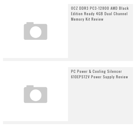
OCZ DDR3 PC3-12800 AMD Black
Edition Ready 4GB Dual Channel
Memory Kit Review
PC Power & Cooling Silencer
610EPS12V Power Supply Review