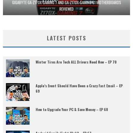
GIGABYTE GA-Z170X-GAMING 7 AND GA-Z170X-GAMING G1 MOTHERBOARDS
REVIEWED
LATEST POSTS
Winter Tires Are Tech ALL Drivers Need Now – EP 70
Apple’s Event Should Have Been a Crazy Fast Email – EP
69
How to Upgrade Your PC & Save Money – EP 68