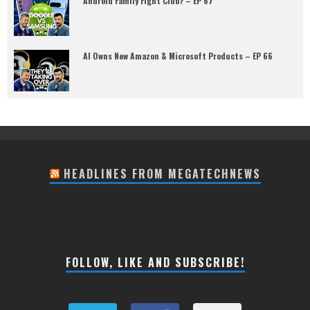
Android Family Fight Club? – EP 67
AI Owns New Amazon & Microsoft Products – EP 66
HEADLINES FROM MEGATECHNEWS
FOLLOW, LIKE AND SUBSCRIBE!