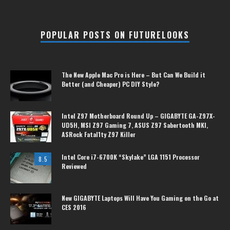
POPULAR POSTS ON FUTURELOOKS
The New Apple Mac Pro is Here – But Can We Build it
Better (and Cheaper) PC DIY Style?
Intel Z97 Motherboard Round Up – GIGABYTE GA-Z97X-
UD5H, MSI Z97 Gaming 7, ASUS Z97 Sabertooth MKI,
ASRock Fatal1ty Z97 Killer
Intel Core i7-6700K “Skylake” LGA 1151 Processor
8.5
Reviewed
New GIGABYTE Laptops Will Have You Gaming on the Go at
CES 2016