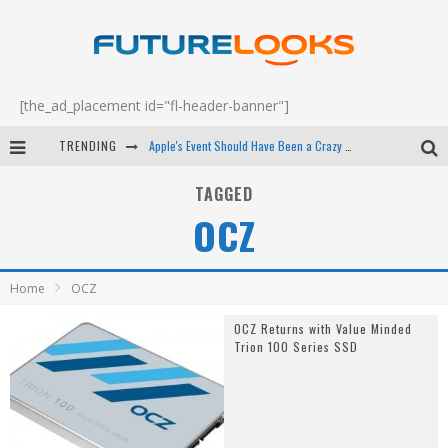
[the_ad_placement id="fl-header-banner"]
TRENDING
Apple's Event Should Have Been a Crazy Fast Email - EP 69
How to Upgrade Your PC & Save Money - EP 68
TAGGED
OCZ
Android Family Fight Club? - EP 67
Winter Tires Are Tech ALL Drivers Need Now - EP 70
Home
OCZ
OCZ Returns with Value Minded
Trion 100 Series SSD