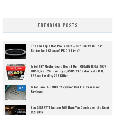
TRENDING POSTS
The New Apple Mac Pro is Here – But Can We Build it
Better (and Cheaper) PC DIY Style?
Intel Z97 Motherboard Round Up – GIGABYTE GA-Z97X-
UD5H, MSI Z97 Gaming 7, ASUS Z97 Sabertooth MKI,
ASRock Fatal1ty Z97 Killer
Intel Core i7-6700K “Skylake” LGA 1151 Processor
8.5
Reviewed
New GIGABYTE Laptops Will Have You Gaming on the Go at
CES 2016