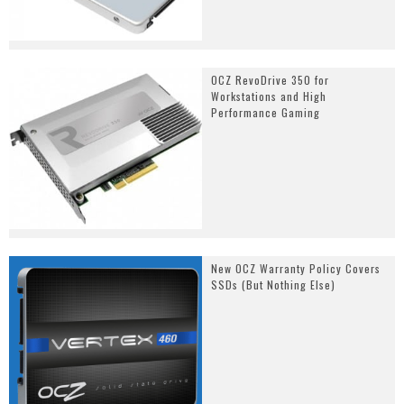
OCZ RevoDrive 350 for
Workstations and High
Performance Gaming
New OCZ Warranty Policy Covers
SSDs (But Nothing Else)