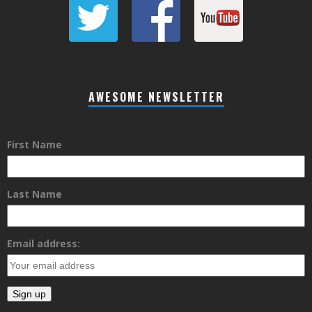
AWESOME NEWSLETTER
First Name
Last Name
Email address: