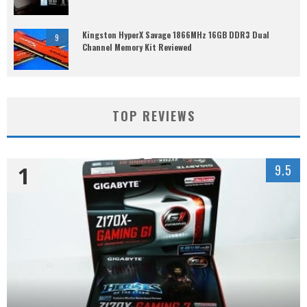
Kingston HyperX Savage 1866MHz 16GB DDR3 Dual
9
Channel Memory Kit Reviewed
TOP REVIEWS
1
9.5