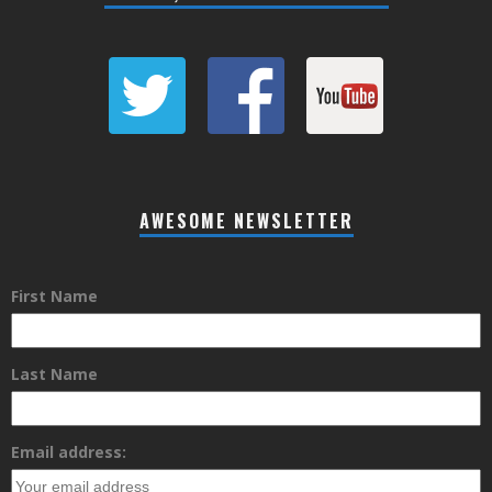
AWESOME NEWSLETTER
First Name
Last Name
Email address: