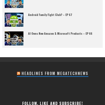
Android Family Fight Club? – EP 67
AI Owns New Amazon & Microsoft Products – EP 66
HEADLINES FROM MEGATECHNEWS
FOLLOW, LIKE AND SUBSCRIBE!