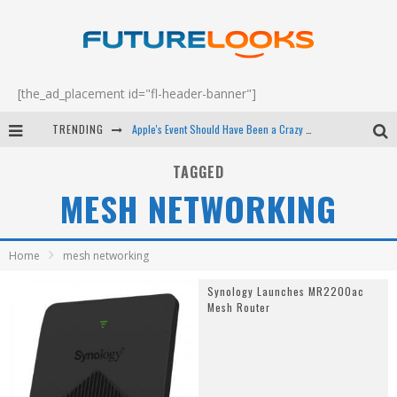
[the_ad_placement id="fl-header-banner"]
TRENDING
Apple's Event Should Have Been a Crazy Fast Email - EP 69
How to Upgrade Your PC & Save Money - EP 68
TAGGED
MESH NETWORKING
Android Family Fight Club? - EP 67
Winter Tires Are Tech ALL Drivers Need Now - EP 70
Home
mesh networking
Synology Launches MR2200ac
Mesh Router