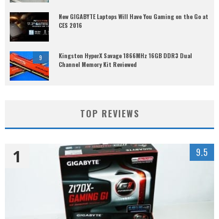
New GIGABYTE Laptops Will Have You Gaming on the Go at
CES 2016
Kingston HyperX Savage 1866MHz 16GB DDR3 Dual
9
Channel Memory Kit Reviewed
TOP REVIEWS
1
9.5