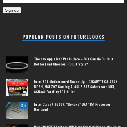
POPULAR POSTS ON FUTURELOOKS
The New Apple Mac Pro is Here – But Can We Build it
Better (and Cheaper) PC DIY Style?
Intel Z97 Motherboard Round Up – GIGABYTE GA-Z97X-
UD5H, MSI Z97 Gaming 7, ASUS Z97 Sabertooth MKI,
ASRock Fatal1ty Z97 Killer
Intel Core i7-6700K “Skylake” LGA 1151 Processor
8.5
Reviewed
New GIGABYTE Laptops Will Have You Gaming on the Go at