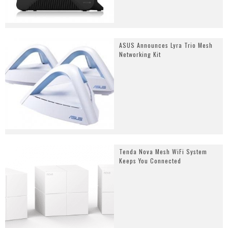
ASUS Announces Lyra Trio Mesh
Networking Kit
Tenda Nova Mesh WiFi System
Keeps You Connected