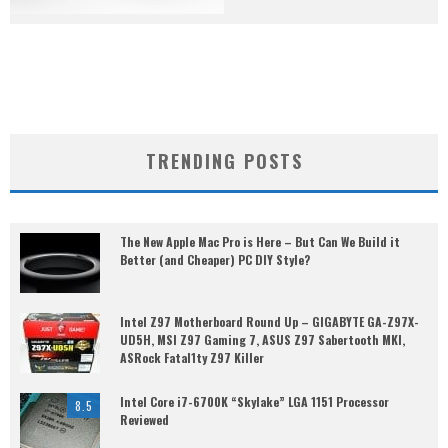
TRENDING POSTS
The New Apple Mac Pro is Here – But Can We Build it
Better (and Cheaper) PC DIY Style?
Intel Z97 Motherboard Round Up – GIGABYTE GA-Z97X-
UD5H, MSI Z97 Gaming 7, ASUS Z97 Sabertooth MKI,
ASRock Fatal1ty Z97 Killer
Intel Core i7-6700K “Skylake” LGA 1151 Processor
8.5
Reviewed