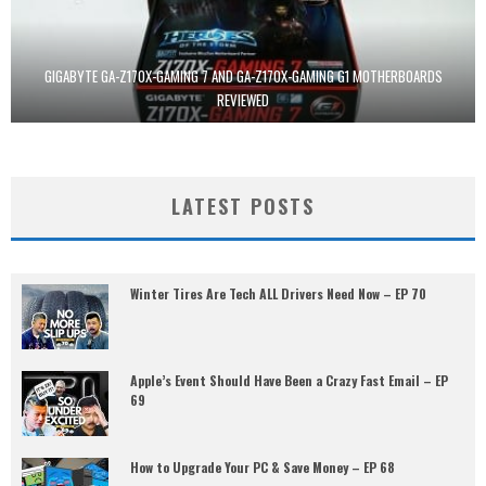
GIGABYTE GA-Z170X-GAMING 7 AND GA-Z170X-GAMING G1 MOTHERBOARDS
REVIEWED
LATEST POSTS
Winter Tires Are Tech ALL Drivers Need Now – EP 70
Apple’s Event Should Have Been a Crazy Fast Email – EP
69
How to Upgrade Your PC & Save Money – EP 68