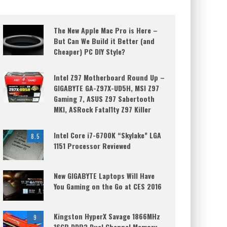
The New Apple Mac Pro is Here –
But Can We Build it Better (and
Cheaper) PC DIY Style?
Intel Z97 Motherboard Round Up –
GIGABYTE GA-Z97X-UD5H, MSI Z97
Gaming 7, ASUS Z97 Sabertooth
MKI, ASRock Fatal1ty Z97 Killer
Intel Core i7-6700K “Skylake” LGA
8.5
1151 Processor Reviewed
New GIGABYTE Laptops Will Have
You Gaming on the Go at CES 2016
Kingston HyperX Savage 1866MHz
9
16GB DDR3 Dual Channel Memory