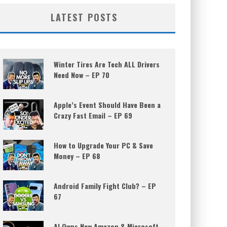
LATEST POSTS
Winter Tires Are Tech ALL Drivers
Need Now – EP 70
Apple’s Event Should Have Been a
Crazy Fast Email – EP 69
How to Upgrade Your PC & Save
Money – EP 68
Android Family Fight Club? – EP
67
AI Owns New Amazon & Microsoft