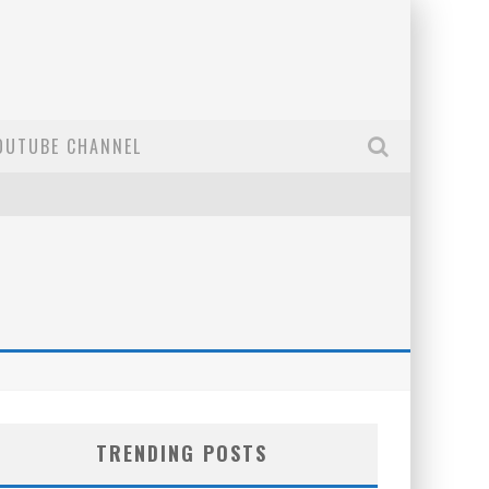
OUTUBE CHANNEL
TRENDING POSTS