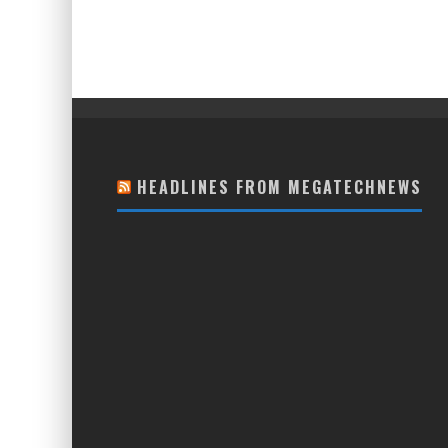
HEADLINES FROM MEGATECHNEWS