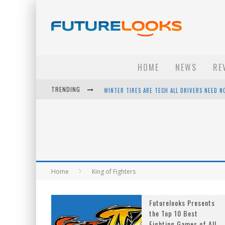
HOME
NEWS
RE
TRENDING
WINTER TIRES ARE TECH ALL DRIVERS NEED N
APPLE'S EVENT SHOULD HAVE BEEN A CRAZY FA
HOW TO UPGRADE YOUR PC & SAVE MONEY - 
ANDROID FAMILY FIGHT CLUB? - EP 67
Home
King of Fighters
Futurelooks Presents
the Top 10 Best
Fighting Games of All