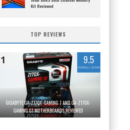
Kit Reviewed
TOP REVIEWS
9.5
1
OVERALL SCORE
GIGABYTE GA-Z170X-GAMING 7 AND GA-Z170X-
GAMING G1 MOTHERBOARDS REVIEWED