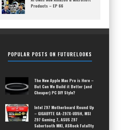
Products – EP 66
POPULAR POSTS ON FUTURELOOKS
The New Apple Mac Pro is Here –
But Can We Build it Better (and
Cheaper) PC DIY Style?
Intel Z97 Motherboard Round Up
– GIGABYTE GA-Z97X-UD5H, MSI
Z97 Gaming 7, ASUS Z97
Sabertooth MKI, ASRock Fatal1ty