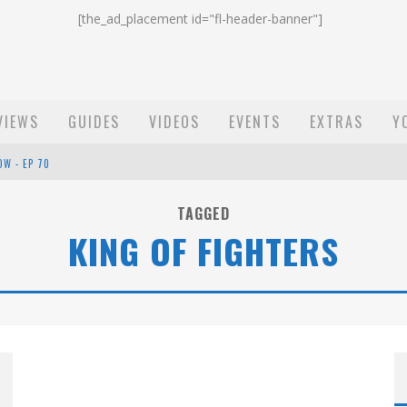
[the_ad_placement id="fl-header-banner"]
VIEWS
GUIDES
VIDEOS
EVENTS
EXTRAS
Y
OW - EP 70
ST EMAIL - EP 69
TAGGED
KING OF FIGHTERS
EP 68