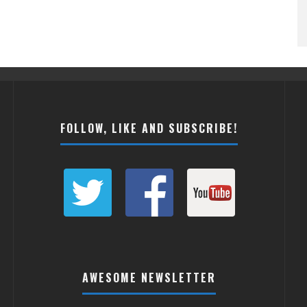
FOLLOW, LIKE AND SUBSCRIBE!
AWESOME NEWSLETTER