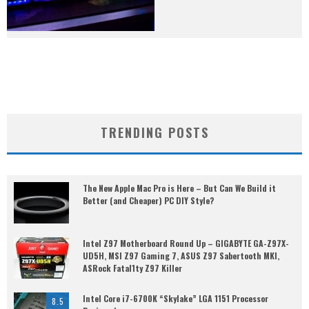
TRENDING POSTS
The New Apple Mac Pro is Here – But Can We Build it
Better (and Cheaper) PC DIY Style?
Intel Z97 Motherboard Round Up – GIGABYTE GA-Z97X-
UD5H, MSI Z97 Gaming 7, ASUS Z97 Sabertooth MKI,
ASRock Fatal1ty Z97 Killer
Intel Core i7-6700K “Skylake” LGA 1151 Processor
8.5