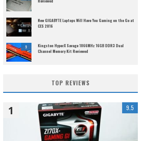
Reviewed
New GIGABYTE Laptops Will Have You Gaming on the Go at
CES 2016
Kingston HyperX Savage 1866MHz 16GB DDR3 Dual
9
Channel Memory Kit Reviewed
TOP REVIEWS
1
9.5