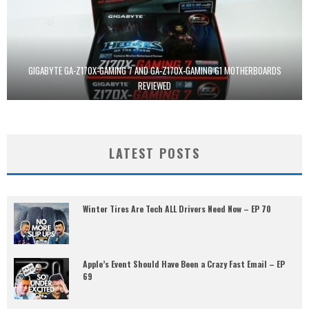
GIGABYTE GA-Z170X-GAMING 7 AND GA-Z170X-GAMING G1 MOTHERBOARDS
REVIEWED
LATEST POSTS
Winter Tires Are Tech ALL Drivers Need Now – EP 70
Apple’s Event Should Have Been a Crazy Fast Email – EP
69