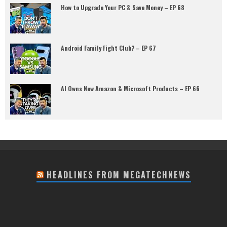
How to Upgrade Your PC & Save Money – EP 68
Android Family Fight Club? – EP 67
AI Owns New Amazon & Microsoft Products – EP 66
HEADLINES FROM MEGATECHNEWS