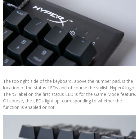
The top right side of the keyboard, above the number pad, is the
location of the status LEDs and of course the stylish HyperX logo.
The ‘G’ label on the first status LED is for the Game Mode feature.
Of course, the LEDs light up, corresponding to whether the
function is enabled or not.