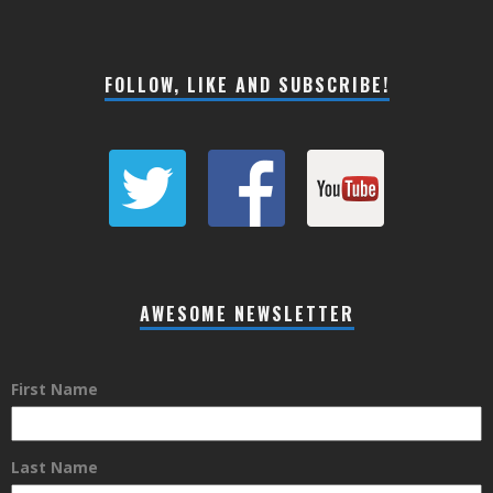
FOLLOW, LIKE AND SUBSCRIBE!
AWESOME NEWSLETTER
First Name
Last Name