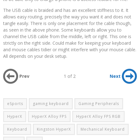
The USB cable is braided and has an excellent stiffness to it. It
allows easy routing, precisely the way you want it and does not
tangle easily. There is only one placement for the cable though,
as seen in the above phone. Some keyboards allow you to
channel the USB cable from the middle, left or right. This one is
strictly on the right side. Could make for keeping your keyboard
and mouse cables tidier or might interfere with your mouse cable.
All depends on your desk setup.
Prev
1 of 2
Next
eSports
gaming keyboard
Gaming Peripherals
HyperX
HyperX Alloy FPS
HyperX Alloy FPS RGB
Keyboard
Kingston HyperX
Mechanical Keyboard