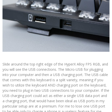
Slide around the top right edge of the HyperX Alloy FPS RGB, and
you will see the USB connections. The Micro-USB for plugging
into your computer and then a USB charging port. The USB cable
that comes with this keyboard is a split variety, meaning if you
wish to utilize the keyboard AND charging port on the keyboard,
you need to plug in two USB connections to your computer. If the
USB charging port could act as either a single USB data port and
a charging port, that would have been ideal as USB ports in my
particular setup are at a premium. For me to lose one USB port
to be able only to charge a phone is a useless feature for me.