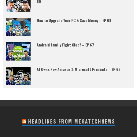
69
How to Upgrade Your PC & Save Money – EP 68
Android Family Fight Club? – EP 67
AI Owns New Amazon & Microsoft Products – EP 66
HEADLINES FROM MEGATECHNEWS