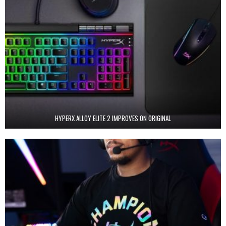
HYPERX ALLOY ELITE 2 IMPROVES ON ORIGINAL