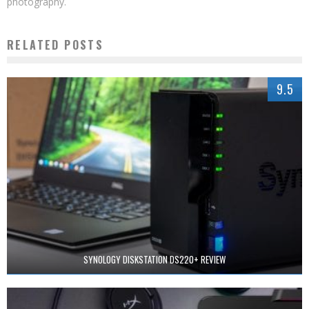
photography.
RELATED POSTS
9.5
SYNOLOGY DISKSTATION DS220+ REVIEW