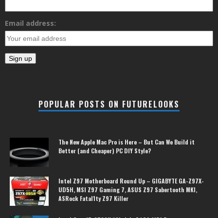
Email address:
POPULAR POSTS ON FUTURELOOKS
The New Apple Mac Pro is Here – But Can We Build it
Better (and Cheaper) PC DIY Style?
Intel Z97 Motherboard Round Up – GIGABYTE GA-Z97X-
UD5H, MSI Z97 Gaming 7, ASUS Z97 Sabertooth MKI,
ASRock Fatal1ty Z97 Killer