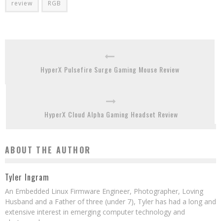
review
RGB
HyperX Pulsefire Surge Gaming Mouse Review
HyperX Cloud Alpha Gaming Headset Review
ABOUT THE AUTHOR
Tyler Ingram
An Embedded Linux Firmware Engineer, Photographer, Loving
Husband and a Father of three (under 7), Tyler has had a long and
extensive interest in emerging computer technology and