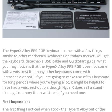
The HyperX Alloy FPS RGB keyboard comes with a few things
similar to other mechanical keyboards on today’s market. You get
the keyboard, detachable USB cable and QuickStart guide. What
you may notice is that the HyperX Alloy FPS RGB does not come
with a wrist rest like many other keyboards come with
(detachable or not). If you are going to make use of this keyboard
for long periods where you’re typing a lot, it might be helpful to
have had a wrist rest option, though HyperX does sell a stand-
alone gel memory foam wrist rest, if you need one.
First Impressions
The first thing I noticed when I took the HyperX Alloy out of the