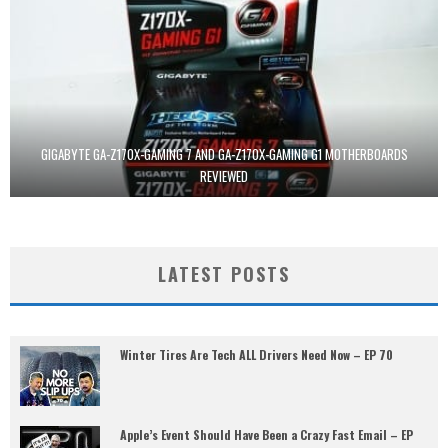
GIGABYTE GA-Z170X-GAMING 7 AND GA-Z170X-GAMING G1 MOTHERBOARDS
REVIEWED
LATEST POSTS
Winter Tires Are Tech ALL Drivers Need Now – EP 70
Apple’s Event Should Have Been a Crazy Fast Email – EP