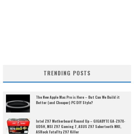
TRENDING POSTS
The New Apple Mac Pro is Here – But Can We Build it
Better (and Cheaper) PC DIY Style?
Intel Z97 Motherboard Round Up – GIGABYTE GA-Z97X-
UD5H, MSI Z97 Gaming 7, ASUS Z97 Sabertooth MKI,
ASRock Fatal1ty Z97 Killer