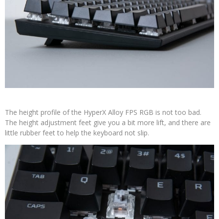
The height profile of the HyperX Alloy FPS RGB is not too bad.
The height adjustment feet give you a bit more lift, and there are
little rubber feet to help the keyboard not slip.