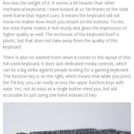
box was the weight of it. It seems a bit heavier than other
mechanical keyboards I have looked at so far thanks to the solid
steel frame that HyperX uses. It means the keyboard will not
move no matter how much you smash on the buttons. To me,
the steel frame makes it feel sturdy and gives the impression of
higher quality as well. The enclosure of the keyboard itself is
plastic, but that does not take away from the quality of this
keyboard.
There is also no wasted room when it comes to the layout of this
full-sized keyboard. It does lack dedicated media controls, which
can be a big strike against people looking for a gaming keyboard.
The function key is on the right, which means that while you press
the FN key, you can easily access the upper function keys with
ease. Yes, not as easy as a single button mind you, but still
accessible to just using one hand instead of two.