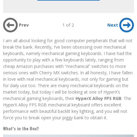
Prev
1 of 2
Next
I am all about looking for good computer peripherals that will not
break the bank. Recently, I’ve been obsessing over mechanical
keyboards, namely mechanical gaming keyboards. I have had the
opportunity to play with a few keyboards lately, ranging from
cheap Amazon purchases with “mechanical” switches to more
serious ones with Cherry MX switches. In all honesty, I have fallen
in love with real mechanical keyboards, not only for gaming but
for daily use too. There are many mechanical keyboards on the
market today, but today I will be looking at one of HyperX’s
mechanical gaming keyboards, their
HyperX Alloy FPS RGB
. The
HyperX Alloy FPS RGB mechanical keyboard offers excellent
performance with beautiful backlit key lighting, and you will not
force you to break open your piggy bank to obtain it.
What’s in the Box?