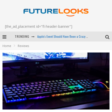
[the_ad_placement id="fl-header-banner"]
Apple's Event Should Have Been a Crazy Fast Email - EP 69
TRENDING
How to Upgrade Your PC & Save Money - EP 68
Home
Reviews
Android Family Fight Club? - EP 67
Winter Tires Are Tech ALL Drivers Need Now - EP 70