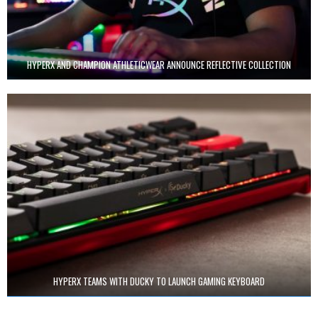
HYPERX AND CHAMPION ATHLETICWEAR ANNOUNCE REFLECTIVE COLLECTION
HYPERX TEAMS WITH DUCKY TO LAUNCH GAMING KEYBOARD