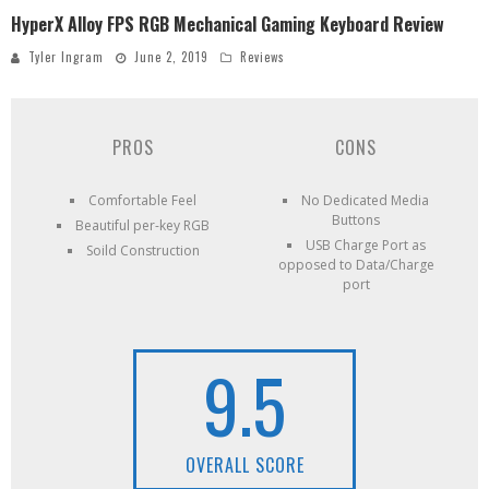
HyperX Alloy FPS RGB Mechanical Gaming Keyboard Review
Tyler Ingram
June 2, 2019
Reviews
PROS
CONS
Comfortable Feel
No Dedicated Media
Buttons
Beautiful per-key RGB
USB Charge Port as
Soild Construction
opposed to Data/Charge
port
9.5
OVERALL SCORE