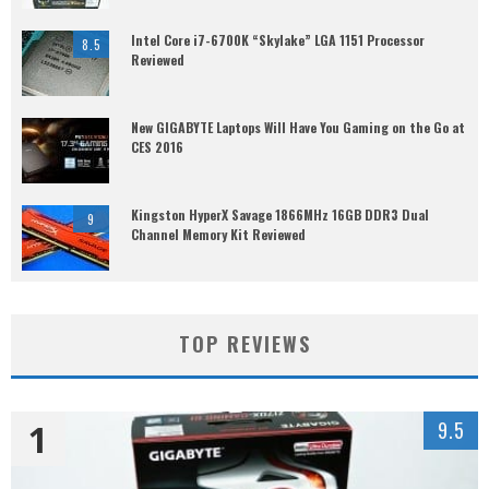
Intel Core i7-6700K “Skylake” LGA 1151 Processor
8.5
Reviewed
New GIGABYTE Laptops Will Have You Gaming on the Go at
CES 2016
Kingston HyperX Savage 1866MHz 16GB DDR3 Dual
9
Channel Memory Kit Reviewed
TOP REVIEWS
1
9.5