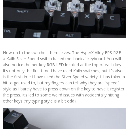
Now on to the switches themselves. The HyperX Alloy FPS RGB is
a Kailh Silver Speed switch based mechanical keyboard. You will
also notice the per-key RGB LED located at the top of each key.
It’s not only the first time I have used Kailh switches, but it’s also
is the first time I have used the Silver Speed variety. It has taken a
bit to get used to, but my fingers can tell why they are “speed”
style as I barely have to press down on the key to have it register
the press. It’s led to some weird issues with accidentally hitting
other keys (my typing style is a bit odd).