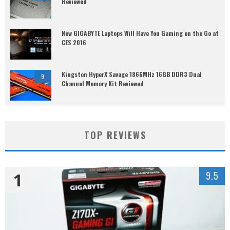
Reviewed
New GIGABYTE Laptops Will Have You Gaming on the Go at
CES 2016
Kingston HyperX Savage 1866MHz 16GB DDR3 Dual
9
Channel Memory Kit Reviewed
TOP REVIEWS
1
9.5