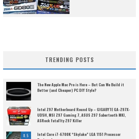
TRENDING POSTS
The New Apple Mac Pro is Here – But Can We Build it
Better (and Cheaper) PC DIY Style?
Intel Z97 Motherboard Round Up – GIGABYTE GA-Z97X-
UD5H, MSI Z97 Gaming 7, ASUS Z97 Sabertooth MKI,
ASRock Fatal1ty Z97 Killer
Intel Core i7-6700K “Skylake” LGA 1151 Processor
8.5