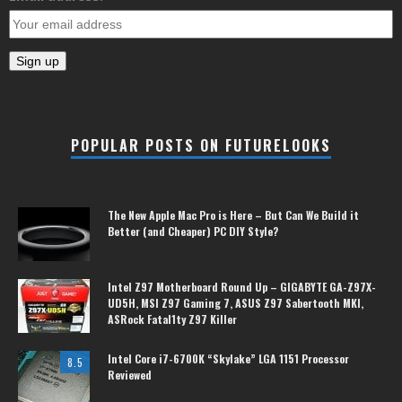
POPULAR POSTS ON FUTURELOOKS
The New Apple Mac Pro is Here – But Can We Build it
Better (and Cheaper) PC DIY Style?
Intel Z97 Motherboard Round Up – GIGABYTE GA-Z97X-
UD5H, MSI Z97 Gaming 7, ASUS Z97 Sabertooth MKI,
ASRock Fatal1ty Z97 Killer
Intel Core i7-6700K “Skylake” LGA 1151 Processor
8.5
Reviewed