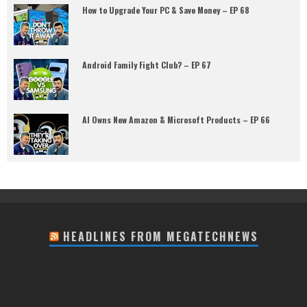
How to Upgrade Your PC & Save Money – EP 68
Android Family Fight Club? – EP 67
AI Owns New Amazon & Microsoft Products – EP 66
HEADLINES FROM MEGATECHNEWS