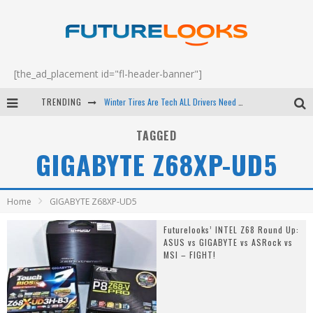
[the_ad_placement id="fl-header-banner"]
TRENDING
Winter Tires Are Tech ALL Drivers Need Now - EP 70
Apple's Event Should Have Been a Crazy Fast Email - EP 69
TAGGED
GIGABYTE Z68XP-UD5
How to Upgrade Your PC & Save Money - EP 68
Android Family Fight Club? - EP 67
Home
GIGABYTE Z68XP-UD5
Futurelooks’ INTEL Z68 Round Up:
ASUS vs GIGABYTE vs ASRock vs
MSI – FIGHT!