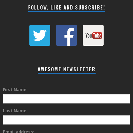
FOLLOW, LIKE AND SUBSCRIBE!
AWESOME NEWSLETTER
First Name
Last Name
Email address: