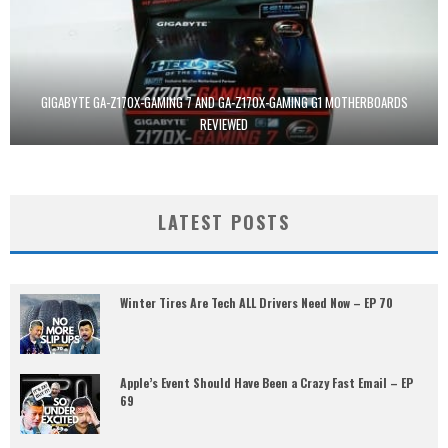
GIGABYTE GA-Z170X-GAMING 7 AND GA-Z170X-GAMING G1 MOTHERBOARDS
REVIEWED
LATEST POSTS
Winter Tires Are Tech ALL Drivers Need Now – EP 70
Apple’s Event Should Have Been a Crazy Fast Email – EP
69