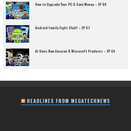
How to Upgrade Your PC & Save Money – EP 68
Android Family Fight Club? – EP 67
AI Owns New Amazon & Microsoft Products – EP 66
HEADLINES FROM MEGATECHNEWS