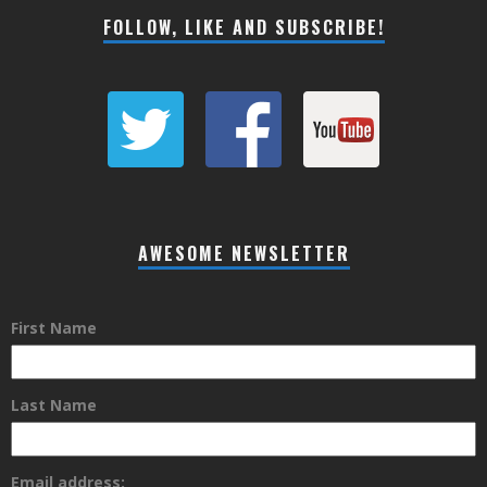
FOLLOW, LIKE AND SUBSCRIBE!
AWESOME NEWSLETTER
First Name
Last Name
Email address: