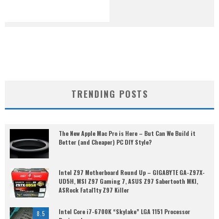
TRENDING POSTS
The New Apple Mac Pro is Here – But Can We Build it
Better (and Cheaper) PC DIY Style?
Intel Z97 Motherboard Round Up – GIGABYTE GA-Z97X-
UD5H, MSI Z97 Gaming 7, ASUS Z97 Sabertooth MKI,
ASRock Fatal1ty Z97 Killer
Intel Core i7-6700K “Skylake” LGA 1151 Processor
8.5