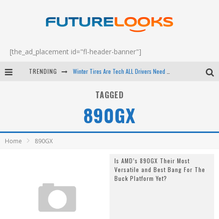
[the_ad_placement id="fl-header-banner"]
TRENDING
Winter Tires Are Tech ALL Drivers Need Now - EP 70
Apple's Event Should Have Been a Crazy Fast Email - EP 69
TAGGED
890GX
How to Upgrade Your PC & Save Money - EP 68
Android Family Fight Club? - EP 67
Home
890GX
Is AMD’s 890GX Their Most
Versatile and Best Bang For The
Buck Platform Yet?