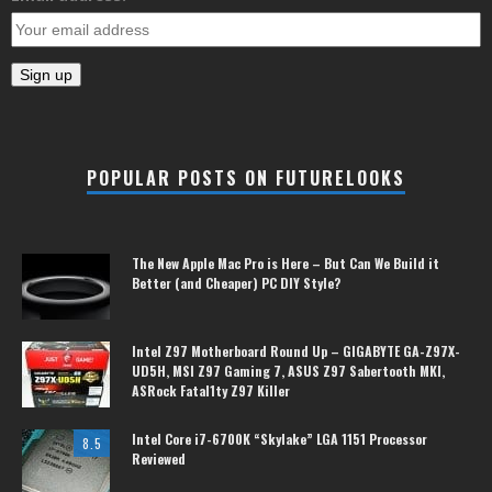
POPULAR POSTS ON FUTURELOOKS
The New Apple Mac Pro is Here – But Can We Build it
Better (and Cheaper) PC DIY Style?
Intel Z97 Motherboard Round Up – GIGABYTE GA-Z97X-
UD5H, MSI Z97 Gaming 7, ASUS Z97 Sabertooth MKI,
ASRock Fatal1ty Z97 Killer
Intel Core i7-6700K “Skylake” LGA 1151 Processor
8.5
Reviewed