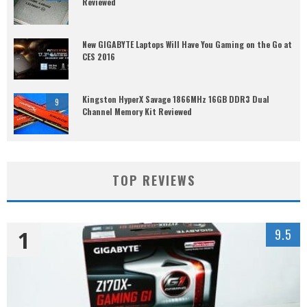
Reviewed
New GIGABYTE Laptops Will Have You Gaming on the Go at
CES 2016
Kingston HyperX Savage 1866MHz 16GB DDR3 Dual
9
Channel Memory Kit Reviewed
TOP REVIEWS
1
9.5