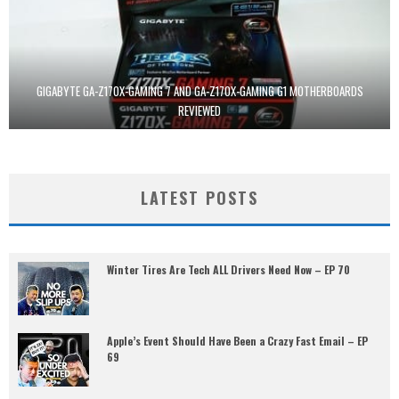
GIGABYTE GA-Z170X-GAMING 7 AND GA-Z170X-GAMING G1 MOTHERBOARDS
REVIEWED
LATEST POSTS
Winter Tires Are Tech ALL Drivers Need Now – EP 70
Apple’s Event Should Have Been a Crazy Fast Email – EP
69