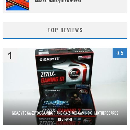
Channel Memory Kit Reviewed
TOP REVIEWS
1
9.5
GIGABYTE GA-Z170X-GAMING 7 AND GA-Z170X-GAMING G1 MOTHERBOARDS
REVIEWED