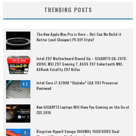
TRENDING POSTS
The New Apple Mac Pro is Here – But Can We Build it
Better (and Cheaper) PC DIY Style?
Intel Z97 Motherboard Round Up – GIGABYTE GA-Z97X-
UD5H, MSI Z97 Gaming 7, ASUS Z97 Sabertooth MKI,
ASRock Fatal1ty Z97 Killer
Intel Core i7-6700K “Skylake” LGA 1151 Processor
8.5
Reviewed
New GIGABYTE Laptops Will Have You Gaming on the Go at
CES 2016
Kingston HyperX Savage 1866MHz 16GB DDR3 Dual
9