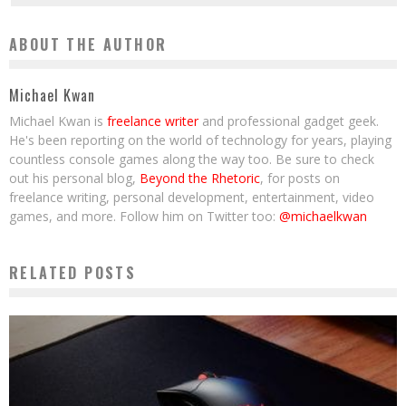
ABOUT THE AUTHOR
Michael Kwan
Michael Kwan is
freelance writer
and professional gadget geek.
He's been reporting on the world of technology for years, playing
countless console games along the way too. Be sure to check
out his personal blog,
Beyond the Rhetoric
, for posts on
freelance writing, personal development, entertainment, video
games, and more. Follow him on Twitter too:
@michaelkwan
RELATED POSTS