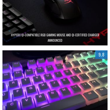
HYPERX QI-COMPATIBLE RGB GAMING MOUSE AND QI-CERTIFIED CHARGER
ANNOUNCED
9.8