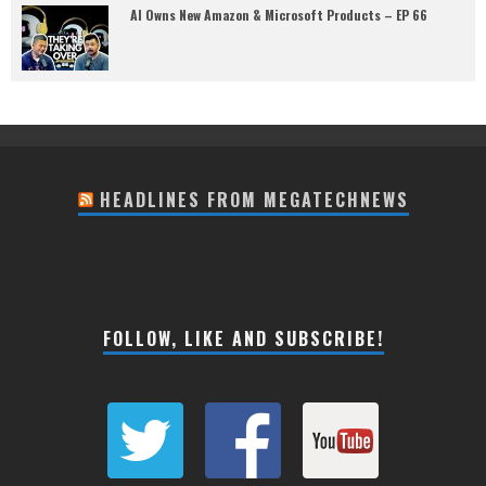
AI Owns New Amazon & Microsoft Products – EP 66
HEADLINES FROM MEGATECHNEWS
FOLLOW, LIKE AND SUBSCRIBE!