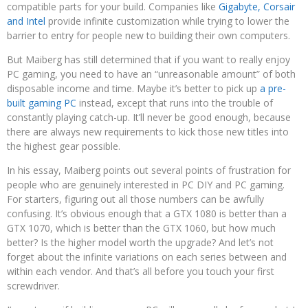
compatible parts for your build. Companies like
Gigabyte, Corsair
and Intel
provide infinite customization while trying to lower the
barrier to entry for people new to building their own computers.
But Maiberg has still determined that if you want to really enjoy
PC gaming, you need to have an “unreasonable amount” of both
disposable income and time. Maybe it’s better to pick up
a pre-
built gaming PC
instead, except that runs into the trouble of
constantly playing catch-up. It’ll never be good enough, because
there are always new requirements to kick those new titles into
the highest gear possible.
In his essay, Maiberg points out several points of frustration for
people who are genuinely interested in PC DIY and PC gaming.
For starters, figuring out all those numbers can be awfully
confusing. It’s obvious enough that a GTX 1080 is better than a
GTX 1070, which is better than the GTX 1060, but how much
better? Is the higher model worth the upgrade? And let’s not
forget about the infinite variations on each series between and
within each vendor. And that’s all before you touch your first
screwdriver.