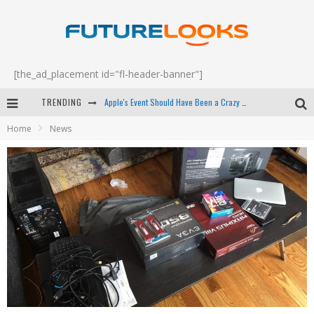
[the_ad_placement id="fl-header-banner"]
TRENDING
Apple's Event Should Have Been a Crazy Fast Email - EP 69
Home
News
How to Upgrade Your PC & Save Money - EP 68
Android Family Fight Club? - EP 67
Winter Tires Are Tech ALL Drivers Need Now - EP 70