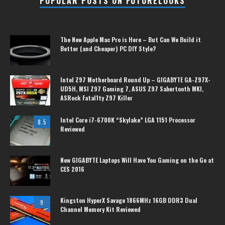
POPULAR POSTS ON FUTURELOOKS
The New Apple Mac Pro is Here – But Can We Build it
Better (and Cheaper) PC DIY Style?
Intel Z97 Motherboard Round Up – GIGABYTE GA-Z97X-
UD5H, MSI Z97 Gaming 7, ASUS Z97 Sabertooth MKI,
ASRock Fatal1ty Z97 Killer
Intel Core i7-6700K “Skylake” LGA 1151 Processor
8.5
Reviewed
New GIGABYTE Laptops Will Have You Gaming on the Go at
CES 2016
Kingston HyperX Savage 1866MHz 16GB DDR3 Dual
9
Channel Memory Kit Reviewed