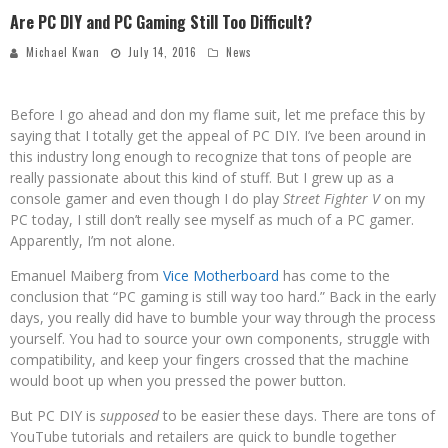
Are PC DIY and PC Gaming Still Too Difficult?
Michael Kwan
July 14, 2016
News
Before I go ahead and don my flame suit, let me preface this by
saying that I totally get the appeal of PC DIY. I’ve been around in
this industry long enough to recognize that tons of people are
really passionate about this kind of stuff. But I grew up as a
console gamer and even though I do play
Street Fighter V
on my
PC today, I still don’t really see myself as much of a PC gamer.
Apparently, I’m not alone.
Emanuel Maiberg from
Vice Motherboard
has come to the
conclusion that “PC gaming is still way too hard.” Back in the early
days, you really did have to bumble your way through the process
yourself. You had to source your own components, struggle with
compatibility, and keep your fingers crossed that the machine
would boot up when you pressed the power button.
But PC DIY is
supposed
to be easier these days. There are tons of
YouTube tutorials and retailers are quick to bundle together