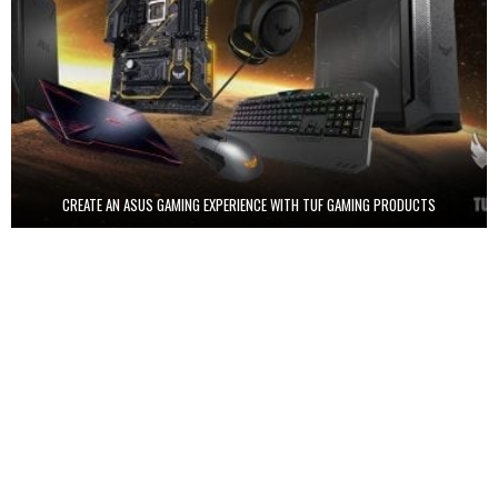
CREATE AN ASUS GAMING EXPERIENCE WITH TUF GAMING PRODUCTS