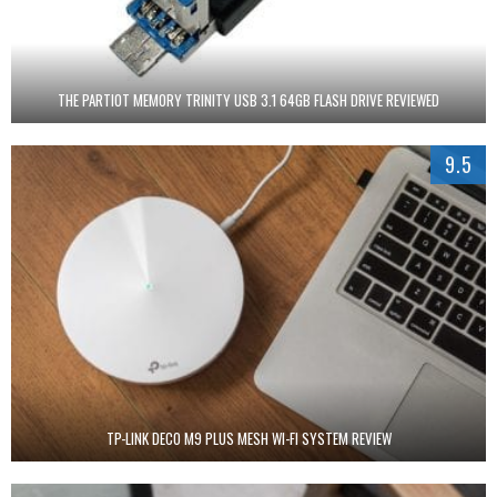
THE PARTIOT MEMORY TRINITY USB 3.1 64GB FLASH DRIVE REVIEWED
9.5
TP-LINK DECO M9 PLUS MESH WI-FI SYSTEM REVIEW