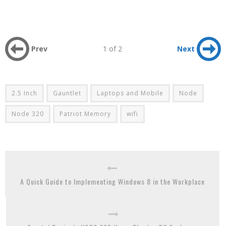
Prev
1 of 2
Next
2.5 Inch
Gauntlet
Laptops and Mobile
Node
Node 320
Patriot Memory
wifi
A Quick Guide to Implementing Windows 8 in the Workplace