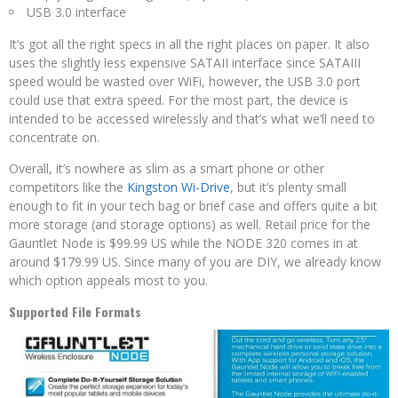
USB 3.0 interface
It’s got all the right specs in all the right places on paper. It also
uses the slightly less expensive SATAII interface since SATAIII
speed would be wasted over WiFi, however, the USB 3.0 port
could use that extra speed. For the most part, the device is
intended to be accessed wirelessly and that’s what we’ll need to
concentrate on.
Overall, it’s nowhere as slim as a smart phone or other
competitors like the
Kingston Wi-Drive
, but it’s plenty small
enough to fit in your tech bag or brief case and offers quite a bit
more storage (and storage options) as well. Retail price for the
Gauntlet Node is $99.99 US while the NODE 320 comes in at
around $179.99 US. Since many of you are DIY, we already know
which option appeals most to you.
Supported File Formats