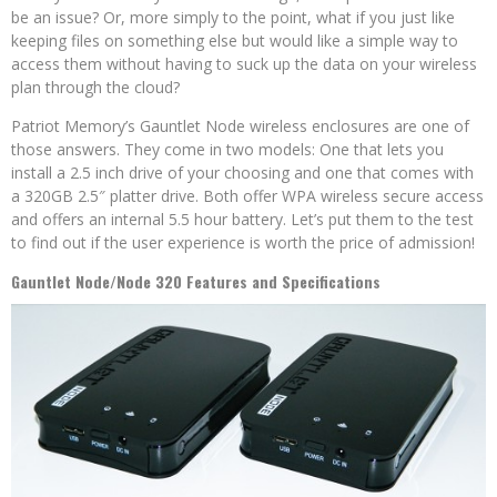
be an issue? Or, more simply to the point, what if you just like
keeping files on something else but would like a simple way to
access them without having to suck up the data on your wireless
plan through the cloud?
Patriot Memory’s Gauntlet Node wireless enclosures are one of
those answers. They come in two models: One that lets you
install a 2.5 inch drive of your choosing and one that comes with
a 320GB 2.5″ platter drive. Both offer WPA wireless secure access
and offers an internal 5.5 hour battery. Let’s put them to the test
to find out if the user experience is worth the price of admission!
Gauntlet Node/Node 320 Features and Specifications