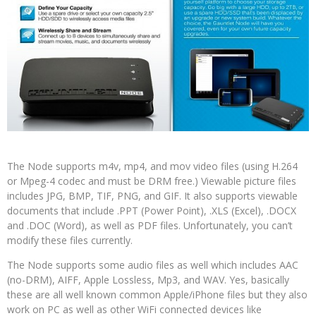
The Node supports m4v, mp4, and mov video files (using H.264
or Mpeg-4 codec and must be DRM free.) Viewable picture files
includes JPG, BMP, TIF, PNG, and GIF. It also supports viewable
documents that include .PPT (Power Point), .XLS (Excel), .DOCX
and .DOC (Word), as well as PDF files. Unfortunately, you can’t
modify these files currently.
The Node supports some audio files as well which includes AAC
(no-DRM), AIFF, Apple Lossless, Mp3, and WAV. Yes, basically
these are all well known common Apple/iPhone files but they also
work on PC as well as other WiFi connected devices like