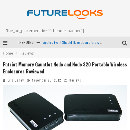
[the_ad_placement id="fl-header-banner"]
Apple's Event Should Have Been a Crazy Fast Email - EP 69
TRENDING
How to Upgrade Your PC & Save Money - EP 68
Home
Reviews
Patriot Memory Gauntlet Node and Node 320 Portable Wireless
Android Family Fight Club? - EP 67
Enclosures Reviewed
Winter Tires Are Tech ALL Drivers Need Now - EP 70
Eric Garay
November 20, 2012
Reviews