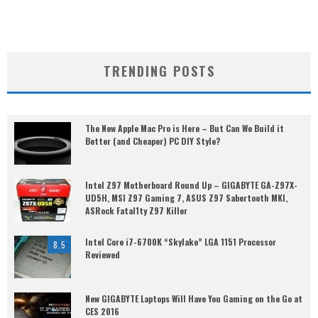
TRENDING POSTS
The New Apple Mac Pro is Here – But Can We Build it
Better (and Cheaper) PC DIY Style?
Intel Z97 Motherboard Round Up – GIGABYTE GA-Z97X-
UD5H, MSI Z97 Gaming 7, ASUS Z97 Sabertooth MKI,
ASRock Fatal1ty Z97 Killer
Intel Core i7-6700K “Skylake” LGA 1151 Processor
8.5
Reviewed
New GIGABYTE Laptops Will Have You Gaming on the Go at
CES 2016