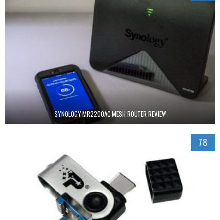
SYNOLOGY MR2200AC MESH ROUTER REVIEW
78