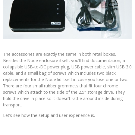
The accessories are exactly the same in both retail boxes.
Besides the Node enclosure itself, you’ll find documentation, a
collapsible USB-to-DC power plug, USB power cable, slim USB 3.0
cable, and a small bag of screws which includes two black
replacements for the Node lid itself in case you lose one or two.
There are four small rubber grommets that fit four chrome
screws which attach to the side of the 2.5″ storage drive. They
hold the drive in place so it doesn’t rattle around inside during
transport.
Let’s see how the setup and user experience is.