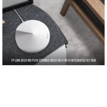
TP-LINK DECO M9 PLUS EXPANDS MESH WI-FI WITH INTEGRATED IOT HUB