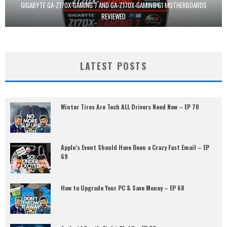
GIGABYTE GA-Z170X-GAMING 7 AND GA-Z170X-GAMING G1 MOTHERBOARDS
REVIEWED
LATEST POSTS
Winter Tires Are Tech ALL Drivers Need Now – EP 70
Apple’s Event Should Have Been a Crazy Fast Email – EP
69
How to Upgrade Your PC & Save Money – EP 68