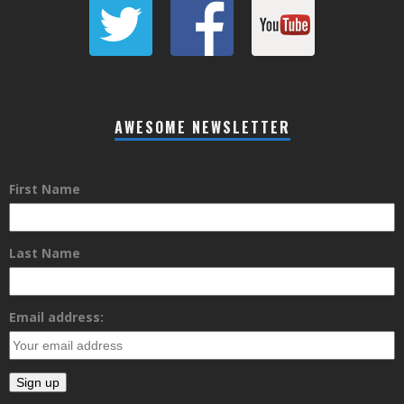
AWESOME NEWSLETTER
First Name
Last Name
Email address: