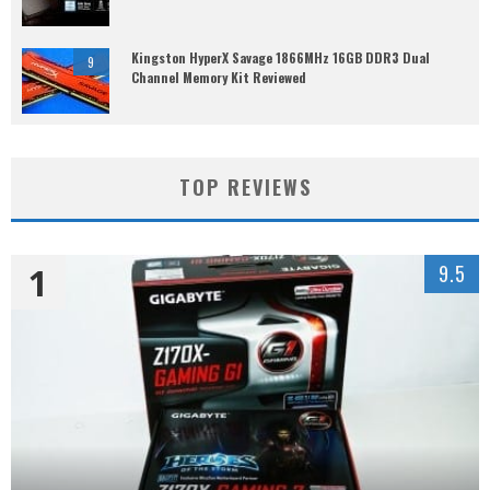
Kingston HyperX Savage 1866MHz 16GB DDR3 Dual
9
Channel Memory Kit Reviewed
TOP REVIEWS
1
9.5