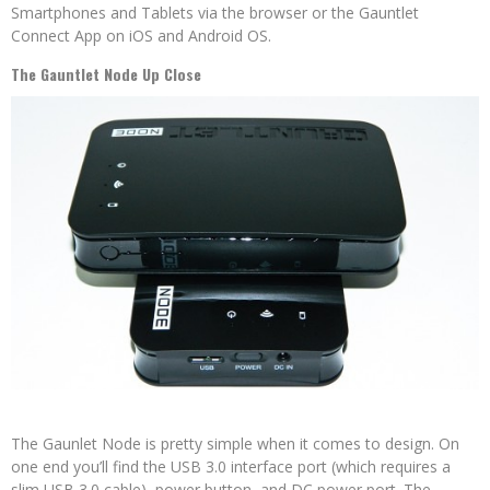
Smartphones and Tablets via the browser or the Gauntlet
Connect App on iOS and Android OS.
The Gauntlet Node Up Close
The Gaunlet Node is pretty simple when it comes to design. On
one end you’ll find the USB 3.0 interface port (which requires a
slim USB 3.0 cable), power button, and DC power port. The