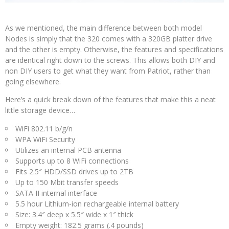
As we mentioned, the main difference between both model
Nodes is simply that the 320 comes with a 320GB platter drive
and the other is empty. Otherwise, the features and specifications
are identical right down to the screws. This allows both DIY and
non DIY users to get what they want from Patriot, rather than
going elsewhere.
Here’s a quick break down of the features that make this a neat
little storage device…
WiFi 802.11 b/g/n
WPA WiFi Security
Utilizes an internal PCB antenna
Supports up to 8 WiFi connections
Fits 2.5″ HDD/SSD drives up to 2TB
Up to 150 Mbit transfer speeds
SATA II internal interface
5.5 hour Lithium-ion rechargeable internal battery
Size: 3.4″ deep x 5.5″ wide x 1″ thick
Empty weight: 182.5 grams (.4 pounds)