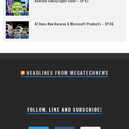
Android Family Fight Club? – EP 67
AI Owns New Amazon & Microsoft Products – EP 66
HEADLINES FROM MEGATECHNEWS
FOLLOW, LIKE AND SUBSCRIBE!