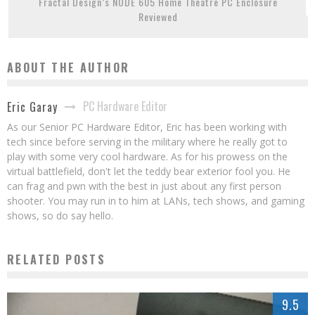
Fractal Design’s NODE 605 Home Theatre PC Enclosure
Reviewed
ABOUT THE AUTHOR
PC Hardware Editor
Eric Garay
As our Senior PC Hardware Editor, Eric has been working with
tech since before serving in the military where he really got to
play with some very cool hardware. As for his prowess on the
virtual battlefield, don't let the teddy bear exterior fool you. He
can frag and pwn with the best in just about any first person
shooter. You may run in to him at LANs, tech shows, and gaming
shows, so do say hello.
RELATED POSTS
9.5