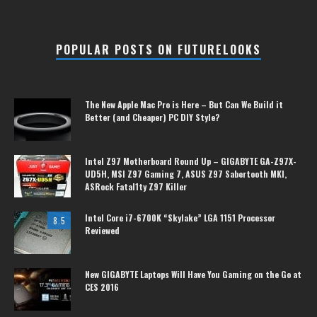
POPULAR POSTS ON FUTURELOOKS
The New Apple Mac Pro is Here – But Can We Build it
Better (and Cheaper) PC DIY Style?
Intel Z97 Motherboard Round Up – GIGABYTE GA-Z97X-
UD5H, MSI Z97 Gaming 7, ASUS Z97 Sabertooth MKI,
ASRock Fatal1ty Z97 Killer
Intel Core i7-6700K “Skylake” LGA 1151 Processor
8.5
Reviewed
New GIGABYTE Laptops Will Have You Gaming on the Go at
CES 2016