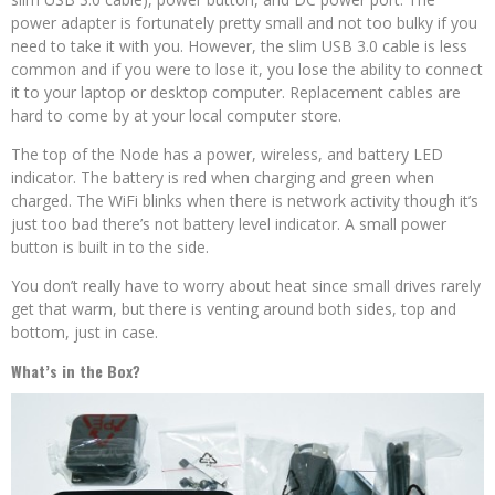
power adapter is fortunately pretty small and not too bulky if you
need to take it with you. However, the slim USB 3.0 cable is less
common and if you were to lose it, you lose the ability to connect
it to your laptop or desktop computer. Replacement cables are
hard to come by at your local computer store.
The top of the Node has a power, wireless, and battery LED
indicator. The battery is red when charging and green when
charged. The WiFi blinks when there is network activity though it’s
just too bad there’s not battery level indicator. A small power
button is built in to the side.
You don’t really have to worry about heat since small drives rarely
get that warm, but there is venting around both sides, top and
bottom, just in case.
What’s in the Box?