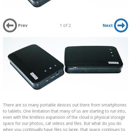
Prev
1 of 2
Next
There are so many portable devices out there from smartphones
to tablets. One limitation that many of us are starting to run into,
even with the limitless expansion of the cloud is physical storage
space for our photos, cat videos and files. But what do you do
when you continually have files so large, that space continues to