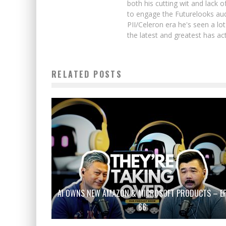
both his cutting wit and lack 
to engage the Futurelooks aud
PII/Celeron era he's seen a l
the latest and greatest has ac
RELATED POSTS
AI OWNS NEW AMAZON & MICROSOFT PRODUCTS – E
66