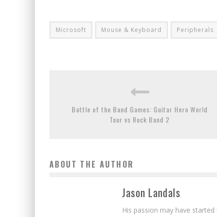
Microsoft
Mouse & Keyboard
Peripherals
Battle of the Band Games: Guitar Hero World
Tour vs Rock Band 2
ABOUT THE AUTHOR
Jason Landals
His passion may have started 