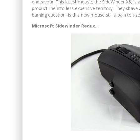
endeavour. This latest mouse, the SideWinder X5, is as
product line into less expensive territory. They shave 
burning question. Is this new mouse still a pain to us
Microsoft Sidewinder Redux…