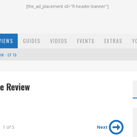
[the_ad_placement id="fl-header-banner"]
VIEWS
GUIDES
VIDEOS
EVENTS
EXTRAS
Y
OW - EP 70
ST EMAIL - EP 69
EP 68
e Review
1 of 5
Next