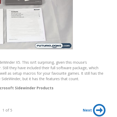
eWinder X5. This isn’t surprising, given this mouse’s
 Still they have included their full software package, which
well as setup macros for your favourite games. It still has the
SideWinder, but it has the features that count.
crosoft Sidewinder Products
1 of 5
Next