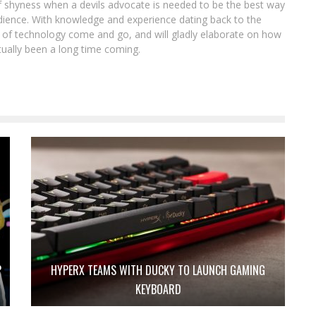
of shyness when a devils advocate is needed to be the best way
ience. With knowledge and experience dating back to the
ot of technology come and go, and will gladly elaborate on how
tually been a long time coming.
P
HYPERX TEAMS WITH DUCKY TO LAUNCH GAMING
KEYBOARD