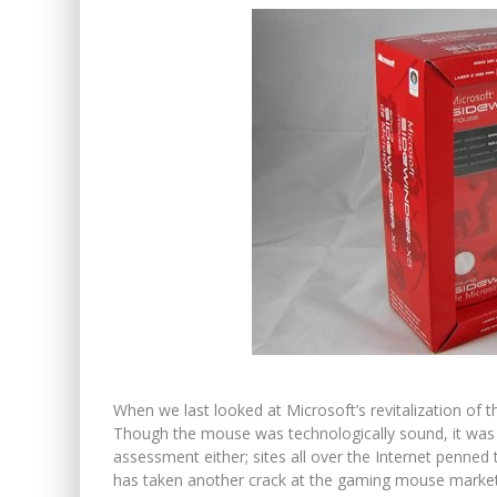
When we last looked at Microsoft’s revitalization of 
Though the mouse was technologically sound, it was p
assessment either; sites all over the Internet penne
has taken another crack at the gaming mouse market, an