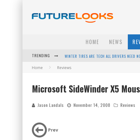
HOME
NEWS
RE
WINTER TIRES ARE TECH ALL DRIVERS NEED N
TRENDING
APPLE'S EVENT SHOULD HAVE BEEN A CRAZY FA
Home
Reviews
HOW TO UPGRADE YOUR PC & SAVE MONEY - 
Microsoft SideWinder X5 Mous
ANDROID FAMILY FIGHT CLUB? - EP 67
Jason Landals
November 14, 2008
Reviews
Prev