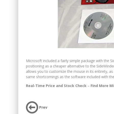
Microsoft included a fairly simple package with the Sid
positioning as a cheaper alternative to the SideWinder.
allows you to customize the mouse in its entirety, as 
same shortcomings as the software included with the 
Real-Time Price and Stock Check
–
Find More Mi
Prev