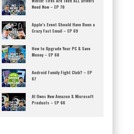
Winter Tires Are Tech ALL Drivers
Need Now – EP 70
Apple’s Event Should Have Been a
Crazy Fast Email – EP 69
How to Upgrade Your PC & Save
Money – EP 68
Android Family Fight Club? – EP
67
AI Owns New Amazon & Microsoft
Products – EP 66