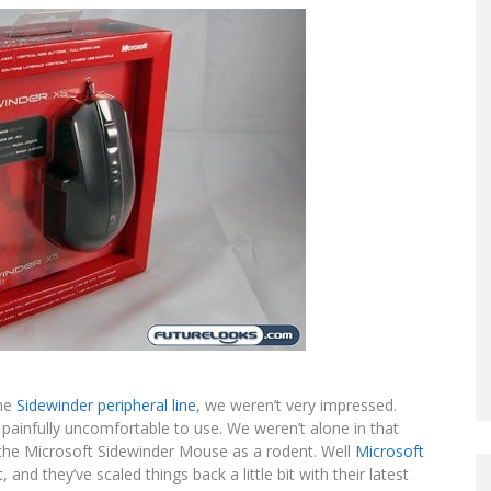
the
Sidewinder peripheral line
, we weren’t very impressed.
ainfully uncomfortable to use. We weren’t alone in that
d the Microsoft Sidewinder Mouse as a rodent. Well
Microsoft
d they’ve scaled things back a little bit with their latest