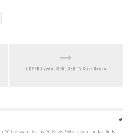
COMPRO Vista U890F USB TV Stick Review
in PC hardware, but as PC News Editor Jason Landals finds