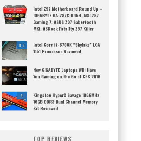
Intel Z97 Motherboard Round Up –
GIGABYTE GA-Z97X-UD5H, MSI Z97
Gaming 7, ASUS Z97 Sabertooth
MKI, ASRock Fatal1ty Z97 Killer
Intel Core i7-6700K “Skylake” LGA
8.5
1151 Processor Reviewed
New GIGABYTE Laptops Will Have
You Gaming on the Go at CES 2016
Kingston HyperX Savage 1866MHz
9
16GB DDR3 Dual Channel Memory
Kit Reviewed
TOP REVIEWS