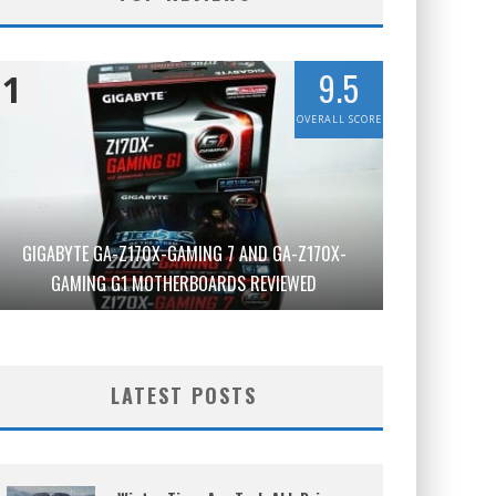
9.5
1
OVERALL SCORE
GIGABYTE GA-Z170X-GAMING 7 AND GA-Z170X-
GAMING G1 MOTHERBOARDS REVIEWED
LATEST POSTS