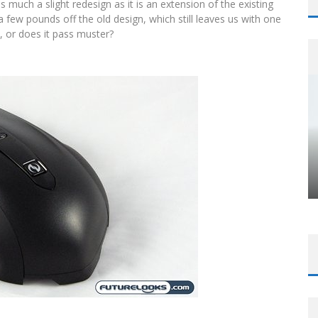
 much a slight redesign as it is an extension of the existing
a few pounds off the old design, which still leaves us with one
e, or does it pass muster?