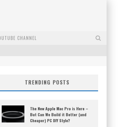
OUTUBE CHANNEL
TRENDING POSTS
The New Apple Mac Pro is Here –
But Can We Build it Better (and
Cheaper) PC DIY Style?