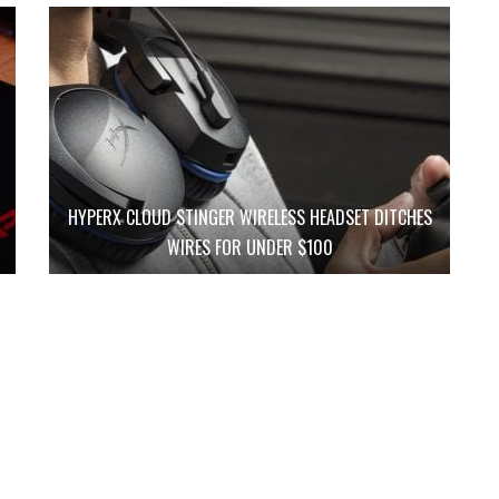
HYPERX CLOUD STINGER WIRELESS HEADSET DITCHES
WIRES FOR UNDER $100