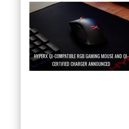
HYPERX QI-COMPATIBLE RGB GAMING MOUSE AND QI-
CERTIFIED CHARGER ANNOUNCED