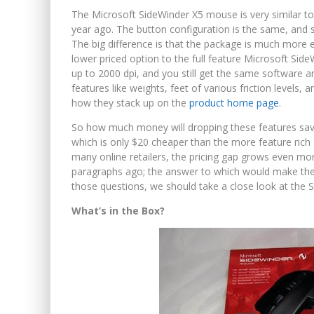
The Microsoft SideWinder X5 mouse is very similar to
year ago. The button configuration is the same, and 
The big difference is that the package is much more ec
lower priced option to the full feature Microsoft SideW
up to 2000 dpi, and you still get the same software a
features like weights, feet of various friction levels
how they stack up on the
product home page
.
So how much money will dropping these features sav
which is only $20 cheaper than the more feature rich 
many online retailers, the pricing gap grows even mo
paragraphs ago; the answer to which would make the 
those questions, we should take a close look at the S
What’s in the Box?