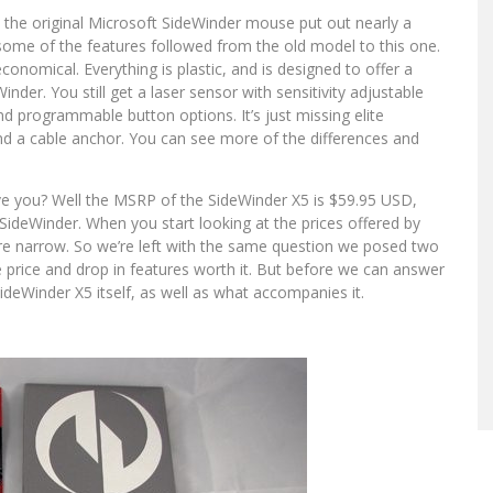
 the original Microsoft SideWinder mouse put out nearly a
some of the features followed from the old model to this one.
onomical. Everything is plastic, and is designed to offer a
inder. You still get a laser sensor with sensitivity adjustable
nd programmable button options. It’s just missing elite
, and a cable anchor. You can see more of the differences and
e you? Well the MSRP of the SideWinder X5 is $59.95 USD,
SideWinder. When you start looking at the prices offered by
re narrow. So we’re left with the same question we posed two
price and drop in features worth it. But before we can answer
ideWinder X5 itself, as well as what accompanies it.