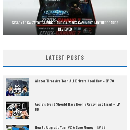
GIGABYTE GA-Z170X-GAMING 7 AND GA-Z170X-GAMING G1 MOTHERBOARDS
REVIEWED
LATEST POSTS
Winter Tires Are Tech ALL Drivers Need Now – EP 70
Apple’s Event Should Have Been a Crazy Fast Email – EP
69
How to Upgrade Your PC & Save Money – EP 68