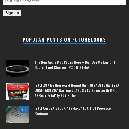
POPULAR POSTS ON FUTURELOOKS
The New Apple Mac Pro is Here – But Can We Build it
Better (and Cheaper) PC DIY Style?
Intel Z97 Motherboard Round Up – GIGABYTE GA-Z97X-
UD5H, MSI Z97 Gaming 7, ASUS Z97 Sabertooth MKI,
ASRock Fatal1ty Z97 Killer
Intel Core i7-6700K “Skylake” LGA 1151 Processor
8.5
Reviewed