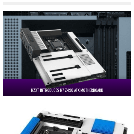
NZXT INTRODUCES N7 Z490 ATX MOTHERBOARD