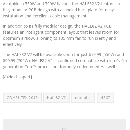
Available in 550W and 700W flavors, the HALE82 V2 features a
fully modular PCB design with a labeled back plate for easy
installation and excellent cable management.
In addition to its fully modular design, the HALE82 V2 PCB
features an intelligent component layout that leaves room for
optimum airflow, allowing its 135 mm fan to run silently and
effectively.
The HALE82 V2 will be available soon for just $79.99 (550W) and
$99.99 (700W). HALE82 V2 is confirmed compatible with Intel’s 4th
generation Core™ processors formerly codenamed Haswell.
[/hide-this-part]
COMPUTEX 2013
Hale82 V2
modular
NZXT