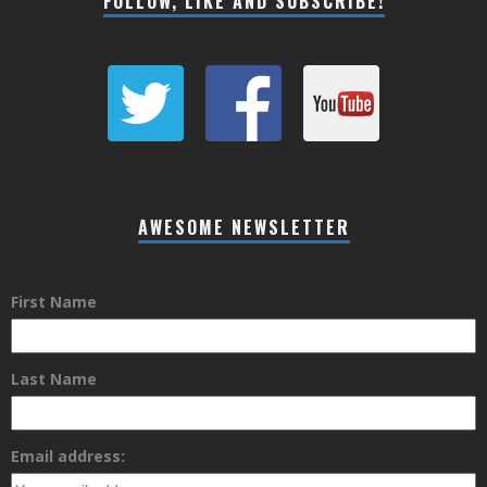
FOLLOW, LIKE AND SUBSCRIBE!
AWESOME NEWSLETTER
First Name
Last Name
Email address: