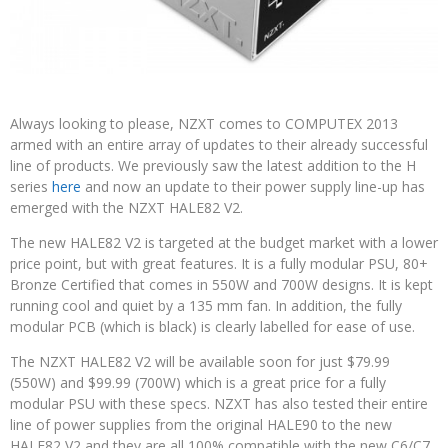
Always looking to please, NZXT comes to COMPUTEX 2013
armed with an entire array of updates to their already successful
line of products. We previously saw the latest addition to the H
series
here
and now an update to their power supply line-up has
emerged with the NZXT HALE82 V2.
The new HALE82 V2 is targeted at the budget market with a lower
price point, but with great features. It is a fully modular PSU, 80+
Bronze Certified that comes in 550W and 700W designs. It is kept
running cool and quiet by a 135 mm fan. In addition, the fully
modular PCB (which is black) is clearly labelled for ease of use.
The NZXT HALE82 V2 will be available soon for just $79.99
(550W) and $99.99 (700W) which is a great price for a fully
modular PSU with these specs. NZXT has also tested their entire
line of power supplies from the original HALE90 to the new
HALE82 V2 and they are all 100% compatible with the new C6/C7