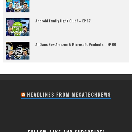
Android Family Fight Club? – EP 67
AI Owns New Amazon & Microsoft Products – EP 66
HEADLINES FROM MEGATECHNEWS