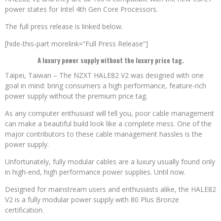
power states for Intel 4th Gen Core Processors.
The full press release is linked below.
[hide-this-part morelink=”Full Press Release”]
A luxury power supply without the luxury price tag.
Taipei, Taiwan – The NZXT HALE82 V2 was designed with one
goal in mind: bring consumers a high performance, feature-rich
power supply without the premium price tag.
As any computer enthusiast will tell you, poor cable management
can make a beautiful build look like a complete mess. One of the
major contributors to these cable management hassles is the
power supply.
Unfortunately, fully modular cables are a luxury usually found only
in high-end, high performance power supplies. Until now.
Designed for mainstream users and enthusiasts alike, the HALE82
V2 is a fully modular power supply with 80 Plus Bronze
certification.