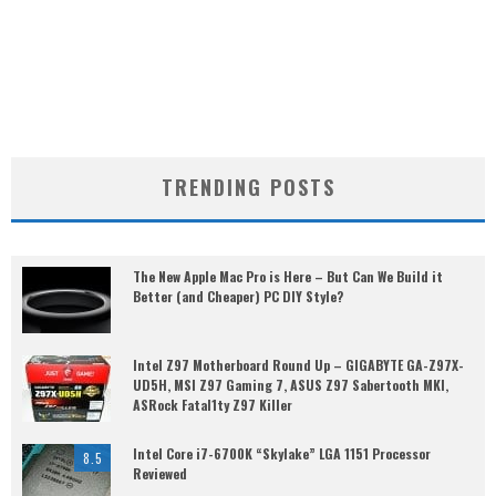
TRENDING POSTS
The New Apple Mac Pro is Here – But Can We Build it
Better (and Cheaper) PC DIY Style?
Intel Z97 Motherboard Round Up – GIGABYTE GA-Z97X-
UD5H, MSI Z97 Gaming 7, ASUS Z97 Sabertooth MKI,
ASRock Fatal1ty Z97 Killer
Intel Core i7-6700K “Skylake” LGA 1151 Processor
8.5
Reviewed