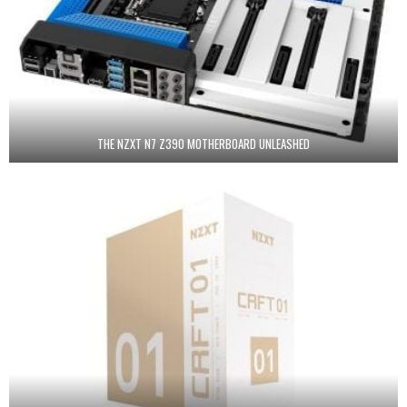
THE NZXT N7 Z390 MOTHERBOARD UNLEASHED