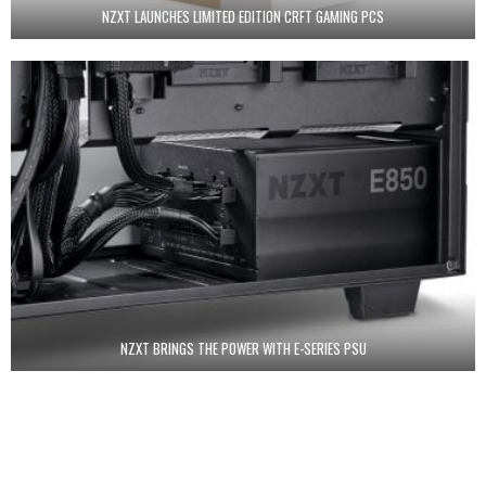
NZXT LAUNCHES LIMITED EDITION CRFT GAMING PCS
NZXT BRINGS THE POWER WITH E-SERIES PSU