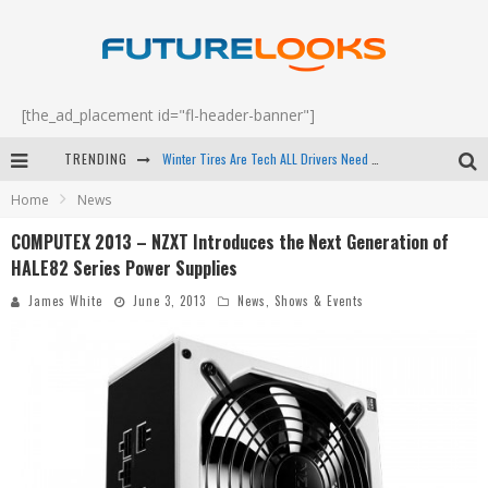
[the_ad_placement id="fl-header-banner"]
Winter Tires Are Tech ALL Drivers Need Now - EP 70
TRENDING
Apple's Event Should Have Been a Crazy Fast Email - EP 69
Home
News
How to Upgrade Your PC & Save Money - EP 68
COMPUTEX 2013 – NZXT Introduces the Next Generation of
HALE82 Series Power Supplies
Android Family Fight Club? - EP 67
James White
June 3, 2013
News
,
Shows & Events