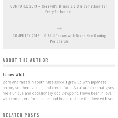
COMPUTEX 2013 – Rosewill’s Brings a Little Something for
Every Enthusiast
COMPUTEX 2013 – G.Skill Teases with Brand New Gaming
Peripherals
ABOUT THE AUTHOR
James White
Born and raised in south Mississippi, I grew up with Japanese
anime, southern values, and creole food. A cultural mix that gives
me a unique and occasionally odd viewpoint. I have been in love
with computers for decades and hope to share that love with you.
RELATED POSTS