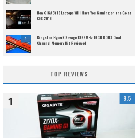
New GIGABYTE Laptops Will Have You Gaming on the Go at
CES 2016
Kingston HyperX Savage 1866MHz 16GB DDR3 Dual
9
Channel Memory Kit Reviewed
TOP REVIEWS
1
9.5