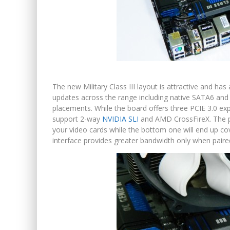
The new Military Class III layout is attractive and has
updates across the range including native SATA6 and
placements. While the board offers three PCIE 3.0 exp
support 2-way
NVIDIA SLI
and AMD CrossFireX. The pla
your video cards while the bottom one will end up co
interface provides greater bandwidth only when paire