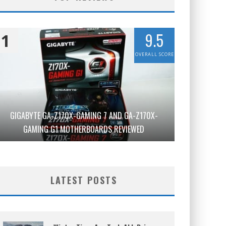
9.5
1
OVERALL SCORE
GIGABYTE GA-Z170X-GAMING 7 AND GA-Z170X-
GAMING G1 MOTHERBOARDS REVIEWED
LATEST POSTS