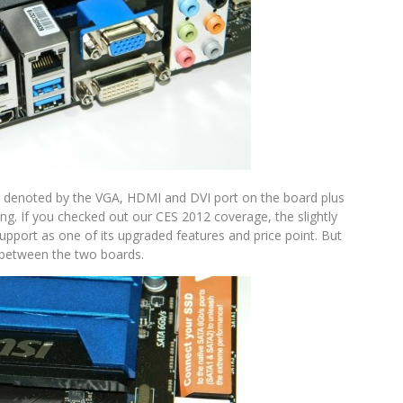
as denoted by the VGA, HDMI and DVI port on the board plus
ng. If you checked out our CES 2012 coverage, the slightly
pport as one of its upgraded features and price point. But
ar between the two boards.