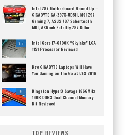
Intel Z97 Motherboard Round Up –
GIGABYTE GA-Z97X-UD5H, MSI Z97
Gaming 7, ASUS Z97 Sabertooth
MKI, ASRock Fatal1ty Z97 Killer
Intel Core i7-6700K “Skylake” LGA
8.5
1151 Processor Reviewed
New GIGABYTE Laptops Will Have
You Gaming on the Go at CES 2016
Kingston HyperX Savage 1866MHz
9
16GB DDR3 Dual Channel Memory
Kit Reviewed
TOP REVIEWS