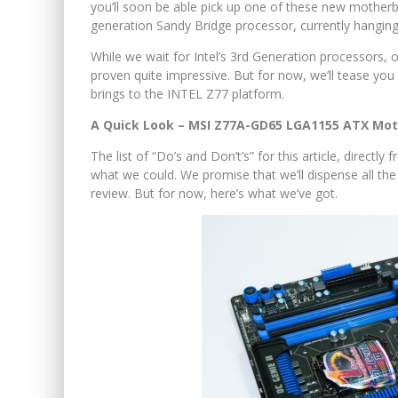
you’ll soon be able pick up one of these new motherbo
generation Sandy Bridge processor, currently hangin
While we wait for Intel’s 3rd Generation processors, o
proven quite impressive. But for now, we’ll tease you
brings to the INTEL Z77 platform.
A Quick Look – MSI Z77A-GD65 LGA1155 ATX Mo
The list of “Do’s and Don’t’s” for this article, directl
what we could. We promise that we’ll dispense all th
review. But for now, here’s what we’ve got.