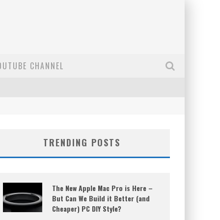
OUTUBE CHANNEL
TRENDING POSTS
The New Apple Mac Pro is Here –
But Can We Build it Better (and
Cheaper) PC DIY Style?