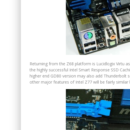
Returning from the Z68 platform is Lucidlogix Virtu 
the highly successful Intel Smart Response SSD Cachi
higher end GD80 version may also add Thunderbolt su
other major features of Intel Z77 will be fairly simil