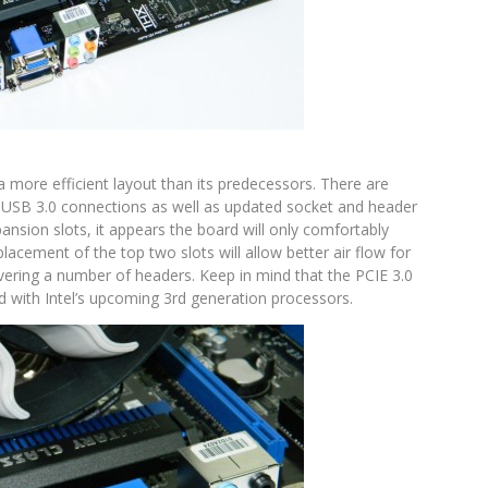
 a more efficient layout than its predecessors. There are
 USB 3.0 connections as well as updated socket and header
ansion slots, it appears the board will only comfortably
cement of the top two slots will allow better air flow for
vering a number of headers. Keep in mind that the PCIE 3.0
d with Intel’s upcoming 3rd generation processors.