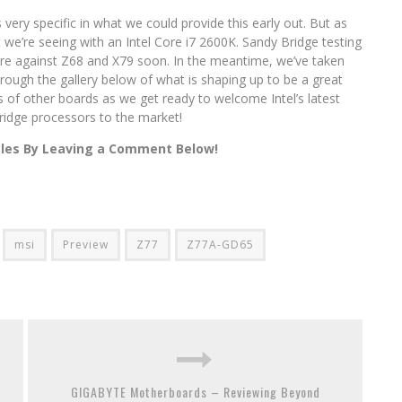
very specific in what we could provide this early out. But as
we’re seeing with an Intel Core i7 2600K. Sandy Bridge testing
fare against Z68 and X79 soon. In the meantime, we’ve taken
hrough the gallery below of what is shaping up to be a great
of other boards as we get ready to welcome Intel’s latest
ridge processors to the market!
cles By Leaving a Comment Below!
msi
Preview
Z77
Z77A-GD65
GIGABYTE Motherboards – Reviewing Beyond