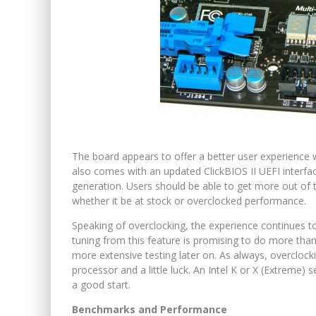
The board appears to offer a better user experience w
also comes with an updated ClickBIOS II UEFI interf
generation. Users should be able to get more out of
whether it be at stock or overclocked performance.
Speaking of overclocking, the experience continues to
tuning from this feature is promising to do more than 
more extensive testing later on. As always, overclocki
processor and a little luck. An Intel K or X (Extreme)
a good start.
Benchmarks and Performance