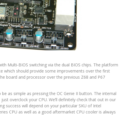
ith Multi-BIOS switching via the dual BIOS chips. The platform
ace which should provide some improvements over the first
 the board and processor over the previous Z68 and P67
 be as simple as pressing the OC Genie II button. The internal
just overclock your CPU. We’ll definitely check that out in our
ng success will depend on your particular SKU of Intel
 series CPU as well as a good aftermarket CPU cooler is always