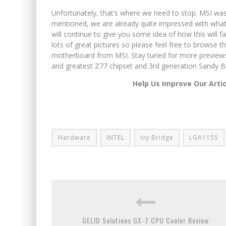
Unfortunately, that’s where we need to stop. MSI was 
mentioned, we are already quite impressed with what 
will continue to give you some idea of how this will 
lots of great pictures so please feel free to browse t
motherboard from MSI. Stay tuned for more previews 
and greatest Z77 chipset and 3rd generation Sandy B
Help Us Improve Our Arti
Hardware
INTEL
Ivy Bridge
LGA1155
GELID Solutions GX-7 CPU Cooler Review