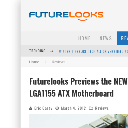
HOME
NEWS
RE
TRENDING
APPLE'S EVENT SHOULD HAVE BEEN A CRAZY FA
Home
Reviews
HOW TO UPGRADE YOUR PC & SAVE MONEY - 
ANDROID FAMILY FIGHT CLUB? - EP 67
Futurelooks Previews the NEW 
WINTER TIRES ARE TECH ALL DRIVERS NEED N
LGA1155 ATX Motherboard
Eric Garay
March 4, 2012
Reviews