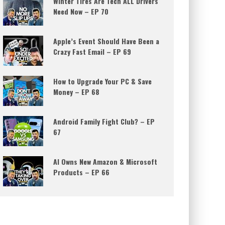
Winter Tires Are Tech ALL Drivers
Need Now – EP 70
Apple’s Event Should Have Been a
Crazy Fast Email – EP 69
How to Upgrade Your PC & Save
Money – EP 68
Android Family Fight Club? – EP
67
AI Owns New Amazon & Microsoft
Products – EP 66