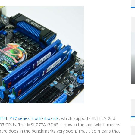
NTEL Z77 series motherboards
, which supports INTEL’s 2nd
55 CPUs. The MSI Z77A-GD65 is now in the labs which means
 board does in the benchmarks very soon. That also means that