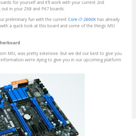
ards for yourself and it’ll work with your current 2nd
g out in your Z68 and P67 boards.
ur preliminary fun with the current
Core i7-2600K
has already
 with a quick look at this board and some of the things MSI
therboard
y from MSI, was pretty extensive. But we did our best to give you
e information we’re dying to give you in our upcoming platform