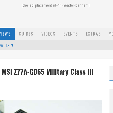
[the_ad_placement id="fl-header-banner"]
VIEWS
GUIDES
VIDEOS
EVENTS
EXTRAS
Y
ST EMAIL - EP 69
EP 68
MSI Z77A-GD65 Military Class III
OW - EP 70