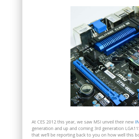
At CES 2012 this year, we saw MSI unveil their new
I
generation and up and coming 3rd generation LGA11
that we’ll be reporting back to you on how well this