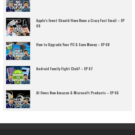
Apple’s Event Should Have Been a Crazy Fast Email – EP
69
How to Upgrade Your PC & Save Money – EP 68
Android Family Fight Club? – EP 67
AI Owns New Amazon & Microsoft Products – EP 66