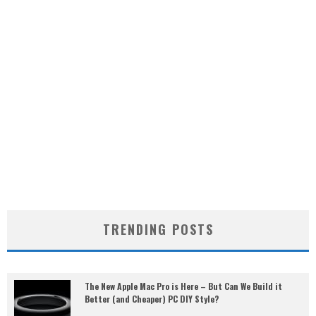
TRENDING POSTS
The New Apple Mac Pro is Here – But Can We Build it
Better (and Cheaper) PC DIY Style?