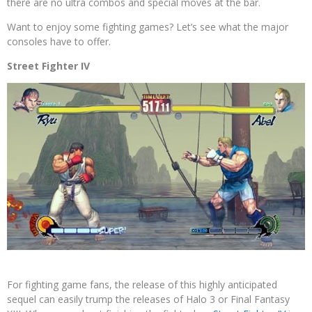
there are no ultra combos and special moves at the bar.
Want to enjoy some fighting games? Let’s see what the major
consoles have to offer.
Street Fighter IV
For fighting game fans, the release of this highly anticipated
sequel can easily trump the releases of Halo 3 or Final Fantasy