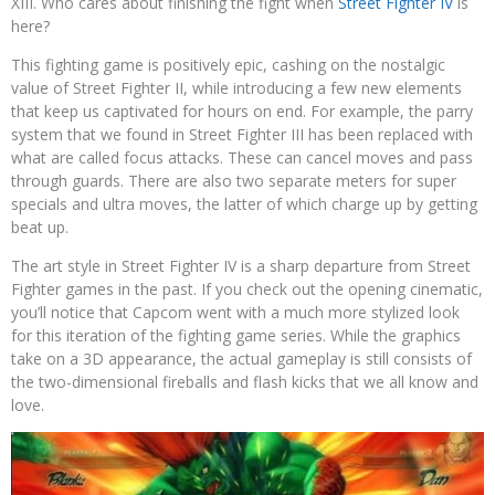
XIII. Who cares about finishing the fight when
Street Fighter IV
is
here?
This fighting game is positively epic, cashing on the nostalgic
value of Street Fighter II, while introducing a few new elements
that keep us captivated for hours on end. For example, the parry
system that we found in Street Fighter III has been replaced with
what are called focus attacks. These can cancel moves and pass
through guards. There are also two separate meters for super
specials and ultra moves, the latter of which charge up by getting
beat up.
The art style in Street Fighter IV is a sharp departure from Street
Fighter games in the past. If you check out the opening cinematic,
you’ll notice that Capcom went with a much more stylized look
for this iteration of the fighting game series. While the graphics
take on a 3D appearance, the actual gameplay is still consists of
the two-dimensional fireballs and flash kicks that we all know and
love.