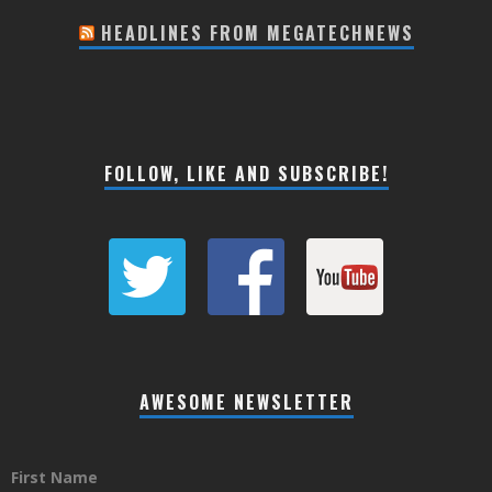
HEADLINES FROM MEGATECHNEWS
FOLLOW, LIKE AND SUBSCRIBE!
AWESOME NEWSLETTER
First Name