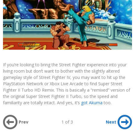
If you’re looking to bring the Street Fighter experience into your
living room but don’t want to bother with the slightly altered
gameplay style of Street Fighter IV, you may want to hit up the
PlayStation Network or Xbox Live Arcade to find Super Street
Fighter II Turbo HD Remix. This is basically a “remixed” version of
the original Super Street Fighter II Turbo, so the speed and
familiarity are totally intact. And yes, it’s
got Akuma
too.
Prev
1 of 3
Next