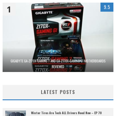
1
9.5
GIGABYTE GA-Z170X-GAMING 7 AND GA-Z170X-GAMING G1 MOTHERBOARDS
REVIEWED
LATEST POSTS
Winter Tires Are Tech ALL Drivers Need Now – EP 70