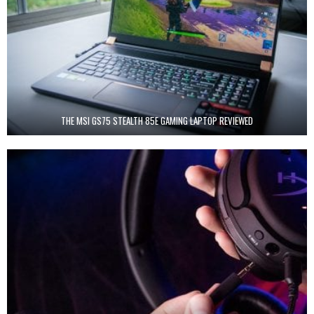
THE MSI GS75 STEALTH 85E GAMING LAPTOP REVIEWED