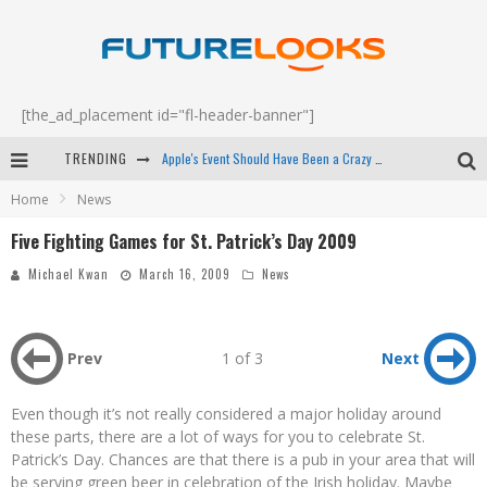
[the_ad_placement id="fl-header-banner"]
TRENDING
Apple's Event Should Have Been a Crazy Fast Email - EP 69
Home
News
How to Upgrade Your PC & Save Money - EP 68
Five Fighting Games for St. Patrick’s Day 2009
Android Family Fight Club? - EP 67
Michael Kwan
March 16, 2009
News
Winter Tires Are Tech ALL Drivers Need Now - EP 70
Prev
1 of 3
Next
Even though it’s not really considered a major holiday around
these parts, there are a lot of ways for you to celebrate St.
Patrick’s Day. Chances are that there is a pub in your area that will
be serving green beer in celebration of the Irish holiday. Maybe