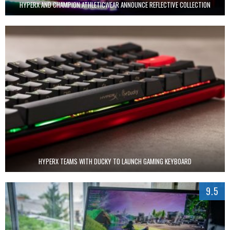
HYPERX AND CHAMPION ATHLETICWEAR ANNOUNCE REFLECTIVE COLLECTION
HYPERX TEAMS WITH DUCKY TO LAUNCH GAMING KEYBOARD
9.5