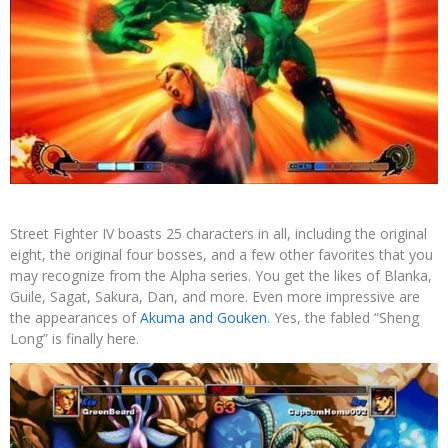
Street Fighter IV boasts 25 characters in all, including the original
eight, the original four bosses, and a few other favorites that you
may recognize from the Alpha series. You get the likes of Blanka,
Guile, Sagat, Sakura, Dan, and more. Even more impressive are
the appearances of
Akuma and Gouken
. Yes, the fabled “Sheng
Long” is finally here.