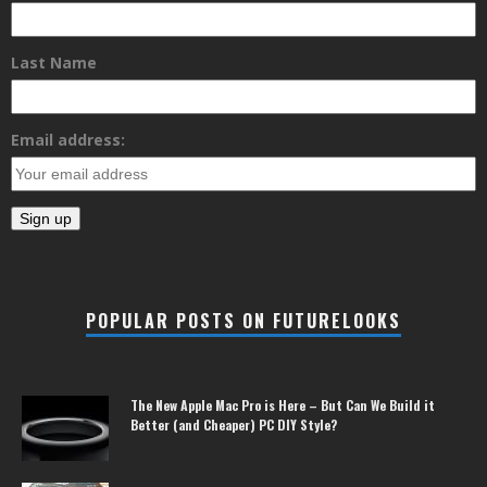
Last Name
Email address:
POPULAR POSTS ON FUTURELOOKS
The New Apple Mac Pro is Here – But Can We Build it
Better (and Cheaper) PC DIY Style?