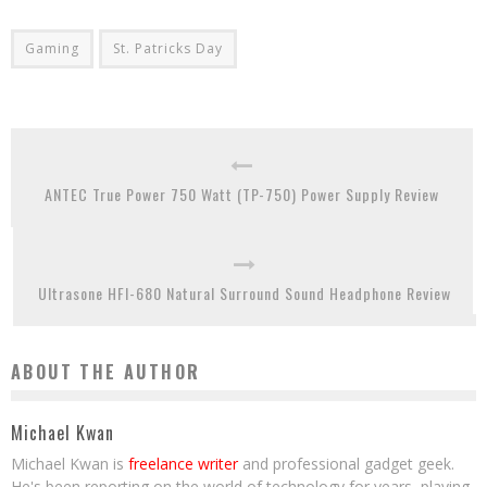
Gaming
St. Patricks Day
ANTEC True Power 750 Watt (TP-750) Power Supply Review
Ultrasone HFI-680 Natural Surround Sound Headphone Review
ABOUT THE AUTHOR
Michael Kwan
Michael Kwan is
freelance writer
and professional gadget geek.
He's been reporting on the world of technology for years, playing