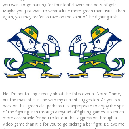
you want to go hunting for four-leaf clovers and pots of gold.
Maybe you just want to wear a little more green than usual. Then
again, you may prefer to take on the spirit of the fighting Irish.
No, I’m not talking directly about the folks over at Notre Dame,
but the mascot is in line with my current suggestion. As you sip
back on that green ale, perhaps it is appropriate to enjoy the spirit
of the fighting Irish through a myriad of fighting games. It’s much
more acceptable for you to let out that aggression through a
video game than it is for you to go picking a bar fight. Believe me,