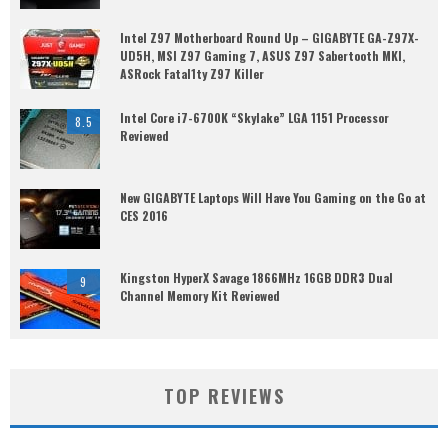
Intel Z97 Motherboard Round Up – GIGABYTE GA-Z97X-
UD5H, MSI Z97 Gaming 7, ASUS Z97 Sabertooth MKI,
ASRock Fatal1ty Z97 Killer
Intel Core i7-6700K “Skylake” LGA 1151 Processor
8.5
Reviewed
New GIGABYTE Laptops Will Have You Gaming on the Go at
CES 2016
Kingston HyperX Savage 1866MHz 16GB DDR3 Dual
9
Channel Memory Kit Reviewed
TOP REVIEWS