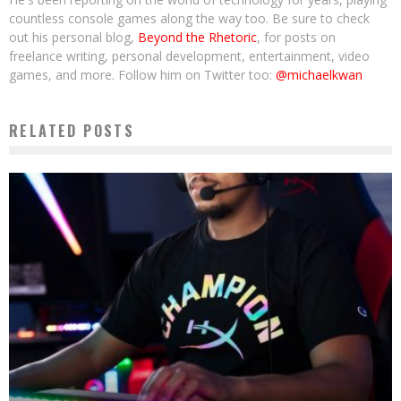
countless console games along the way too. Be sure to check
out his personal blog,
Beyond the Rhetoric
, for posts on
freelance writing, personal development, entertainment, video
games, and more. Follow him on Twitter too:
@michaelkwan
RELATED POSTS