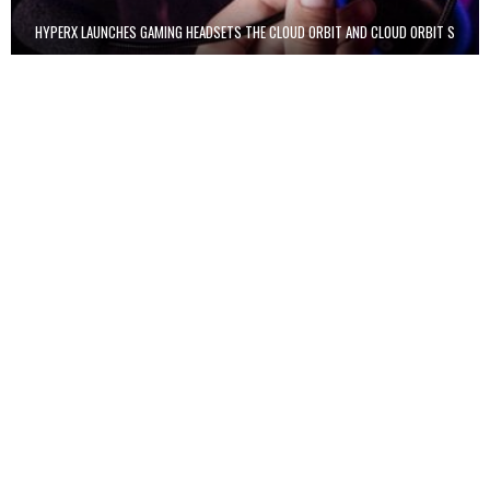
HYPERX LAUNCHES GAMING HEADSETS THE CLOUD ORBIT AND CLOUD ORBIT S