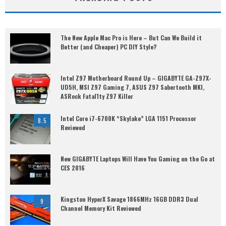
The New Apple Mac Pro is Here – But Can We Build it
Better (and Cheaper) PC DIY Style?
Intel Z97 Motherboard Round Up – GIGABYTE GA-Z97X-
UD5H, MSI Z97 Gaming 7, ASUS Z97 Sabertooth MKI,
ASRock Fatal1ty Z97 Killer
Intel Core i7-6700K “Skylake” LGA 1151 Processor
8.5
Reviewed
New GIGABYTE Laptops Will Have You Gaming on the Go at
CES 2016
Kingston HyperX Savage 1866MHz 16GB DDR3 Dual
9
Channel Memory Kit Reviewed