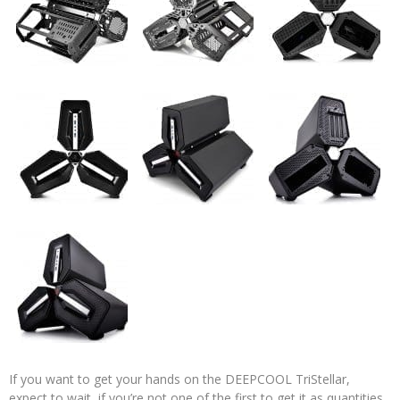
If you want to get your hands on the DEEPCOOL TriStellar,
expect to wait, if you’re not one of the first to get it as quantities