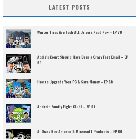
LATEST POSTS
Winter Tires Are Tech ALL Drivers Need Now – EP 70
Apple’s Event Should Have Been a Crazy Fast Email – EP
69
How to Upgrade Your PC & Save Money – EP 68
Android Family Fight Club? – EP 67
AI Owns New Amazon & Microsoft Products – EP 66