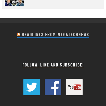
HEADLINES FROM MEGATECHNEWS
FOLLOW, LIKE AND SUBSCRIBE!