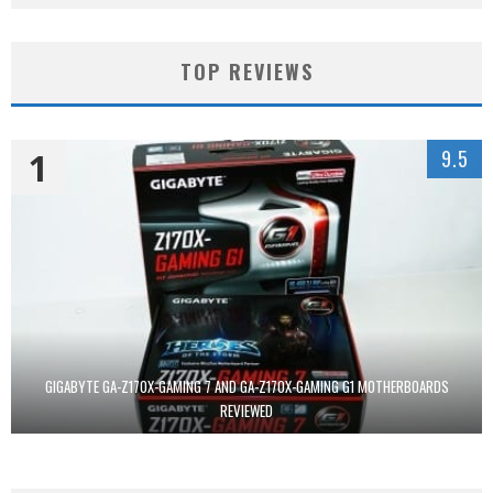
TOP REVIEWS
1
9.5
GIGABYTE GA-Z170X-GAMING 7 AND GA-Z170X-GAMING G1 MOTHERBOARDS
REVIEWED