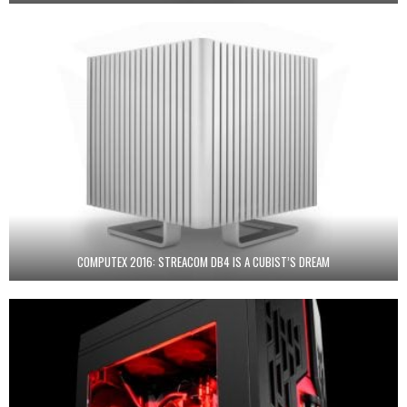
COMPUTEX 2016: STREACOM DB4 IS A CUBIST’S DREAM