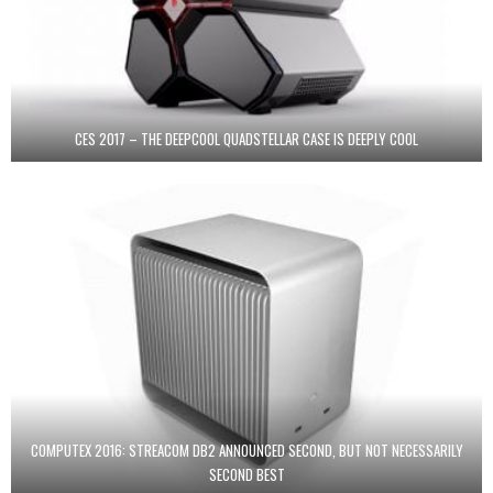
CES 2017 – THE DEEPCOOL QUADSTELLAR CASE IS DEEPLY COOL
COMPUTEX 2016: STREACOM DB2 ANNOUNCED SECOND, BUT NOT NECESSARILY
SECOND BEST