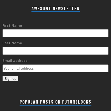
AWESOME NEWSLETTER
First Name
Last Name
Email address:
POPULAR POSTS ON FUTURELOOKS