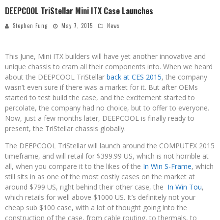
DEEPCOOL TriStellar Mini ITX Case Launches
Stephen Fung
May 7, 2015
News
This June, Mini ITX builders will have yet another innovative and
unique chassis to cram all their components into. When we heard
about the DEEPCOOL TriStellar
back at CES 2015
, the company
wasn’t even sure if there was a market for it. But after OEMs
started to test build the case, and the excitement started to
percolate, the company had no choice, but to offer to everyone.
Now, just a few months later, DEEPCOOL is finally ready to
present, the TriStellar chassis globally.
The DEEPCOOL TriStellar will launch around the COMPUTEX 2015
timeframe, and will retail for $399.99 US, which is not horrible at
all, when you compare it to the likes of the
In Win S-Frame
, which
still sits in as one of the most costly cases on the market at
around $799 US, right behind their other case, the
In Win Tou
,
which retails for well above $1000 US. It’s definitely not your
cheap sub $100 case, with a lot of thought going into the
construction of the case, from cable routing, to thermals, to