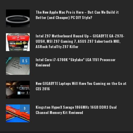
The New Apple Mac Pro is Here – But Can We Build it
Better (and Cheaper) PC DIY Style?
Intel Z97 Motherboard Round Up – GIGABYTE GA-Z97X-
UD5H, MSI Z97 Gaming 7, ASUS Z97 Sabertooth MKI,
ASRock Fatal1ty Z97 Killer
Intel Core i7-6700K “Skylake” LGA 1151 Processor
8.5
Reviewed
New GIGABYTE Laptops Will Have You Gaming on the Go at
CES 2016
Kingston HyperX Savage 1866MHz 16GB DDR3 Dual
9
Channel Memory Kit Reviewed