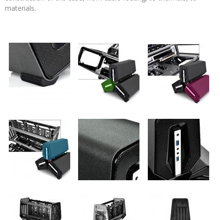
materials.