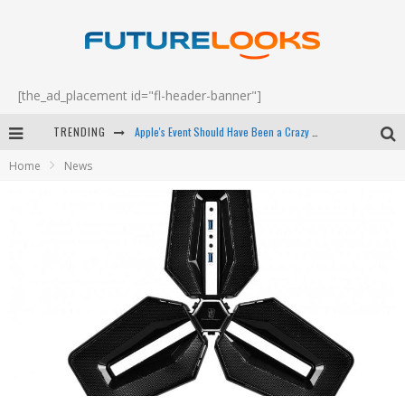
[the_ad_placement id="fl-header-banner"]
TRENDING
Apple's Event Should Have Been a Crazy Fast Email - EP 69
Home
News
How to Upgrade Your PC & Save Money - EP 68
Android Family Fight Club? - EP 67
Winter Tires Are Tech ALL Drivers Need Now - EP 70