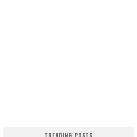
TRENDING POSTS