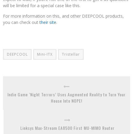
will be limited for a special case like this.
For more information on this, and other DEEPCOOL products,
you can check out
their site
.
DEEPCOOL
Mini-ITX
Tristellar
Indie Game ‘Night Terrors’ Uses Augmented Reality to Turn Your
House Into NOPE!
Linksys Max-Stream EA8500 First MU-MIMO Router