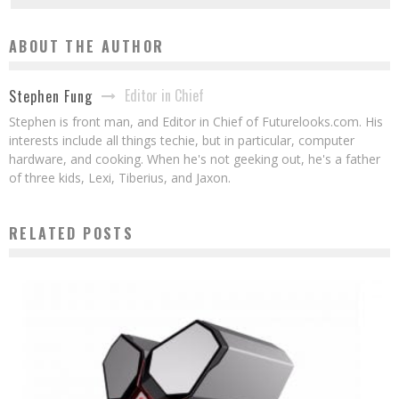
ABOUT THE AUTHOR
Editor in Chief
Stephen Fung
Stephen is front man, and Editor in Chief of Futurelooks.com. His
interests include all things techie, but in particular, computer
hardware, and cooking. When he's not geeking out, he's a father
of three kids, Lexi, Tiberius, and Jaxon.
RELATED POSTS