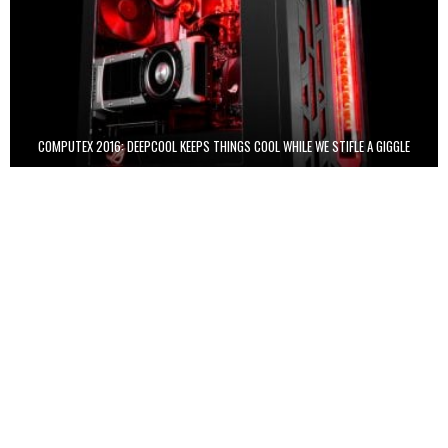
COMPUTEX 2016: DEEPCOOL KEEPS THINGS COOL WHILE WE STIFLE A GIGGLE