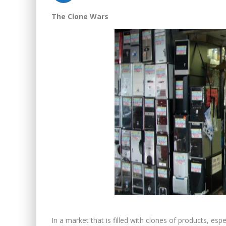
The Clone Wars
In a market that is filled with clones of products, espe