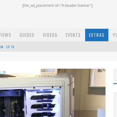
[the_ad_placement id="fl-header-banner"]
VIEWS
GUIDES
VIDEOS
EVENTS
EXTRAS
Y
ST EMAIL - EP 69
EP 68
OW - EP 70