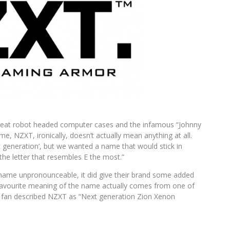
eat robot headed computer cases and the infamous “Johnny
, NZXT, ironically, doesn’t actually mean anything at all.
 generation’, but we wanted a name that would stick in
the letter that resembles E the most.”
 name unpronounceable, it did give their brand some added
favourite meaning of the name actually comes from one of
e fan described NZXT as “Next generation Zion Xenon