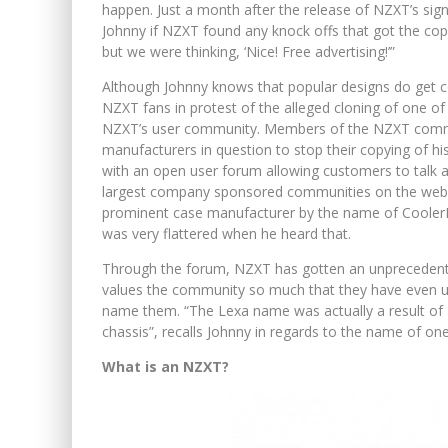
happen. Just a month after the release of NZXT’s si
Johnny if NZXT found any knock offs that got the copy
but we were thinking, ‘Nice! Free advertising!’”
Although Johnny knows that popular designs do get c
NZXT fans in protest of the alleged cloning of one of
NZXT’s user community. Members of the NZXT commun
manufacturers in question to stop their copying of h
with an open user forum allowing customers to talk a
largest company sponsored communities on the web. I
prominent case manufacturer by the name of CoolerM
was very flattered when he heard that.
Through the forum, NZXT has gotten an unprecedente
values the community so much that they have even u
name them. “The Lexa name was actually a result of 
chassis”, recalls Johnny in regards to the name of on
What is an NZXT?