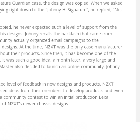
gnature Guardian case, the design was copied. When we asked
ing right down to the “Johnny H. Signature”, he replied, “No,
opied, he never expected such a level of support from the
 his designs. Johnny recalls the backlash that came from
ity actually organized email campaigns to the
is designs. At the time, NZXT was the only case manufacturer
bout their products. Since then, it has become one of the
t was such a good idea, a month later, a very large and
aster also decided to launch an online community. Johnny
d level of feedback in new designs and products. NZXT
sed ideas from their members to develop products and even
a community contest to win an initial production Lexa
e of NZXT’s newer chassis designs.