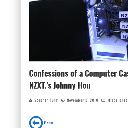
Confessions of a Computer Cas
NZXT.’s Johnny Hou
Stephen Fung
November 3, 2010
Miscellaneo
Prev