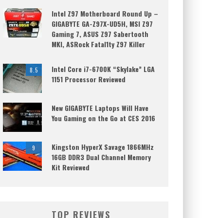
Intel Z97 Motherboard Round Up –
GIGABYTE GA-Z97X-UD5H, MSI Z97
Gaming 7, ASUS Z97 Sabertooth
MKI, ASRock Fatal1ty Z97 Killer
Intel Core i7-6700K “Skylake” LGA
8.5
1151 Processor Reviewed
New GIGABYTE Laptops Will Have
You Gaming on the Go at CES 2016
Kingston HyperX Savage 1866MHz
9
16GB DDR3 Dual Channel Memory
Kit Reviewed
TOP REVIEWS