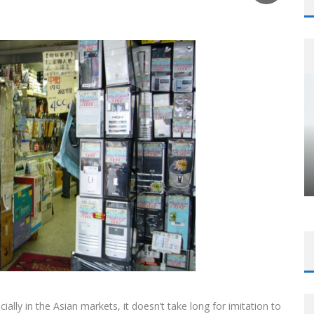
cially in the Asian markets, it doesn’t take long for imitation to