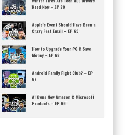
Winter Tires Are Tech ALL Drivers
Need Now – EP 70
Apple’s Event Should Have Been a
Crazy Fast Email – EP 69
How to Upgrade Your PC & Save
Money – EP 68
Android Family Fight Club? – EP
67
AI Owns New Amazon & Microsoft
Products – EP 66