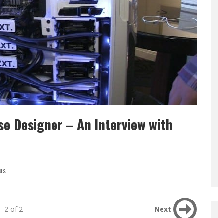
e Designer – An Interview with
us
2 of 2
Next