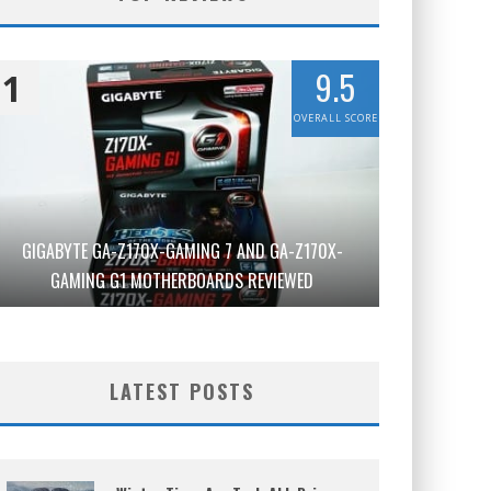
9.5
1
OVERALL SCORE
GIGABYTE GA-Z170X-GAMING 7 AND GA-Z170X-
GAMING G1 MOTHERBOARDS REVIEWED
LATEST POSTS