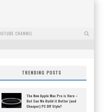
OUTUBE CHANNEL
TRENDING POSTS
The New Apple Mac Pro is Here –
But Can We Build it Better (and
Cheaper) PC DIY Style?