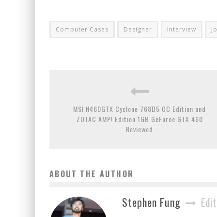
Computer Cases
Designer
Interview
J
MSI N460GTX Cyclone 768D5 OC Edition and
ZOTAC AMP! Edition 1GB GeForce GTX 460
Reviewed
ABOUT THE AUTHOR
Stephen Fung
Edit