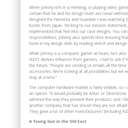
When Johnny isn’t in a meeting, or playing video game
certain that he and his design team are never without 
designed the Nemesis and Guardian I was watching 
books from Japan. Sticking to our mission statement,
implemented that feel into our case designs. You can
responsibilities, Johnny also spends time ensuring that
hone in my design skills by reading sketch and design
While Johnny is a computer gamer at heart, he’s also
NZXT derives influence from gamers, I had to ask if
the future. “People are sending us emails all the tim
accessories. We’re looking at all possibilities but we
step at a time.”
The computer hardware market is fairly volatile, so 
an option. “It would probably be Antec or Silverstone
admired the way they present their products, and I thi
another company that has shown they are not afraid 
They gave a lot of other manufacturers’ (including NZX
A Young Gun in the Old East