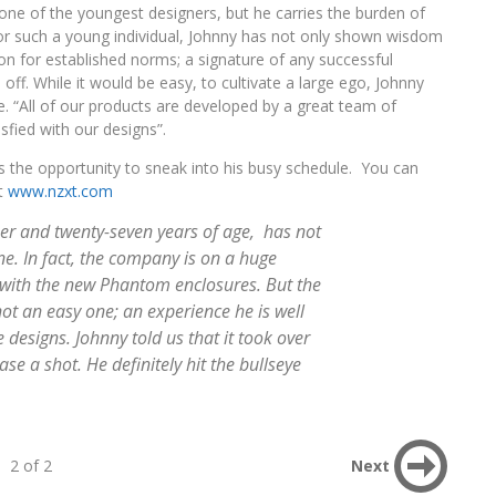
one of the youngest designers, but he carries the burden of
or such a young individual, Johnny has not only shown wisdom
n for established norms; a signature of any successful
id off. While it would be easy, to cultivate a large ego, Johnny
. “All of our products are developed by a great team of
sfied with our designs”.
s the opportunity to sneak into his busy schedule. You can
at
www.nzxt.com
er and twenty-seven years of age, has not
ne. In fact, the company is on a huge
s with the new Phantom enclosures. But the
t an easy one; an experience he is well
designs. Johnny told us that it took over
case a shot. He definitely hit the bullseye
2 of 2
Next