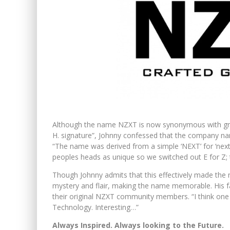
Although the name NZXT is now synonymous with gr
H. signature”, Johnny confessed that the company name
“The name was derived from a simple ‘NEXT’ for ‘next
peoples heads as unique so we switched out E for Z; 
Though Johnny admits that this effectively made the
mystery and flair, making the name memorable. His 
their original NZXT community members. “I think on
Technology. Interesting…”
Always Inspired. Always looking to the Future.