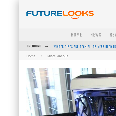
HOME
NEWS
RE
TRENDING
APPLE'S EVENT SHOULD HAVE BEEN A CRAZY FA
Home
Miscellaneous
HOW TO UPGRADE YOUR PC & SAVE MONEY - 
ANDROID FAMILY FIGHT CLUB? - EP 67
WINTER TIRES ARE TECH ALL DRIVERS NEED N