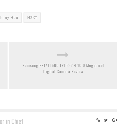
ohnny Hou
NZXT
Samsung EX1/TL500 f/1.8-2.4 10.0 Megapixel
Digital Camera Review
or in Chief