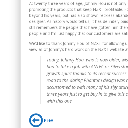
At twenty-three years of age, Johnny Hou is not only 
promoting the products that keep NZXT profitable. F
beyond his years, but has also shown reckless abando
designer. As history would tell us, it has definitely pa
still remembers the people that have gotten him there
people and I’m just happy that our customers are sati
We’d like to thank Johnny Hou of NZXT for allowing u
view all of Johnny’s hard work on the NZXT website 
Today, Johnny Hou, who is now older, wis
had to take a job with ANTEC or Silversto
growth spurt thanks to its recent succes
road to the daring Phantom design was no
accustomed to with many of his signature 
three years just to get buy in to give this 
with this one.
Prev