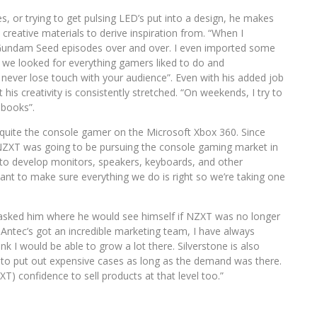
s, or trying to get pulsing LED’s put into a design, he makes
creative materials to derive inspiration from. “When I
Gundam Seed episodes over and over. I even imported some
 we looked for everything gamers liked to do and
 never lose touch with your audience”. Even with his added job
 his creativity is consistently stretched. “On weekends, I try to
 books”.
 quite the console gamer on the Microsoft Xbox 360. Since
 NZXT was going to be pursuing the console gaming market in
e to develop monitors, speakers, keyboards, and other
 want to make sure everything we do is right so we’re taking one
I asked him where he would see himself if NZXT was no longer
. Antec’s got an incredible marketing team, I have always
nk I would be able to grow a lot there. Silverstone is also
to put out expensive cases as long as the demand was there.
T) confidence to sell products at that level too.”