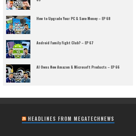
How to Upgrade Your PC & Save Money – EP 68
Android Family Fight Club? – EP 67
AI Owns New Amazon & Microsoft Products – EP 66
HEADLINES FROM MEGATECHNEWS