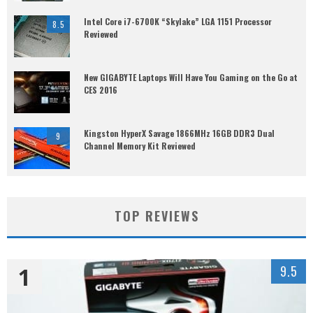
Intel Core i7-6700K “Skylake” LGA 1151 Processor
8.5
Reviewed
New GIGABYTE Laptops Will Have You Gaming on the Go at
CES 2016
Kingston HyperX Savage 1866MHz 16GB DDR3 Dual
9
Channel Memory Kit Reviewed
TOP REVIEWS
1
9.5