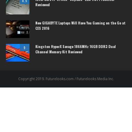
8.5
Reviewed
New GIGABYTE Laptops Will Have You Gaming on the Go at
CES 2016
Kingston HyperX Savage 1866MHz 16GB DDR3 Dual
9
Channel Memory Kit Reviewed
Copyright 2019. Futurelooks.com / Futurelooks Media Inc.