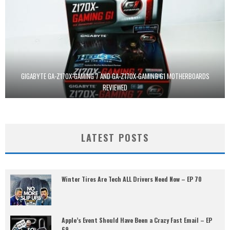
GIGABYTE GA-Z170X-GAMING 7 AND GA-Z170X-GAMING G1 MOTHERBOARDS
REVIEWED
LATEST POSTS
Winter Tires Are Tech ALL Drivers Need Now – EP 70
Apple’s Event Should Have Been a Crazy Fast Email – EP
69