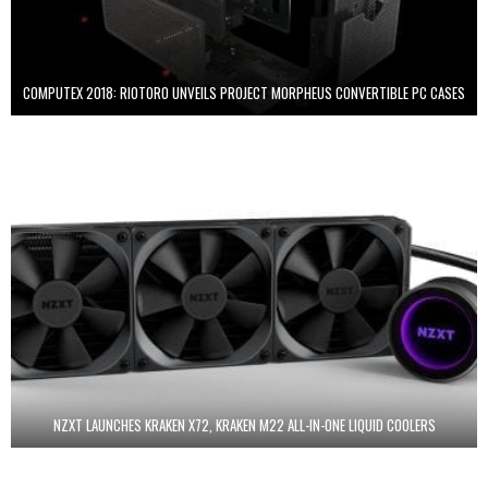
COMPUTEX 2018: RIOTORO UNVEILS PROJECT MORPHEUS CONVERTIBLE PC CASES
NZXT LAUNCHES KRAKEN X72, KRAKEN M22 ALL-IN-ONE LIQUID COOLERS