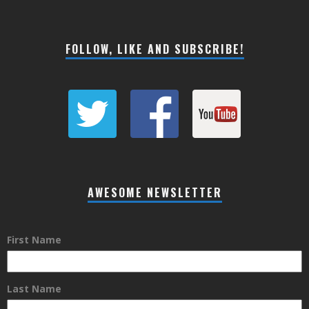
FOLLOW, LIKE AND SUBSCRIBE!
AWESOME NEWSLETTER
First Name
Last Name