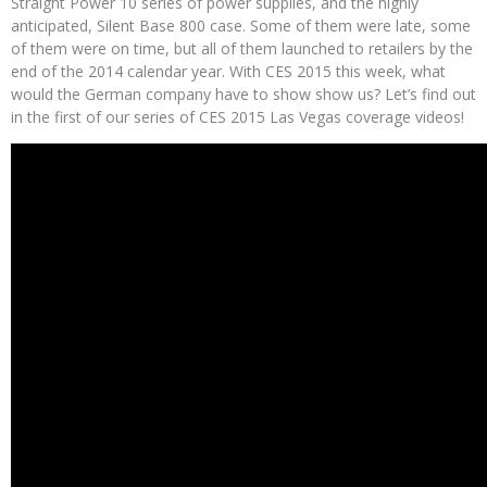
Straight Power 10 series of power supplies, and the highly
anticipated, Silent Base 800 case. Some of them were late, some
of them were on time, but all of them launched to retailers by the
end of the 2014 calendar year. With CES 2015 this week, what
would the German company have to show show us? Let’s find out
in the first of our series of CES 2015 Las Vegas coverage videos!