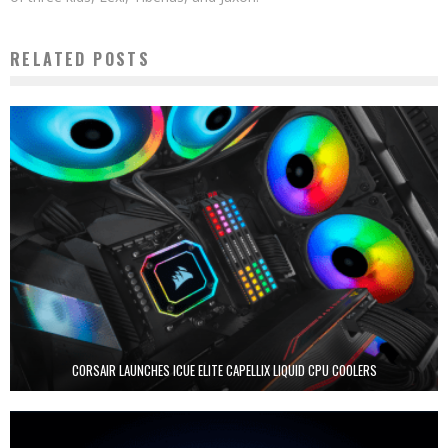
RELATED POSTS
CORSAIR LAUNCHES ICUE ELITE CAPELLIX LIQUID CPU COOLERS