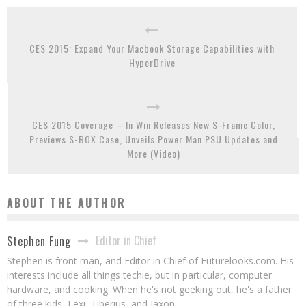
CES 2015: Expand Your Macbook Storage Capabilities with
HyperDrive
CES 2015 Coverage – In Win Releases New S-Frame Color,
Previews S-BOX Case, Unveils Power Man PSU Updates and
More (Video)
ABOUT THE AUTHOR
Editor in Chief
Stephen Fung
Stephen is front man, and Editor in Chief of Futurelooks.com. His
interests include all things techie, but in particular, computer
hardware, and cooking. When he's not geeking out, he's a father
of three kids, Lexi, Tiberius, and Jaxon.