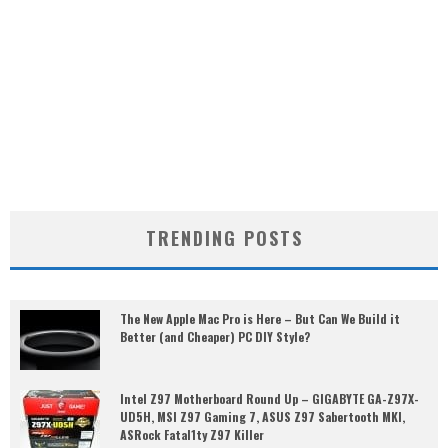
TRENDING POSTS
The New Apple Mac Pro is Here – But Can We Build it
Better (and Cheaper) PC DIY Style?
Intel Z97 Motherboard Round Up – GIGABYTE GA-Z97X-
UD5H, MSI Z97 Gaming 7, ASUS Z97 Sabertooth MKI,
ASRock Fatal1ty Z97 Killer