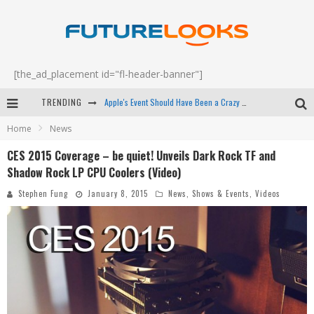
[the_ad_placement id="fl-header-banner"]
TRENDING
Apple's Event Should Have Been a Crazy Fast Email - EP 69
Home
News
How to Upgrade Your PC & Save Money - EP 68
CES 2015 Coverage – be quiet! Unveils Dark Rock TF and
Android Family Fight Club? - EP 67
Shadow Rock LP CPU Coolers (Video)
Winter Tires Are Tech ALL Drivers Need Now - EP 70
Stephen Fung
January 8, 2015
News
,
Shows & Events
,
Videos