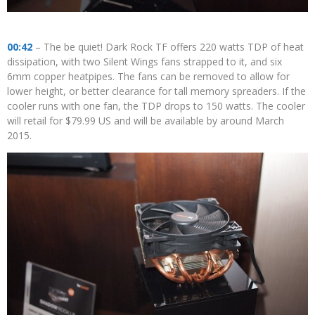
00:42
– The be quiet! Dark Rock TF offers 220 watts TDP of heat
dissipation, with two Silent Wings fans strapped to it, and six
6mm copper heatpipes. The fans can be removed to allow for
lower height, or better clearance for tall memory spreaders. If the
cooler runs with one fan, the TDP drops to 150 watts. The cooler
will retail for $79.99 US and will be available by around March
2015.