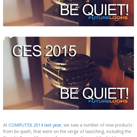
At
COMPUTEX 2014 last year
, we saw a number of new products
from be quiet!, that were on the verge of launching, including the