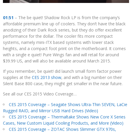
01:51
– The be quiet! Shadow Rock LP is from the company’s
affordable premium line up of coolers. They don’t have the black
anodizing of their Dark Rock series, but they do offer excellent
performance for the dollar. The cooler fits more compact
systems, namely mini-ITX based systems with lower stack
heights, and a compact foot print on the motherboard. It comes
with a single e quiet! Pure Wings fan and will retail for around
$39.99 US, and will also be available around March 2015.
If you remember, be quiet! did launch small form factor power
supplies at the
CES 2013 show
, and with a big number on their
Silent Base 800 case, they might get smaller in the near future.
See all our CES 2015 Video Coverage…
CES 2015 Coverage – Seagate Shows Ultra-Thin SEVEN, LaCie
Rugged RAID, and Mirror USB Hard Drives (Video)
CES 2015 Coverage – Thermaltake Shows New Core X Series
Cases, New Custom Liquid Cooling Products, and More (Video)
CES 2015 Coverage – ZOTAC Shows Slimmer GTX 970s,