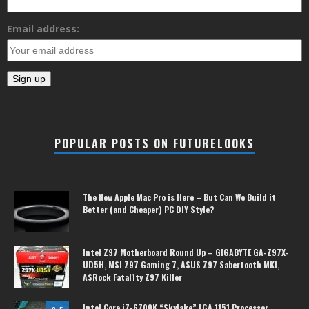
Email address:
POPULAR POSTS ON FUTURELOOKS
The New Apple Mac Pro is Here – But Can We Build it
Better (and Cheaper) PC DIY Style?
Intel Z97 Motherboard Round Up – GIGABYTE GA-Z97X-
UD5H, MSI Z97 Gaming 7, ASUS Z97 Sabertooth MKI,
ASRock Fatal1ty Z97 Killer
Intel Core i7-6700K “Skylake” LGA 1151 Processor