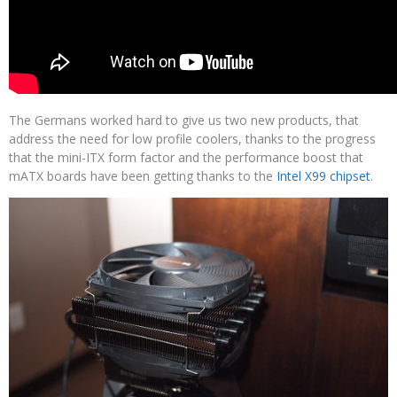
The Germans worked hard to give us two new products, that
address the need for low profile coolers, thanks to the progress
that the mini-ITX form factor and the performance boost that
mATX boards have been getting thanks to the
Intel X99 chipset
.