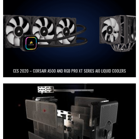
CES 2020 – CORSAIR A500 AND RGB PRO XT SERIES AIO LIQUID COOLERS