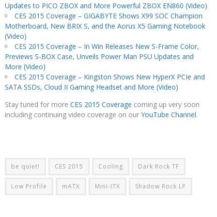
Updates to PICO ZBOX and More Powerful ZBOX EN860 (Video)
CES 2015 Coverage – GIGABYTE Shows X99 SOC Champion
Motherboard, New BRIX S, and the Aorus X5 Gaming Notebook
(Video)
CES 2015 Coverage – In Win Releases New S-Frame Color,
Previews S-BOX Case, Unveils Power Man PSU Updates and
More (Video)
CES 2015 Coverage – Kingston Shows New HyperX PCIe and
SATA SSDs, Cloud II Gaming Headset and More (Video)
Stay tuned for more
CES 2015 Coverage
coming up very soon
including continuing video coverage on our
YouTube Channel
.
be quiet!
CES 2015
Cooling
Dark Rock TF
Low Profile
mATX
Mini-ITX
Shadow Rock LP