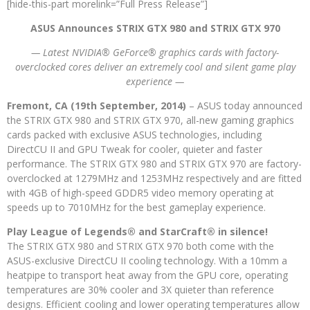
[hide-this-part morelink=”Full Press Release”]
ASUS Announces STRIX GTX 980 and STRIX GTX 970
— Latest NVIDIA® GeForce® graphics cards with factory-
overclocked cores deliver an extremely cool and silent game play
experience —
Fremont, CA (19th September, 2014)
– ASUS today announced
the STRIX GTX 980 and STRIX GTX 970, all-new gaming graphics
cards packed with exclusive ASUS technologies, including
DirectCU II and GPU Tweak for cooler, quieter and faster
performance. The STRIX GTX 980 and STRIX GTX 970 are factory-
overclocked at 1279MHz and 1253MHz respectively and are fitted
with 4GB of high-speed GDDR5 video memory operating at
speeds up to 7010MHz for the best gameplay experience.
Play League of Legends® and StarCraft® in silence!
The STRIX GTX 980 and STRIX GTX 970 both come with the
ASUS-exclusive DirectCU II cooling technology. With a 10mm a
heatpipe to transport heat away from the GPU core, operating
temperatures are 30% cooler and 3X quieter than reference
designs. Efficient cooling and lower operating temperatures allow