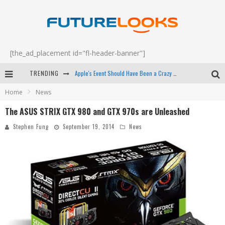
[the_ad_placement id="fl-header-banner"]
TRENDING
Apple's Event Should Have Been a Crazy Fast Email - EP 69
Home
News
How to Upgrade Your PC & Save Money - EP 68
The ASUS STRIX GTX 980 and GTX 970s are Unleashed
Android Family Fight Club? - EP 67
Stephen Fung
September 19, 2014
News
Winter Tires Are Tech ALL Drivers Need Now - EP 70