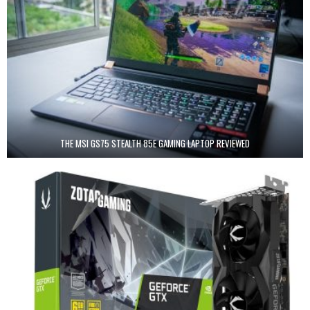
THE MSI GS75 STEALTH 85E GAMING LAPTOP REVIEWED