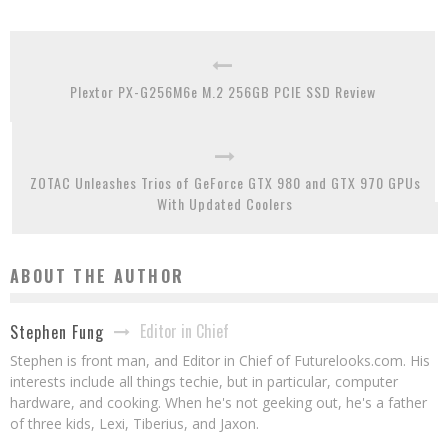
Plextor PX-G256M6e M.2 256GB PCIE SSD Review
ZOTAC Unleashes Trios of GeForce GTX 980 and GTX 970 GPUs
With Updated Coolers
ABOUT THE AUTHOR
Editor in Chief
Stephen Fung
Stephen is front man, and Editor in Chief of Futurelooks.com. His
interests include all things techie, but in particular, computer
hardware, and cooking. When he's not geeking out, he's a father
of three kids, Lexi, Tiberius, and Jaxon.