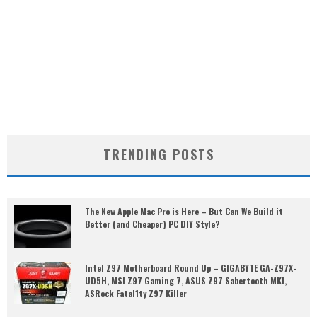
TRENDING POSTS
The New Apple Mac Pro is Here – But Can We Build it
Better (and Cheaper) PC DIY Style?
Intel Z97 Motherboard Round Up – GIGABYTE GA-Z97X-
UD5H, MSI Z97 Gaming 7, ASUS Z97 Sabertooth MKI,
ASRock Fatal1ty Z97 Killer