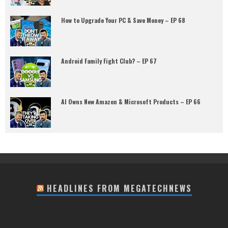
How to Upgrade Your PC & Save Money – EP 68
Android Family Fight Club? – EP 67
AI Owns New Amazon & Microsoft Products – EP 66
HEADLINES FROM MEGATECHNEWS