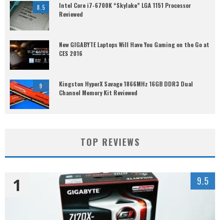
Intel Core i7-6700K “Skylake” LGA 1151 Processor
8.5
Reviewed
New GIGABYTE Laptops Will Have You Gaming on the Go at
CES 2016
Kingston HyperX Savage 1866MHz 16GB DDR3 Dual
9
Channel Memory Kit Reviewed
TOP REVIEWS
1
9.5