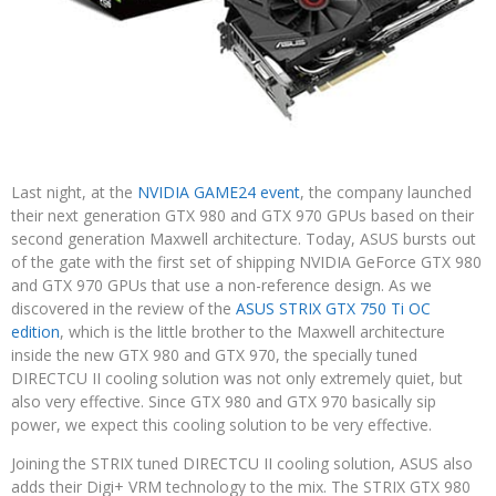
Last night, at the
NVIDIA GAME24 event
, the company launched
their next generation GTX 980 and GTX 970 GPUs based on their
second generation Maxwell architecture. Today, ASUS bursts out
of the gate with the first set of shipping NVIDIA GeForce GTX 980
and GTX 970 GPUs that use a non-reference design. As we
discovered in the review of the
ASUS STRIX GTX 750 Ti OC
edition
, which is the little brother to the Maxwell architecture
inside the new GTX 980 and GTX 970, the specially tuned
DIRECTCU II cooling solution was not only extremely quiet, but
also very effective. Since GTX 980 and GTX 970 basically sip
power, we expect this cooling solution to be very effective.
Joining the STRIX tuned DIRECTCU II cooling solution, ASUS also
adds their Digi+ VRM technology to the mix. The STRIX GTX 980