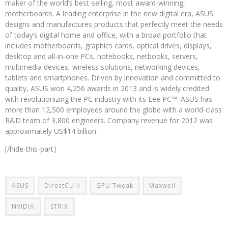
maker of the world’s best-selling, most award-winning,
motherboards. A leading enterprise in the new digital era, ASUS
designs and manufactures products that perfectly meet the needs
of today’s digital home and office, with a broad portfolio that
includes motherboards, graphics cards, optical drives, displays,
desktop and all-in-one PCs, notebooks, netbooks, servers,
multimedia devices, wireless solutions, networking devices,
tablets and smartphones. Driven by innovation and committed to
quality, ASUS won 4,256 awards in 2013 and is widely credited
with revolutionizing the PC industry with its Eee PC™. ASUS has
more than 12,500 employees around the globe with a world-class
R&D team of 3,800 engineers. Company revenue for 2012 was
approximately US$14 billion.
[/hide-this-part]
ASUS
DirectCU II
GPU Tweak
Maxwell
NVIDIA
STRIX