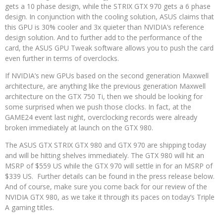
gets a 10 phase design, while the STRIX GTX 970 gets a 6 phase
design. In conjunction with the cooling solution, ASUS claims that
this GPU is 30% cooler and 3x quieter than NVIDIA’s reference
design solution. And to further add to the performance of the
card, the ASUS GPU Tweak software allows you to push the card
even further in terms of overclocks.
If NVIDIA’s new GPUs based on the second generation Maxwell
architecture, are anything like the previous generation Maxwell
architecture on the GTX 750 Ti, then we should be looking for
some surprised when we push those clocks. In fact, at the
GAME24 event last night, overclocking records were already
broken immediately at launch on the GTX 980.
The ASUS GTX STRIX GTX 980 and GTX 970 are shipping today
and will be hitting shelves immediately. The GTX 980 will hit an
MSRP of $559 US while the GTX 970 will settle in for an MSRP of
$339 US. Further details can be found in the press release below.
And of course, make sure you come back for our review of the
NVIDIA GTX 980, as we take it through its paces on today’s Triple
A gaming titles.