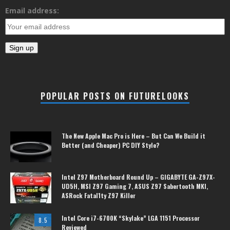
Email address:
POPULAR POSTS ON FUTURELOOKS
The New Apple Mac Pro is Here – But Can We Build it
Better (and Cheaper) PC DIY Style?
Intel Z97 Motherboard Round Up – GIGABYTE GA-Z97X-
UD5H, MSI Z97 Gaming 7, ASUS Z97 Sabertooth MKI,
ASRock Fatal1ty Z97 Killer
Intel Core i7-6700K “Skylake” LGA 1151 Processor
8.5
Reviewed