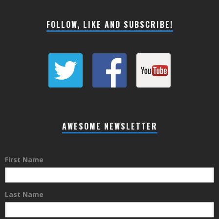
FOLLOW, LIKE AND SUBSCRIBE!
AWESOME NEWSLETTER
First Name
Last Name