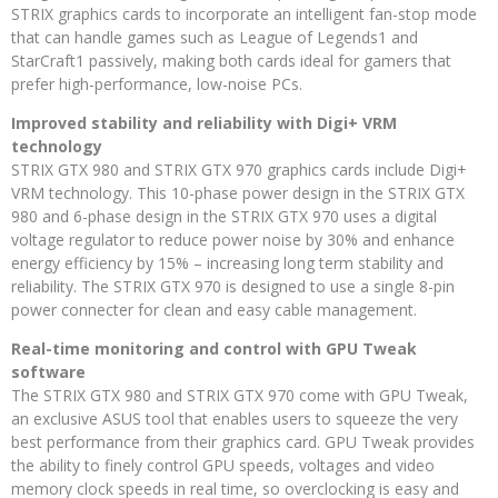
STRIX graphics cards to incorporate an intelligent fan-stop mode
that can handle games such as League of Legends1 and
StarCraft1 passively, making both cards ideal for gamers that
prefer high-performance, low-noise PCs.
Improved stability and reliability with Digi+ VRM
technology
STRIX GTX 980 and STRIX GTX 970 graphics cards include Digi+
VRM technology. This 10-phase power design in the STRIX GTX
980 and 6-phase design in the STRIX GTX 970 uses a digital
voltage regulator to reduce power noise by 30% and enhance
energy efficiency by 15% – increasing long term stability and
reliability. The STRIX GTX 970 is designed to use a single 8-pin
power connecter for clean and easy cable management.
Real-time monitoring and control with GPU Tweak
software
The STRIX GTX 980 and STRIX GTX 970 come with GPU Tweak,
an exclusive ASUS tool that enables users to squeeze the very
best performance from their graphics card. GPU Tweak provides
the ability to finely control GPU speeds, voltages and video
memory clock speeds in real time, so overclocking is easy and