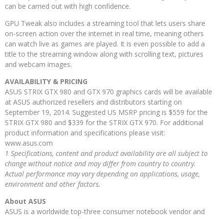
can be carried out with high confidence.
GPU Tweak also includes a streaming tool that lets users share
on-screen action over the internet in real time, meaning others
can watch live as games are played. It is even possible to add a
title to the streaming window along with scrolling text, pictures
and webcam images.
AVAILABILITY & PRICING
ASUS STRIX GTX 980 and GTX 970 graphics cards will be available
at ASUS authorized resellers and distributors starting on
September 19, 2014. Suggested US MSRP pricing is $559 for the
STRIX GTX 980 and $339 for the STRIX GTX 970. For additional
product information and specifications please visit:
www.asus.com
1 Specifications, content and product availability are all subject to
change without notice and may differ from country to country.
Actual performance may vary depending on applications, usage,
environment and other factors.
About ASUS
ASUS is a worldwide top-three consumer notebook vendor and