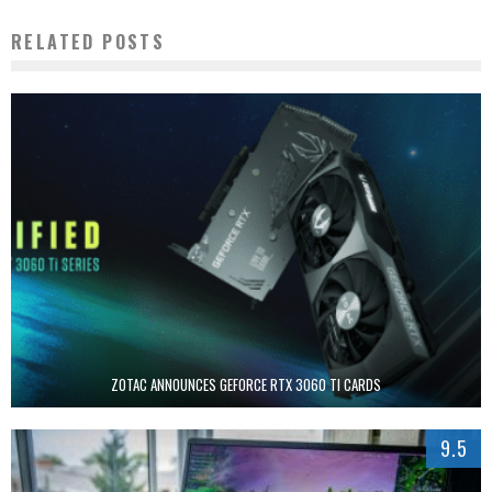
RELATED POSTS
ZOTAC ANNOUNCES GEFORCE RTX 3060 TI CARDS
9.5