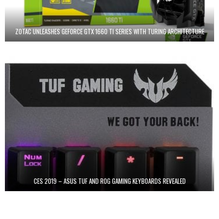
ZOTAC UNLEASHES GEFORCE GTX 1660 TI SERIES WITH TURING ARCHITECTURE
CES 2019 – ASUS TUF AND ROG GAMING KEYBOARDS REVEALED