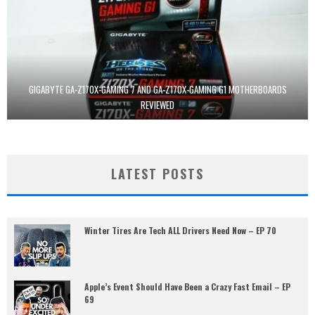
GIGABYTE GA-Z170X-GAMING 7 AND GA-Z170X-GAMING G1 MOTHERBOARDS
REVIEWED
LATEST POSTS
Winter Tires Are Tech ALL Drivers Need Now – EP 70
Apple’s Event Should Have Been a Crazy Fast Email – EP
69