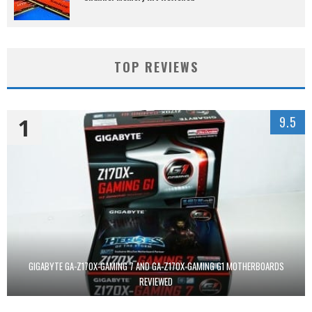
TOP REVIEWS
1
9.5
GIGABYTE GA-Z170X-GAMING 7 AND GA-Z170X-GAMING G1 MOTHERBOARDS
REVIEWED