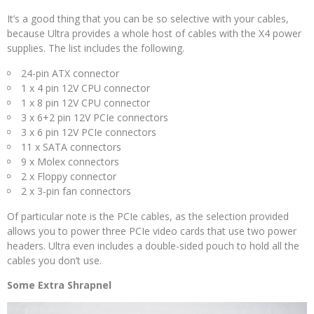
It’s a good thing that you can be so selective with your cables,
because Ultra provides a whole host of cables with the X4 power
supplies. The list includes the following.
24-pin ATX connector
1 x 4 pin 12V CPU connector
1 x 8 pin 12V CPU connector
3 x 6+2 pin 12V PCIe connectors
3 x 6 pin 12V PCIe connectors
11 x SATA connectors
9 x Molex connectors
2 x Floppy connector
2 x 3-pin fan connectors
Of particular note is the PCIe cables, as the selection provided
allows you to power three PCIe video cards that use two power
headers. Ultra even includes a double-sided pouch to hold all the
cables you don’t use.
Some Extra Shrapnel