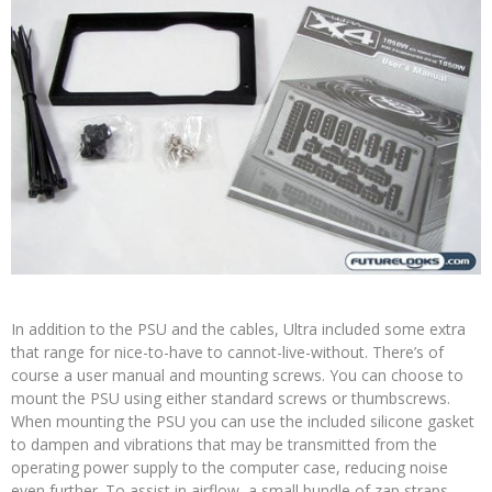
In addition to the PSU and the cables, Ultra included some extra
that range for nice-to-have to cannot-live-without. There’s of
course a user manual and mounting screws. You can choose to
mount the PSU using either standard screws or thumbscrews.
When mounting the PSU you can use the included silicone gasket
to dampen and vibrations that may be transmitted from the
operating power supply to the computer case, reducing noise
even further. To assist in airflow, a small bundle of zap straps