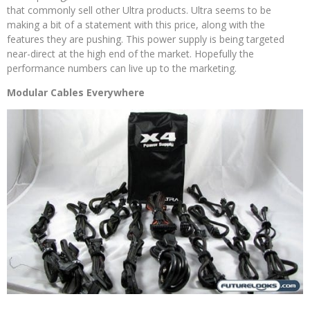
that commonly sell other Ultra products. Ultra seems to be
making a bit of a statement with this price, along with the
features they are pushing. This power supply is being targeted
near-direct at the high end of the market. Hopefully the
performance numbers can live up to the marketing.
Modular Cables Everywhere