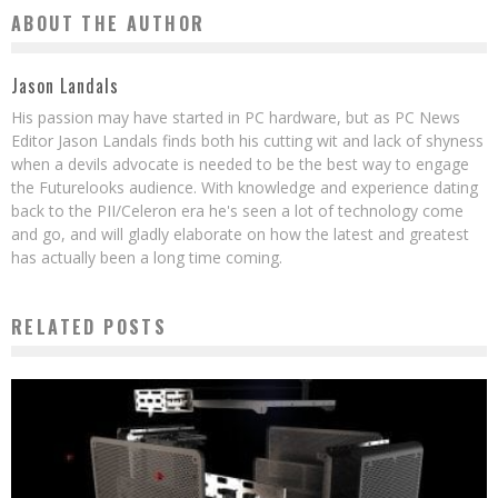
ABOUT THE AUTHOR
Jason Landals
His passion may have started in PC hardware, but as PC News
Editor Jason Landals finds both his cutting wit and lack of shyness
when a devils advocate is needed to be the best way to engage
the Futurelooks audience. With knowledge and experience dating
back to the PII/Celeron era he's seen a lot of technology come
and go, and will gladly elaborate on how the latest and greatest
has actually been a long time coming.
RELATED POSTS