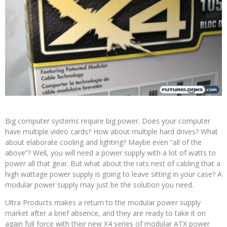
Big computer systems require big power. Does your computer
have multiple video cards? How about multiple hard drives? What
about elaborate cooling and lighting? Maybe even “all of the
above”? Well, you will need a power supply with a lot of watts to
power all that gear. But what about the rats nest of cabling that a
high wattage power supply is going to leave sitting in your case? A
modular power supply may just be the solution you need.
Ultra Products makes a return to the modular power supply
market after a brief absence, and they are ready to take it on
again full force with their new X4 series of modular ATX power