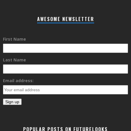
AWESOME NEWSLETTER
First Name
Last Name
Email address:
POPULAR POSTS ON FUTURELOOKS