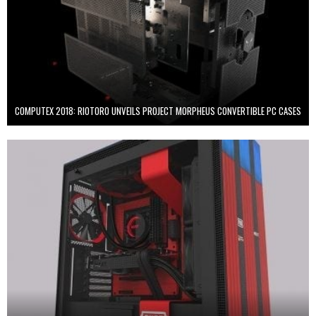
COMPUTEX 2018: RIOTORO UNVEILS PROJECT MORPHEUS CONVERTIBLE PC CASES