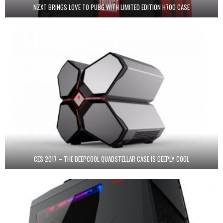
NZXT BRINGS LOVE TO PUBG WITH LIMITED EDITION H700 CASE
CES 2017 – THE DEEPCOOL QUADSTELLAR CASE IS DEEPLY COOL