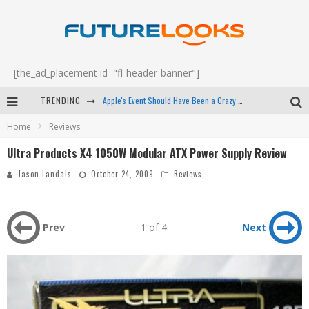
[the_ad_placement id="fl-header-banner"]
Apple's Event Should Have Been a Crazy Fast Email - EP 69
TRENDING
Home
Reviews
How to Upgrade Your PC & Save Money - EP 68
Ultra Products X4 1050W Modular ATX Power Supply Review
Android Family Fight Club? - EP 67
Jason Landals
October 24, 2009
Reviews
Winter Tires Are Tech ALL Drivers Need Now - EP 70
Prev
1 of 4
Next