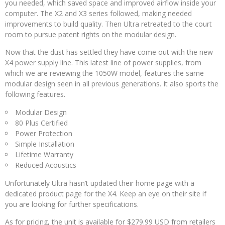
you needed, which saved space and improved airflow inside your
computer. The X2 and X3 series followed, making needed
improvements to build quality. Then Ultra retreated to the court
room to pursue patent rights on the modular design.
Now that the dust has settled they have come out with the new
X4 power supply line. This latest line of power supplies, from
which we are reviewing the 1050W model, features the same
modular design seen in all previous generations. It also sports the
following features.
Modular Design
80 Plus Certified
Power Protection
Simple Installation
Lifetime Warranty
Reduced Acoustics
Unfortunately Ultra hasn’t updated their home page with a
dedicated product page for the X4. Keep an eye on their site if
you are looking for further specifications.
As for pricing, the unit is available for $279.99 USD from retailers