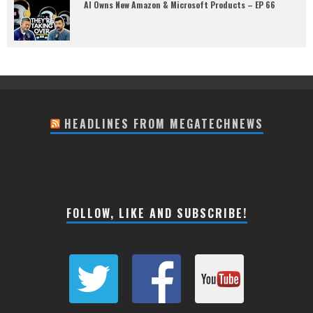
AI Owns New Amazon & Microsoft Products – EP 66
HEADLINES FROM MEGATECHNEWS
FOLLOW, LIKE AND SUBSCRIBE!