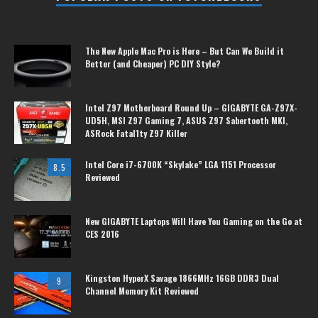
The New Apple Mac Pro is Here – But Can We Build it
Better (and Cheaper) PC DIY Style?
Intel Z97 Motherboard Round Up – GIGABYTE GA-Z97X-
UD5H, MSI Z97 Gaming 7, ASUS Z97 Sabertooth MKI,
ASRock Fatal1ty Z97 Killer
Intel Core i7-6700K “Skylake” LGA 1151 Processor
8.5
Reviewed
New GIGABYTE Laptops Will Have You Gaming on the Go at
CES 2016
Kingston HyperX Savage 1866MHz 16GB DDR3 Dual
9
Channel Memory Kit Reviewed