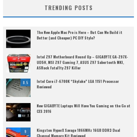
TRENDING POSTS
The New Apple Mac Pro is Here – But Can We Build it
Better (and Cheaper) PC DIY Style?
Intel Z97 Motherboard Round Up – GIGABYTE GA-Z97X-
UD5H, MSI Z97 Gaming 7, ASUS Z97 Sabertooth MKI,
ASRock Fatal1ty Z97 Killer
Intel Core i7-6700K “Skylake” LGA 1151 Processor
8.5
Reviewed
New GIGABYTE Laptops Will Have You Gaming on the Go at
CES 2016
Kingston HyperX Savage 1866MHz 16GB DDR3 Dual
9
Channel Memory Kit Reviewed