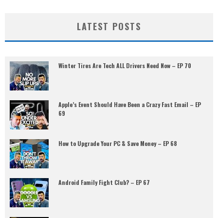
LATEST POSTS
Winter Tires Are Tech ALL Drivers Need Now – EP 70
Apple’s Event Should Have Been a Crazy Fast Email – EP
69
How to Upgrade Your PC & Save Money – EP 68
Android Family Fight Club? – EP 67