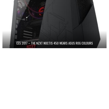
CES 2017 – THE NZXT NOCTIS 450 WEARS ASUS ROG COLOURS