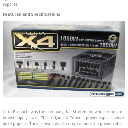
supplies.
Features and Specifications
Ultra Products was the company that started the whole modular
power supply craze. Their original X-Connect power supplies were
quite popular. They allowed you to only connect the power cables