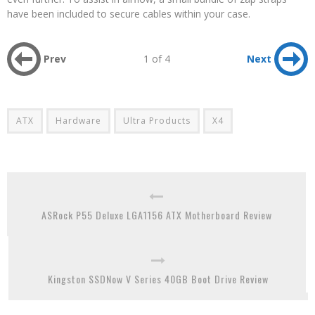
have been included to secure cables within your case.
Prev
1 of 4
Next
ATX
Hardware
Ultra Products
X4
ASRock P55 Deluxe LGA1156 ATX Motherboard Review
Kingston SSDNow V Series 40GB Boot Drive Review