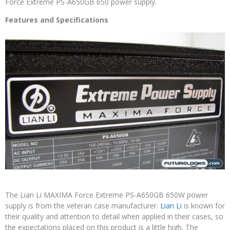
Force Extreme PS-A650GB 650 power supply.
Features and Specifications
The Lian Li MAXIMA Force Extreme PS-A650GB 650W power
supply is from the veteran case manufacturer.
Lian Li
is known for
their quality and attention to detail when applied in their cases, so
the expectations placed on this product is a little high. The