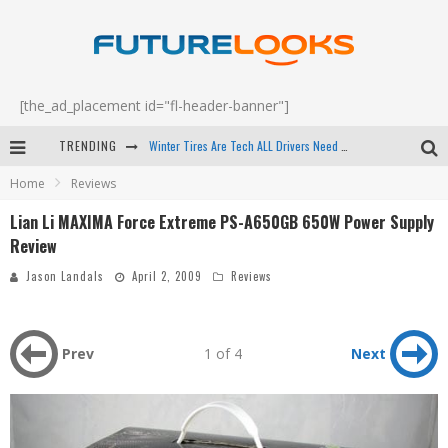
[the_ad_placement id="fl-header-banner"]
Winter Tires Are Tech ALL Drivers Need Now - EP 70
TRENDING
Apple's Event Should Have Been a Crazy Fast Email - EP 69
Home
Reviews
How to Upgrade Your PC & Save Money - EP 68
Lian Li MAXIMA Force Extreme PS-A650GB 650W Power Supply
Review
Android Family Fight Club? - EP 67
Jason Landals
April 2, 2009
Reviews
Prev
1 of 4
Next