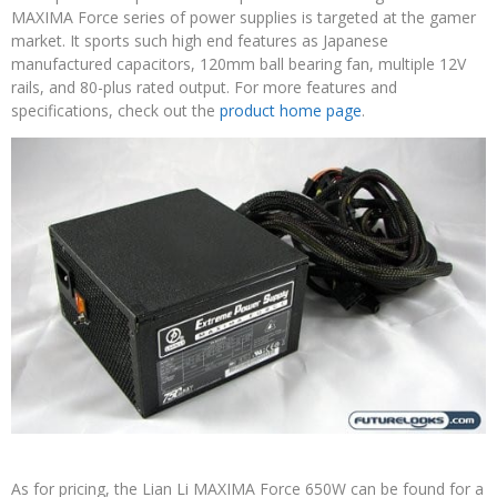
MAXIMA Force series of power supplies is targeted at the gamer
market. It sports such high end features as Japanese
manufactured capacitors, 120mm ball bearing fan, multiple 12V
rails, and 80-plus rated output. For more features and
specifications, check out the
product home page
.
As for pricing, the Lian Li MAXIMA Force 650W can be found for a