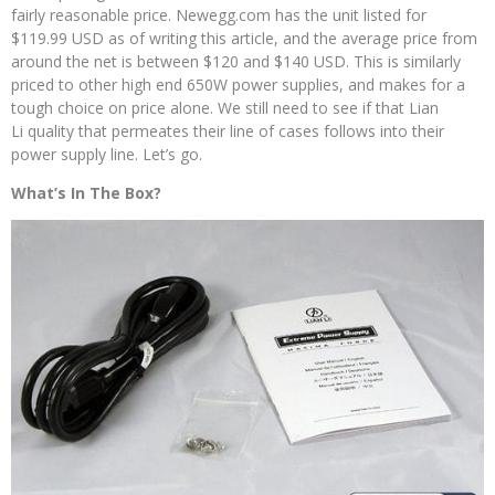
fairly reasonable price. Newegg.com has the unit listed for
$119.99 USD as of writing this article, and the average price from
around the net is between $120 and $140 USD. This is similarly
priced to other high end 650W power supplies, and makes for a
tough choice on price alone. We still need to see if that Lian
Li quality that permeates their line of cases follows into their
power supply line. Let’s go.
What’s In The Box?