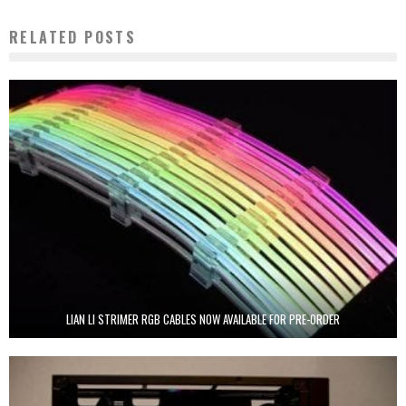
RELATED POSTS
LIAN LI STRIMER RGB CABLES NOW AVAILABLE FOR PRE-ORDER