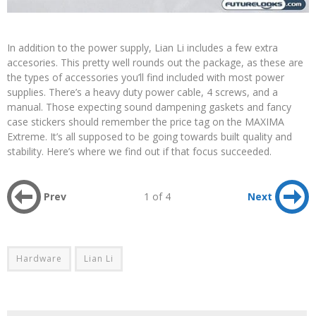
In addition to the power supply, Lian Li includes a few extra
accesories. This pretty well rounds out the package, as these are
the types of accessories you’ll find included with most power
supplies. There’s a heavy duty power cable, 4 screws, and a
manual. Those expecting sound dampening gaskets and fancy
case stickers should remember the price tag on the MAXIMA
Extreme. It’s all supposed to be going towards built quality and
stability. Here’s where we find out if that focus succeeded.
Prev
1 of 4
Next
Hardware
Lian Li