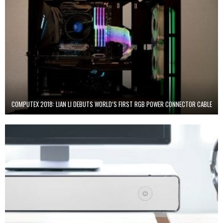
COMPUTEX 2018: LIAN LI DEBUTS WORLD’S FIRST RGB POWER CONNECTOR CABLE