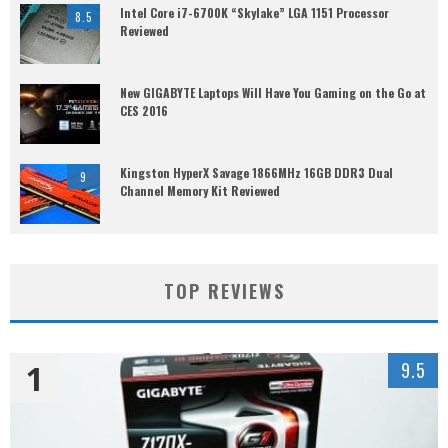
Intel Core i7-6700K “Skylake” LGA 1151 Processor
8.5
Reviewed
New GIGABYTE Laptops Will Have You Gaming on the Go at
CES 2016
Kingston HyperX Savage 1866MHz 16GB DDR3 Dual
9
Channel Memory Kit Reviewed
TOP REVIEWS
1
9.5