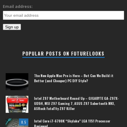
Email address:
POPULAR POSTS ON FUTURELOOKS
The New Apple Mac Pro is Here – But Can We Build it
Better (and Cheaper) PC DIY Style?
Intel Z97 Motherboard Round Up – GIGABYTE GA-Z97X-
UD5H, MSI Z97 Gaming 7, ASUS Z97 Sabertooth MKI,
ASRock Fatal1ty Z97 Killer
Intel Core i7-6700K “Skylake” LGA 1151 Processor
8.5
Reviewed