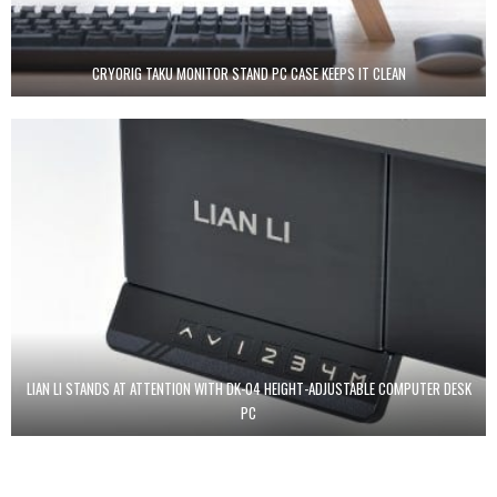
CRYORIG TAKU MONITOR STAND PC CASE KEEPS IT CLEAN
LIAN LI STANDS AT ATTENTION WITH DK-04 HEIGHT-ADJUSTABLE COMPUTER DESK
PC