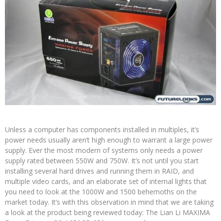
Unless a computer has components installed in multiples, it’s
power needs usually aren’t high enough to warrant a large power
supply. Ever the most modern of systems only needs a power
supply rated between 550W and 750W. It’s not until you start
installing several hard drives and running them in RAID, and
multiple video cards, and an elaborate set of internal lights that
you need to look at the 1000W and 1500 behemoths on the
market today. It’s with this observation in mind that we are taking
a look at the product being reviewed today: The Lian Li MAXIMA