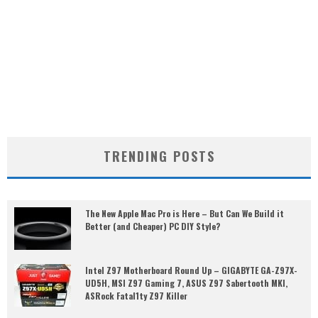
TRENDING POSTS
The New Apple Mac Pro is Here – But Can We Build it
Better (and Cheaper) PC DIY Style?
Intel Z97 Motherboard Round Up – GIGABYTE GA-Z97X-
UD5H, MSI Z97 Gaming 7, ASUS Z97 Sabertooth MKI,
ASRock Fatal1ty Z97 Killer