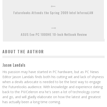
Futurelooks Attends the Spring 2009 Intel InfernaLAN
ASUS Eee PC 1000HE 10-Inch Netbook Review
ABOUT THE AUTHOR
Jason Landals
His passion may have started in PC hardware, but as PC News
Editor Jason Landals finds both his cutting wit and lack of shyness
when a devils advocate is needed to be the best way to engage
the Futurelooks audience. With knowledge and experience dating
back to the PII/Celeron era he's seen a lot of technology come
and go, and will gladly elaborate on how the latest and greatest
has actually been a long time coming.