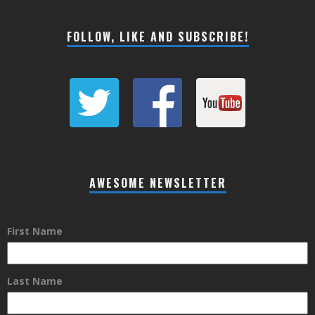
FOLLOW, LIKE AND SUBSCRIBE!
AWESOME NEWSLETTER
First Name
Last Name