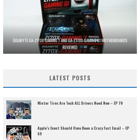
GIGABYTE GA-Z170X-GAMING 7 AND GA-Z170X-GAMING G1 MOTHERBOARDS
REVIEWED
LATEST POSTS
Winter Tires Are Tech ALL Drivers Need Now – EP 70
Apple’s Event Should Have Been a Crazy Fast Email – EP
69