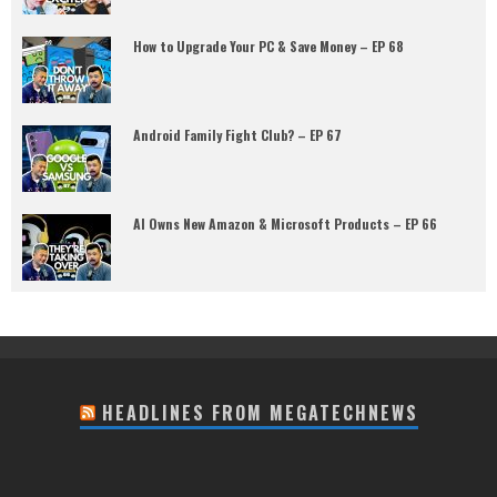
How to Upgrade Your PC & Save Money – EP 68
Android Family Fight Club? – EP 67
AI Owns New Amazon & Microsoft Products – EP 66
HEADLINES FROM MEGATECHNEWS