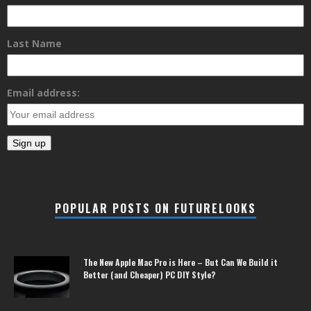
Last Name
Email address:
POPULAR POSTS ON FUTURELOOKS
The New Apple Mac Pro is Here – But Can We Build it
Better (and Cheaper) PC DIY Style?