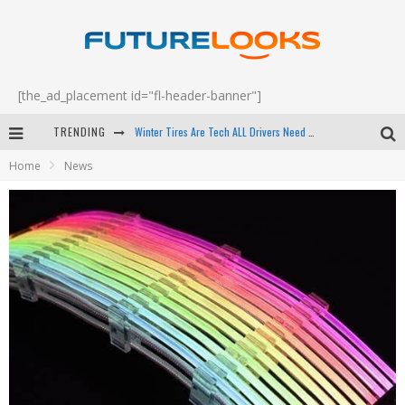
[the_ad_placement id="fl-header-banner"]
Winter Tires Are Tech ALL Drivers Need Now - EP 70
TRENDING
Apple's Event Should Have Been a Crazy Fast Email - EP 69
Home
News
How to Upgrade Your PC & Save Money - EP 68
Android Family Fight Club? - EP 67