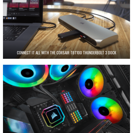
CONNECT IT ALL WITH THE CORSAIR TBT100 THUNDERBOLT 3 DOCK