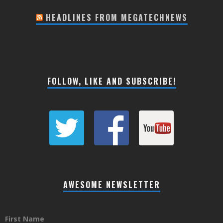
HEADLINES FROM MEGATECHNEWS
FOLLOW, LIKE AND SUBSCRIBE!
AWESOME NEWSLETTER
First Name