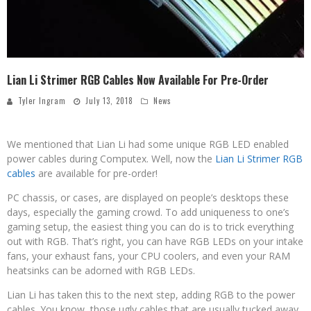
Lian Li Strimer RGB Cables Now Available For Pre-Order
Tyler Ingram
July 13, 2018
News
We mentioned that Lian Li had some unique RGB LED enabled
power cables during Computex. Well, now the
Lian Li Strimer RGB
cables
are available for pre-order!
PC chassis, or cases, are displayed on people’s desktops these
days, especially the gaming crowd. To add uniqueness to one’s
gaming setup, the easiest thing you can do is to trick everything
out with RGB. That’s right, you can have RGB LEDs on your intake
fans, your exhaust fans, your CPU coolers, and even your RAM
heatsinks can be adorned with RGB LEDs.
Lian Li has taken this to the next step, adding RGB to the power
cables. You know, those ugly cables that are usually tucked away