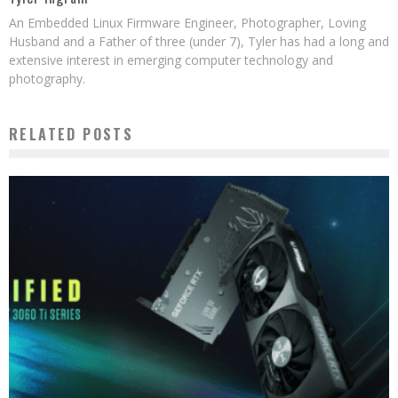
An Embedded Linux Firmware Engineer, Photographer, Loving
Husband and a Father of three (under 7), Tyler has had a long and
extensive interest in emerging computer technology and
photography.
RELATED POSTS