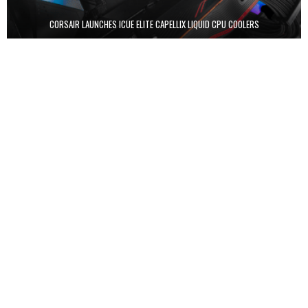
CORSAIR LAUNCHES ICUE ELITE CAPELLIX LIQUID CPU COOLERS