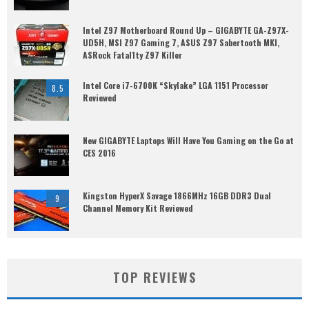
Intel Z97 Motherboard Round Up – GIGABYTE GA-Z97X-
UD5H, MSI Z97 Gaming 7, ASUS Z97 Sabertooth MKI,
ASRock Fatal1ty Z97 Killer
Intel Core i7-6700K “Skylake” LGA 1151 Processor
8.5
Reviewed
New GIGABYTE Laptops Will Have You Gaming on the Go at
CES 2016
Kingston HyperX Savage 1866MHz 16GB DDR3 Dual
9
Channel Memory Kit Reviewed
TOP REVIEWS