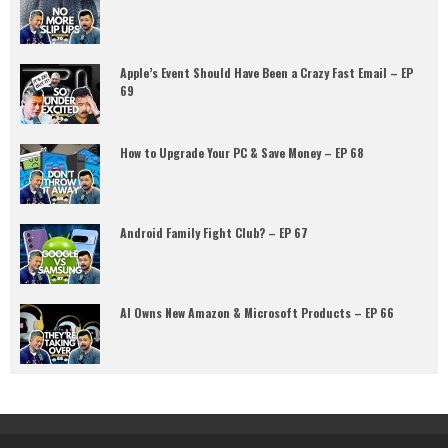
Apple’s Event Should Have Been a Crazy Fast Email – EP
69
How to Upgrade Your PC & Save Money – EP 68
Android Family Fight Club? – EP 67
AI Owns New Amazon & Microsoft Products – EP 66