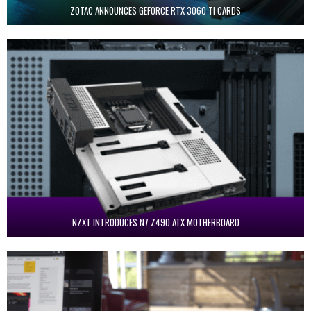
ZOTAC ANNOUNCES GEFORCE RTX 3060 TI CARDS
NZXT INTRODUCES N7 Z490 ATX MOTHERBOARD