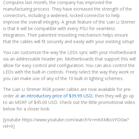
Computex last month, the company has improved the
manufacturing process. They have increased the strength of the
connectors, including a widened, locked connector to help
improve the overall integrity. A great feature of the Lian Li Strimer
is that it will be compatible with every PSU for seamless
integration. Their patented mounting mechanism helps ensure
that the cables will fit securely and easily with your existing setup!
You can customize the way the LEDs sync with your motherboard
via an addressable header pin. Motherboards that support this will
allow for easy control and configuration. You can also control the
LEDs with the built-in controls. Freely select the way they work or
you can make use of any of the 10 built-in lighting schemes.
The Lian Li Strimer RGB power cables are now available for pre-
order at
an introductory price of $39.99 USD
, then they will go up
to an MSRP of $45.00 USD. Check out the little promotional video
below for a closer look.
[youtube https://www.youtube.com/watch?v=mKKMksVYOGw?
rel=0]