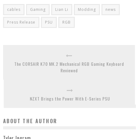
cables
Gaming
Lian Li
Modding
news
Press Release
PSU
RGB
The CORSAIR K70 MK.2 Mechanical RGB Gaming Keyboard
Reviewed
NZXT Brings the Power With E-Series PSU
ABOUT THE AUTHOR
Tyler Ingram