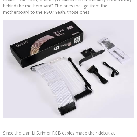
behind the motherboard? The ones that go from the
motherboard to the PSU? Yeah, those ones.
Since the Lian Li Strimer RGB cables made their debut at