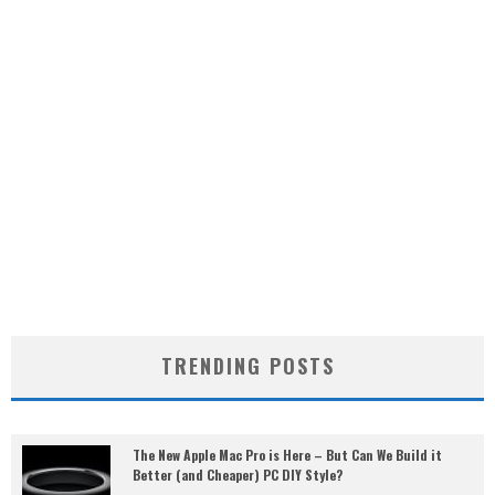
TRENDING POSTS
The New Apple Mac Pro is Here – But Can We Build it
Better (and Cheaper) PC DIY Style?