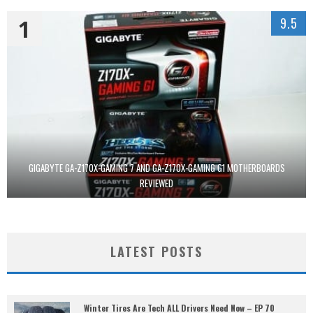
1
9.5
GIGABYTE GA-Z170X-GAMING 7 AND GA-Z170X-GAMING G1 MOTHERBOARDS
REVIEWED
LATEST POSTS
Winter Tires Are Tech ALL Drivers Need Now – EP 70