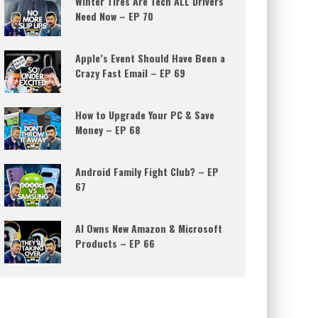
Winter Tires Are Tech ALL Drivers
Need Now – EP 70
Apple’s Event Should Have Been a
Crazy Fast Email – EP 69
How to Upgrade Your PC & Save
Money – EP 68
Android Family Fight Club? – EP
67
AI Owns New Amazon & Microsoft
Products – EP 66