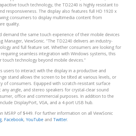
pacitive touch technology, the TD2240 is highly resistant to
nd responsiveness. The display also features full HD 1920 x
wing consumers to display multimedia content from
e quality.
nd demand the same touch experience of their mobile devices
g Manager, ViewSonic. “The TD2240 delivers an industry-
hnology and full feature set. Whether consumers are looking for
s requiring seamless integration with Windows systems, this
r touch technology beyond mobile devices.”
users to interact with the display in a productive and
 stand allows the screen to be tilted at various levels, or
ty of consumers. Equipped with scratch-resistant surface
 any angle, and stereo speakers for crystal-clear sound
nsumer, office and commercial purposes. In addition to the
 include DisplayPort, VGA, and a 4-port USB hub.
an MSRP of $449. For further information on all ViewSonic
g
,
Facebook
,
YouTube
and
Twitter
.