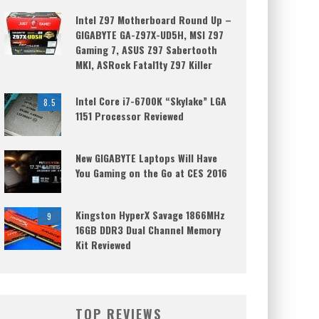
Intel Z97 Motherboard Round Up –
GIGABYTE GA-Z97X-UD5H, MSI Z97
Gaming 7, ASUS Z97 Sabertooth
MKI, ASRock Fatal1ty Z97 Killer
Intel Core i7-6700K “Skylake” LGA
8.5
1151 Processor Reviewed
New GIGABYTE Laptops Will Have
You Gaming on the Go at CES 2016
Kingston HyperX Savage 1866MHz
9
16GB DDR3 Dual Channel Memory
Kit Reviewed
TOP REVIEWS