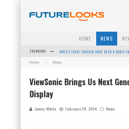
HOME
NEWS
RE
TRENDING
APPLE'S EVENT SHOULD HAVE BEEN A CRAZY FA
Home
News
HOW TO UPGRADE YOUR PC & SAVE MONEY - 
ANDROID FAMILY FIGHT CLUB? - EP 67
ViewSonic Brings Us Next Gen
WINTER TIRES ARE TECH ALL DRIVERS NEED N
Display
James White
February 19, 2014
News