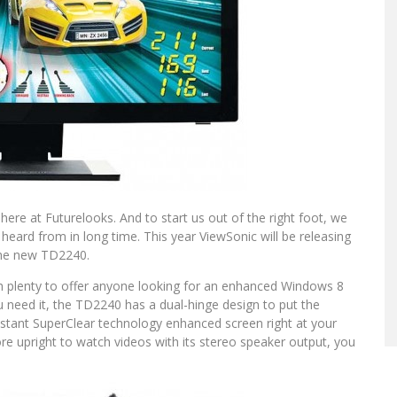
l here at Futurelooks. And to start us out of the right foot, we
rd from in long time. This year ViewSonic will be releasing
 the new TD2240.
h plenty to offer anyone looking for an enhanced Windows 8
 need it, the TD2240 has a dual-hinge design to put the
sistant SuperClear technology enhanced screen right at your
ore upright to watch videos with its stereo speaker output, you