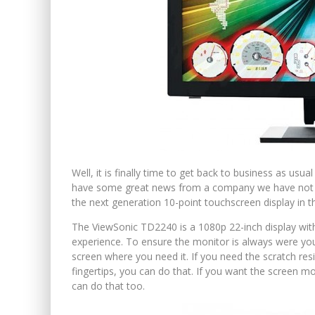
Well, it is finally time to get back to business as usua
have some great news from a company we have not hea
the next generation 10-point touchscreen display in
The ViewSonic TD2240 is a 1080p 22-inch display wit
experience. To ensure the monitor is always were you
screen where you need it. If you need the scratch re
fingertips, you can do that. If you want the screen m
can do that too.