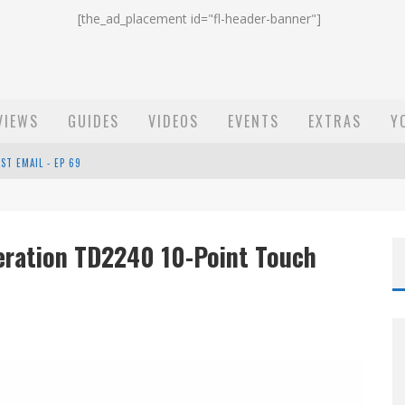
[the_ad_placement id="fl-header-banner"]
VIEWS
GUIDES
VIDEOS
EVENTS
EXTRAS
Y
ST EMAIL - EP 69
EP 68
eration TD2240 10-Point Touch
OW - EP 70