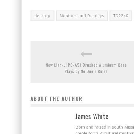
desktop
Monitors and Displays
TD2240
New Lian-Li PC-A51 Brushed Aluminum Case
Plays by No One’s Rules
ABOUT THE AUTHOR
James White
Born and raised in south Missi
creole food. A cultural mix th