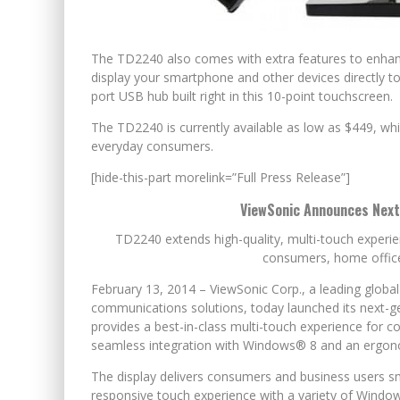
The TD2240 also comes with extra features to enhanc
display your smartphone and other devices directly to 
port USB hub built right in this 10-point touchscreen.
The TD2240 is currently available as low as $449, whi
everyday consumers.
[hide-this-part morelink=”Full Press Release”]
ViewSonic Announces Next
TD2240 extends high-quality, multi-touch experi
consumers, home offic
February 13, 2014 – ViewSonic Corp., a leading globa
communications solutions, today launched its next-g
provides a best-in-class multi-touch experience for 
seamless integration with Windows® 8 and an ergonomi
The display delivers consumers and business users sm
responsive touch experience with a variety of Window