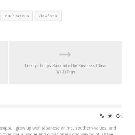
touch screen
ViewSonic
Linksys Jumps Back into the Business Class
Wi-Fi Fray
ssippi, I grew up with Japanese anime, southern values, and
at gives me a unique and occasionally odd viewpoint. I have