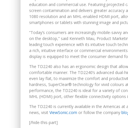
education and commercial use. Featuring projected ca
screen contamination and delivers greater accuracy a
1080 resolution and an MHL-enabled HDMI port, allo
smartphones or tablets with stunning image and pictur
“Today’s consumers are increasingly mobile-savvy a
on the desktop,” said Kenneth Mau, Product Marketin
leading touch experience with its intuitive touch tec
a rich, intuitive interface or commercial environment
display is equipped to meet the consumer demand fo
The TD2240 also has an ergonomic design that allows 
comfortable manner. The TD2240’s advanced dual-hinge
even lay flat, to maximize the comfort and productivi
hardness, SuperClear® technology for vivid colours at
performance, the TD2240 is ideal for a variety of co
MHL (HDMI) port, other flexible connectivity options
The TD2240 is currently available in the Americas at 
news, visit
ViewSonic.com
or follow the company
blo
[/hide-this-part]