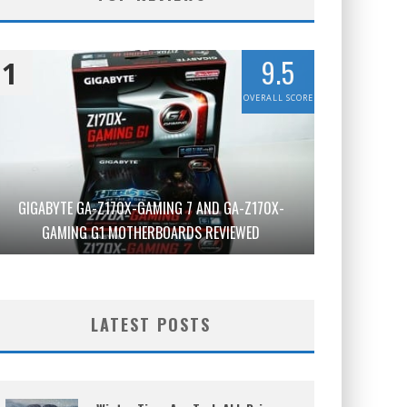
9.5
1
OVERALL SCORE
GIGABYTE GA-Z170X-GAMING 7 AND GA-Z170X-
GAMING G1 MOTHERBOARDS REVIEWED
LATEST POSTS