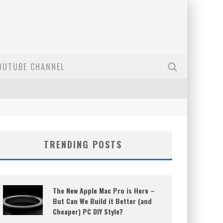
OUTUBE CHANNEL
TRENDING POSTS
The New Apple Mac Pro is Here –
But Can We Build it Better (and
Cheaper) PC DIY Style?