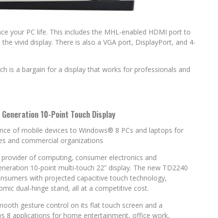
e your PC life. This includes the MHL-enabled HDMI port to
the vivid display. There is also a VGA port, DisplayPort, and 4-
ch is a bargain for a display that works for professionals and
 Generation 10-Point Touch Display
ence of mobile devices to Windows® 8 PCs and laptops for
es and commercial organizations
l provider of computing, consumer electronics and
eneration 10-point multi-touch 22” display. The new TD2240
consumers with projected capacitive touch technology,
c dual-hinge stand, all at a competitive cost.
ooth gesture control on its flat touch screen and a
s 8 applications for home entertainment, office work,