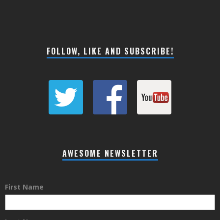
FOLLOW, LIKE AND SUBSCRIBE!
AWESOME NEWSLETTER
First Name