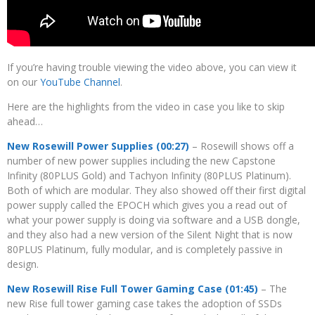
If you’re having trouble viewing the video above, you can view it
on our
YouTube Channel
.
Here are the highlights from the video in case you like to skip
ahead…
New Rosewill Power Supplies (00:27)
– Rosewill shows off a
number of new power supplies including the new Capstone
Infinity (80PLUS Gold) and Tachyon Infinity (80PLUS Platinum).
Both of which are modular. They also showed off their first digital
power supply called the EPOCH which gives you a read out of
what your power supply is doing via software and a USB dongle,
and they also had a new version of the Silent Night that is now
80PLUS Platinum, fully modular, and is completely passive in
design.
New Rosewill Rise Full Tower Gaming Case (01:45)
– The
new Rise full tower gaming case takes the adoption of SSDs