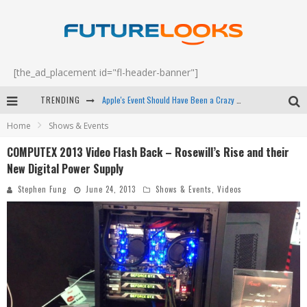
[the_ad_placement id="fl-header-banner"]
TRENDING
Apple's Event Should Have Been a Crazy Fast Email - EP 69
Home
Shows & Events
How to Upgrade Your PC & Save Money - EP 68
COMPUTEX 2013 Video Flash Back – Rosewill’s Rise and their
Android Family Fight Club? - EP 67
New Digital Power Supply
Winter Tires Are Tech ALL Drivers Need Now - EP 70
Stephen Fung
June 24, 2013
Shows & Events
,
Videos