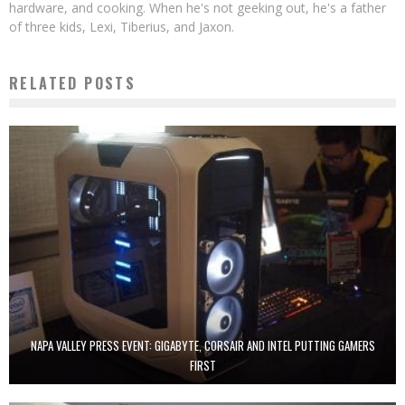
hardware, and cooking. When he's not geeking out, he's a father
of three kids, Lexi, Tiberius, and Jaxon.
RELATED POSTS
NAPA VALLEY PRESS EVENT: GIGABYTE, CORSAIR AND INTEL PUTTING GAMERS
FIRST