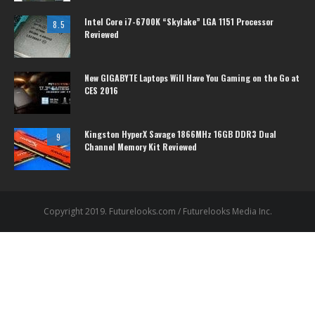
Intel Core i7-6700K “Skylake” LGA 1151 Processor
8.5
Reviewed
New GIGABYTE Laptops Will Have You Gaming on the Go at
CES 2016
Kingston HyperX Savage 1866MHz 16GB DDR3 Dual
9
Channel Memory Kit Reviewed
Copyright 2019. Futurelooks.com / Futurelooks Media Inc.