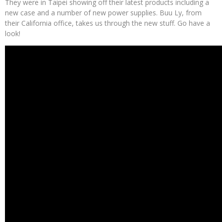
They were in Taipei showing off their latest products including a
new case and a number of new power supplies. Buu Ly, from
their California office, takes us through the new stuff. Go have a
look!