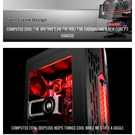
COMPUTEX 2016: THE WRITING’S ON THE WALL FOR THERMALTAKE’S NEW CORE P3
CHASSIS
COMPUTEX 2016: DEEPCOOL KEEPS THINGS COOL WHILE WE STIFLE A GIGGLE