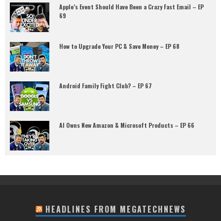
Apple’s Event Should Have Been a Crazy Fast Email – EP
69
How to Upgrade Your PC & Save Money – EP 68
Android Family Fight Club? – EP 67
AI Owns New Amazon & Microsoft Products – EP 66
HEADLINES FROM MEGATECHNEWS