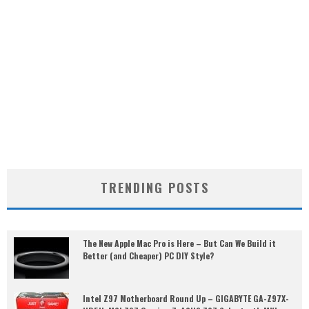
TRENDING POSTS
The New Apple Mac Pro is Here – But Can We Build it
Better (and Cheaper) PC DIY Style?
Intel Z97 Motherboard Round Up – GIGABYTE GA-Z97X-