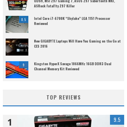
UD5H, MSI Z97 Gaming 7, ASUS Z97 Sabertooth MKI,
ASRock Fatal1ty Z97 Killer
Intel Core i7-6700K “Skylake” LGA 1151 Processor
8.5
Reviewed
New GIGABYTE Laptops Will Have You Gaming on the Go at
CES 2016
Kingston HyperX Savage 1866MHz 16GB DDR3 Dual
9
Channel Memory Kit Reviewed
TOP REVIEWS
1
9.5