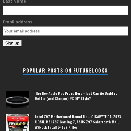
Last Name
Email address:
POPULAR POSTS ON FUTURELOOKS
The New Apple Mac Pro is Here – But Can We Build it
Better (and Cheaper) PC DIY Style?
Intel Z97 Motherboard Round Up – GIGABYTE GA-Z97X-
UD5H, MSI Z97 Gaming 7, ASUS Z97 Sabertooth MKI,
ASRock Fatal1ty Z97 Killer