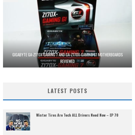
GIGABYTE GA-Z170X-GAMING 7 AND GA-Z170X-GAMING G1 MOTHERBOARDS
REVIEWED
LATEST POSTS
Winter Tires Are Tech ALL Drivers Need Now – EP 70