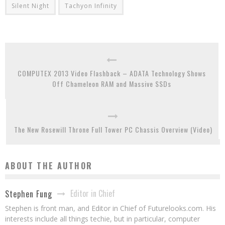
Silent Night
Tachyon Infinity
COMPUTEX 2013 Video Flashback – ADATA Technology Shows
Off Chameleon RAM and Massive SSDs
The New Rosewill Throne Full Tower PC Chassis Overview (Video)
ABOUT THE AUTHOR
Editor in Chief
Stephen Fung
Stephen is front man, and Editor in Chief of Futurelooks.com. His
interests include all things techie, but in particular, computer