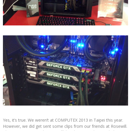
Yes, it’s true. We weren’t at COMPUTEX 2013 in Taipei this year.
However, we did get sent some clips from our friends at Rosewill.