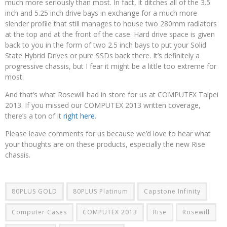
much more seriously than most. In fact, it ditches all of the 3.5
inch and 5.25 inch drive bays in exchange for a much more
slender profile that still manages to house two 280mm radiators
at the top and at the front of the case. Hard drive space is given
back to you in the form of two 2.5 inch bays to put your Solid
State Hybrid Drives or pure SSDs back there. It’s definitely a
progressive chassis, but I fear it might be a little too extreme for
most.
And that’s what Rosewill had in store for us at COMPUTEX Taipei
2013. If you missed our COMPUTEX 2013 written coverage,
there’s a ton of it
right here
.
Please leave comments for us because we’d love to hear what
your thoughts are on these products, especially the new Rise
chassis.
80PLUS GOLD
80PLUS Platinum
Capstone Infinity
Computer Cases
COMPUTEX 2013
Rise
Rosewill