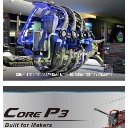
COMPUTEX 2016: CRAZY CASE MODDERS SHOWCASED BY GIGABYTE