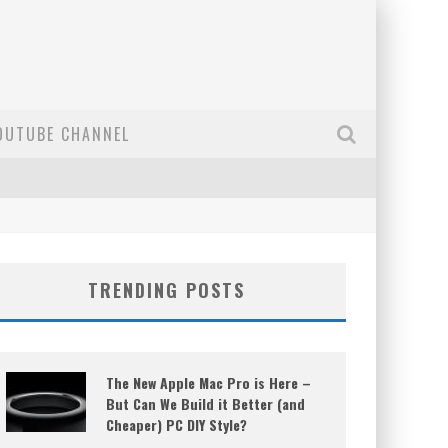
OUTUBE CHANNEL
TRENDING POSTS
The New Apple Mac Pro is Here –
But Can We Build it Better (and
Cheaper) PC DIY Style?