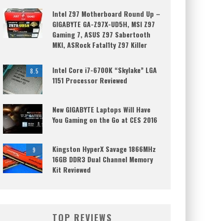
Intel Z97 Motherboard Round Up –
GIGABYTE GA-Z97X-UD5H, MSI Z97
Gaming 7, ASUS Z97 Sabertooth
MKI, ASRock Fatal1ty Z97 Killer
Intel Core i7-6700K “Skylake” LGA
8.5
1151 Processor Reviewed
New GIGABYTE Laptops Will Have
You Gaming on the Go at CES 2016
Kingston HyperX Savage 1866MHz
9
16GB DDR3 Dual Channel Memory
Kit Reviewed
TOP REVIEWS