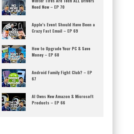
Winter Tires Are Tech ALL Drivers
Need Now – EP 70
Apple’s Event Should Have Been a
Crazy Fast Email – EP 69
How to Upgrade Your PC & Save
Money – EP 68
Android Family Fight Club? – EP
67
AI Owns New Amazon & Microsoft
Products – EP 66