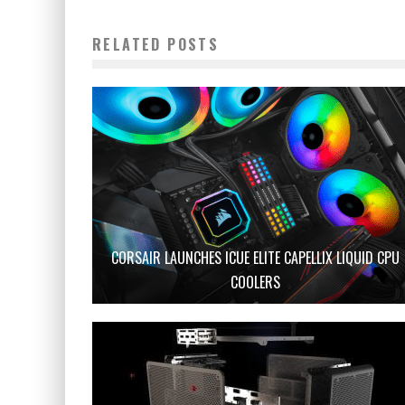
RELATED POSTS
CORSAIR LAUNCHES ICUE ELITE CAPELLIX LIQUID CPU
COOLERS