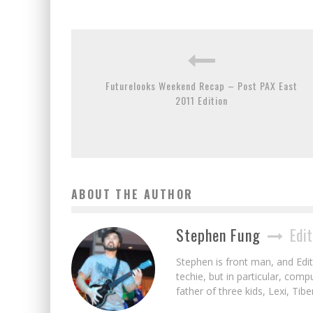
Futurelooks Weekend Recap – Post PAX East
2011 Edition
ABOUT THE AUTHOR
Stephen Fung
Edit
Stephen is front man, and Edito
techie, but in particular, com
father of three kids, Lexi, Tibe