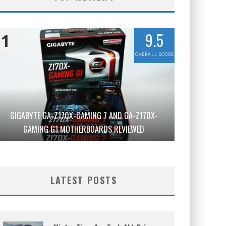
9.5
1
OVERALL SCORE
GIGABYTE GA-Z170X-GAMING 7 AND GA-Z170X-
GAMING G1 MOTHERBOARDS REVIEWED
LATEST POSTS