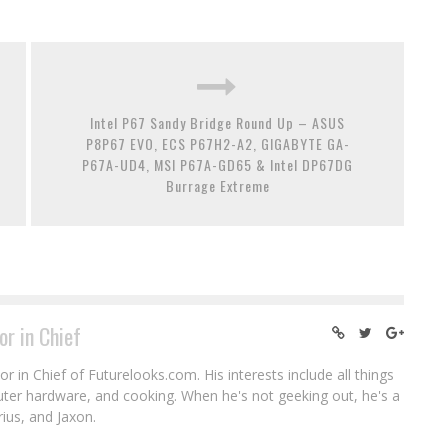
Intel P67 Sandy Bridge Round Up – ASUS
P8P67 EVO, ECS P67H2-A2, GIGABYTE GA-
P67A-UD4, MSI P67A-GD65 & Intel DP67DG
Burrage Extreme
or in Chief
r in Chief of Futurelooks.com. His interests include all things
puter hardware, and cooking. When he's not geeking out, he's a
rius, and Jaxon.