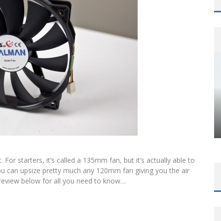
or starters, it’s called a 135mm fan, but it’s actually able to
 can upsize pretty much any 120mm fan giving you the air
o review below for all you need to know…