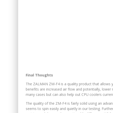
Final Thoughts
The ZALMAN ZM-F4 is a quality product that allows
benefits are increased air flow and potentially, lower
many cases but can also help out CPU coolers current
The quality of the ZM-F4 is fairly solid using an adva
seems to spin easily and quietly in our testing. Furth