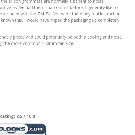
 the silicon grommets are normally a benefit to noise
itive as I’ve had them snap on me before. I generally like to
 included with the ZM-F4. Nor were there any real instruction
ot known this, I would have ripped the packaging up completely
bly priced and could potentially be both a cooling and noise
ting the more common 120mm fan size.
Rating: 8.5 / 10.0