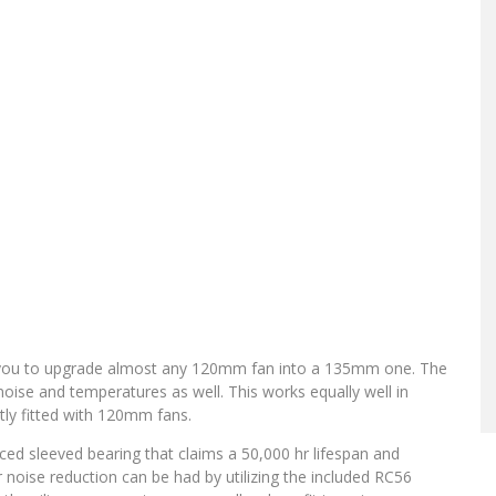
 you to upgrade almost any 120mm fan into a 135mm one. The
 noise and temperatures as well. This works equally well in
ly fitted with 120mm fans.
nced sleeved bearing that claims a 50,000 hr lifespan and
er noise reduction can be had by utilizing the included RC56