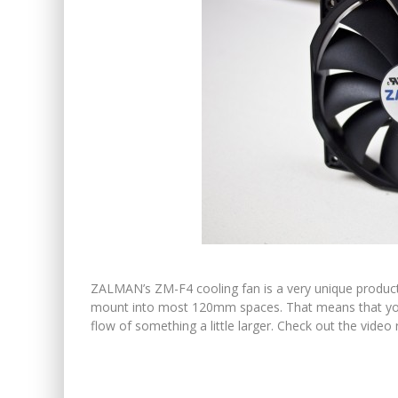
ZALMAN’s ZM-F4 cooling fan is a very unique product. F
mount into most 120mm spaces. That means that you
flow of something a little larger. Check out the vide