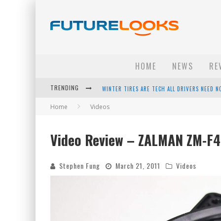
HOME
NEWS
RE
WINTER TIRES ARE TECH ALL DRIVERS NEED N
TRENDING
APPLE'S EVENT SHOULD HAVE BEEN A CRAZY FA
Home
Videos
HOW TO UPGRADE YOUR PC & SAVE MONEY - 
Video Review – ZALMAN ZM-F4
ANDROID FAMILY FIGHT CLUB? - EP 67
Stephen Fung
March 21, 2011
Videos