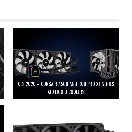
CES 2020 – CORSAIR A500 AND RGB PRO XT SERIES
AIO LIQUID COOLERS