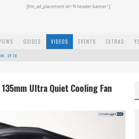
[the_ad_placement id="fl-header-banner"]
VIEWS
GUIDES
VIDEOS
EVENTS
EXTRAS
Y
OW - EP 70
ST EMAIL - EP 69
EP 68
 135mm Ultra Quiet Cooling Fan