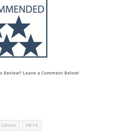
is Review? Leave a Comment Below!
Zalman
ZM-F4