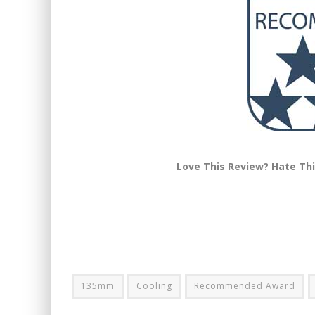
Love This Review? Hate Th
135mm
Cooling
Recommended Award