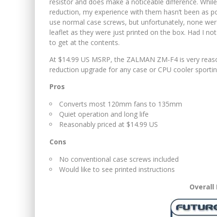
resistor and does make a noticeable difference. While
reduction, my experience with them hasn’t been as pos
use normal case screws, but unfortunately, none were
leaflet as they were just printed on the box. Had I n
to get at the contents.
At $14.99 US MSRP, the ZALMAN ZM-F4 is very reasona
reduction upgrade for any case or CPU cooler spor
Pros
Converts most 120mm fans to 135mm
Quiet operation and long life
Reasonably priced at $14.99 US
Cons
No conventional case screws included
Would like to see printed instructions
Overall 