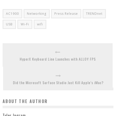
AC1900
Networking
Press Release
TRENDnet
USB
Wi-Fi
wifi
HyperX Keyboard Line Launches with ALLOY FPS
Did the Microsoft Surface Studio Just Kill Apple’s iMac?
ABOUT THE AUTHOR
Tyler Ingram