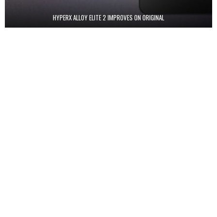
HYPERX ALLOY ELITE 2 IMPROVES ON ORIGINAL