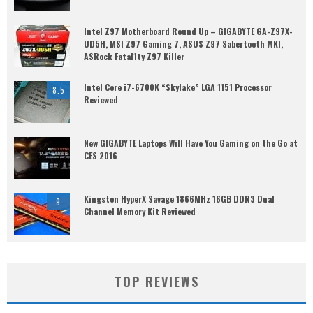
Intel Z97 Motherboard Round Up – GIGABYTE GA-Z97X-
UD5H, MSI Z97 Gaming 7, ASUS Z97 Sabertooth MKI,
ASRock Fatal1ty Z97 Killer
Intel Core i7-6700K “Skylake” LGA 1151 Processor
8.5
Reviewed
New GIGABYTE Laptops Will Have You Gaming on the Go at
CES 2016
Kingston HyperX Savage 1866MHz 16GB DDR3 Dual
9
Channel Memory Kit Reviewed
TOP REVIEWS