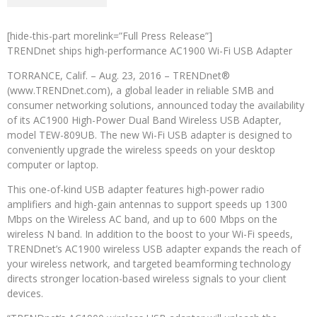
[hide-this-part morelink=”Full Press Release”]
TRENDnet ships high-performance AC1900 Wi-Fi USB Adapter
TORRANCE, Calif. – Aug. 23, 2016 – TRENDnet®
(www.TRENDnet.com), a global leader in reliable SMB and
consumer networking solutions, announced today the availability
of its AC1900 High-Power Dual Band Wireless USB Adapter,
model TEW-809UB. The new Wi-Fi USB adapter is designed to
conveniently upgrade the wireless speeds on your desktop
computer or laptop.
This one-of-kind USB adapter features high-power radio
amplifiers and high-gain antennas to support speeds up 1300
Mbps on the Wireless AC band, and up to 600 Mbps on the
wireless N band. In addition to the boost to your Wi-Fi speeds,
TRENDnet’s AC1900 wireless USB adapter expands the reach of
your wireless network, and targeted beamforming technology
directs stronger location-based wireless signals to your client
devices.