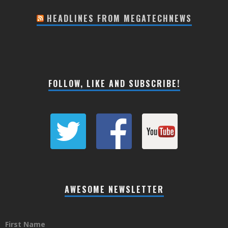
HEADLINES FROM MEGATECHNEWS
FOLLOW, LIKE AND SUBSCRIBE!
AWESOME NEWSLETTER
First Name