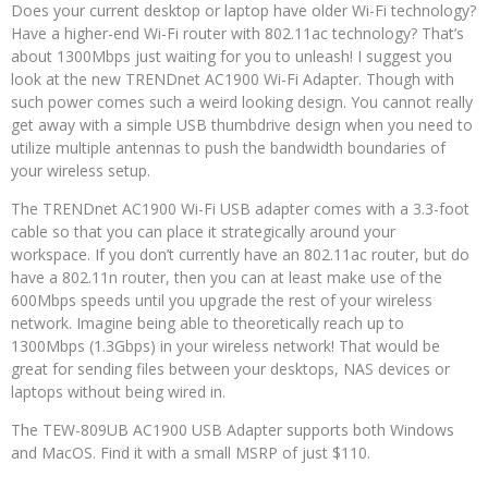
Does your current desktop or laptop have older Wi-Fi technology?
Have a higher-end Wi-Fi router with 802.11ac technology? That’s
about 1300Mbps just waiting for you to unleash! I suggest you
look at the new TRENDnet AC1900 Wi-Fi Adapter. Though with
such power comes such a weird looking design. You cannot really
get away with a simple USB thumbdrive design when you need to
utilize multiple antennas to push the bandwidth boundaries of
your wireless setup.
The TRENDnet AC1900 Wi-Fi USB adapter comes with a 3.3-foot
cable so that you can place it strategically around your
workspace. If you don’t currently have an 802.11ac router, but do
have a 802.11n router, then you can at least make use of the
600Mbps speeds until you upgrade the rest of your wireless
network. Imagine being able to theoretically reach up to
1300Mbps (1.3Gbps) in your wireless network! That would be
great for sending files between your desktops, NAS devices or
laptops without being wired in.
The TEW-809UB AC1900 USB Adapter supports both Windows
and MacOS. Find it with a small MSRP of just $110.