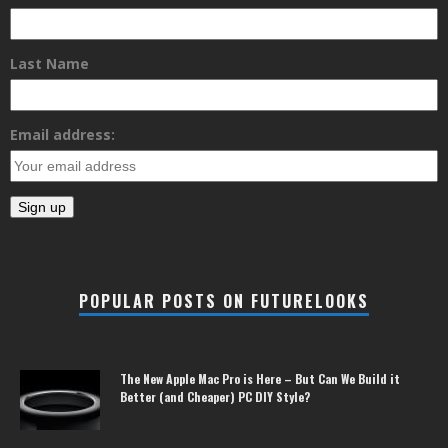
Last Name
Email address:
POPULAR POSTS ON FUTURELOOKS
The New Apple Mac Pro is Here – But Can We Build it
Better (and Cheaper) PC DIY Style?