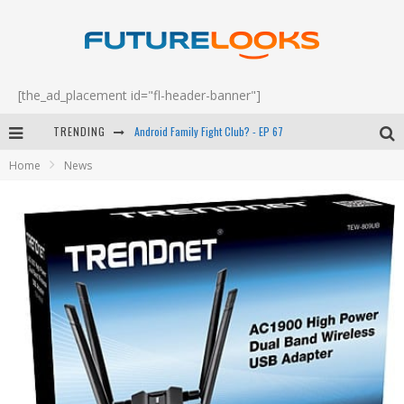
[the_ad_placement id="fl-header-banner"]
TRENDING
Android Family Fight Club? - EP 67
Home
News
Winter Tires Are Tech ALL Drivers Need Now - EP 70
Apple's Event Should Have Been a Crazy Fast Email - EP 69
How to Upgrade Your PC & Save Money - EP 68