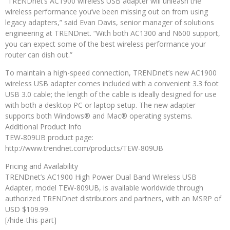
“TRENDnet’s AC1900 wireless USB adapter will unleash the
wireless performance you’ve been missing out on from using
legacy adapters,” said Evan Davis, senior manager of solutions
engineering at TRENDnet. “With both AC1300 and N600 support,
you can expect some of the best wireless performance your
router can dish out.”
To maintain a high-speed connection, TRENDnet’s new AC1900
wireless USB adapter comes included with a convenient 3.3 foot
USB 3.0 cable; the length of the cable is ideally designed for use
with both a desktop PC or laptop setup. The new adapter
supports both Windows® and Mac® operating systems.
Additional Product Info
TEW-809UB product page:
http://www.trendnet.com/products/TEW-809UB
Pricing and Availability
TRENDnet’s AC1900 High Power Dual Band Wireless USB
Adapter, model TEW-809UB, is available worldwide through
authorized TRENDnet distributors and partners, with an MSRP of
USD $109.99.
[/hide-this-part]