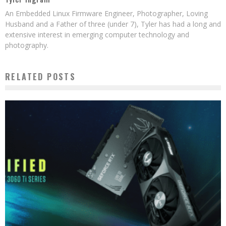
An Embedded Linux Firmware Engineer, Photographer, Loving
Husband and a Father of three (under 7), Tyler has had a long and
extensive interest in emerging computer technology and
photography.
RELATED POSTS