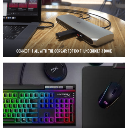
CONNECT IT ALL WITH THE CORSAIR TBT100 THUNDERBOLT 3 DOCK