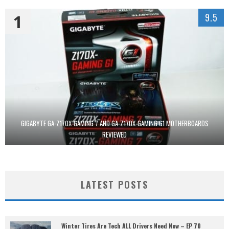
1
9.5
GIGABYTE GA-Z170X-GAMING 7 AND GA-Z170X-GAMING G1 MOTHERBOARDS
REVIEWED
LATEST POSTS
Winter Tires Are Tech ALL Drivers Need Now – EP 70