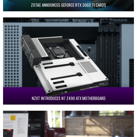
ZOTAC ANNOUNCES GEFORCE RTX 3060 TI CARDS
NZXT INTRODUCES N7 Z490 ATX MOTHERBOARD