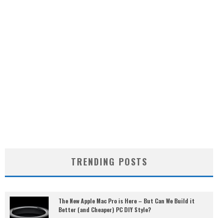
TRENDING POSTS
The New Apple Mac Pro is Here – But Can We Build it
Better (and Cheaper) PC DIY Style?