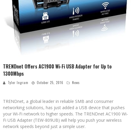
TRENDnet Offers AC1900 Wi-Fi USB Adapter for Up to
1300Mbps
Tyler Ingram
October 25, 2016
News
TRENDnet, a global leader in reliable SMB and consumer
networking solutions, has just added a USB device that pushes
your Wi-Fi network to higher speeds. The TRENDnet AC1900 Wi-
Fi USB Adapter (TEW-809UB) will help you push your wireless
network speeds beyond just a simple user.