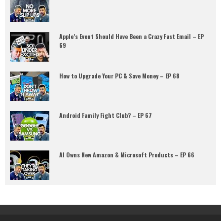
Apple’s Event Should Have Been a Crazy Fast Email – EP
69
How to Upgrade Your PC & Save Money – EP 68
Android Family Fight Club? – EP 67
AI Owns New Amazon & Microsoft Products – EP 66