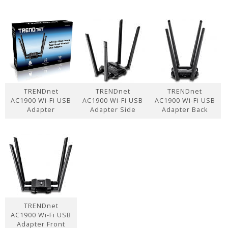
TRENDnet
TRENDnet
TRENDnet
AC1900 Wi-Fi USB
AC1900 Wi-Fi USB
AC1900 Wi-Fi USB
Adapter
Adapter Side
Adapter Back
TRENDnet
AC1900 Wi-Fi USB
Adapter Front