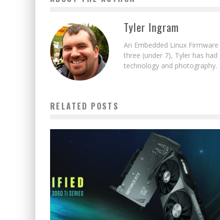
Tyler Ingram
An Embedded Linux Firmware E
three (under 7), Tyler has had
technology and photography.
RELATED POSTS