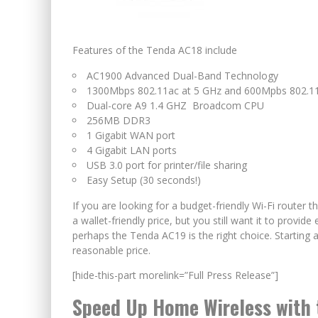
Features of the Tenda AC18 include
AC1900 Advanced Dual-Band Technology
1300Mbps 802.11ac at 5 GHz and 600Mpbs 802.11
Dual-core A9 1.4 GHZ Broadcom CPU
256MB DDR3
1 Gigabit WAN port
4 Gigabit LAN ports
USB 3.0 port for printer/file sharing
Easy Setup (30 seconds!)
If you are looking for a budget-friendly Wi-Fi router t
a wallet-friendly price, but you still want it to prov
perhaps the Tenda AC19 is the right choice. Starting a
reasonable price.
[hide-this-part morelink=”Full Press Release”]
Speed Up Home Wireless with 