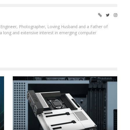
ngineer, Photographer, Loving Husband and a Father of
 a long and extensive interest in emerging computer