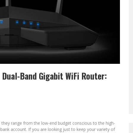
 Dual-Band Gigabit WiFi Router:
 they range from the low-end budget conscious to the high-
bank account. If you are looking just to keep your variety of