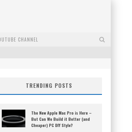
OUTUBE CHANNEL
TRENDING POSTS
The New Apple Mac Pro is Here –
But Can We Build it Better (and
Cheaper) PC DIY Style?