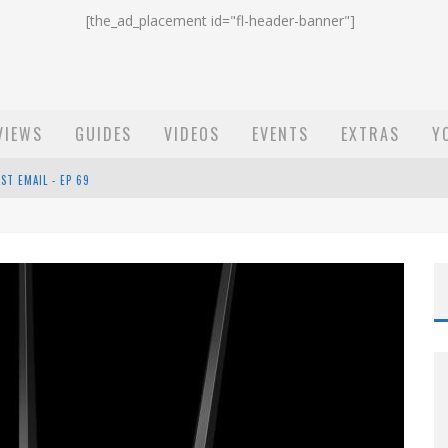
[the_ad_placement id="fl-header-banner"]
VIEWS
GUIDES
VIDEOS
EVENTS
EXTRAS
Y
ST EMAIL - EP 69
EP 68
OW - EP 70