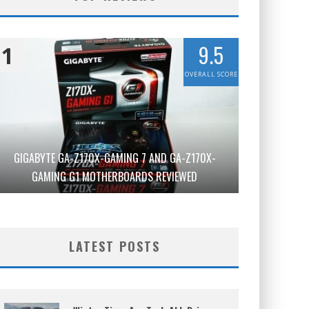
9.5
1
OVERALL SCORE
GIGABYTE GA-Z170X-GAMING 7 AND GA-Z170X-
GAMING G1 MOTHERBOARDS REVIEWED
LATEST POSTS