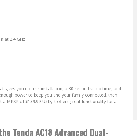
n at 2.4 GHz
hat gives you no fuss installation, a 30 second setup time, and
ide enough power to keep you and your family connected, then
t a MRSP of $139.99 USD, it offers great functionality for a
the Tenda AC18 Advanced Dual-