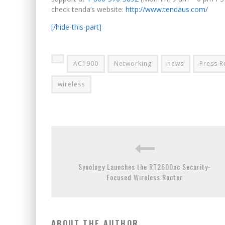
check tenda’s website:
http://www.tendaus.com/
[/hide-this-part]
AC1900
Networking
news
Press R
wireless
Synology Launches the RT2600ac Security-
Focused Wireless Router
ABOUT THE AUTHOR