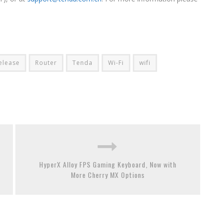
elease
Router
Tenda
Wi-Fi
wifi
HyperX Alloy FPS Gaming Keyboard, Now with
More Cherry MX Options