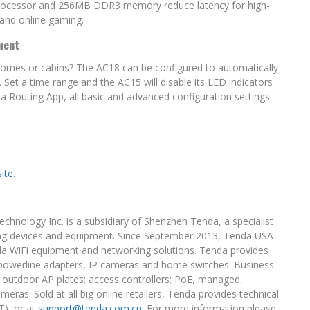
 processor and 256MB DDR3 memory reduce latency for high-
and online gaming.
ment
homes or cabins? The AC18 can be configured to automatically
 Set a time range and the AC15 will disable its LED indicators
 Routing App, all basic and advanced configuration settings
site
.
echnology Inc. is a subsidiary of Shenzhen Tenda, a specialist
ing devices and equipment. Since September 2013, Tenda USA
enda WiFi equipment and networking solutions. Tenda provides
, powerline adapters, IP cameras and home switches. Business
nd outdoor AP plates; access controllers; PoE, managed,
as. Sold at all big online retailers, Tenda provides technical
T
), or at
support@tenda.com.cn
. For more information please