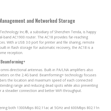
 Management and Networked Storage
a Technology Inc.®, a subsidiary of Shenzhen Tenda, is happy
l-band AC1900 router. The AC18 provides far-reaching
es. With a USB 3.0 port for printer and file sharing, remote
lt-in flash storage for automatic recovery, the AC18 is a
ome reception.
d Beamforming+
omni-directional antennas. Built-in PA/LNA amplifiers also
re meters on the 2.4G band. Beamforming+ technology focuses
embers the location and maximum speed of each connected
 extending range and reducing dead spots while also preventing
 a steadier connection and better WiFi throughput.
g
ivering both 1300Mbps 802.11ac at 5GHz and 600Mbps 802.11n