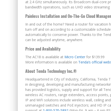
at 2.4 GHz simultaneously. Its Broadcom dual-core
bandwidth operations, such as UHD video streaming 
Painless Installation and On-The-Go Cloud Manage
In and out of the home? Need a router for vacation 
turn off and on according to a customizable schedule.
automatically to conserve power. Thanks to the Tenda
can be adjusted anytime, anywhere.
Price and Availability
The AC18 is available at
Micro Center
for $139.99
More information is available on
Tenda’s official web
About Tenda Technology Inc.®
Headquartered in City of Industry, California, Tenda T
in designing, developing and manufacturing network
has provided logistics, supply and support for all T
wireless AC routers, range extenders, access points
IP and WiFi solutions include wireless wall, ceiling a
unmanaged switches and PoE injectors; and HD IP camer
support at
1-800-570-5892
(Mon-Fri,
9 am – 6 pm PS