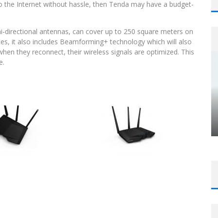
o the Internet without hassle, then Tenda may have a budget-
i-directional antennas, can cover up to 250 square meters on
ces, it also includes Beamforming+ technology which will also
n they reconnect, their wireless signals are optimized. This
e.