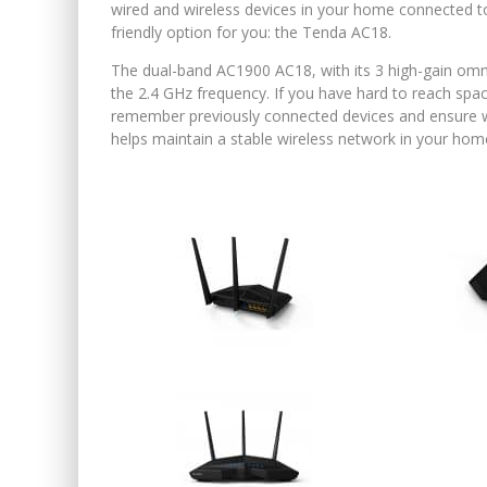
wired and wireless devices in your home connected t
friendly option for you: the Tenda AC18.
The dual-band AC1900 AC18, with its 3 high-gain omn
the 2.4 GHz frequency. If you have hard to reach spa
remember previously connected devices and ensure whe
helps maintain a stable wireless network in your hom