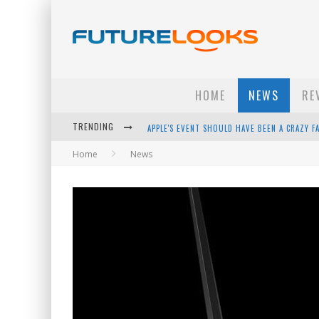
HOME
NEWS
RE
TRENDING
APPLE'S EVENT SHOULD HAVE BEEN A CRAZY FA
Home
News
HOW TO UPGRADE YOUR PC & SAVE MONEY - 
ANDROID FAMILY FIGHT CLUB? - EP 67
WINTER TIRES ARE TECH ALL DRIVERS NEED N