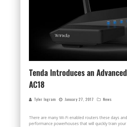
Tenda Introduces an Advanced
AC18
Tyler Ingram
January 27, 2017
News
There are many Wi-Fi enabled routers these days and
performance powerhouses that will quickly train your 