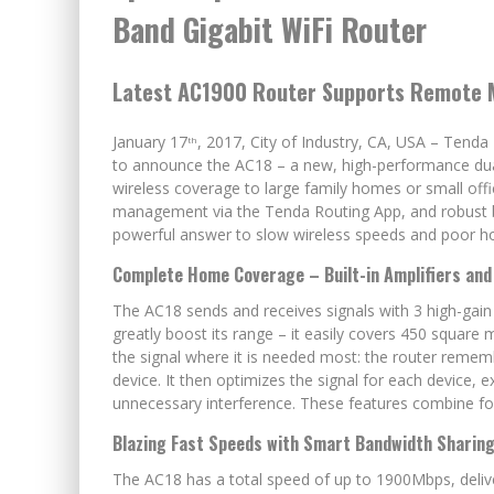
Band Gigabit WiFi Router
Latest AC1900 Router Supports Remote
January 17
, 2017, City of Industry, CA, USA – Tend
th
to announce the AC18 – a new, high-performance dua
wireless coverage to large family homes or small offic
management via the Tenda Routing App, and robust bui
powerful answer to slow wireless speeds and poor h
Complete Home Coverage – Built-in Amplifiers an
The AC18 sends and receives signals with 3 high-gain 
greatly boost its range – it easily covers 450 squa
the signal where it is needed most: the router rem
device. It then optimizes the signal for each device,
unnecessary interference. These features combine for
Blazing Fast Speeds with Smart Bandwidth Sharin
The AC18 has a total speed of up to 1900Mbps, del