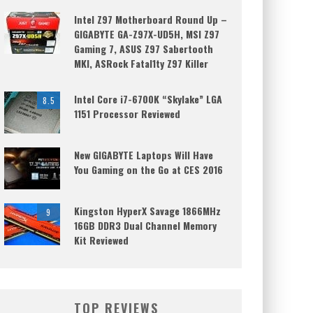
Intel Z97 Motherboard Round Up –
GIGABYTE GA-Z97X-UD5H, MSI Z97
Gaming 7, ASUS Z97 Sabertooth
MKI, ASRock Fatal1ty Z97 Killer
Intel Core i7-6700K “Skylake” LGA
8.5
1151 Processor Reviewed
New GIGABYTE Laptops Will Have
You Gaming on the Go at CES 2016
Kingston HyperX Savage 1866MHz
9
16GB DDR3 Dual Channel Memory
Kit Reviewed
TOP REVIEWS