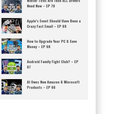
Winter Tires Are Tech ALL Drivers
Need Now – EP 70
Apple’s Event Should Have Been a
Crazy Fast Email – EP 69
How to Upgrade Your PC & Save
Money – EP 68
Android Family Fight Club? – EP
67
AI Owns New Amazon & Microsoft
Products – EP 66