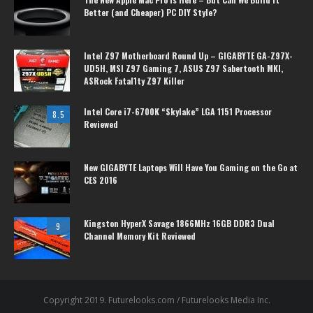
Better (and Cheaper) PC DIY Style?
Intel Z97 Motherboard Round Up – GIGABYTE GA-Z97X-
UD5H, MSI Z97 Gaming 7, ASUS Z97 Sabertooth MKI,
ASRock Fatal1ty Z97 Killer
Intel Core i7-6700K “Skylake” LGA 1151 Processor
8.5
Reviewed
New GIGABYTE Laptops Will Have You Gaming on the Go at
CES 2016
Kingston HyperX Savage 1866MHz 16GB DDR3 Dual
9
Channel Memory Kit Reviewed
Copyright 2019. Futurelooks.com / Futurelooks Media Inc.