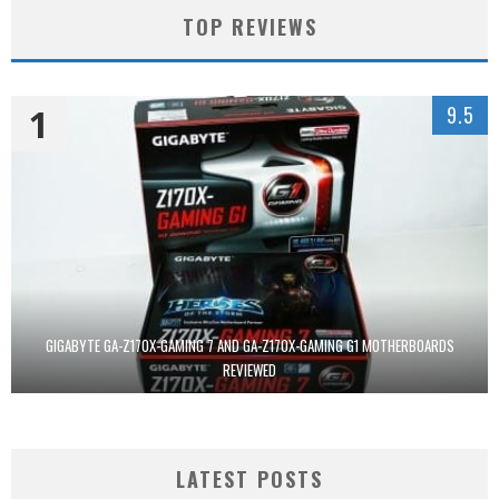
TOP REVIEWS
1
9.5
GIGABYTE GA-Z170X-GAMING 7 AND GA-Z170X-GAMING G1 MOTHERBOARDS
REVIEWED
LATEST POSTS