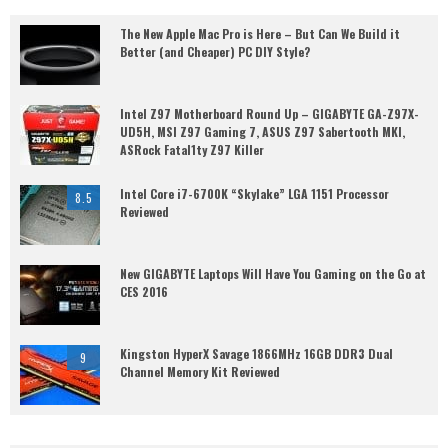
The New Apple Mac Pro is Here – But Can We Build it
Better (and Cheaper) PC DIY Style?
Intel Z97 Motherboard Round Up – GIGABYTE GA-Z97X-
UD5H, MSI Z97 Gaming 7, ASUS Z97 Sabertooth MKI,
ASRock Fatal1ty Z97 Killer
Intel Core i7-6700K “Skylake” LGA 1151 Processor
8.5
Reviewed
New GIGABYTE Laptops Will Have You Gaming on the Go at
CES 2016
Kingston HyperX Savage 1866MHz 16GB DDR3 Dual
9
Channel Memory Kit Reviewed