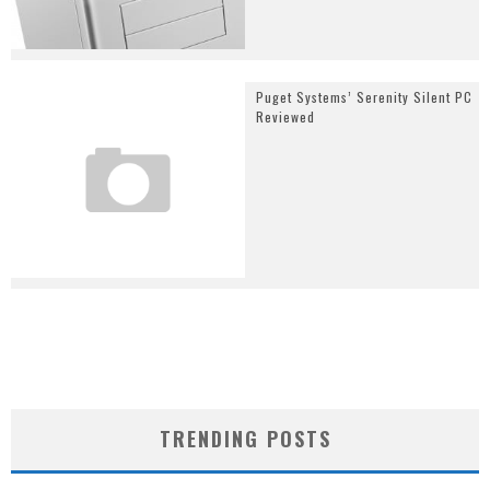
Puget Systems’ Serenity Silent PC
Reviewed
TRENDING POSTS