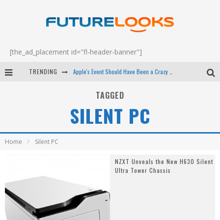
[the_ad_placement id="fl-header-banner"]
TRENDING
Apple's Event Should Have Been a Crazy Fast Email - EP 69
How to Upgrade Your PC & Save Money - EP 68
TAGGED
SILENT PC
Android Family Fight Club? - EP 67
Winter Tires Are Tech ALL Drivers Need Now - EP 70
Home
Silent PC
NZXT Unveals the New H630 Silent
Ultra Tower Chassis