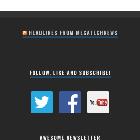
HEADLINES FROM MEGATECHNEWS
FOLLOW, LIKE AND SUBSCRIBE!
AWESOME NEWSLETTER