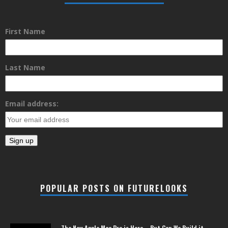
First Name
Last Name
Email address:
POPULAR POSTS ON FUTURELOOKS
The New Apple Mac Pro is Here – But Can We Build it