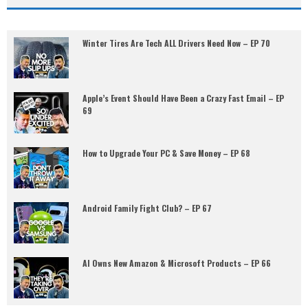
Winter Tires Are Tech ALL Drivers Need Now – EP 70
Apple’s Event Should Have Been a Crazy Fast Email – EP
69
How to Upgrade Your PC & Save Money – EP 68
Android Family Fight Club? – EP 67
AI Owns New Amazon & Microsoft Products – EP 66