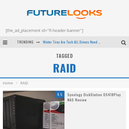
[the_ad_placement id="fl-header-banner"]
TRENDING
Winter Tires Are Tech ALL Drivers Need Now - EP 70
Apple's Event Should Have Been a Crazy Fast Email - EP 69
TAGGED
RAID
How to Upgrade Your PC & Save Money - EP 68
Android Family Fight Club? - EP 67
Home
RAID
9.5
Synology DiskStation DS418Play
NAS Review