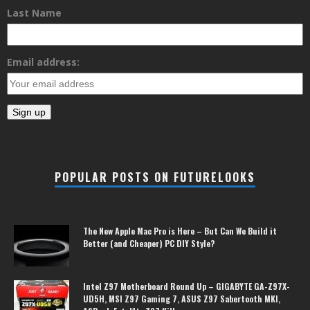
Last Name
Email address:
POPULAR POSTS ON FUTURELOOKS
The New Apple Mac Pro is Here – But Can We Build it
Better (and Cheaper) PC DIY Style?
Intel Z97 Motherboard Round Up – GIGABYTE GA-Z97X-
UD5H, MSI Z97 Gaming 7, ASUS Z97 Sabertooth MKI,