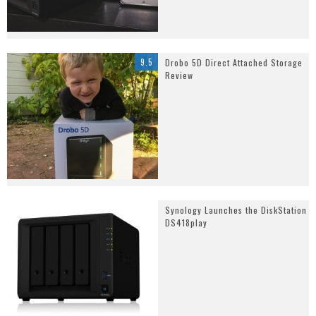
9.5
Drobo 5D Direct Attached Storage
Review
Synology Launches the DiskStation
DS418play