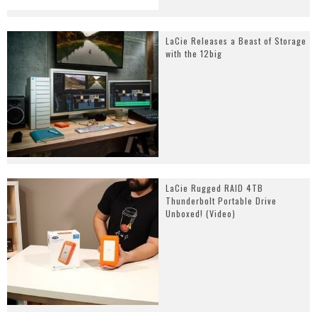
LaCie Releases a Beast of Storage
with the 12big
LaCie Rugged RAID 4TB
Thunderbolt Portable Drive
Unboxed! (Video)