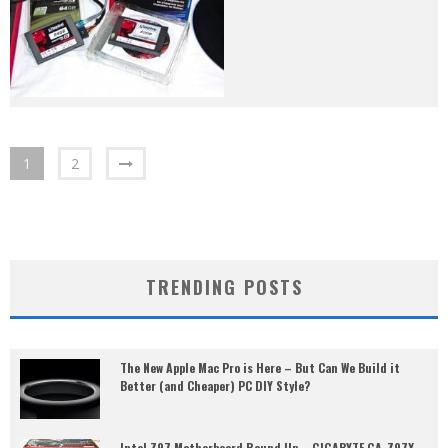
1
2
TRENDING POSTS
The New Apple Mac Pro is Here – But Can We Build it
Better (and Cheaper) PC DIY Style?
Intel Z97 Motherboard Round Up – GIGABYTE GA-Z97X-