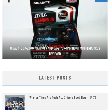
GIGABYTE GA-Z170X-GAMING 7 AND GA-Z170X-GAMING G1 MOTHERBOARDS
REVIEWED
LATEST POSTS
Winter Tires Are Tech ALL Drivers Need Now – EP 70