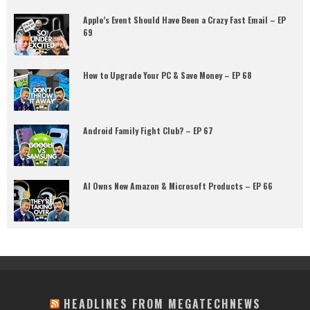
Apple’s Event Should Have Been a Crazy Fast Email – EP
69
How to Upgrade Your PC & Save Money – EP 68
Android Family Fight Club? – EP 67
AI Owns New Amazon & Microsoft Products – EP 66
HEADLINES FROM MEGATECHNEWS