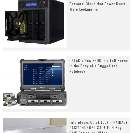
Personal Cloud that Power Users
Were Looking For
GETAC’s New X500 is a Full Server
in the Body of a Ruggedized
Notebook
Futurelooks Quick Look – RAIDAGE
GAGE104U40SL-SAUF 1U 4 Bay
RAID Enclosure (Video)