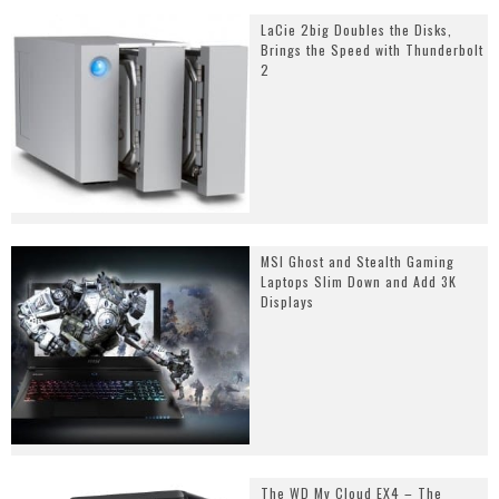
LaCie 2big Doubles the Disks,
Brings the Speed with Thunderbolt
2
MSI Ghost and Stealth Gaming
Laptops Slim Down and Add 3K
Displays
The WD My Cloud EX4 – The