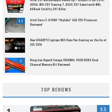
UD5H, MSI Z97 Gaming 7, ASUS Z97 Sabertooth MKI,
ASRock Fatal1ty Z97 Killer
Intel Core i7-6700K “Skylake” LGA 1151 Processor
8.5
Reviewed
New GIGABYTE Laptops Will Have You Gaming on the Go at
CES 2016
Kingston HyperX Savage 1866MHz 16GB DDR3 Dual
9
Channel Memory Kit Reviewed
TOP REVIEWS
1
9.5