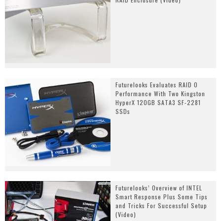
Futurelooks Evaluates RAID 0
Performance With Two Kingston
HyperX 120GB SATA3 SF-2281
SSDs
Futurelooks’ Overview of INTEL
Smart Response Plus Some Tips
and Tricks For Successful Setup
(Video)