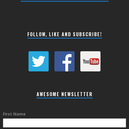
FOLLOW, LIKE AND SUBSCRIBE!
AWESOME NEWSLETTER
First Name