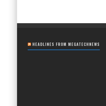
HEADLINES FROM MEGATECHNEWS