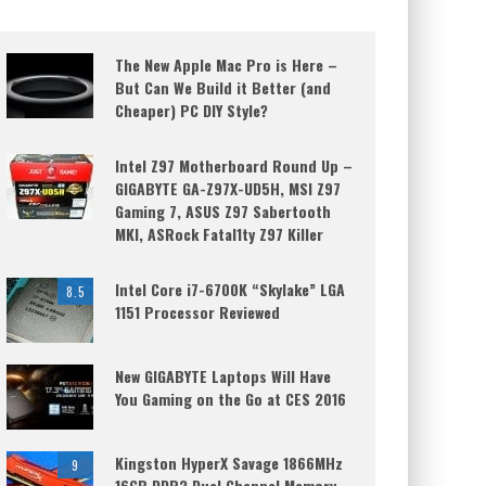
The New Apple Mac Pro is Here –
But Can We Build it Better (and
Cheaper) PC DIY Style?
Intel Z97 Motherboard Round Up –
GIGABYTE GA-Z97X-UD5H, MSI Z97
Gaming 7, ASUS Z97 Sabertooth
MKI, ASRock Fatal1ty Z97 Killer
Intel Core i7-6700K “Skylake” LGA
8.5
1151 Processor Reviewed
New GIGABYTE Laptops Will Have
You Gaming on the Go at CES 2016
Kingston HyperX Savage 1866MHz
9
16GB DDR3 Dual Channel Memory