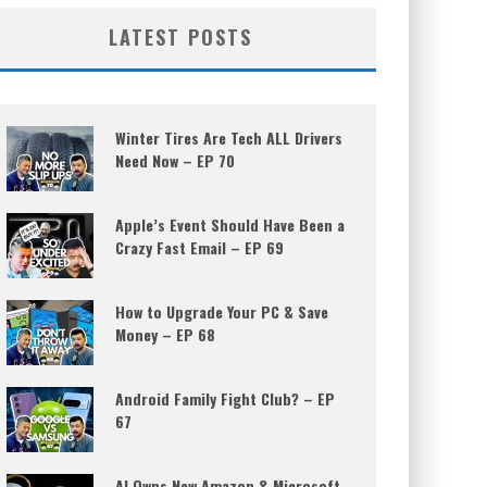
LATEST POSTS
Winter Tires Are Tech ALL Drivers
Need Now – EP 70
Apple’s Event Should Have Been a
Crazy Fast Email – EP 69
How to Upgrade Your PC & Save
Money – EP 68
Android Family Fight Club? – EP
67
AI Owns New Amazon & Microsoft