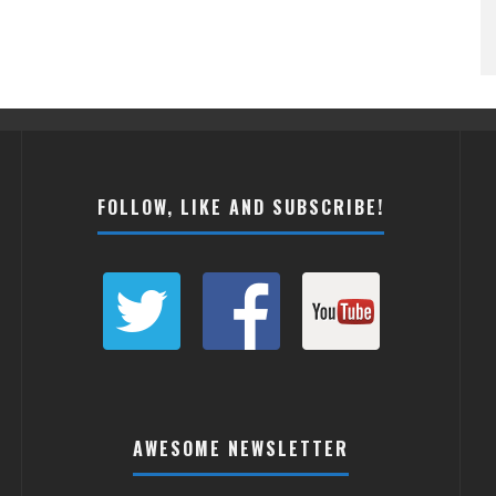
FOLLOW, LIKE AND SUBSCRIBE!
AWESOME NEWSLETTER