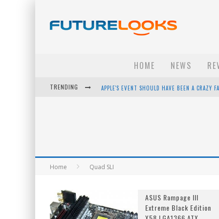
HOME
NEWS
RE
TRENDING
APPLE'S EVENT SHOULD HAVE BEEN A CRAZY FA
HOW TO UPGRADE YOUR PC & SAVE MONEY - 
ANDROID FAMILY FIGHT CLUB? - EP 67
WINTER TIRES ARE TECH ALL DRIVERS NEED N
Home
Quad SLI
ASUS Rampage III
Extreme Black Edition
X58 LGA1366 ATX