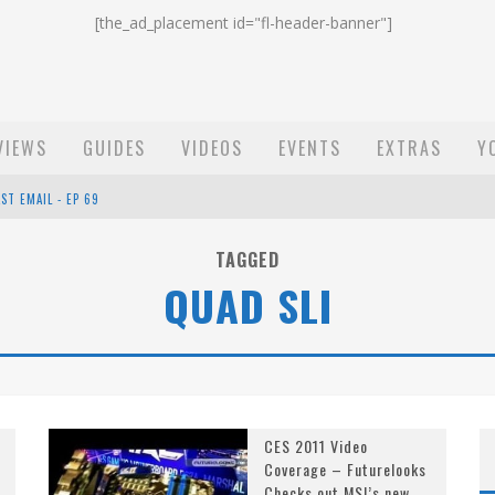
[the_ad_placement id="fl-header-banner"]
VIEWS
GUIDES
VIDEOS
EVENTS
EXTRAS
Y
ST EMAIL - EP 69
EP 68
TAGGED
QUAD SLI
OW - EP 70
CES 2011 Video
Coverage – Futurelooks
Checks out MSI’s new