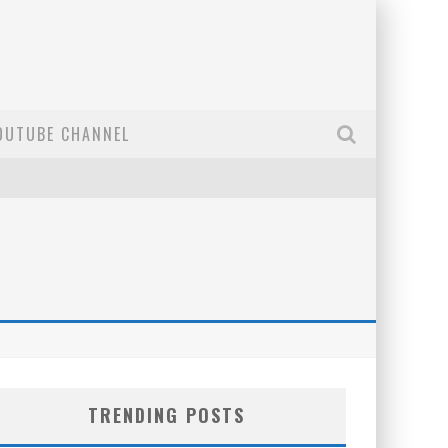
OUTUBE CHANNEL
TRENDING POSTS