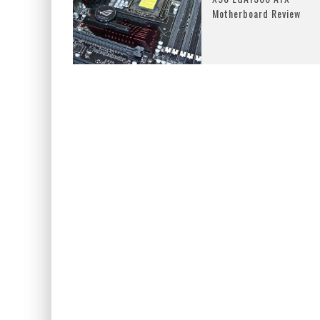
Motherboard Review