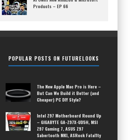
Products – EP 66
POPULAR POSTS ON FUTURELOOKS
The New Apple Mac Pro is Here –
But Can We Build it Better (and
Cheaper) PC DIY Style?
Intel Z97 Motherboard Round Up
– GIGABYTE GA-Z97X-UD5H, MSI
Z97 Gaming 7, ASUS Z97
Sabertooth MKI, ASRock Fatal1ty