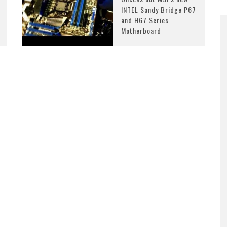
INTEL Sandy Bridge P67
and H67 Series
Motherboard