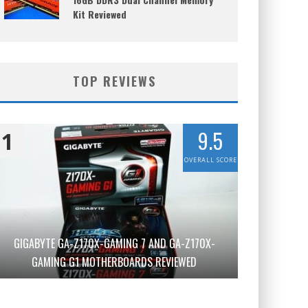
Kit Reviewed
TOP REVIEWS
9.5
1
OVERALL SCORE
GIGABYTE GA-Z170X-GAMING 7 AND GA-Z170X-
GAMING G1 MOTHERBOARDS REVIEWED