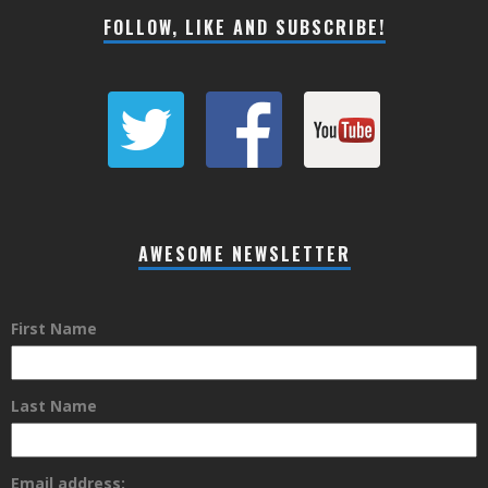
FOLLOW, LIKE AND SUBSCRIBE!
AWESOME NEWSLETTER
First Name
Last Name
Email address: