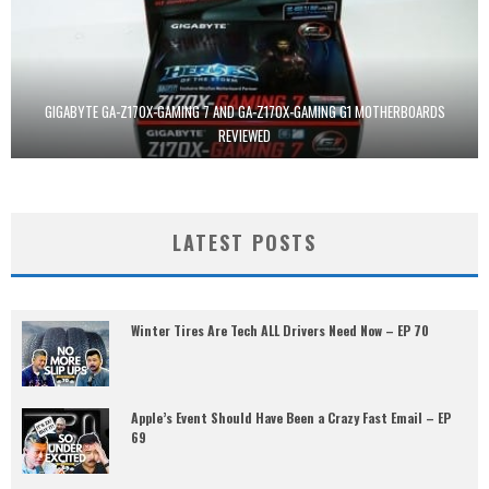
GIGABYTE GA-Z170X-GAMING 7 AND GA-Z170X-GAMING G1 MOTHERBOARDS
REVIEWED
LATEST POSTS
Winter Tires Are Tech ALL Drivers Need Now – EP 70
Apple’s Event Should Have Been a Crazy Fast Email – EP
69