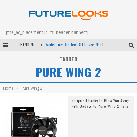
[the_ad_placement id="fl-header-banner"]
TRENDING
Winter Tires Are Tech ALL Drivers Need Now - EP 70
Apple's Event Should Have Been a Crazy Fast Email - EP 69
TAGGED
PURE WING 2
How to Upgrade Your PC & Save Money - EP 68
Android Family Fight Club? - EP 67
Home
Pure Wing 2
be quiet! Looks to Blow You Away
with Update to Pure Wing 2 Fans