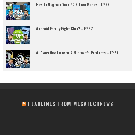
How to Upgrade Your PC & Save Money – EP 68
Android Family Fight Club? – EP 67
AI Owns New Amazon & Microsoft Products – EP 66
HEADLINES FROM MEGATECHNEWS