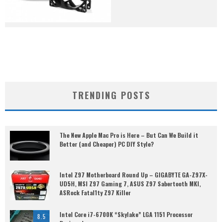
TRENDING POSTS
The New Apple Mac Pro is Here – But Can We Build it
Better (and Cheaper) PC DIY Style?
Intel Z97 Motherboard Round Up – GIGABYTE GA-Z97X-
UD5H, MSI Z97 Gaming 7, ASUS Z97 Sabertooth MKI,
ASRock Fatal1ty Z97 Killer
Intel Core i7-6700K “Skylake” LGA 1151 Processor
8.5