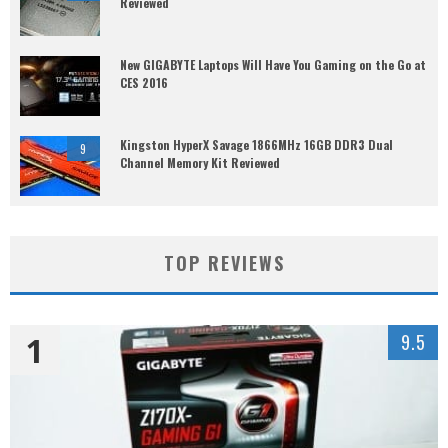
Reviewed
New GIGABYTE Laptops Will Have You Gaming on the Go at
CES 2016
Kingston HyperX Savage 1866MHz 16GB DDR3 Dual
9
Channel Memory Kit Reviewed
TOP REVIEWS
1
9.5