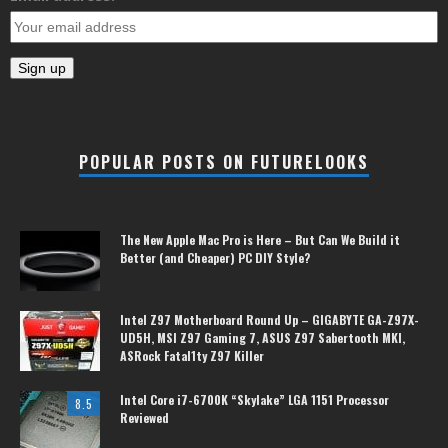
POPULAR POSTS ON FUTURELOOKS
The New Apple Mac Pro is Here – But Can We Build it
Better (and Cheaper) PC DIY Style?
Intel Z97 Motherboard Round Up – GIGABYTE GA-Z97X-
UD5H, MSI Z97 Gaming 7, ASUS Z97 Sabertooth MKI,
ASRock Fatal1ty Z97 Killer
Intel Core i7-6700K “Skylake” LGA 1151 Processor
8.5
Reviewed